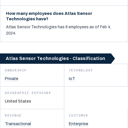
How many employees does Atlas Sensor
Technologies have?
Atlas Sensor Technologies has 6 employees as of Feb 4,
2024.
Atlas Sensor Technologies - Classification
OWNERSHIP
TECHNOLOGY
Private
IoT
GEOGRAPHIC EXPOSURE
United States
REVENUE
CUSTOMER
Transactional
Enterprise