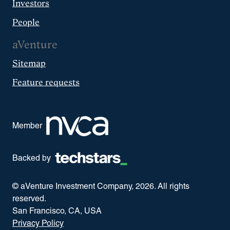
Investors
People
aVenture
Sitemap
Feature requests
Member
Backed by
© aVenture Investment Company,
2026
. All rights
reserved.
San Francisco, CA, USA
Privacy Policy