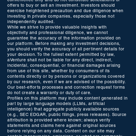
convenience only and do not constitute solicitations or
offers to buy or sell an investment. Investors should
exercise heightened precaution and due diligence when
investing in private companies, especially those not
independently audited.
While we strive to provide valuable insights with
objectivity and professional diligence, we cannot
guarantee the accuracy of the information provided on
our platform. Before making any investment decisions,
you should verify the accuracy of all pertinent details for
your decision. To the fullest extent permitted by law,
aVenture shall not be liable for any direct, indirect,
incidental, consequential, or financial damages arising
from use of this site, whether by consumers of its
contents directly or by persons or organizations covered
by our research, even if we are advised of the possibility.
Our best-efforts processes and correction request forms
do not create a warranty or duty of care.
Profiles on this platform may include content generated in
part by large language models (LLMs, artificial
intelligence) that aggregate publicly available sources
(e.g., SEC EDGAR, public filings, press releases). Source
attribution is provided where known; always verify
statements and claims here against original sources
before relying on any data. Content on our site may