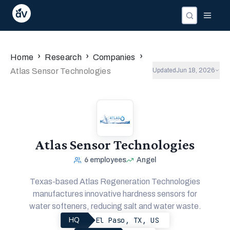
›
›
›
Home
Research
Companies
Atlas Sensor Technologies
Updated
Jun 18, 2026
Atlas Sensor Technologies
6
employees
Angel
Texas-based Atlas Regeneration Technologies
manufactures innovative hardness sensors for
water softeners, reducing salt and water waste.
El Paso, TX, US
HQ