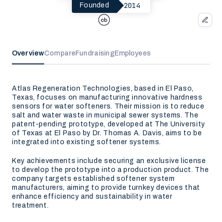
2014
Founded
Overview
Compare
Fundraising
Employees
Atlas Regeneration Technologies, based in El Paso,
Texas, focuses on manufacturing innovative hardness
sensors for water softeners. Their mission is to reduce
salt and water waste in municipal sewer systems. The
patent-pending prototype, developed at The University
of Texas at El Paso by Dr. Thomas A. Davis, aims to be
integrated into existing softener systems.
Key achievements include securing an exclusive license
to develop the prototype into a production product. The
company targets established softener system
manufacturers, aiming to provide turnkey devices that
enhance efficiency and sustainability in water
treatment.