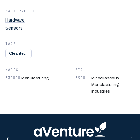
MAIN PRODUCT
Hardware
Sensors
TAGS
Cleantech
NAICS
SIC
330000
3900
Manufacturing
Miscellaneous
Manufacturing
Industries