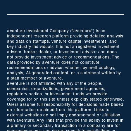
aVenture Investment Company ("aVenture") is an
independent research platform providing detailed analysis
and data on startups, venture capital investments, and
key industry individuals. It is not a registered investment
adviser, broker-dealer, or investment advisor and does
not provide investment advice or recommendations. The
data provided by aVenture does not constitute
recommendations or advice, whether by methodology,
analysis, AI-generated content, or a statement written by
a staff member of aVenture.
aVenture is not affiliated with any of the people,
companies, organizations, government agencies,
regulatory bodies, or investment funds we provide
coverage for on this site unless explicitly stated otherwise.
Users assume full responsibility for decisions made based
on information obtained from this platform. Links to
external websites do not imply endorsement or affiliation
with aVenture. Any links that provide the ability to invest in
a primary or secondary transaction in a company are for