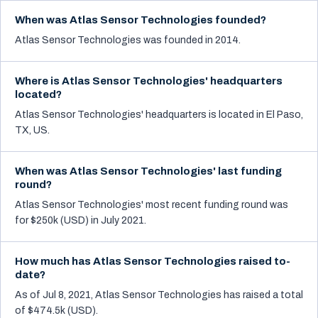
When was Atlas Sensor Technologies founded?
Atlas Sensor Technologies was founded in 2014.
Where is Atlas Sensor Technologies' headquarters
located?
Atlas Sensor Technologies' headquarters is located in El Paso,
TX, US.
When was Atlas Sensor Technologies' last funding
round?
Atlas Sensor Technologies' most recent funding round was
for $250k (USD) in July 2021.
How much has Atlas Sensor Technologies raised to-
date?
As of Jul 8, 2021, Atlas Sensor Technologies has raised a total
of $474.5k (USD).