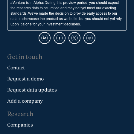
aVenture is in Alpha: During this preview period, you should expect
the research data to be limited and may not yet meet our exacting
standards. We've made the decision to provide early access to our
data to showcase the product as we build, but you should not yet rely
upon it alone for your investment decisions.
Get in touch
Contact
Request a demo
Request data updates
Add a company
Research
Companies