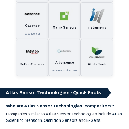
Oasense
Matrix Sensors
Instrumems
oasense.com
Arborsense
BeBop Sensors
Atolla Tech
arborsenseinc.com
Atlas Sensor Technologies - Quick Facts
Who are Atlas Sensor Technologies' competitors?
Companies similar to
Atlas Sensor Technologies
include
Atlas
Scientific
,
Sensorin
,
Omnitron Sensors
and
E-Sens
.