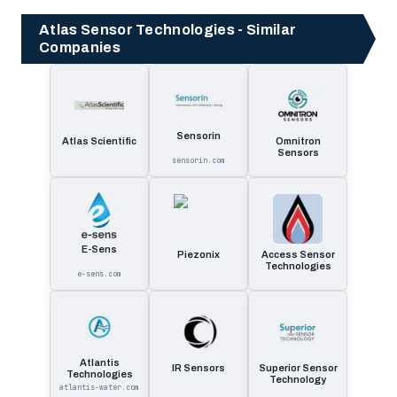
Atlas Sensor Technologies - Similar
Companies
Sensorin
Atlas Scientific
Omnitron
Sensors
sensorin.com
E-Sens
Piezonix
Access Sensor
Technologies
e-sens.com
Atlantis
IR Sensors
Superior Sensor
Technologies
Technology
atlantis-water.com