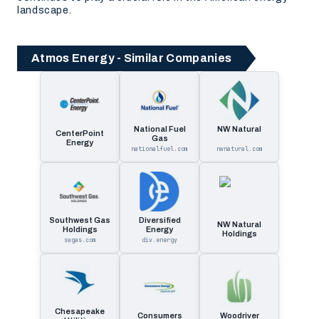
landscape.
Atmos Energy - Similar Companies
National Fuel
NW Natural
CenterPoint
Gas
Energy
nationalfuel.com
nwnatural.com
Southwest Gas
Diversified
NW Natural
Holdings
Energy
Holdings
swgas.com
div.energy
Chesapeake
Consumers
Woodriver