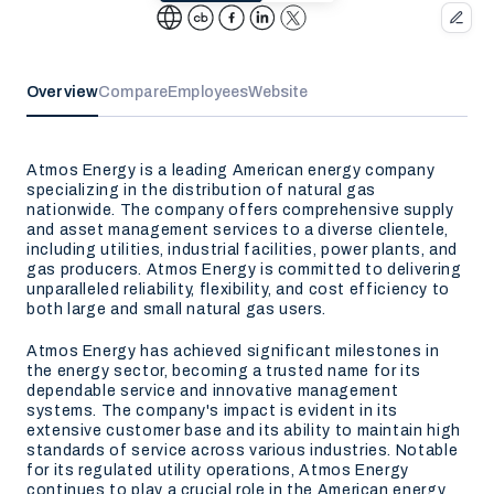
Overview
Compare
Employees
Website
Atmos Energy is a leading American energy company
specializing in the distribution of natural gas
nationwide. The company offers comprehensive supply
and asset management services to a diverse clientele,
including utilities, industrial facilities, power plants, and
gas producers. Atmos Energy is committed to delivering
unparalleled reliability, flexibility, and cost efficiency to
both large and small natural gas users.
Atmos Energy has achieved significant milestones in
the energy sector, becoming a trusted name for its
dependable service and innovative management
systems. The company's impact is evident in its
extensive customer base and its ability to maintain high
standards of service across various industries. Notable
for its regulated utility operations, Atmos Energy
continues to play a crucial role in the American energy