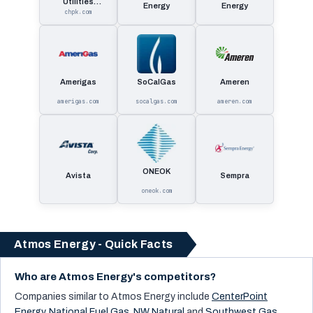
Utilities
Energy
Energy
Corporatio
chpk.com
Amerigas
SoCalGas
Ameren
amerigas.com
socalgas.com
ameren.com
ONEOK
Avista
Sempra
oneok.com
Atmos Energy - Quick Facts
Who are Atmos Energy's competitors?
Companies similar to
Atmos Energy
include
CenterPoint
Energy
,
National Fuel Gas
,
NW Natural
and
Southwest Gas