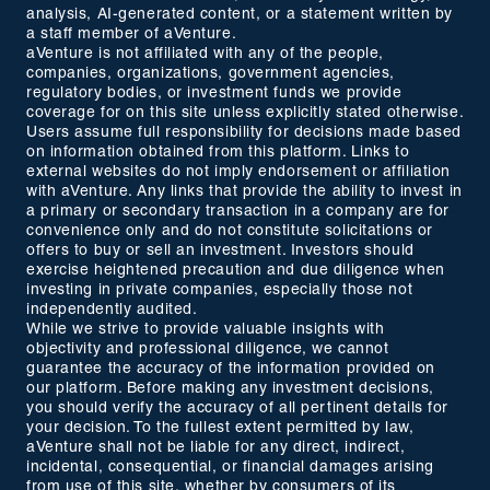
analysis, AI-generated content, or a statement written by
a staff member of aVenture.
aVenture is not affiliated with any of the people,
companies, organizations, government agencies,
regulatory bodies, or investment funds we provide
coverage for on this site unless explicitly stated otherwise.
Users assume full responsibility for decisions made based
on information obtained from this platform. Links to
external websites do not imply endorsement or affiliation
with aVenture. Any links that provide the ability to invest in
a primary or secondary transaction in a company are for
convenience only and do not constitute solicitations or
offers to buy or sell an investment. Investors should
exercise heightened precaution and due diligence when
investing in private companies, especially those not
independently audited.
While we strive to provide valuable insights with
objectivity and professional diligence, we cannot
guarantee the accuracy of the information provided on
our platform. Before making any investment decisions,
you should verify the accuracy of all pertinent details for
your decision. To the fullest extent permitted by law,
aVenture shall not be liable for any direct, indirect,
incidental, consequential, or financial damages arising
from use of this site, whether by consumers of its