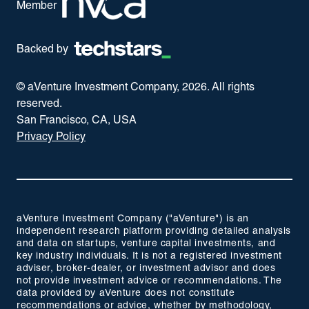
Member
Backed by
© aVenture Investment Company,
2026
. All rights
reserved.
San Francisco, CA, USA
Privacy Policy
aVenture Investment Company ("aVenture") is an
independent research platform providing detailed analysis
and data on startups, venture capital investments, and
key industry individuals. It is not a registered investment
adviser, broker-dealer, or investment advisor and does
not provide investment advice or recommendations. The
data provided by aVenture does not constitute
recommendations or advice, whether by methodology,