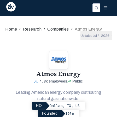
Companies
Investors
People
›
›
›
Home
Research
Companies
Atmos Energy
Updated
Jul 4, 2026
Atmos Energy
4.8k
employees
Public
Leading American energy company distributing
natural gas nationwide.
Dallas, TX, US
HQ
1906
Founded