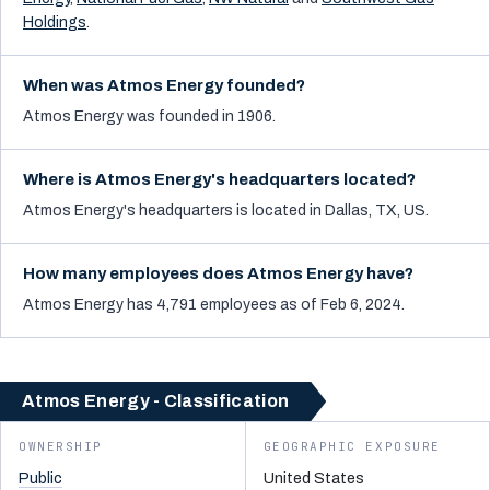
Holdings
.
When was Atmos Energy founded?
Atmos Energy was founded in 1906.
Where is Atmos Energy's headquarters located?
Atmos Energy's headquarters is located in Dallas, TX, US.
How many employees does Atmos Energy have?
Atmos Energy has 4,791 employees as of Feb 6, 2024.
Atmos Energy - Classification
OWNERSHIP
GEOGRAPHIC EXPOSURE
Public
United States