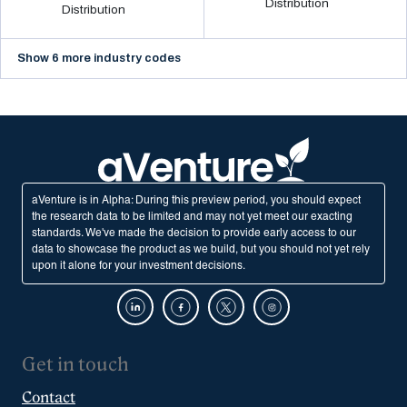
Distribution
Distribution
Show 6 more industry codes
aVenture is in Alpha: During this preview period, you should expect
the research data to be limited and may not yet meet our exacting
standards. We've made the decision to provide early access to our
data to showcase the product as we build, but you should not yet rely
upon it alone for your investment decisions.
Get in touch
Contact