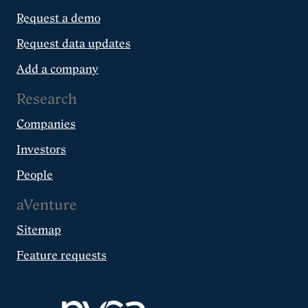
Request a demo
Request data updates
Add a company
Research
Companies
Investors
People
aVenture
Sitemap
Feature requests