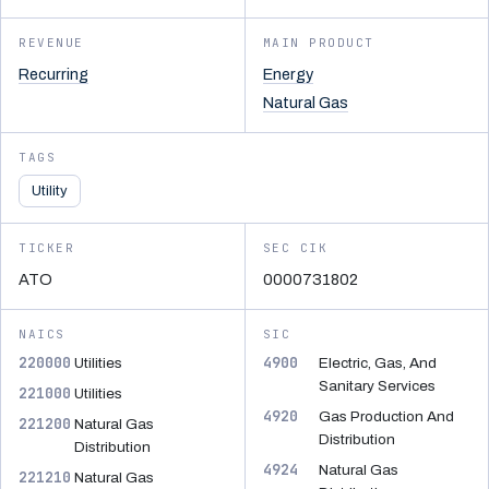
REVENUE
MAIN PRODUCT
Recurring
Energy
Natural Gas
TAGS
Utility
TICKER
SEC CIK
ATO
0000731802
NAICS
SIC
220000
4900
Utilities
Electric, Gas, And
Sanitary Services
221000
Utilities
4920
Gas Production And
221200
Natural Gas
Distribution
Distribution
4924
Natural Gas
221210
Natural Gas