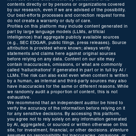
contents directly or by persons or organizations covered
by our research, even if we are advised of the possibility.
Our best-efforts processes and correction request forms
do not create a warranty or duty of care.
Profiles on this platform may include content generated in
part by large language models (LLMs, artificial
intelligence) that aggregate publicly available sources
(e.g., SEC EDGAR, public filings, press releases). Source
attribution is provided where known; always verify
statements and claims here against original sources
before relying on any data. Content on our site may
contain inaccuracies, omissions, or what are commonly
called 'hallucinations' if generated in part or in full by AI /
LLMs. The risk can also exist even when content is written
by a human, as internal and third-party sources may also
have inaccuracies for the same or different reasons. While
we randomly audit a proportion of content, this is not
exhaustive.
We recommend that an independent auditor be hired to
verify the accuracy of the information before relying on it
for any sensitive decisions. By accessing this platform,
you agree not to rely solely on any information generated
by AI, aggregated, or sourced or written otherwise on this
site, for investment, financial, or other decisions. aVenture
assumes no responsibility for inaccuracies, omissions, or