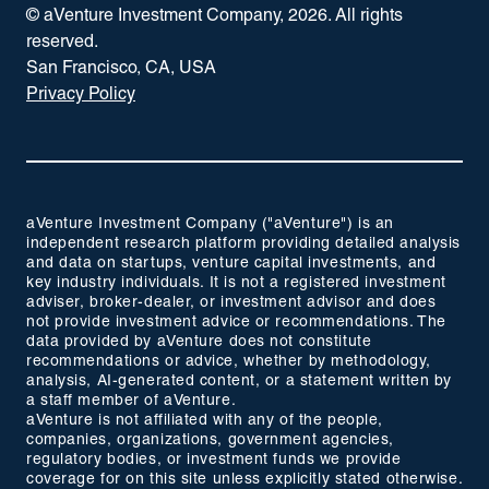
© aVenture Investment Company,
2026
. All rights
reserved.
San Francisco, CA, USA
Privacy Policy
aVenture Investment Company ("aVenture") is an
independent research platform providing detailed analysis
and data on startups, venture capital investments, and
key industry individuals. It is not a registered investment
adviser, broker-dealer, or investment advisor and does
not provide investment advice or recommendations. The
data provided by aVenture does not constitute
recommendations or advice, whether by methodology,
analysis, AI-generated content, or a statement written by
a staff member of aVenture.
aVenture is not affiliated with any of the people,
companies, organizations, government agencies,
regulatory bodies, or investment funds we provide
coverage for on this site unless explicitly stated otherwise.