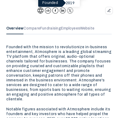
2019
Founded
Overview
Compare
Fundraising
Employees
Website
Founded with the mission to revolutionize in-business
entertainment, Atmosphere is a leading global streaming
TV platform that offers original, audio-optional
channels tailored for businesses. The company focuses
on providing curated and customizable playlists that
enhance customer engagement and promote
conversation, keeping patrons off their phones and
immersed in the business environment. Atmosphere's
services are designed to cater to a wide range of
businesses, from sports bars to waiting rooms, ensuring
an engaging and positive atmosphere for all types of
clientele.
Notable figures associated with Atmosphere include its
founders and key investors who have helped propel the