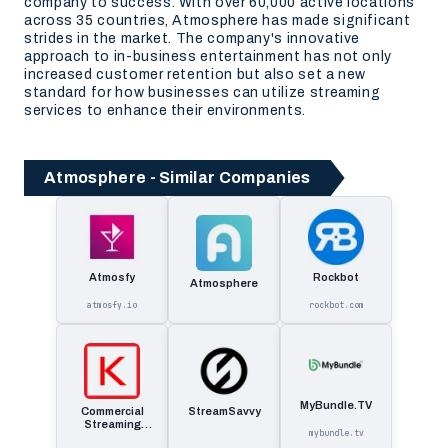
company to success. With over 60,000 active locations
across 35 countries, Atmosphere has made significant
strides in the market. The company's innovative
approach to in-business entertainment has not only
increased customer retention but also set a new
standard for how businesses can utilize streaming
services to enhance their environments.
Atmosphere - Similar Companies
Atmosfy
Rockbot
Atmosphere
atmosfy.io
rockbot.com
MyBundle.TV
Commercial
StreamSavvy
Streaming
mybundle.tv
Solutions