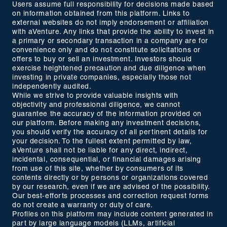
Users assume full responsibility for decisions made based
on information obtained from this platform. Links to
external websites do not imply endorsement or affiliation
with aVenture. Any links that provide the ability to invest in
a primary or secondary transaction in a company are for
convenience only and do not constitute solicitations or
offers to buy or sell an investment. Investors should
exercise heightened precaution and due diligence when
investing in private companies, especially those not
independently audited.
While we strive to provide valuable insights with
objectivity and professional diligence, we cannot
guarantee the accuracy of the information provided on
our platform. Before making any investment decisions,
you should verify the accuracy of all pertinent details for
your decision. To the fullest extent permitted by law,
aVenture shall not be liable for any direct, indirect,
incidental, consequential, or financial damages arising
from use of this site, whether by consumers of its
contents directly or by persons or organizations covered
by our research, even if we are advised of the possibility.
Our best-efforts processes and correction request forms
do not create a warranty or duty of care.
Profiles on this platform may include content generated in
part by large language models (LLMs, artificial