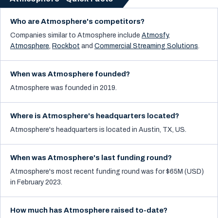
Who are Atmosphere's competitors?
Companies similar to
Atmosphere
include
Atmosfy
,
Atmosphere
,
Rockbot
and
Commercial Streaming Solutions
.
When was Atmosphere founded?
Atmosphere was founded in 2019.
Where is Atmosphere's headquarters located?
Atmosphere's headquarters is located in Austin, TX, US.
When was Atmosphere's last funding round?
Atmosphere's most recent funding round was for $65M (USD)
in February 2023.
How much has Atmosphere raised to-date?