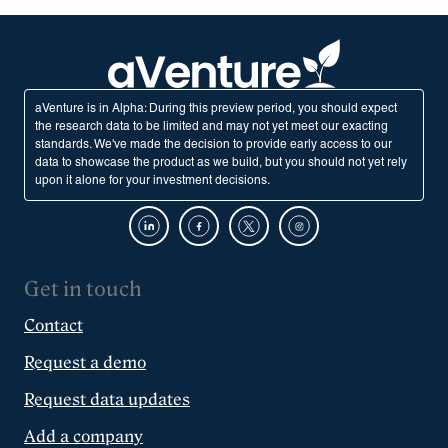
aVenture is in Alpha: During this preview period, you should expect
the research data to be limited and may not yet meet our exacting
standards. We've made the decision to provide early access to our
data to showcase the product as we build, but you should not yet rely
upon it alone for your investment decisions.
Get in touch
Contact
Request a demo
Request data updates
Add a company