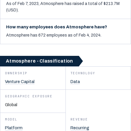
As of Feb 7, 2023, Atmosphere has raised a total of $213.7M
(USD).
How many employees does Atmosphere have?
Atmosphere has 672 employees as of Feb 4, 2024.
Atmosphere - Classification
OWNERSHIP
TECHNOLOGY
Venture Capital
Data
GEOGRAPHIC EXPOSURE
Global
MODEL
REVENUE
Platform
Recurring