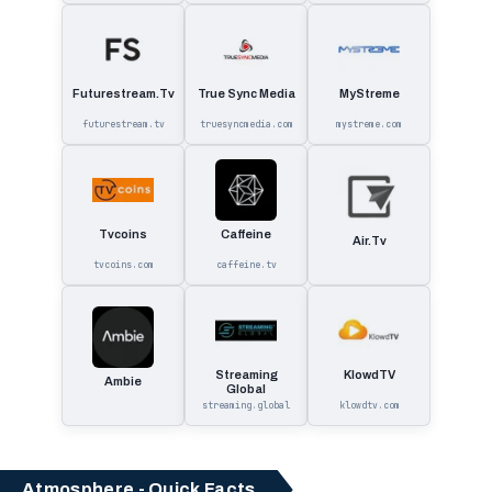
Futurestream.Tv
True Sync Media
MyStreme
futurestream.tv
truesyncmedia.com
mystreme.com
Tvcoins
Caffeine
Air.Tv
tvcoins.com
caffeine.tv
Streaming
KlowdTV
Ambie
Global
streaming.global
klowdtv.com
Atmosphere - Quick Facts