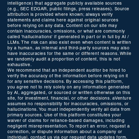
intelligence) that aggregate publicly available sources
(e.g., SEC EDGAR, public filings, press releases). Source
attribution is provided where known; always verify
statements and claims here against original sources
before relying on any data. Content on our site may
contain inaccuracies, omissions, or what are commonly
called 'hallucinations' if generated in part or in full by AI /
LLMs. The risk can also exist even when content is written
by a human, as internal and third-party sources may also
have inaccuracies for the same or different reasons. While
we randomly audit a proportion of content, this is not
exhaustive.
We recommend that an independent auditor be hired to
verify the accuracy of the information before relying on it
for any sensitive decisions. By accessing this platform,
you agree not to rely solely on any information generated
by AI, aggregated, or sourced or written otherwise on this
site, for investment, financial, or other decisions. aVenture
assumes no responsibility for inaccuracies, omissions, or
hallucinations. You must independently verify all data from
primary sources. Use of this platform constitutes your
waiver of claims for reliance-based damages, including
negligent misrepresentation. To report an error, request a
correction, or dispute information about a company or
individual, contact us via our
request data updates form
.