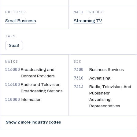
CUSTOMER
MAIN PRODUCT
Small Business
Streaming TV
TAGS
SaaS
NAICS
SIC
516000
7300
Broadcasting and
Business Services
Content Providers
7310
Advertising
516100
Radio and Television
7313
Radio, Television, And
Broadcasting Stations
Publishers'
510000
Information
Advertising
Representatives
Show 2 more industry codes