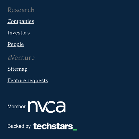
Research
Companies
Investors
People
aVenture
Sitemap
Feature requests
Member
Backed by