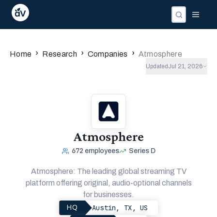
›
›
›
Home
Research
Companies
Atmosphere
Updated
Jul 21, 2026
Atmosphere
672
employees
Series D
Atmosphere: The leading global streaming TV
platform offering original, audio-optional channels
for businesses.
Austin, TX, US
HQ