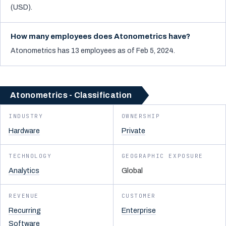
(USD).
How many employees does Atonometrics have?
Atonometrics has 13 employees as of Feb 5, 2024.
Atonometrics - Classification
INDUSTRY
OWNERSHIP
Hardware
Private
TECHNOLOGY
GEOGRAPHIC EXPOSURE
Analytics
Global
REVENUE
CUSTOMER
Recurring
Enterprise
Software