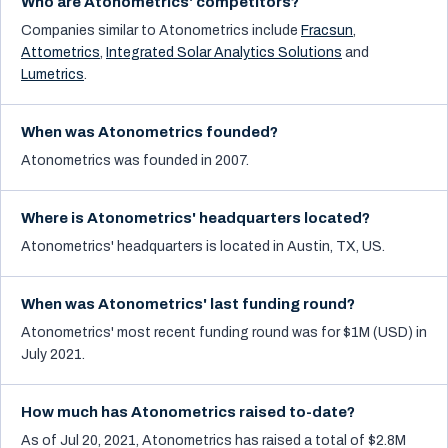
Who are Atonometrics' competitors?
Companies similar to
Atonometrics
include
Fracsun
,
Attometrics
,
Integrated Solar Analytics Solutions
and
Lumetrics
.
When was Atonometrics founded?
Atonometrics was founded in 2007.
Where is Atonometrics' headquarters located?
Atonometrics' headquarters is located in Austin, TX, US.
When was Atonometrics' last funding round?
Atonometrics' most recent funding round was for $1M (USD) in
July 2021.
How much has Atonometrics raised to-date?
As of Jul 20, 2021, Atonometrics has raised a total of $2.8M