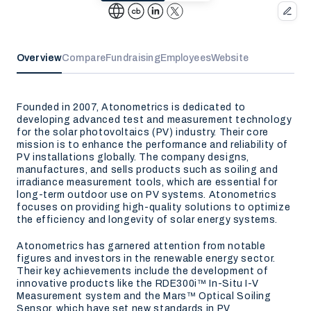
Overview
Compare
Fundraising
Employees
Website
Founded in 2007, Atonometrics is dedicated to
developing advanced test and measurement technology
for the solar photovoltaics (PV) industry. Their core
mission is to enhance the performance and reliability of
PV installations globally. The company designs,
manufactures, and sells products such as soiling and
irradiance measurement tools, which are essential for
long-term outdoor use on PV systems. Atonometrics
focuses on providing high-quality solutions to optimize
the efficiency and longevity of solar energy systems.
Atonometrics has garnered attention from notable
figures and investors in the renewable energy sector.
Their key achievements include the development of
innovative products like the RDE300i™ In-Situ I-V
Measurement system and the Mars™ Optical Soiling
Sensor, which have set new standards in PV