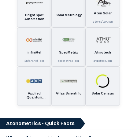
Aten Solar
BrightSpot
Solar Metrology
Automation
atensolar.com
infiniRel
SpecMetrix
Atmotech
infinirel.com
specmetrix.com
atmotube.com
Applied
Atlas Scientific
Solar Census
Quantum
Technologies
Atonometrics - Quick Facts