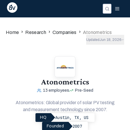
›
›
›
Home
Research
Companies
Atonometrics
Updated
Jun 18, 2026
Atonometrics
13
employees
Pre-Seed
Atonometrics: Global provider of solar PV testing
and measurement technology since 2007.
Austin, TX, US
HQ
2007
Founded