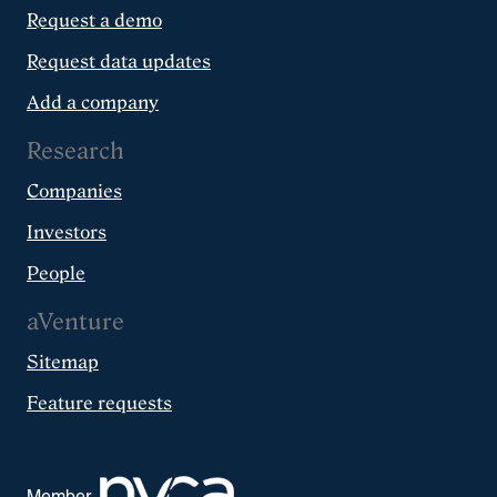
Request a demo
Request data updates
Add a company
Research
Companies
Investors
People
aVenture
Sitemap
Feature requests