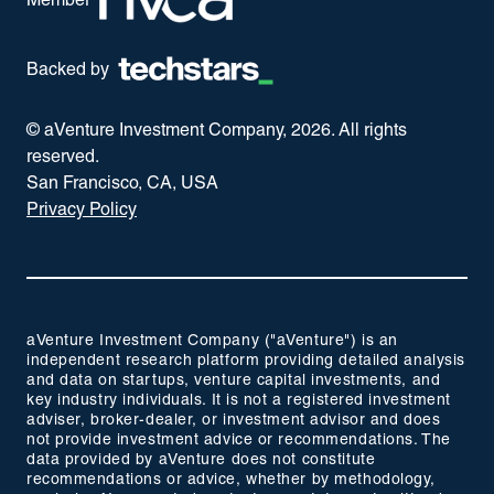
Member
Backed by
© aVenture Investment Company,
2026
. All rights
reserved.
San Francisco, CA, USA
Privacy Policy
aVenture Investment Company ("aVenture") is an
independent research platform providing detailed analysis
and data on startups, venture capital investments, and
key industry individuals. It is not a registered investment
adviser, broker-dealer, or investment advisor and does
not provide investment advice or recommendations. The
data provided by aVenture does not constitute
recommendations or advice, whether by methodology,