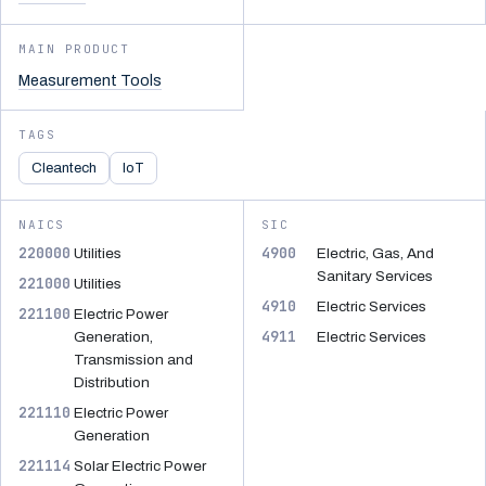
MAIN PRODUCT
Measurement Tools
TAGS
Cleantech
IoT
NAICS
SIC
220000
4900
Utilities
Electric, Gas, And
Sanitary Services
221000
Utilities
4910
Electric Services
221100
Electric Power
4911
Generation,
Electric Services
Transmission and
Distribution
221110
Electric Power
Generation
221114
Solar Electric Power