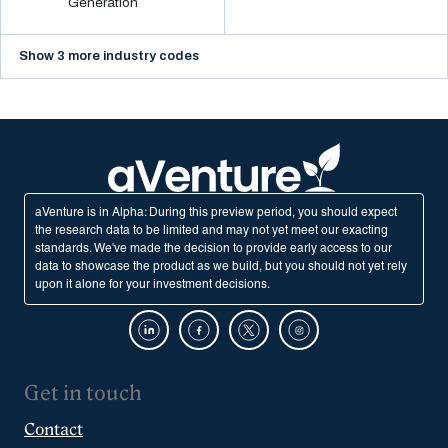
Generation
Show 3 more industry codes
aVenture is in Alpha: During this preview period, you should expect
the research data to be limited and may not yet meet our exacting
standards. We've made the decision to provide early access to our
data to showcase the product as we build, but you should not yet rely
upon it alone for your investment decisions.
Get in touch
Contact