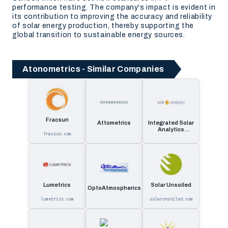
performance testing. The company's impact is evident in
its contribution to improving the accuracy and reliability
of solar energy production, thereby supporting the
global transition to sustainable energy sources.
Atonometrics - Similar Companies
Fracsun
Attometrics
Integrated Solar
Analytics
fracsun.com
Solutions
Lumetrics
Solar Unsoiled
OptoAtmospherics
lumetrics.com
solarunsoiled.com