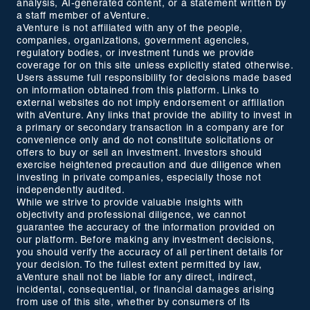
analysis, AI-generated content, or a statement written by
a staff member of aVenture.
aVenture is not affiliated with any of the people,
companies, organizations, government agencies,
regulatory bodies, or investment funds we provide
coverage for on this site unless explicitly stated otherwise.
Users assume full responsibility for decisions made based
on information obtained from this platform. Links to
external websites do not imply endorsement or affiliation
with aVenture. Any links that provide the ability to invest in
a primary or secondary transaction in a company are for
convenience only and do not constitute solicitations or
offers to buy or sell an investment. Investors should
exercise heightened precaution and due diligence when
investing in private companies, especially those not
independently audited.
While we strive to provide valuable insights with
objectivity and professional diligence, we cannot
guarantee the accuracy of the information provided on
our platform. Before making any investment decisions,
you should verify the accuracy of all pertinent details for
your decision. To the fullest extent permitted by law,
aVenture shall not be liable for any direct, indirect,
incidental, consequential, or financial damages arising
from use of this site, whether by consumers of its