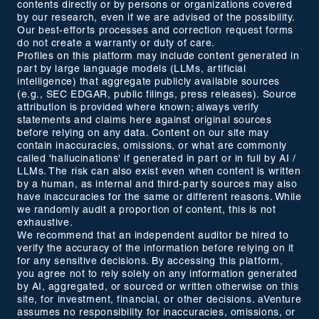
contents directly or by persons or organizations covered
by our research, even if we are advised of the possibility.
Our best-efforts processes and correction request forms
do not create a warranty or duty of care.
Profiles on this platform may include content generated in
part by large language models (LLMs, artificial
intelligence) that aggregate publicly available sources
(e.g., SEC EDGAR, public filings, press releases). Source
attribution is provided where known; always verify
statements and claims here against original sources
before relying on any data. Content on our site may
contain inaccuracies, omissions, or what are commonly
called 'hallucinations' if generated in part or in full by AI /
LLMs. The risk can also exist even when content is written
by a human, as internal and third-party sources may also
have inaccuracies for the same or different reasons. While
we randomly audit a proportion of content, this is not
exhaustive.
We recommend that an independent auditor be hired to
verify the accuracy of the information before relying on it
for any sensitive decisions. By accessing this platform,
you agree not to rely solely on any information generated
by AI, aggregated, or sourced or written otherwise on this
site, for investment, financial, or other decisions. aVenture
assumes no responsibility for inaccuracies, omissions, or