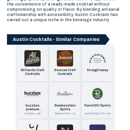
the convenience of a ready-made cocktail without
compromising on quality or flavor. By blending artisanal
craftsmanship with accessibility, Austin Cocktails has
carved out a unique niche in the beverage industry.
Austin Cocktails - Similar Companies
All Hands Craft
Sourced Craft
Straightaway
Cocktails
Cocktails
buzzbox
Bamboozlers
RancH2O Spirits
premium
Spirits
cocktails
buzzbox.com
bamboozlers.co
ranch2ospirits.com