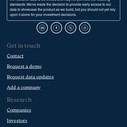
standards. We've made the decision to provide early access to our
data to showcase the product as we build, but you should not yet rely
upon it alone for your investment decisions.
Get in touch
Contact
Request a demo
Request data updates
Add a company
Research
Companies
Investors