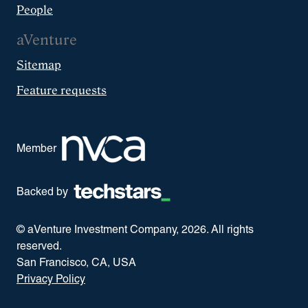
People
aVenture
Sitemap
Feature requests
Member
Backed by
© aVenture Investment Company,
2026
. All rights
reserved.
San Francisco, CA, USA
Privacy Policy