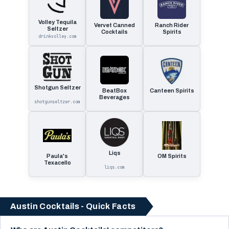
Volley Tequila
Vervet Canned
Ranch Rider
Seltzer
Cocktails
Spirits
drinkvolley.com
Shotgun Seltzer
BeatBox
Canteen Spirits
Beverages
shotgunseltzer.com
Liqs
Paula's
OM Spirits
Texacello
liqs.com
Austin Cocktails - Quick Facts