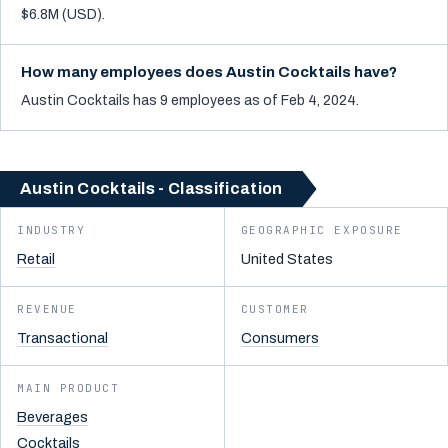
$6.8M (USD).
How many employees does Austin Cocktails have?
Austin Cocktails has 9 employees as of Feb 4, 2024.
Austin Cocktails - Classification
INDUSTRY
GEOGRAPHIC EXPOSURE
Retail
United States
REVENUE
CUSTOMER
Transactional
Consumers
MAIN PRODUCT
Beverages
Cocktails