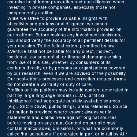
exercise heightened precaution and due diligence when
investing in private companies, especially those not
independently audited.
While we strive to provide valuable insights with
objectivity and professional diligence, we cannot
guarantee the accuracy of the information provided on
our platform. Before making any investment decisions,
you should verify the accuracy of all pertinent details for
your decision. To the fullest extent permitted by law,
aVenture shall not be liable for any direct, indirect,
incidental, consequential, or financial damages arising
from use of this site, whether by consumers of its
contents directly or by persons or organizations covered
by our research, even if we are advised of the possibility.
Our best-efforts processes and correction request forms
do not create a warranty or duty of care.
Profiles on this platform may include content generated in
part by large language models (LLMs, artificial
intelligence) that aggregate publicly available sources
(e.g., SEC EDGAR, public filings, press releases). Source
attribution is provided where known; always verify
statements and claims here against original sources
before relying on any data. Content on our site may
contain inaccuracies, omissions, or what are commonly
called 'hallucinations' if generated in part or in full by AI /