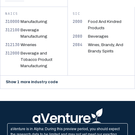
NAICS
SIC
310000
2000
Manufacturing
Food And Kindred
Products
312100
Beverage
2080
Manufacturing
Beverages
312130
2084
Wineries
Wines, Brandy, And
Brandy Spirits
312000
Beverage and
Tobacco Product
Manufacturing
Show 1 more industry code
aVenture is in Alpha: During this preview period, you should expect
the research data to be limited and may not yet meet our exacting