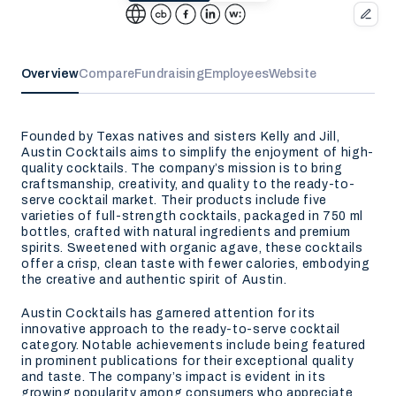
Overview
Compare
Fundraising
Employees
Website
Founded by Texas natives and sisters Kelly and Jill,
Austin Cocktails aims to simplify the enjoyment of high-
quality cocktails. The company’s mission is to bring
craftsmanship, creativity, and quality to the ready-to-
serve cocktail market. Their products include five
varieties of full-strength cocktails, packaged in 750 ml
bottles, crafted with natural ingredients and premium
spirits. Sweetened with organic agave, these cocktails
offer a crisp, clean taste with fewer calories, embodying
the creative and authentic spirit of Austin.
Austin Cocktails has garnered attention for its
innovative approach to the ready-to-serve cocktail
category. Notable achievements include being featured
in prominent publications for their exceptional quality
and taste. The company’s impact is evident in its
growing popularity among consumers who appreciate