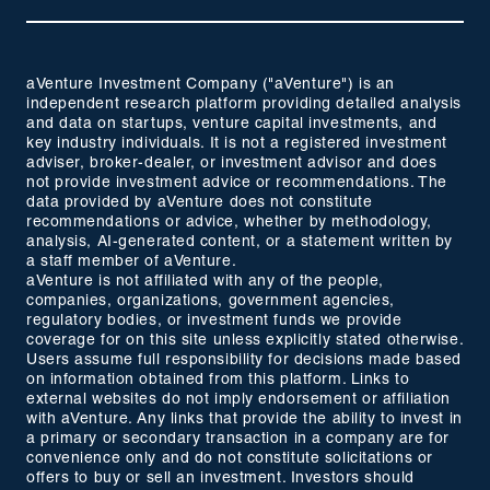
aVenture Investment Company ("aVenture") is an
independent research platform providing detailed analysis
and data on startups, venture capital investments, and
key industry individuals. It is not a registered investment
adviser, broker-dealer, or investment advisor and does
not provide investment advice or recommendations. The
data provided by aVenture does not constitute
recommendations or advice, whether by methodology,
analysis, AI-generated content, or a statement written by
a staff member of aVenture.
aVenture is not affiliated with any of the people,
companies, organizations, government agencies,
regulatory bodies, or investment funds we provide
coverage for on this site unless explicitly stated otherwise.
Users assume full responsibility for decisions made based
on information obtained from this platform. Links to
external websites do not imply endorsement or affiliation
with aVenture. Any links that provide the ability to invest in
a primary or secondary transaction in a company are for
convenience only and do not constitute solicitations or
offers to buy or sell an investment. Investors should