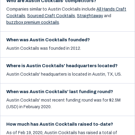
Who are Austin Cocktails' competitors?
Companies similar to
Austin Cocktails
include
All Hands Craft
Cocktails
,
Sourced Craft Cocktails
,
Straightaway
and
buzzbox premium cocktails
.
When was Austin Cocktails founded?
Austin Cocktails was founded in 2012.
Where is Austin Cocktails' headquarters located?
Austin Cocktails' headquarters is located in Austin, TX, US.
When was Austin Cocktails' last funding round?
Austin Cocktails' most recent funding round was for $2.5M
(USD) in February 2020.
How much has Austin Cocktails raised to-date?
As of Feb 19, 2020, Austin Cocktails has raised a total of