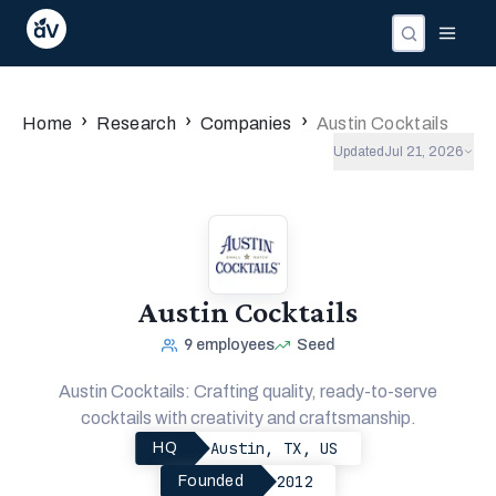
Companies
Investors
People
›
›
›
Home
Research
Companies
Austin Cocktails
Updated
Jul 21, 2026
Austin Cocktails
9
employees
Seed
Austin Cocktails: Crafting quality, ready-to-serve
cocktails with creativity and craftsmanship.
Austin, TX, US
HQ
2012
Founded