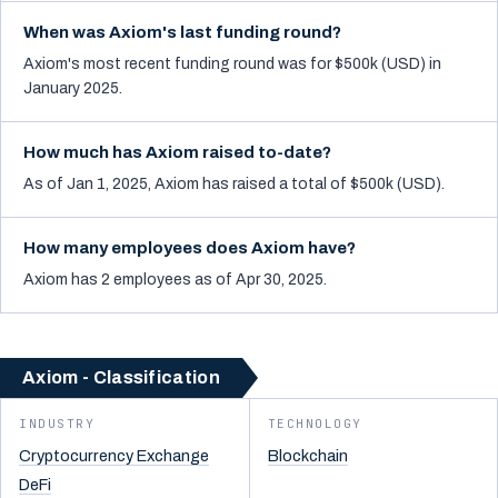
When was Axiom's last funding round?
Axiom's most recent funding round was for $500k (USD) in
January 2025.
How much has Axiom raised to-date?
As of Jan 1, 2025, Axiom has raised a total of $500k (USD).
How many employees does Axiom have?
Axiom has 2 employees as of Apr 30, 2025.
Axiom - Classification
INDUSTRY
TECHNOLOGY
Cryptocurrency Exchange
Blockchain
DeFi