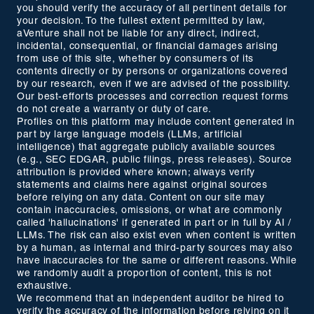
you should verify the accuracy of all pertinent details for
your decision. To the fullest extent permitted by law,
aVenture shall not be liable for any direct, indirect,
incidental, consequential, or financial damages arising
from use of this site, whether by consumers of its
contents directly or by persons or organizations covered
by our research, even if we are advised of the possibility.
Our best-efforts processes and correction request forms
do not create a warranty or duty of care.
Profiles on this platform may include content generated in
part by large language models (LLMs, artificial
intelligence) that aggregate publicly available sources
(e.g., SEC EDGAR, public filings, press releases). Source
attribution is provided where known; always verify
statements and claims here against original sources
before relying on any data. Content on our site may
contain inaccuracies, omissions, or what are commonly
called 'hallucinations' if generated in part or in full by AI /
LLMs. The risk can also exist even when content is written
by a human, as internal and third-party sources may also
have inaccuracies for the same or different reasons. While
we randomly audit a proportion of content, this is not
exhaustive.
We recommend that an independent auditor be hired to
verify the accuracy of the information before relying on it