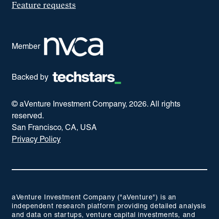
Feature requests
Member
Backed by
© aVenture Investment Company,
2026
. All rights
reserved.
San Francisco, CA, USA
Privacy Policy
aVenture Investment Company ("aVenture") is an
independent research platform providing detailed analysis
and data on startups, venture capital investments, and