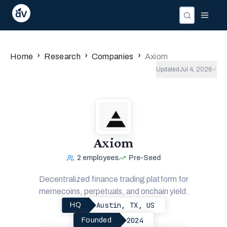
Companies
Investors
People
›
›
›
Home
Research
Companies
Axiom
Updated
Jul 4, 2026
Axiom
2
employees
Pre-Seed
Decentralized finance trading platform for
memecoins, perpetuals, and onchain yield.
Austin, TX, US
HQ
2024
Founded