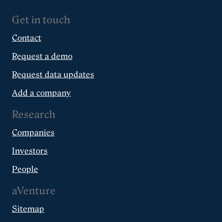
Get in touch
Contact
Request a demo
Request data updates
Add a company
Research
Companies
Investors
People
aVenture
Sitemap