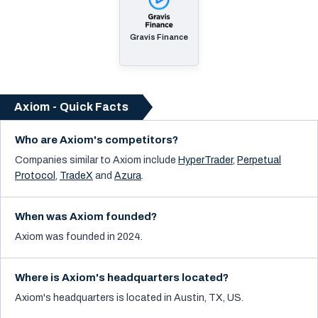
Gravis Finance
Axiom - Quick Facts
Who are Axiom's competitors?
Companies similar to
Axiom
include
HyperTrader
,
Perpetual
Protocol
,
TradeX
and
Azura
.
When was Axiom founded?
Axiom was founded in 2024.
Where is Axiom's headquarters located?
Axiom's headquarters is located in Austin, TX, US.