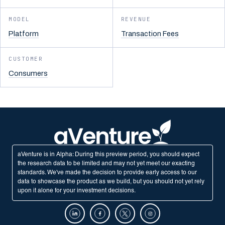
MODEL
REVENUE
Platform
Transaction Fees
CUSTOMER
Consumers
aVenture is in Alpha: During this preview period, you should expect
the research data to be limited and may not yet meet our exacting
standards. We've made the decision to provide early access to our
data to showcase the product as we build, but you should not yet rely
upon it alone for your investment decisions.