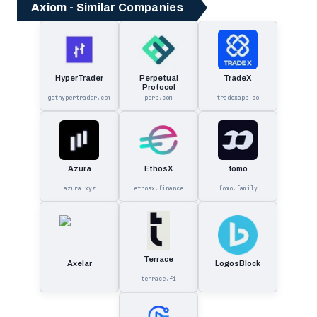
Axiom - Similar Companies
HyperTrader
Perpetual
TradeX
Protocol
gethypertrader.com
perp.com
tradexapp.co
Azura
EthosX
fomo
azura.xyz
ethosx.finance
fomo.family
Terrace
Axelar
LogosBlock
terrace.fi