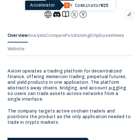
Y Combinator
W25
Accelerator
Overview
Analysis
Compare
Fundraising
Employees
News
Website
Axiom operates a trading platform for decentralized
finance, offering memecoin trading, perpetual futures,
and yield products in one application. The platform
abstracts away chains, bridging, and account juggling
so users can trade assets across networks from a
single interface.
The company targets active onchain traders and
positions the product as the only application needed to
trade in crypto markets.