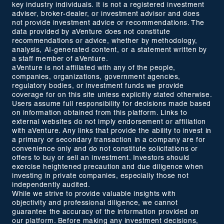
key industry individuals. It is not a registered investment
adviser, broker-dealer, or investment advisor and does
not provide investment advice or recommendations. The
data provided by aVenture does not constitute
recommendations or advice, whether by methodology,
analysis, AI-generated content, or a statement written by
a staff member of aVenture.
aVenture is not affiliated with any of the people,
companies, organizations, government agencies,
regulatory bodies, or investment funds we provide
coverage for on this site unless explicitly stated otherwise.
Users assume full responsibility for decisions made based
on information obtained from this platform. Links to
external websites do not imply endorsement or affiliation
with aVenture. Any links that provide the ability to invest in
a primary or secondary transaction in a company are for
convenience only and do not constitute solicitations or
offers to buy or sell an investment. Investors should
exercise heightened precaution and due diligence when
investing in private companies, especially those not
independently audited.
While we strive to provide valuable insights with
objectivity and professional diligence, we cannot
guarantee the accuracy of the information provided on
our platform. Before making any investment decisions,