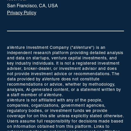
San Francisco, CA, USA
Privacy Policy
aVenture Investment Company ("aVenture") is an
independent research platform providing detailed analysis
and data on startups, venture capital investments, and
key industry individuals. It is not a registered investment
adviser, broker-dealer, or investment advisor and does
not provide investment advice or recommendations. The
data provided by aVenture does not constitute
recommendations or advice, whether by methodology,
analysis, AI-generated content, or a statement written by
a staff member of aVenture.
aVenture is not affiliated with any of the people,
companies, organizations, government agencies,
regulatory bodies, or investment funds we provide
coverage for on this site unless explicitly stated otherwise.
Users assume full responsibility for decisions made based
on information obtained from this platform. Links to