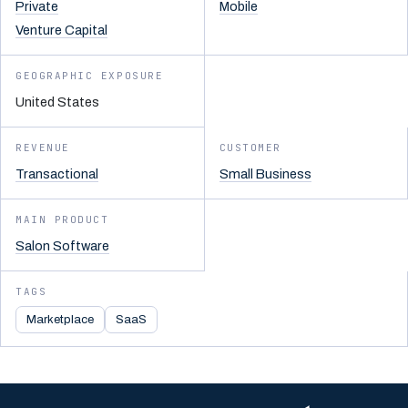
Private
Mobile
Venture Capital
GEOGRAPHIC EXPOSURE
United States
REVENUE
CUSTOMER
Transactional
Small Business
MAIN PRODUCT
Salon Software
TAGS
Marketplace
SaaS