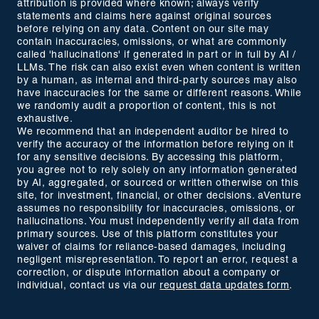
attribution is provided where known; always verify
statements and claims here against original sources
before relying on any data. Content on our site may
contain inaccuracies, omissions, or what are commonly
called 'hallucinations' if generated in part or in full by AI /
LLMs. The risk can also exist even when content is written
by a human, as internal and third-party sources may also
have inaccuracies for the same or different reasons. While
we randomly audit a proportion of content, this is not
exhaustive.
We recommend that an independent auditor be hired to
verify the accuracy of the information before relying on it
for any sensitive decisions. By accessing this platform,
you agree not to rely solely on any information generated
by AI, aggregated, or sourced or written otherwise on this
site, for investment, financial, or other decisions. aVenture
assumes no responsibility for inaccuracies, omissions, or
hallucinations. You must independently verify all data from
primary sources. Use of this platform constitutes your
waiver of claims for reliance-based damages, including
negligent misrepresentation. To report an error, request a
correction, or dispute information about a company or
individual, contact us via our
request data updates form
.