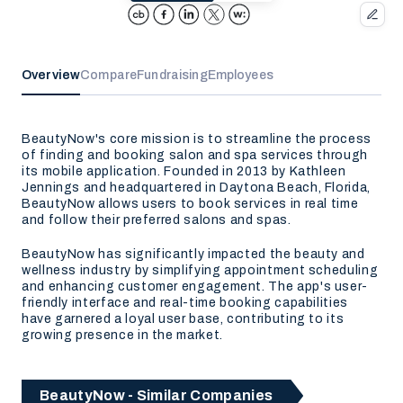
Overview
Compare
Fundraising
Employees
BeautyNow's core mission is to streamline the process
of finding and booking salon and spa services through
its mobile application. Founded in 2013 by Kathleen
Jennings and headquartered in Daytona Beach, Florida,
BeautyNow allows users to book services in real time
and follow their preferred salons and spas.
BeautyNow has significantly impacted the beauty and
wellness industry by simplifying appointment scheduling
and enhancing customer engagement. The app's user-
friendly interface and real-time booking capabilities
have garnered a loyal user base, contributing to its
growing presence in the market.
BeautyNow - Similar Companies