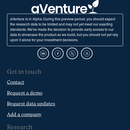
aVenture is in Alpha: During this preview period, you should expect
the research data to be limited and may not yet meet our exacting
standards. We've made the decision to provide early access to our
data to showcase the product as we build, but you should not yet rely
upon it alone for your investment decisions.
Get in touch
Contact
Request a demo
Request data updates
Add a company
Research