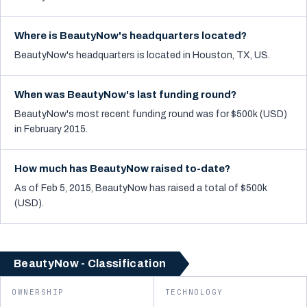
Where is BeautyNow's headquarters located?
BeautyNow's headquarters is located in Houston, TX, US.
When was BeautyNow's last funding round?
BeautyNow's most recent funding round was for $500k (USD)
in February 2015.
How much has BeautyNow raised to-date?
As of Feb 5, 2015, BeautyNow has raised a total of $500k
(USD).
BeautyNow - Classification
OWNERSHIP
TECHNOLOGY