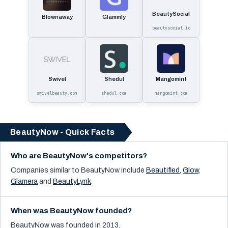
BeautySocial
Blownaway
Glammly
beautysocial.io
Swivel
Shedul
Mangomint
swivelbeauty.com
shedul.com
mangomint.com
BeautyNow - Quick Facts
Who are BeautyNow's competitors?
Companies similar to
BeautyNow
include
Beautified
,
Glow
,
Glamera
and
BeautyLynk
.
When was BeautyNow founded?
BeautyNow was founded in 2013.