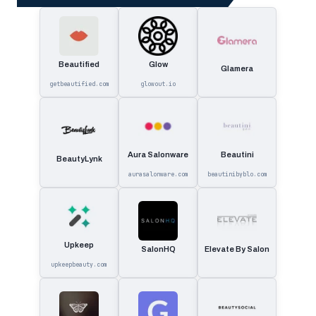
Beautified
Glow
Glamera
getbeautified.com
glowout.io
Aura Salonware
Beautini
BeautyLynk
aurasalonware.com
beautinibyblo.com
Upkeep
SalonHQ
Elevate By Salon
upkeepbeauty.com