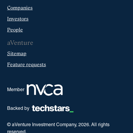
Companies
Investors
People
aVenture
Sitemap
Feature requests
Member
Backed by
© aVenture Investment Company,
2026
. All rights
reserved.