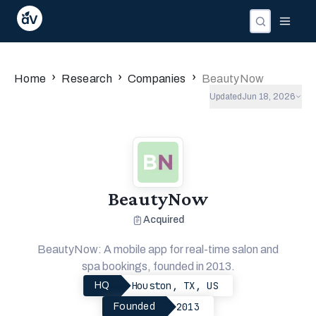
›
›
›
Home
Research
Companies
BeautyNow
Updated
Jun 18, 2026
BeautyNow
Acquired
BeautyNow: A mobile app for real-time salon and
spa bookings, founded in 2013.
Houston, TX, US
HQ
2013
Founded