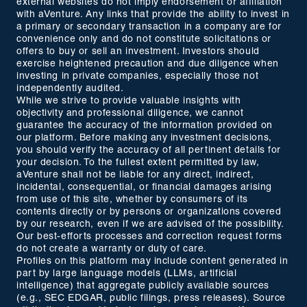
external websites do not imply endorsement or affiliation
with aVenture. Any links that provide the ability to invest in
a primary or secondary transaction in a company are for
convenience only and do not constitute solicitations or
offers to buy or sell an investment. Investors should
exercise heightened precaution and due diligence when
investing in private companies, especially those not
independently audited.
While we strive to provide valuable insights with
objectivity and professional diligence, we cannot
guarantee the accuracy of the information provided on
our platform. Before making any investment decisions,
you should verify the accuracy of all pertinent details for
your decision. To the fullest extent permitted by law,
aVenture shall not be liable for any direct, indirect,
incidental, consequential, or financial damages arising
from use of this site, whether by consumers of its
contents directly or by persons or organizations covered
by our research, even if we are advised of the possibility.
Our best-efforts processes and correction request forms
do not create a warranty or duty of care.
Profiles on this platform may include content generated in
part by large language models (LLMs, artificial
intelligence) that aggregate publicly available sources
(e.g., SEC EDGAR, public filings, press releases). Source