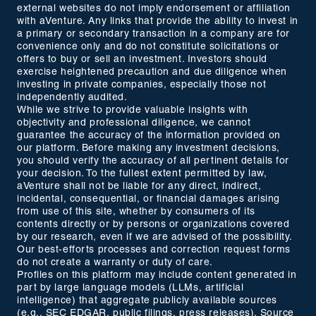
external websites do not imply endorsement or affiliation
with aVenture. Any links that provide the ability to invest in
a primary or secondary transaction in a company are for
convenience only and do not constitute solicitations or
offers to buy or sell an investment. Investors should
exercise heightened precaution and due diligence when
investing in private companies, especially those not
independently audited.
While we strive to provide valuable insights with
objectivity and professional diligence, we cannot
guarantee the accuracy of the information provided on
our platform. Before making any investment decisions,
you should verify the accuracy of all pertinent details for
your decision. To the fullest extent permitted by law,
aVenture shall not be liable for any direct, indirect,
incidental, consequential, or financial damages arising
from use of this site, whether by consumers of its
contents directly or by persons or organizations covered
by our research, even if we are advised of the possibility.
Our best-efforts processes and correction request forms
do not create a warranty or duty of care.
Profiles on this platform may include content generated in
part by large language models (LLMs, artificial
intelligence) that aggregate publicly available sources
(e.g., SEC EDGAR, public filings, press releases). Source