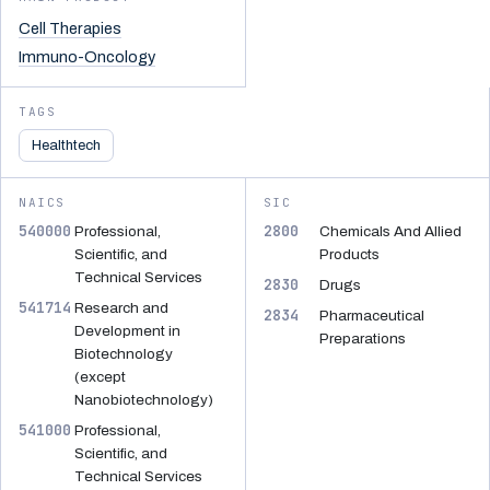
Cell Therapies
Immuno-Oncology
TAGS
Healthtech
NAICS
SIC
540000
2800
Professional,
Chemicals And Allied
Scientific, and
Products
Technical Services
2830
Drugs
541714
Research and
2834
Pharmaceutical
Development in
Preparations
Biotechnology
(except
Nanobiotechnology)
541000
Professional,
Scientific, and
Technical Services