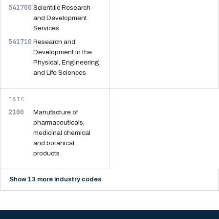
541700
Scientific Research
and Development
Services
541710
Research and
Development in the
Physical, Engineering,
and Life Sciences
ISIC
2100
Manufacture of
pharmaceuticals,
medicinal chemical
and botanical
products
Show 13 more industry codes