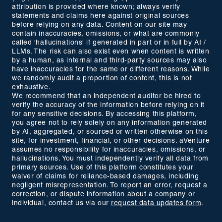
attribution is provided where known; always verify
statements and claims here against original sources
before relying on any data. Content on our site may
contain inaccuracies, omissions, or what are commonly
called 'hallucinations' if generated in part or in full by AI /
LLMs. The risk can also exist even when content is written
by a human, as internal and third-party sources may also
have inaccuracies for the same or different reasons. While
we randomly audit a proportion of content, this is not
exhaustive.
We recommend that an independent auditor be hired to
verify the accuracy of the information before relying on it
for any sensitive decisions. By accessing this platform,
you agree not to rely solely on any information generated
by AI, aggregated, or sourced or written otherwise on this
site, for investment, financial, or other decisions. aVenture
assumes no responsibility for inaccuracies, omissions, or
hallucinations. You must independently verify all data from
primary sources. Use of this platform constitutes your
waiver of claims for reliance-based damages, including
negligent misrepresentation. To report an error, request a
correction, or dispute information about a company or
individual, contact us via our
request data updates form
.