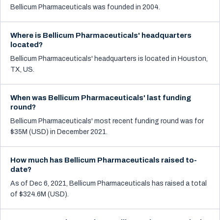
Bellicum Pharmaceuticals was founded in 2004.
Where is Bellicum Pharmaceuticals' headquarters
located?
Bellicum Pharmaceuticals' headquarters is located in Houston,
TX, US.
When was Bellicum Pharmaceuticals' last funding
round?
Bellicum Pharmaceuticals' most recent funding round was for
$35M (USD) in December 2021.
How much has Bellicum Pharmaceuticals raised to-
date?
As of Dec 6, 2021, Bellicum Pharmaceuticals has raised a total
of $324.6M (USD).