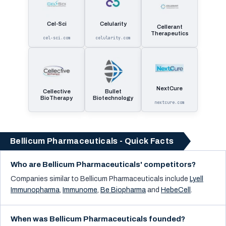
Cel-Sci
Celularity
Cellerant
Therapeutics
cel-sci.com
celularity.com
NextCure
Cellective
Bullet
BioTherapy
Biotechnology
nextcure.com
Bellicum Pharmaceuticals - Quick Facts
Who are Bellicum Pharmaceuticals' competitors?
Companies similar to
Bellicum Pharmaceuticals
include
Lyell
Immunopharma
,
Immunome
,
Be Biopharma
and
HebeCell
.
When was Bellicum Pharmaceuticals founded?