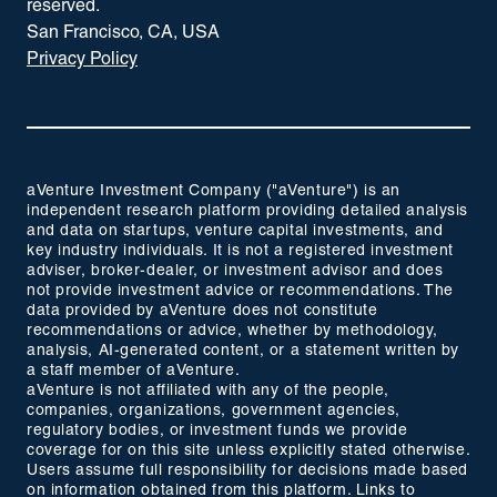
reserved.
San Francisco, CA, USA
Privacy Policy
aVenture Investment Company ("aVenture") is an
independent research platform providing detailed analysis
and data on startups, venture capital investments, and
key industry individuals. It is not a registered investment
adviser, broker-dealer, or investment advisor and does
not provide investment advice or recommendations. The
data provided by aVenture does not constitute
recommendations or advice, whether by methodology,
analysis, AI-generated content, or a statement written by
a staff member of aVenture.
aVenture is not affiliated with any of the people,
companies, organizations, government agencies,
regulatory bodies, or investment funds we provide
coverage for on this site unless explicitly stated otherwise.
Users assume full responsibility for decisions made based
on information obtained from this platform. Links to