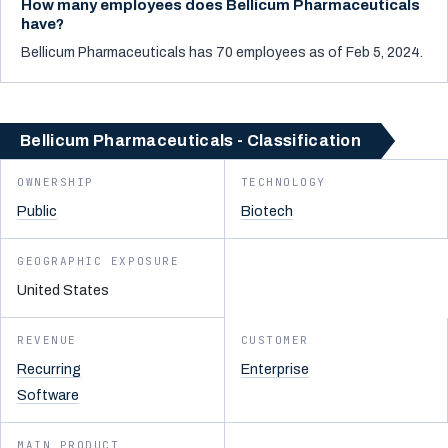
How many employees does Bellicum Pharmaceuticals
have?
Bellicum Pharmaceuticals has 70 employees as of Feb 5, 2024.
Bellicum Pharmaceuticals - Classification
OWNERSHIP
TECHNOLOGY
Public
Biotech
GEOGRAPHIC EXPOSURE
United States
REVENUE
CUSTOMER
Recurring
Enterprise
Software
MAIN PRODUCT