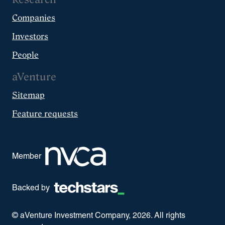
Companies
Investors
People
aVenture
Sitemap
Feature requests
Member
Backed by
© aVenture Investment Company,
2026
. All rights