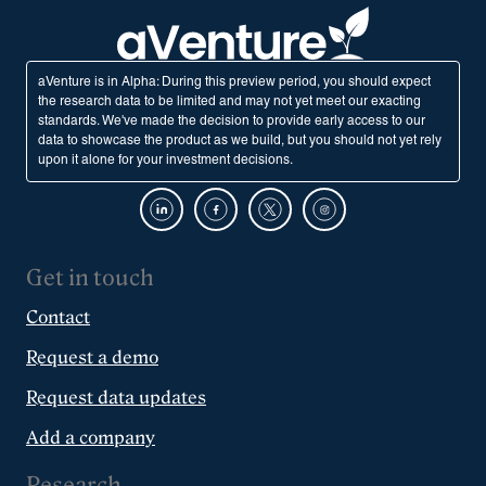
aVenture is in Alpha: During this preview period, you should expect
the research data to be limited and may not yet meet our exacting
standards. We've made the decision to provide early access to our
data to showcase the product as we build, but you should not yet rely
upon it alone for your investment decisions.
Get in touch
Contact
Request a demo
Request data updates
Add a company
Research