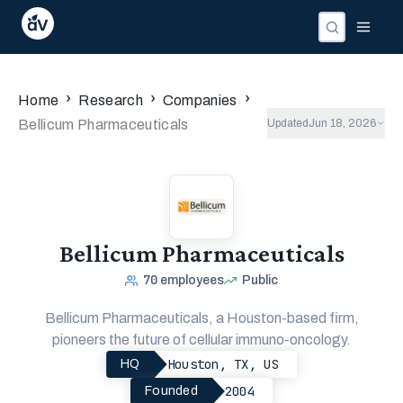
›
›
›
Home
Research
Companies
Bellicum Pharmaceuticals
Updated
Jun 18, 2026
Bellicum Pharmaceuticals
70
employees
Public
Bellicum Pharmaceuticals, a Houston-based firm,
pioneers the future of cellular immuno-oncology.
Houston, TX, US
HQ
2004
Founded