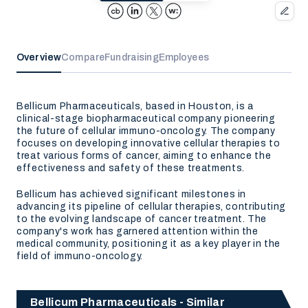
Overview
Compare
Fundraising
Employees
Bellicum Pharmaceuticals, based in Houston, is a
clinical-stage biopharmaceutical company pioneering
the future of cellular immuno-oncology. The company
focuses on developing innovative cellular therapies to
treat various forms of cancer, aiming to enhance the
effectiveness and safety of these treatments.
Bellicum has achieved significant milestones in
advancing its pipeline of cellular therapies, contributing
to the evolving landscape of cancer treatment. The
company's work has garnered attention within the
medical community, positioning it as a key player in the
field of immuno-oncology.
Bellicum Pharmaceuticals - Similar