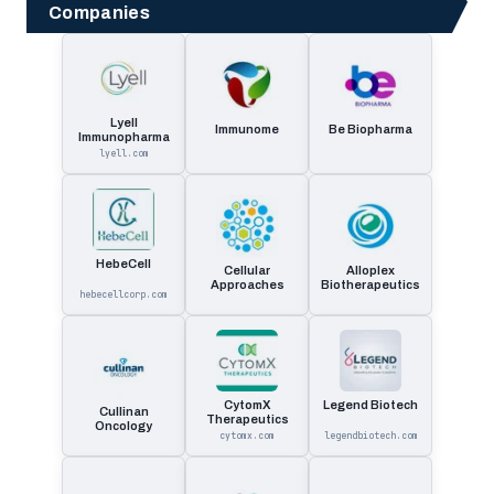
Companies
Lyell
Immunome
Be Biopharma
Immunopharma
lyell.com
HebeCell
Cellular
Alloplex
Approaches
Biotherapeutics
hebecellcorp.com
CytomX
Legend Biotech
Cullinan
Therapeutics
Oncology
cytomx.com
legendbiotech.com