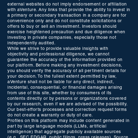
external websites do not imply endorsement or affiliation
with aVenture. Any links that provide the ability to invest in
a primary or secondary transaction in a company are for
convenience only and do not constitute solicitations or
offers to buy or sell an investment. Investors should
exercise heightened precaution and due diligence when
investing in private companies, especially those not
independently audited.
While we strive to provide valuable insights with
objectivity and professional diligence, we cannot
guarantee the accuracy of the information provided on
our platform. Before making any investment decisions,
you should verify the accuracy of all pertinent details for
your decision. To the fullest extent permitted by law,
aVenture shall not be liable for any direct, indirect,
incidental, consequential, or financial damages arising
from use of this site, whether by consumers of its
contents directly or by persons or organizations covered
by our research, even if we are advised of the possibility.
Our best-efforts processes and correction request forms
do not create a warranty or duty of care.
Profiles on this platform may include content generated in
part by large language models (LLMs, artificial
intelligence) that aggregate publicly available sources
(e.g., SEC EDGAR, public filings, press releases). Source