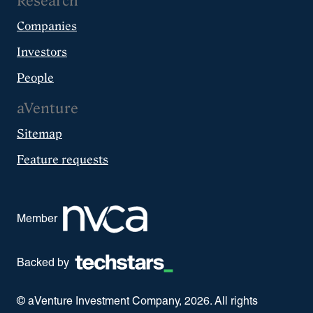
Research
Companies
Investors
People
aVenture
Sitemap
Feature requests
Member
Backed by
© aVenture Investment Company,
2026
. All rights