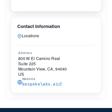
Contact Information
Locations
Address
800 W El Camino Real
Suite 225
Mountain View, CA, 94040
US
Website
bespokelabs.ai