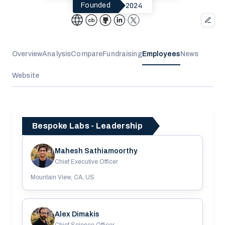
2024
Founded
Overview
Analysis
Compare
Fundraising
Employees
News
Website
Bespoke Labs - Leadership
Mahesh Sathiamoorthy
Chief Executive Officer
Mountain View, CA, US
Alex Dimakis
Chief Science Officer