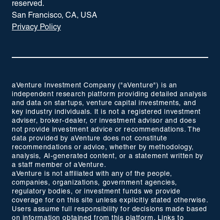
reserved.
San Francisco, CA, USA
Privacy Policy
aVenture Investment Company ("aVenture") is an
independent research platform providing detailed analysis
and data on startups, venture capital investments, and
key industry individuals. It is not a registered investment
adviser, broker-dealer, or investment advisor and does
not provide investment advice or recommendations. The
data provided by aVenture does not constitute
recommendations or advice, whether by methodology,
analysis, AI-generated content, or a statement written by
a staff member of aVenture.
aVenture is not affiliated with any of the people,
companies, organizations, government agencies,
regulatory bodies, or investment funds we provide
coverage for on this site unless explicitly stated otherwise.
Users assume full responsibility for decisions made based
on information obtained from this platform. Links to