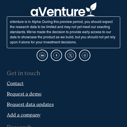
aVenture is in Alpha: During this preview period, you should expect
the research data to be limited and may not yet meet our exacting
standards. We've made the decision to provide early access to our
data to showcase the product as we build, but you should not yet rely
upon it alone for your investment decisions.
Get in touch
Contact
Request a demo
Request data updates
Add a company