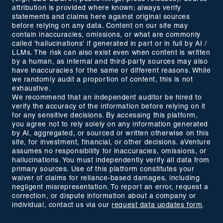
attribution is provided where known; always verify
statements and claims here against original sources
before relying on any data. Content on our site may
contain inaccuracies, omissions, or what are commonly
called 'hallucinations' if generated in part or in full by AI /
LLMs. The risk can also exist even when content is written
by a human, as internal and third-party sources may also
have inaccuracies for the same or different reasons. While
we randomly audit a proportion of content, this is not
exhaustive.
We recommend that an independent auditor be hired to
verify the accuracy of the information before relying on it
for any sensitive decisions. By accessing this platform,
you agree not to rely solely on any information generated
by AI, aggregated, or sourced or written otherwise on this
site, for investment, financial, or other decisions. aVenture
assumes no responsibility for inaccuracies, omissions, or
hallucinations. You must independently verify all data from
primary sources. Use of this platform constitutes your
waiver of claims for reliance-based damages, including
negligent misrepresentation. To report an error, request a
correction, or dispute information about a company or
individual, contact us via our
request data updates form
.