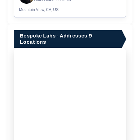
Mountain View, CA, US
Bespoke Labs - Addresses &
Locations