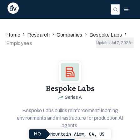
›
›
›
›
Home
Research
Companies
Bespoke Labs
Employees
Updated
Jul 7, 2026
Bespoke Labs
Series A
Bespoke Labs builds reinforcement-learning
environments and infrastructure for production AI
agents.
Mountain View, CA, US
HQ