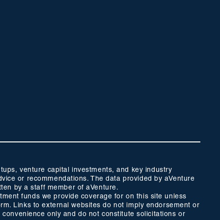
ups, venture capital investments, and key industry
t advice or recommendations. The data provided by aVenture
tten by a staff member of aVenture.
stment funds we provide coverage for on this site unless
form. Links to external websites do not imply endorsement or
r convenience only and do not constitute solicitations or