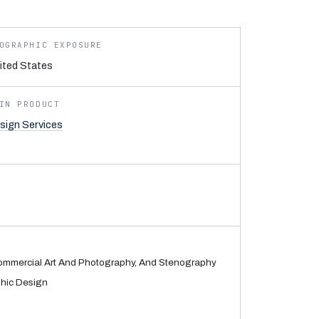
OGRAPHIC EXPOSURE
ited States
IN PRODUCT
sign Services
Commercial Art And Photography, And Stenography
hic Design