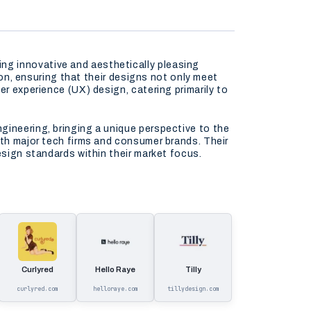
ng innovative and aesthetically pleasing
ion, ensuring that their designs not only meet
er experience (UX) design, catering primarily to
gineering, bringing a unique perspective to the
ith major tech firms and consumer brands. Their
esign standards within their market focus.
Curlyred
Hello Raye
Tilly
curlyred.com
helloraye.com
tillydesign.com