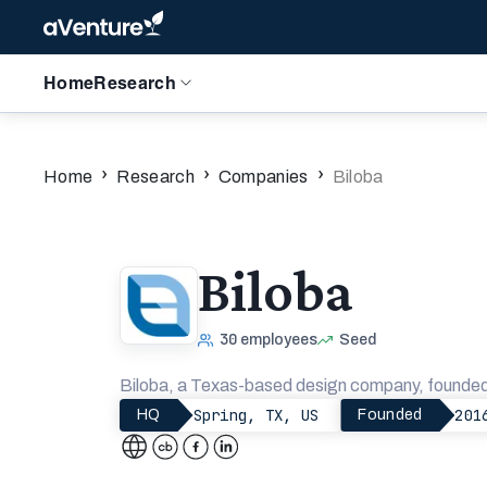
Home
Research
›
›
›
Home
Research
Companies
Biloba
Biloba
30
employees
Seed
Biloba, a Texas-based design company, founded
Spring, TX, US
201
HQ
Founded