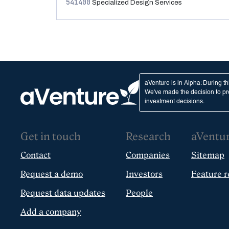
541400
Specialized Design Services
aVenture is in Alpha: During t
We've made the decision to pro
investment decisions.
Get in touch
Research
aVentu
Contact
Companies
Sitemap
Request a demo
Investors
Feature r
Request data updates
People
Add a company