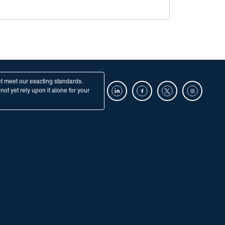
et meet our exacting standards.
ot yet rely upon it alone for your