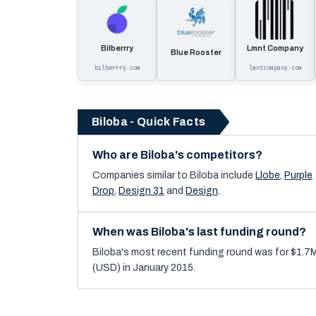
Bilberrry
Lmnt Company
Blue Rooster
bilberrry.com
lmntcompany.com
Biloba - Quick Facts
Who are Biloba's competitors?
Companies similar to
Biloba
include
Llobe
,
Purple
Drop
,
Design 31
and
Design
.
When was Biloba's last funding round?
Biloba's most recent funding round was for $1.7
(USD) in January 2015.