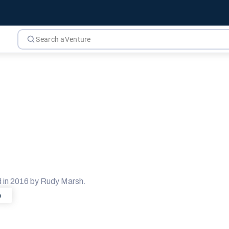
 in 2016 by Rudy Marsh.
6