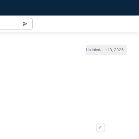
Updated
Jun 18, 2026