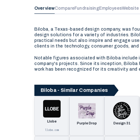
Overview
Compare
Fundraising
Employees
Website
Biloba, a Texas-based design company, was foun
design solutions for a variety of industries. Bil
practical needs but also inspire and engage user
clients in the technology, consumer goods, and
Notable figures associated with Biloba include 
company's projects. Since its inception, Biloba
work has been recognized for its creativity and 
Biloba - Similar Companies
Llobe
Purple Drop
Design 31
llobe.com