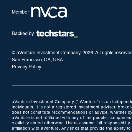
Member
Backed by
© aVenture Investment Company,
2026
. All rights reserve
San Francisco, CA, USA
Privacy Policy
aVenture Investment Company ("aVenture") is an independent
individuals. It is not a registered investment adviser, br
does not constitute recommendations or advice, whether by 
aVenture is not affiliated with any of the people, companie
explicitly stated otherwise. Users assume full responsibili
affiliation with aVenture. Any links that provide the ability