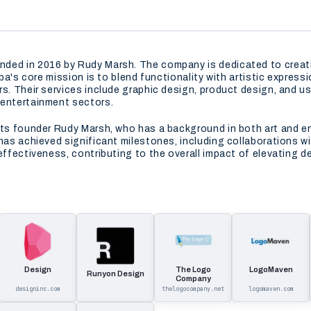
ded in 2016 by Rudy Marsh. The company is dedicated to creati
oba's core mission is to blend functionality with artistic express
s. Their services include graphic design, product design, and us
 entertainment sectors.
its founder Rudy Marsh, who has a background in both art and en
 has achieved significant milestones, including collaborations w
effectiveness, contributing to the overall impact of elevating d
Design
The Logo
LogoMaven
Runyon Design
Company
designinc.com
thelogocompany.net
logomaven.com