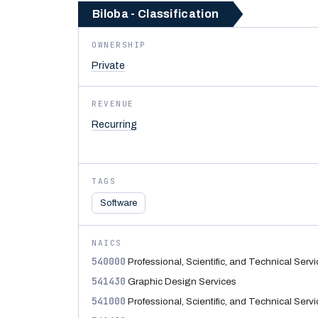
Biloba - Classification
OWNERSHIP
Private
REVENUE
Recurring
TAGS
Software
NAICS
540000
Professional, Scientific, and Technical Serv
541430
Graphic Design Services
541000
Professional, Scientific, and Technical Serv