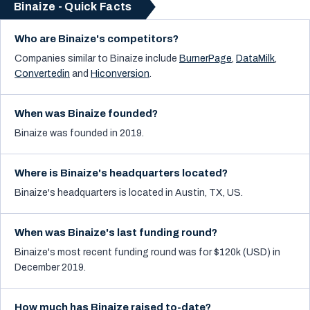
Binaize - Quick Facts
Who are Binaize's competitors?
Companies similar to
Binaize
include
BurnerPage
,
DataMilk
,
Convertedin
and
Hiconversion
.
When was Binaize founded?
Binaize was founded in 2019.
Where is Binaize's headquarters located?
Binaize's headquarters is located in Austin, TX, US.
When was Binaize's last funding round?
Binaize's most recent funding round was for $120k (USD) in
December 2019.
How much has Binaize raised to-date?