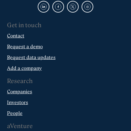
Get in touch
Contact
Request a demo
Request data updates
Add a company
Research
Companies
Investors
People
aVenture