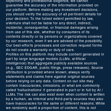
objectivity and professional diligence, we cannot
guarantee the accuracy of the information provided on
our platform. Before making any investment decisions,
you should verify the accuracy of all pertinent details for
your decision. To the fullest extent permitted by law,
aVenture shall not be liable for any direct, indirect,
incidental, consequential, or financial damages arising
from use of this site, whether by consumers of its
contents directly or by persons or organizations covered
by our research, even if we are advised of the possibility.
Our best-efforts processes and correction request forms
do not create a warranty or duty of care.
Profiles on this platform may include content generated in
part by large language models (LLMs, artificial
intelligence) that aggregate publicly available sources
(e.g., SEC EDGAR, public filings, press releases). Source
attribution is provided where known; always verify
statements and claims here against original sources
before relying on any data. Content on our site may
contain inaccuracies, omissions, or what are commonly
called 'hallucinations' if generated in part or in full by AI /
LLMs. The risk can also exist even when content is written
by a human, as internal and third-party sources may also
have inaccuracies for the same or different reasons. While
we randomly audit a proportion of content, this is not