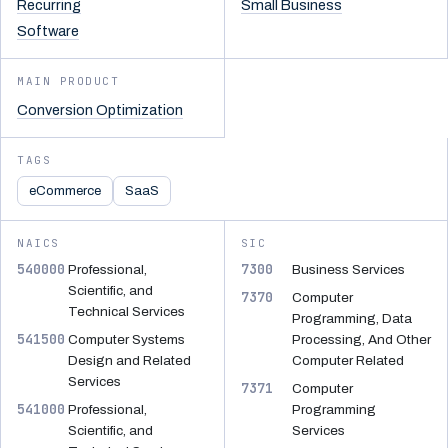
Recurring
Small Business
Software
MAIN PRODUCT
Conversion Optimization
TAGS
eCommerce
SaaS
NAICS
SIC
540000
7300
Professional,
Business Services
Scientific, and
7370
Computer
Technical Services
Programming, Data
541500
Computer Systems
Processing, And Other
Design and Related
Computer Related
Services
7371
Computer
541000
Professional,
Programming
Scientific, and
Services