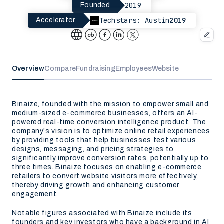
2019
Founded
Techstars: Austin
2019
Accelerator
Overview
Compare
Fundraising
Employees
Website
Binaize, founded with the mission to empower small and
medium-sized e-commerce businesses, offers an AI-
powered real-time conversion intelligence product. The
company's vision is to optimize online retail experiences
by providing tools that help businesses test various
designs, messaging, and pricing strategies to
significantly improve conversion rates, potentially up to
three times. Binaize focuses on enabling e-commerce
retailers to convert website visitors more effectively,
thereby driving growth and enhancing customer
engagement.
Notable figures associated with Binaize include its
founders and key investors who have a background in AI