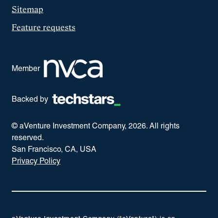
Sitemap
Feature requests
Member
Backed by
© aVenture Investment Company,
2026
. All rights
reserved.
San Francisco, CA, USA
Privacy Policy