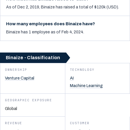
As of Dec 2, 2019, Binaize has raised a total of $120k (USD).
How many employees does Binaize have?
Binaize has 1 employee as of Feb 4, 2024.
Binaize - Classification
OWNERSHIP
TECHNOLOGY
Venture Capital
AI
Machine Learning
GEOGRAPHIC EXPOSURE
Global
REVENUE
CUSTOMER