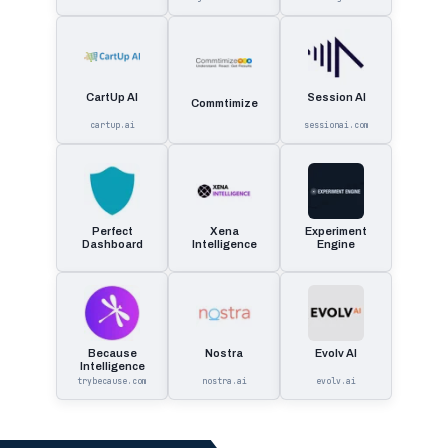
CartUp AI
Session AI
Commtimize
cartup.ai
sessionai.com
Perfect
Xena
Experiment
Dashboard
Intelligence
Engine
Because
Nostra
Evolv AI
Intelligence
trybecause.com
nostra.ai
evolv.ai