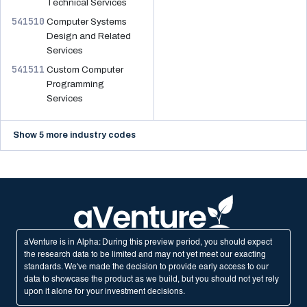
Technical Services
541510
Computer Systems
Design and Related
Services
541511
Custom Computer
Programming
Services
Show 5 more industry codes
aVenture is in Alpha: During this preview period, you should expect
the research data to be limited and may not yet meet our exacting
standards. We've made the decision to provide early access to our
data to showcase the product as we build, but you should not yet rely
upon it alone for your investment decisions.