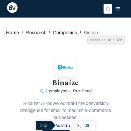
›
›
›
Home
Research
Companies
Binaize
Updated
Jun 18, 2026
Binaize
1
employee
Pre-Seed
Binaize: AI-powered real-time conversion
intelligence for small to medium e-commerce
businesses.
Austin, TX, US
HQ