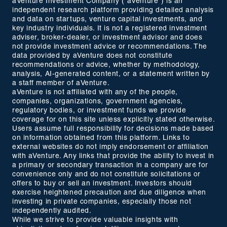
aVenture Investment Company ("aVenture") is an
independent research platform providing detailed analysis
and data on startups, venture capital investments, and
key industry individuals. It is not a registered investment
adviser, broker-dealer, or investment advisor and does
not provide investment advice or recommendations. The
data provided by aVenture does not constitute
recommendations or advice, whether by methodology,
analysis, AI-generated content, or a statement written by
a staff member of aVenture.
aVenture is not affiliated with any of the people,
companies, organizations, government agencies,
regulatory bodies, or investment funds we provide
coverage for on this site unless explicitly stated otherwise.
Users assume full responsibility for decisions made based
on information obtained from this platform. Links to
external websites do not imply endorsement or affiliation
with aVenture. Any links that provide the ability to invest in
a primary or secondary transaction in a company are for
convenience only and do not constitute solicitations or
offers to buy or sell an investment. Investors should
exercise heightened precaution and due diligence when
investing in private companies, especially those not
independently audited.
While we strive to provide valuable insights with