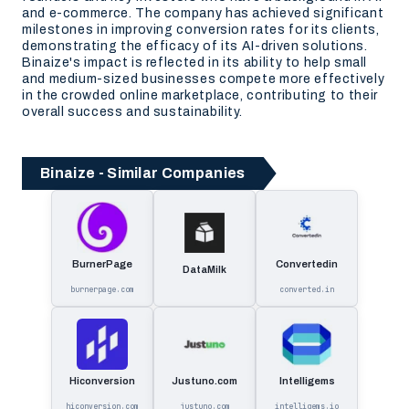
and e-commerce. The company has achieved significant
milestones in improving conversion rates for its clients,
demonstrating the efficacy of its AI-driven solutions.
Binaize's impact is reflected in its ability to help small
and medium-sized businesses compete more effectively
in the crowded online marketplace, contributing to their
overall success and sustainability.
Binaize - Similar Companies
BurnerPage
Convertedin
DataMilk
burnerpage.com
converted.in
Hiconversion
Justuno.com
Intelligems
hiconversion.com
justuno.com
intelligems.io