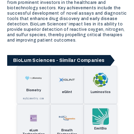
from prominent investors in the healthcare and
biotechnology sectors. Key achievements include the
successful development of novel assays and diagnostic
tools that enhance drug discovery and early disease
detection. BioLum Sciences' impact lies in its ability to
provide superior detection of reactive oxygen, nitrogen,
and sulfur species, thereby propelling critical therapies
and improving patient outcomes.
BioLum Sciences - Similar Companies
Biometry
eGlint
Luminostics
mybiometry.com
EmitBio
eLum
Breath