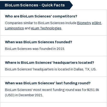
BioLum Sciences - Quick Facts
Who are BioLum Sciences' competitors?
Companies similar to
BioLum Sciences
include
Biometry
,
eGlint
,
Luminostics
and
eLum Technologies
.
When was BioLum Sciences founded?
BioLum Sciences was founded in 2015.
Where is BioLum Sciences' headquarters located?
BioLum Sciences' headquarters is located in Dallas, TX, US.
When was BioLum Sciences' last funding round?
BioLum Sciences' most recent funding round was for $251.9k
(USD) in December 2021.