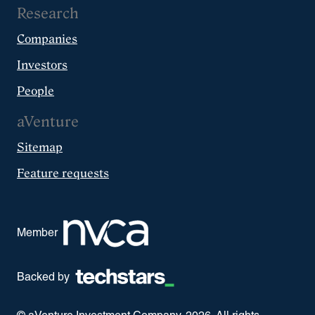
Research
Companies
Investors
People
aVenture
Sitemap
Feature requests
Member
Backed by