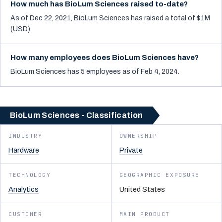
How much has BioLum Sciences raised to-date?
As of Dec 22, 2021, BioLum Sciences has raised a total of $1M
(USD).
How many employees does BioLum Sciences have?
BioLum Sciences has 5 employees as of Feb 4, 2024.
BioLum Sciences - Classification
INDUSTRY
OWNERSHIP
Hardware
Private
TECHNOLOGY
GEOGRAPHIC EXPOSURE
Analytics
United States
CUSTOMER
MAIN PRODUCT