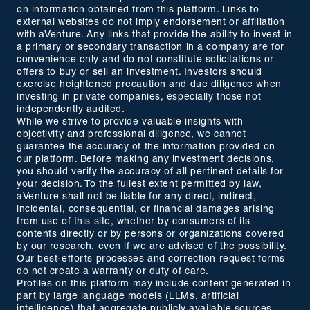
on information obtained from this platform. Links to
external websites do not imply endorsement or affiliation
with aVenture. Any links that provide the ability to invest in
a primary or secondary transaction in a company are for
convenience only and do not constitute solicitations or
offers to buy or sell an investment. Investors should
exercise heightened precaution and due diligence when
investing in private companies, especially those not
independently audited.
While we strive to provide valuable insights with
objectivity and professional diligence, we cannot
guarantee the accuracy of the information provided on
our platform. Before making any investment decisions,
you should verify the accuracy of all pertinent details for
your decision. To the fullest extent permitted by law,
aVenture shall not be liable for any direct, indirect,
incidental, consequential, or financial damages arising
from use of this site, whether by consumers of its
contents directly or by persons or organizations covered
by our research, even if we are advised of the possibility.
Our best-efforts processes and correction request forms
do not create a warranty or duty of care.
Profiles on this platform may include content generated in
part by large language models (LLMs, artificial
intelligence) that aggregate publicly available sources