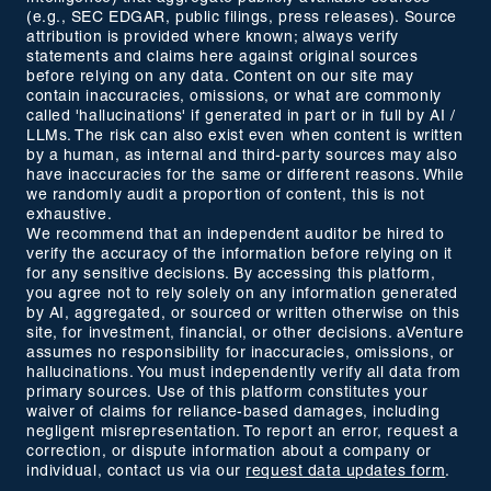
(e.g., SEC EDGAR, public filings, press releases). Source
attribution is provided where known; always verify
statements and claims here against original sources
before relying on any data. Content on our site may
contain inaccuracies, omissions, or what are commonly
called 'hallucinations' if generated in part or in full by AI /
LLMs. The risk can also exist even when content is written
by a human, as internal and third-party sources may also
have inaccuracies for the same or different reasons. While
we randomly audit a proportion of content, this is not
exhaustive.
We recommend that an independent auditor be hired to
verify the accuracy of the information before relying on it
for any sensitive decisions. By accessing this platform,
you agree not to rely solely on any information generated
by AI, aggregated, or sourced or written otherwise on this
site, for investment, financial, or other decisions. aVenture
assumes no responsibility for inaccuracies, omissions, or
hallucinations. You must independently verify all data from
primary sources. Use of this platform constitutes your
waiver of claims for reliance-based damages, including
negligent misrepresentation. To report an error, request a
correction, or dispute information about a company or
individual, contact us via our
request data updates form
.