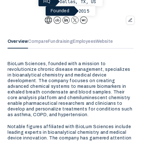
Dallas, TX, US
HQ
2015
Founded
Overview
Compare
Fundraising
Employees
Website
BioLum Sciences, founded with a mission to
revolutionize chronic disease management, specializes
in bioanalytical chemistry and medical device
development. The company focuses on creating
advanced chemical systems to measure biomarkers in
exhaled breath condensate and blood samples. Their
core analysis platform and chemiluminescent chemistry
enable pharmaceutical researchers and clinicians to
develop and personalize treatments for conditions such
as asthma, COPD, and hypertension.
Notable figures affiliated with BioLum Sciences include
leading experts in bioanalytical chemistry and medical
device innovation. The company has garnered attention