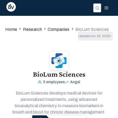
›
›
›
Home
Research
Companies
BioLum Sciences
Updated
Jun 18, 2026
BioLum Sciences
5
employees
Angel
BioLum Sciences develops medical devices for
personalized treatments, using advanced
bioanalytical chemistry to measure biomarkers in
breath and blood for chronic disease management.