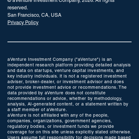
© aVenture Investment Company,
2026
. All rights
reserved.
San Francisco, CA, USA
Privacy Policy
aVenture Investment Company ("aVenture") is an
independent research platform providing detailed analysis
and data on startups, venture capital investments, and
key industry individuals. It is not a registered investment
adviser, broker-dealer, or investment advisor and does
not provide investment advice or recommendations. The
data provided by aVenture does not constitute
recommendations or advice, whether by methodology,
analysis, AI-generated content, or a statement written by
a staff member of aVenture.
aVenture is not affiliated with any of the people,
companies, organizations, government agencies,
regulatory bodies, or investment funds we provide
coverage for on this site unless explicitly stated otherwise.
Users assume full responsibility for decisions made based