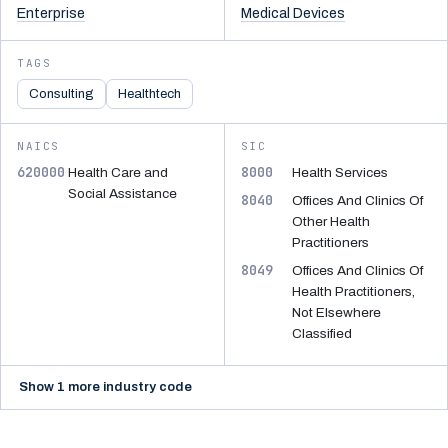
Enterprise
Medical Devices
TAGS
Consulting
Healthtech
NAICS
SIC
620000
8000
Health Care and
Health Services
Social Assistance
8040
Offices And Clinics Of
Other Health
Practitioners
8049
Offices And Clinics Of
Health Practitioners,
Not Elsewhere
Classified
Show 1 more industry code