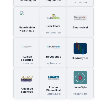
Technologies
Diagnostics
emitbio.com
LumiThera
Nano Mobile
Biophysical
Healthcare
lumithera.com
i-Lumen
Boydsense
BioAnalytics
Scientific
i-lumen.com
boydsense.com
Lumen
LumaCyte
Amplified
Biomedical
Sciences
lumenbio.com
lumacyte.com