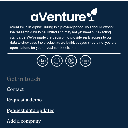
aVenture is in Alpha: During this preview period, you should expect
the research data to be limited and may not yet meet our exacting
standards. We've made the decision to provide early access to our
data to showcase the product as we build, but you should not yet rely
upon it alone for your investment decisions.
Get in touch
Contact
Request a demo
Request data updates
Add a company