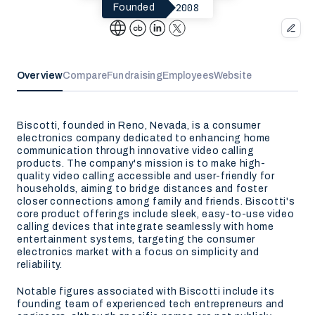
2008
Founded
Overview
Compare
Fundraising
Employees
Website
Biscotti, founded in Reno, Nevada, is a consumer
electronics company dedicated to enhancing home
communication through innovative video calling
products. The company's mission is to make high-
quality video calling accessible and user-friendly for
households, aiming to bridge distances and foster
closer connections among family and friends. Biscotti's
core product offerings include sleek, easy-to-use video
calling devices that integrate seamlessly with home
entertainment systems, targeting the consumer
electronics market with a focus on simplicity and
reliability.
Notable figures associated with Biscotti include its
founding team of experienced tech entrepreneurs and