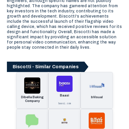
engineers, although specific names are not publicly
highlighted. The company has garnered attention from
key investors in the tech industry, contributing to its
growth and development. Biscotti's achievements
include the successful launch of their flagship video
calling device, which has received positive reviews for its
design and functionality. Overall, Biscotti has made a
significant impact by providing an accessible solution
for personal video communication, enhancing the way
people stay connected in their daily lives.
Biscotti - Similar Companies
Baasi
Dibella Baking
bVisual
Company
baasi.com