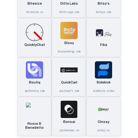
Bitesize
Ditto Labs
Bitsy's
bitesize.co
ditto-app.com
bitsys.com
Bissy
QuicklyChat
Fika
bissyenergy.com
Boutiq
QuickCarl
Sidekick
getboutiq.com
quickcarl.com
sidekick.video
Bonsai
Cinsay
Rosco &
Benedetto
joinbonsai.co
aibuy.io