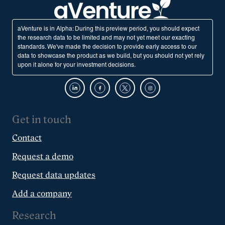
aVenture is in Alpha: During this preview period, you should expect
the research data to be limited and may not yet meet our exacting
standards. We've made the decision to provide early access to our
data to showcase the product as we build, but you should not yet rely
upon it alone for your investment decisions.
Get in touch
Contact
Request a demo
Request data updates
Add a company
Research