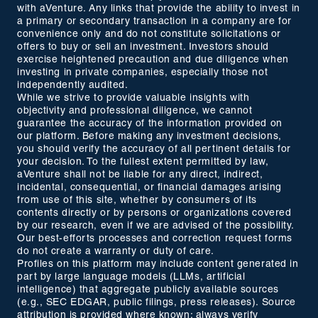
with aVenture. Any links that provide the ability to invest in
a primary or secondary transaction in a company are for
convenience only and do not constitute solicitations or
offers to buy or sell an investment. Investors should
exercise heightened precaution and due diligence when
investing in private companies, especially those not
independently audited.
While we strive to provide valuable insights with
objectivity and professional diligence, we cannot
guarantee the accuracy of the information provided on
our platform. Before making any investment decisions,
you should verify the accuracy of all pertinent details for
your decision. To the fullest extent permitted by law,
aVenture shall not be liable for any direct, indirect,
incidental, consequential, or financial damages arising
from use of this site, whether by consumers of its
contents directly or by persons or organizations covered
by our research, even if we are advised of the possibility.
Our best-efforts processes and correction request forms
do not create a warranty or duty of care.
Profiles on this platform may include content generated in
part by large language models (LLMs, artificial
intelligence) that aggregate publicly available sources
(e.g., SEC EDGAR, public filings, press releases). Source
attribution is provided where known; always verify