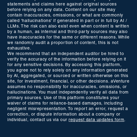
statements and claims here against original sources
before relying on any data. Content on our site may
contain inaccuracies, omissions, or what are commonly
called 'hallucinations' if generated in part or in full by AI /
LLMs. The risk can also exist even when content is written
by a human, as internal and third-party sources may also
have inaccuracies for the same or different reasons. While
we randomly audit a proportion of content, this is not
exhaustive.
We recommend that an independent auditor be hired to
verify the accuracy of the information before relying on it
for any sensitive decisions. By accessing this platform,
you agree not to rely solely on any information generated
by AI, aggregated, or sourced or written otherwise on this
site, for investment, financial, or other decisions. aVenture
assumes no responsibility for inaccuracies, omissions, or
hallucinations. You must independently verify all data from
primary sources. Use of this platform constitutes your
waiver of claims for reliance-based damages, including
negligent misrepresentation. To report an error, request a
correction, or dispute information about a company or
individual, contact us via our
request data updates form
.