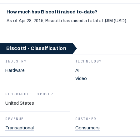
How much has Biscotti raised to-date?
As of Apr 28, 2015, Biscotti has raised a total of $9M (USD).
Biscotti - Classification
INDUSTRY
TECHNOLOGY
Hardware
AI
Video
GEOGRAPHIC EXPOSURE
United States
REVENUE
CUSTOMER
Transactional
Consumers