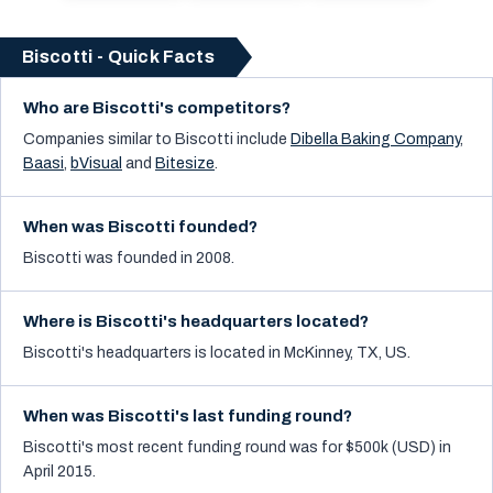
Biscotti - Quick Facts
Who are Biscotti's competitors?
Companies similar to
Biscotti
include
Dibella Baking Company
,
Baasi
,
bVisual
and
Bitesize
.
When was Biscotti founded?
Biscotti was founded in 2008.
Where is Biscotti's headquarters located?
Biscotti's headquarters is located in McKinney, TX, US.
When was Biscotti's last funding round?
Biscotti's most recent funding round was for $500k (USD) in
April 2015.