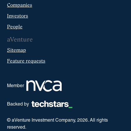
Companies
Investors
People
aVenture
Sitemap
Feature requests
Member
Backed by
© aVenture Investment Company,
2026
. All rights
reserved.