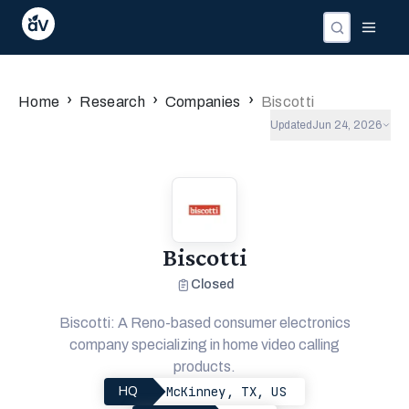
›
›
›
Home
Research
Companies
Biscotti
Updated
Jun 24, 2026
Biscotti
Closed
Biscotti: A Reno-based consumer electronics
company specializing in home video calling
products.
McKinney, TX, US
HQ