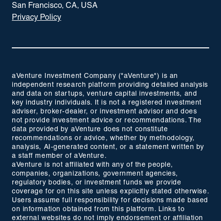
San Francisco, CA, USA
Privacy Policy
aVenture Investment Company ("aVenture") is an
independent research platform providing detailed analysis
and data on startups, venture capital investments, and
key industry individuals. It is not a registered investment
adviser, broker-dealer, or investment advisor and does
not provide investment advice or recommendations. The
data provided by aVenture does not constitute
recommendations or advice, whether by methodology,
analysis, AI-generated content, or a statement written by
a staff member of aVenture.
aVenture is not affiliated with any of the people,
companies, organizations, government agencies,
regulatory bodies, or investment funds we provide
coverage for on this site unless explicitly stated otherwise.
Users assume full responsibility for decisions made based
on information obtained from this platform. Links to
external websites do not imply endorsement or affiliation