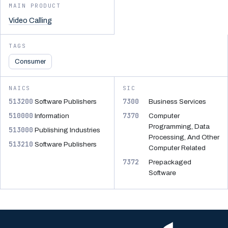
MAIN PRODUCT
Video Calling
TAGS
Consumer
NAICS
SIC
513200
7300
Software Publishers
Business Services
510000
7370
Information
Computer
Programming, Data
513000
Publishing Industries
Processing, And Other
513210
Software Publishers
Computer Related
7372
Prepackaged
Software