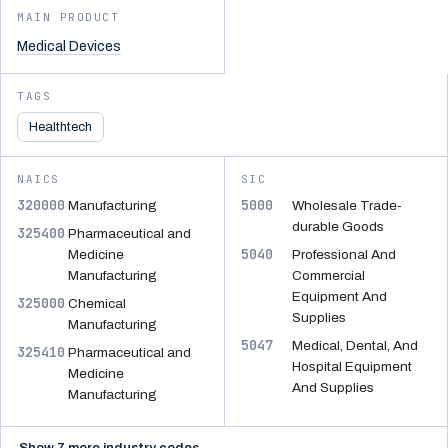
MAIN PRODUCT
Medical Devices
TAGS
Healthtech
NAICS
SIC
320000
5000
Manufacturing
Wholesale Trade-
durable Goods
325400
Pharmaceutical and
5040
Medicine
Professional And
Manufacturing
Commercial
Equipment And
325000
Chemical
Supplies
Manufacturing
5047
Medical, Dental, And
325410
Pharmaceutical and
Hospital Equipment
Medicine
And Supplies
Manufacturing