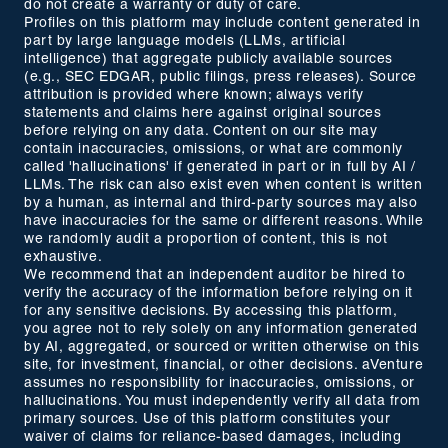
do not create a warranty or duty of care.
Profiles on this platform may include content generated in
part by large language models (LLMs, artificial
intelligence) that aggregate publicly available sources
(e.g., SEC EDGAR, public filings, press releases). Source
attribution is provided where known; always verify
statements and claims here against original sources
before relying on any data. Content on our site may
contain inaccuracies, omissions, or what are commonly
called 'hallucinations' if generated in part or in full by AI /
LLMs. The risk can also exist even when content is written
by a human, as internal and third-party sources may also
have inaccuracies for the same or different reasons. While
we randomly audit a proportion of content, this is not
exhaustive.
We recommend that an independent auditor be hired to
verify the accuracy of the information before relying on it
for any sensitive decisions. By accessing this platform,
you agree not to rely solely on any information generated
by AI, aggregated, or sourced or written otherwise on this
site, for investment, financial, or other decisions. aVenture
assumes no responsibility for inaccuracies, omissions, or
hallucinations. You must independently verify all data from
primary sources. Use of this platform constitutes your
waiver of claims for reliance-based damages, including