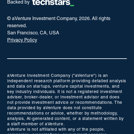
Backed by
© aVenture Investment Company,
2026
. All rights
reserved.
San Francisco, CA, USA
Privacy Policy
aVenture Investment Company ("aVenture") is an
independent research platform providing detailed analysis
and data on startups, venture capital investments, and
key industry individuals. It is not a registered investment
adviser, broker-dealer, or investment advisor and does
not provide investment advice or recommendations. The
data provided by aVenture does not constitute
recommendations or advice, whether by methodology,
analysis, AI-generated content, or a statement written by
a staff member of aVenture.
aVenture is not affiliated with any of the people,