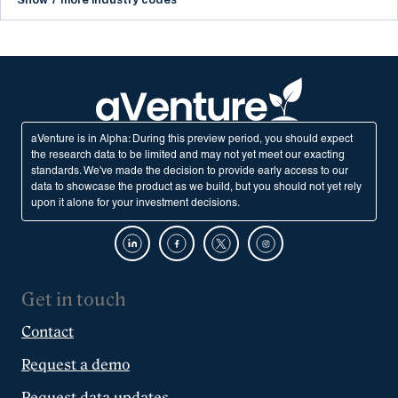
Show 7 more industry codes
aVenture is in Alpha: During this preview period, you should expect
the research data to be limited and may not yet meet our exacting
standards. We've made the decision to provide early access to our
data to showcase the product as we build, but you should not yet rely
upon it alone for your investment decisions.
Get in touch
Contact
Request a demo
Request data updates