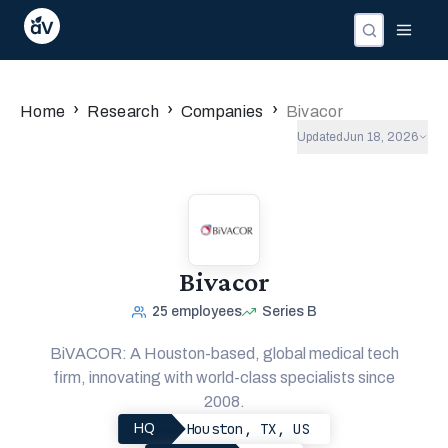
›
›
›
Home
Research
Companies
Bivacor
Updated
Jun 18, 2026
Bivacor
25
employees
Series B
BiVACOR: A Houston-based, global medical tech
firm, innovating with world-class specialists since
2008.
Houston, TX, US
HQ