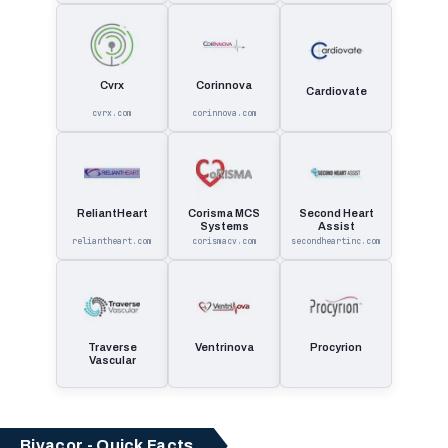
Cvrx
Corinnova
Cardiovate
cvrx.com
corinnova.com
ReliantHeart
Corisma MCS
Second Heart
Systems
Assist
reliantheart.com
corismacv.com
secondheartinc.com
Traverse
Ventrinova
Procyrion
Vascular
Bivacor - Quick Facts