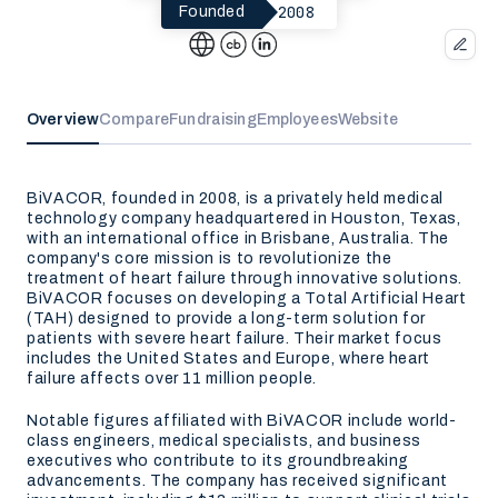
2008
Founded
Overview
Compare
Fundraising
Employees
Website
BiVACOR, founded in 2008, is a privately held medical
technology company headquartered in Houston, Texas,
with an international office in Brisbane, Australia. The
company's core mission is to revolutionize the
treatment of heart failure through innovative solutions.
BiVACOR focuses on developing a Total Artificial Heart
(TAH) designed to provide a long-term solution for
patients with severe heart failure. Their market focus
includes the United States and Europe, where heart
failure affects over 11 million people.
Notable figures affiliated with BiVACOR include world-
class engineers, medical specialists, and business
executives who contribute to its groundbreaking
advancements. The company has received significant