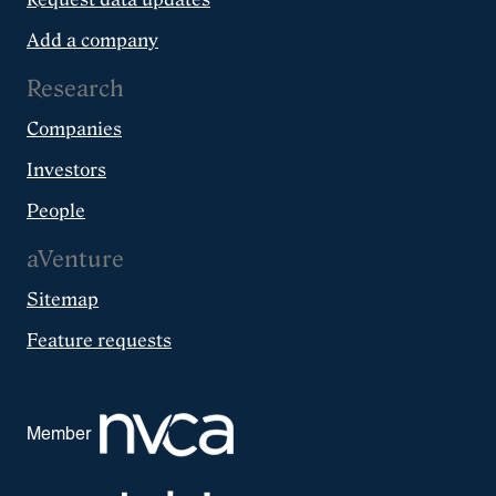
Add a company
Research
Companies
Investors
People
aVenture
Sitemap
Feature requests
Member