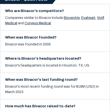
Who are Bivacor's competitors?
Companies similar to
Bivacor
include
Bioventrix
,
Evaheart
,
Vivifi
Medical
and
Corveus Medical
.
When was Bivacor founded?
Bivacor was founded in 2008.
Where is Bivacor's headquarters located?
Bivacor's headquarters is located in Houston, TX, US.
When was Bivacor's last funding round?
Bivacor's most recent funding round was for $18M (USD) in
March 2023.
How much has Bivacor raised to-date?