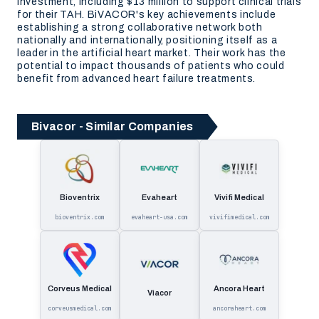
investment, including $13 million to support clinical trials
for their TAH. BiVACOR's key achievements include
establishing a strong collaborative network both
nationally and internationally, positioning itself as a
leader in the artificial heart market. Their work has the
potential to impact thousands of patients who could
benefit from advanced heart failure treatments.
Bivacor - Similar Companies
Bioventrix
Evaheart
Vivifi Medical
bioventrix.com
evaheart-usa.com
vivifimedical.com
Corveus Medical
Ancora Heart
Viacor
corveusmedical.com
ancoraheart.com