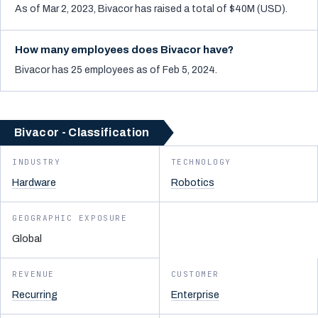
As of Mar 2, 2023, Bivacor has raised a total of $40M (USD).
How many employees does Bivacor have?
Bivacor has 25 employees as of Feb 5, 2024.
Bivacor - Classification
INDUSTRY
TECHNOLOGY
Hardware
Robotics
GEOGRAPHIC EXPOSURE
Global
REVENUE
CUSTOMER
Recurring
Enterprise