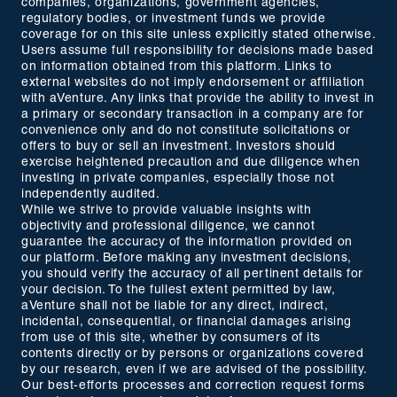
companies, organizations, government agencies,
regulatory bodies, or investment funds we provide
coverage for on this site unless explicitly stated otherwise.
Users assume full responsibility for decisions made based
on information obtained from this platform. Links to
external websites do not imply endorsement or affiliation
with aVenture. Any links that provide the ability to invest in
a primary or secondary transaction in a company are for
convenience only and do not constitute solicitations or
offers to buy or sell an investment. Investors should
exercise heightened precaution and due diligence when
investing in private companies, especially those not
independently audited.
While we strive to provide valuable insights with
objectivity and professional diligence, we cannot
guarantee the accuracy of the information provided on
our platform. Before making any investment decisions,
you should verify the accuracy of all pertinent details for
your decision. To the fullest extent permitted by law,
aVenture shall not be liable for any direct, indirect,
incidental, consequential, or financial damages arising
from use of this site, whether by consumers of its
contents directly or by persons or organizations covered
by our research, even if we are advised of the possibility.
Our best-efforts processes and correction request forms