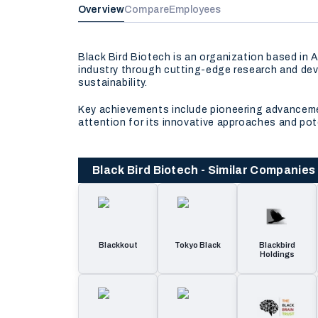
Overview
Compare
Employees
Black Bird Biotech is an organization based in
industry through cutting-edge research and dev
sustainability.
Key achievements include pioneering advancemen
attention for its innovative approaches and pot
Black Bird Biotech - Similar Companies
Blackkout
Tokyo Black
Blackbird
Holdings