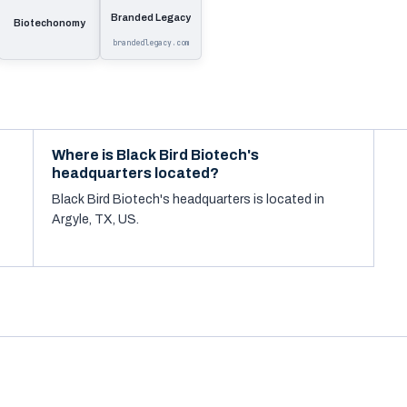
Branded Legacy
Biotechonomy
brandedlegacy.com
Where is Black Bird Biotech's
headquarters located?
Black Bird Biotech's headquarters is located in
Argyle, TX, US.