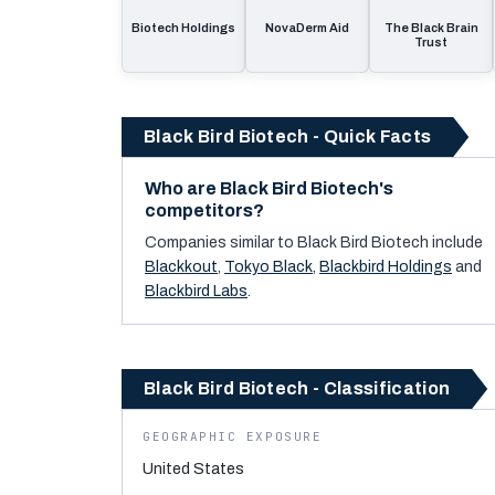
Biotech Holdings
NovaDerm Aid
The Black Brain
Trust
Black Bird Biotech - Quick Facts
Who are Black Bird Biotech's
competitors?
Companies similar to
Black Bird Biotech
include
Blackkout
,
Tokyo Black
,
Blackbird Holdings
and
Blackbird Labs
.
Black Bird Biotech - Classification
GEOGRAPHIC EXPOSURE
United States