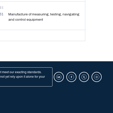
IC
51
Manufacture of measuring, testing, navigating
and control equipment
et meet our exacting standards.
ot yet rely upon it alone for your