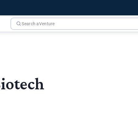
Biotech