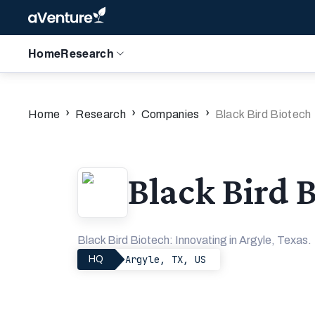
Home
Research
›
›
›
Home
Research
Companies
Black Bird Biotech
Black Bird 
Black Bird Biotech: Innovating in Argyle, Texas.
Argyle, TX, US
HQ