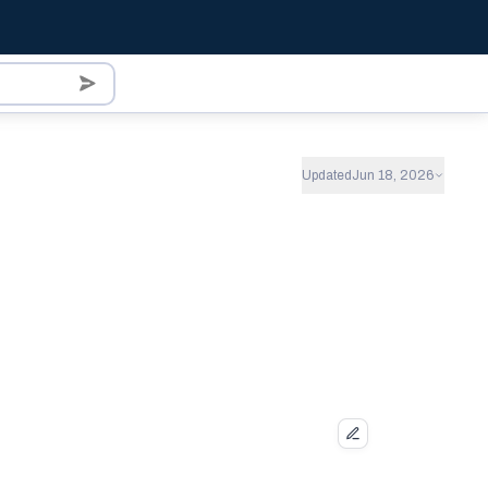
Updated
Jun 18, 2026