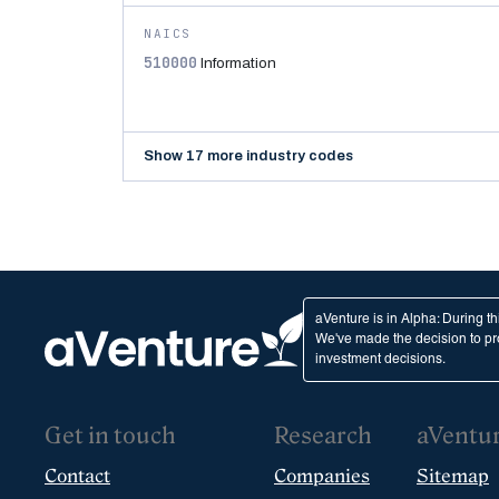
NAICS
510000
Information
Show 17 more industry codes
aVenture is in Alpha: During t
We've made the decision to pro
investment decisions.
Get in touch
Research
aVentu
Contact
Companies
Sitemap