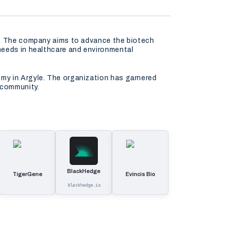
ns. The company aims to advance the biotech
needs in healthcare and environmental
my in Argyle. The organization has garnered
 community.
BlackHedge
TigerGene
Evincis Bio
blackhedge.io