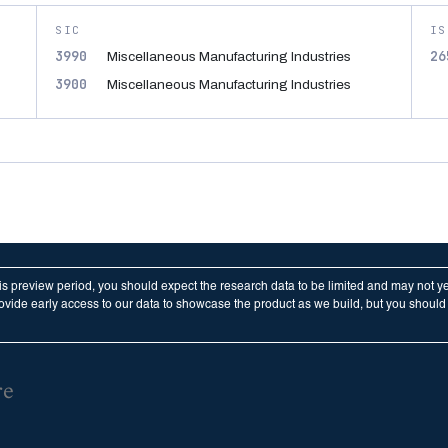
SIC
IS
3990
26
Miscellaneous Manufacturing Industries
3900
Miscellaneous Manufacturing Industries
his preview period, you should expect the research data to be limited and may not y
vide early access to our data to showcase the product as we build, but you should n
re