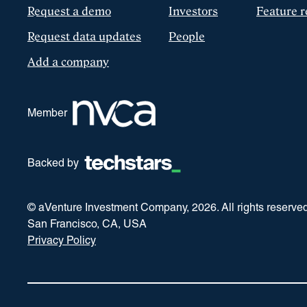
Request a demo
Investors
Feature r
Request data updates
People
Add a company
Member
Backed by
© aVenture Investment Company,
2026
. All rights reserve
San Francisco, CA, USA
Privacy Policy