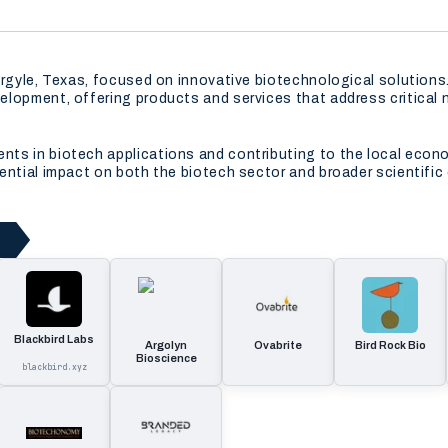
 Argyle, Texas, focused on innovative biotechnological solutio
elopment, offering products and services that address critical 
ts in biotech applications and contributing to the local econo
ential impact on both the biotech sector and broader scientific
Blackbird Labs
Argolyn
Ovabrite
Bird Rock Bio
Bioscience
blackbird.xyz