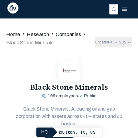
›
›
›
Home
Research
Companies
Black Stone Minerals
Updated
Jul 4, 2026
Black Stone Minerals
108
employees
Public
Black Stone Minerals: A leading oil and gas
corporation with assets across 40+ states and 60
basins.
Houston, TX, US
HQ