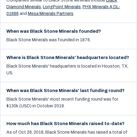
Companies similar to
Black Stone Minerals
include
Black
Diamond Minerals
,
LongPoint Minerals
,
PHX Minerals A DL-
01666
and
Mesa Minerals Partners
.
When was Black Stone Minerals founded?
Black Stone Minerals was founded in 1876.
Where is Black Stone Minerals' headquarters located?
Black Stone Minerals' headquarters is located in Houston, TX,
US.
When was Black Stone Minerals' last funding round?
Black Stone Minerals' most recent funding round was for
$130k (USD) in October 2018.
How much has Black Stone Minerals raised to-date?
As of Oct 26, 2018, Black Stone Minerals has raised a total of