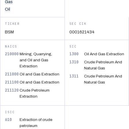
Gas
Oil
TICKER
SEC CIK
BSM
0001621434
NAICS
SIC
210000
1300
Mining, Quarrying,
Oil And Gas Extraction
and Oil and Gas
1310
Crude Petroleum And
Extraction
Natural Gas
211000
Oil and Gas Extraction
1311
Crude Petroleum And
211100
Oil and Gas Extraction
Natural Gas
211120
Crude Petroleum
Extraction
ISIC
610
Extraction of crude
petroleum