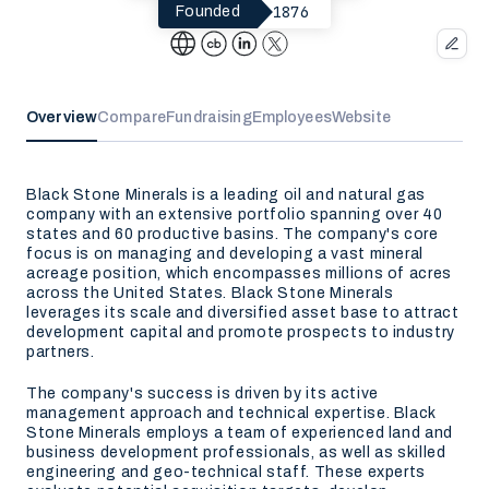
1876
Founded
Overview
Compare
Fundraising
Employees
Website
Black Stone Minerals is a leading oil and natural gas
company with an extensive portfolio spanning over 40
states and 60 productive basins. The company's core
focus is on managing and developing a vast mineral
acreage position, which encompasses millions of acres
across the United States. Black Stone Minerals
leverages its scale and diversified asset base to attract
development capital and promote prospects to industry
partners.
The company's success is driven by its active
management approach and technical expertise. Black
Stone Minerals employs a team of experienced land and
business development professionals, as well as skilled
engineering and geo-technical staff. These experts