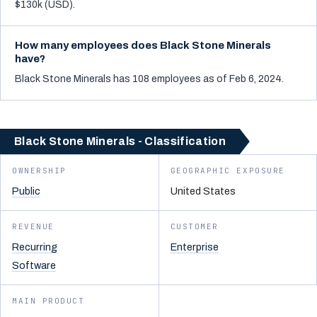
$130k (USD).
How many employees does Black Stone Minerals
have?
Black Stone Minerals has 108 employees as of Feb 6, 2024.
Black Stone Minerals - Classification
OWNERSHIP
GEOGRAPHIC EXPOSURE
Public
United States
REVENUE
CUSTOMER
Recurring
Enterprise
Software
MAIN PRODUCT