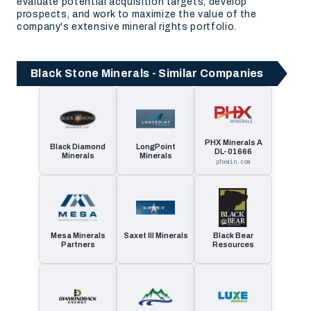
evaluate potential acquisition targets, develop
prospects, and work to maximize the value of the
company's extensive mineral rights portfolio.
Black Stone Minerals - Similar Companies
PHX Minerals A
Black Diamond
LongPoint
DL- 01666
Minerals
Minerals
phxmin.com
Mesa Minerals
Saxet III Minerals
Black Bear
Partners
Resources