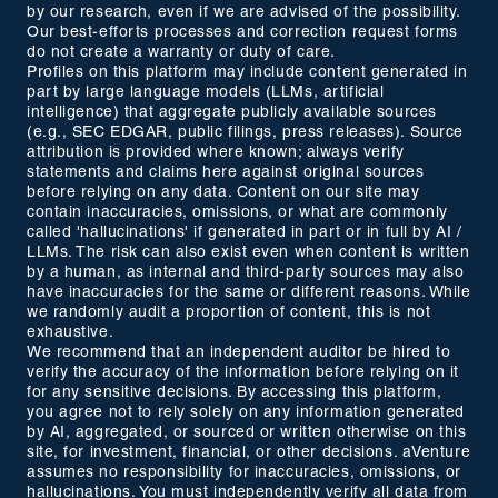
by our research, even if we are advised of the possibility.
Our best-efforts processes and correction request forms
do not create a warranty or duty of care.
Profiles on this platform may include content generated in
part by large language models (LLMs, artificial
intelligence) that aggregate publicly available sources
(e.g., SEC EDGAR, public filings, press releases). Source
attribution is provided where known; always verify
statements and claims here against original sources
before relying on any data. Content on our site may
contain inaccuracies, omissions, or what are commonly
called 'hallucinations' if generated in part or in full by AI /
LLMs. The risk can also exist even when content is written
by a human, as internal and third-party sources may also
have inaccuracies for the same or different reasons. While
we randomly audit a proportion of content, this is not
exhaustive.
We recommend that an independent auditor be hired to
verify the accuracy of the information before relying on it
for any sensitive decisions. By accessing this platform,
you agree not to rely solely on any information generated
by AI, aggregated, or sourced or written otherwise on this
site, for investment, financial, or other decisions. aVenture
assumes no responsibility for inaccuracies, omissions, or
hallucinations. You must independently verify all data from