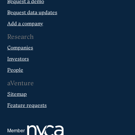
Request a demo
Request data updates
Add a company
Research
Companies
Investors
People
aVenture
Sitemap
Feature requests
Member