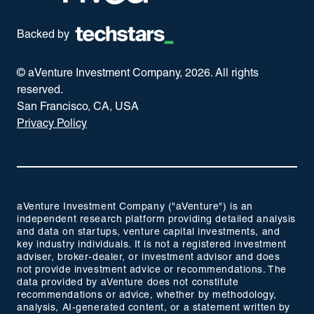
Backed by
© aVenture Investment Company,
2026
. All rights
reserved.
San Francisco, CA, USA
Privacy Policy
aVenture Investment Company ("aVenture") is an
independent research platform providing detailed analysis
and data on startups, venture capital investments, and
key industry individuals. It is not a registered investment
adviser, broker-dealer, or investment advisor and does
not provide investment advice or recommendations. The
data provided by aVenture does not constitute
recommendations or advice, whether by methodology,
analysis, AI-generated content, or a statement written by