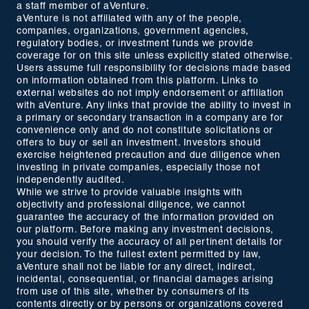
a staff member of aVenture.
aVenture is not affiliated with any of the people,
companies, organizations, government agencies,
regulatory bodies, or investment funds we provide
coverage for on this site unless explicitly stated otherwise.
Users assume full responsibility for decisions made based
on information obtained from this platform. Links to
external websites do not imply endorsement or affiliation
with aVenture. Any links that provide the ability to invest in
a primary or secondary transaction in a company are for
convenience only and do not constitute solicitations or
offers to buy or sell an investment. Investors should
exercise heightened precaution and due diligence when
investing in private companies, especially those not
independently audited.
While we strive to provide valuable insights with
objectivity and professional diligence, we cannot
guarantee the accuracy of the information provided on
our platform. Before making any investment decisions,
you should verify the accuracy of all pertinent details for
your decision. To the fullest extent permitted by law,
aVenture shall not be liable for any direct, indirect,
incidental, consequential, or financial damages arising
from use of this site, whether by consumers of its
contents directly or by persons or organizations covered