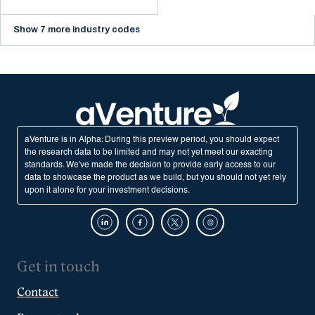
Show 7 more industry codes
aVenture is in Alpha: During this preview period, you should expect
the research data to be limited and may not yet meet our exacting
standards. We've made the decision to provide early access to our
data to showcase the product as we build, but you should not yet rely
upon it alone for your investment decisions.
Get in touch
Contact