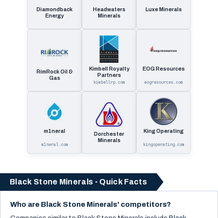
Diamondback
Headwaters
Luxe Minerals
Energy
Minerals
Kimbell Royalty
EOG Resources
RimRock Oil &
Partners
Gas
kimbellrp.com
eogresources.com
m1neral
King Operating
Dorchester
Minerals
m1neral.com
kingoperating.com
Black Stone Minerals - Quick Facts
Who are Black Stone Minerals' competitors?