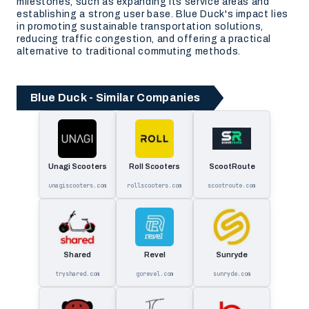
milestones, such as expanding its service areas and
establishing a strong user base. Blue Duck's impact lies
in promoting sustainable transportation solutions,
reducing traffic congestion, and offering a practical
alternative to traditional commuting methods.
Blue Duck - Similar Companies
Unagi Scooters
Roll Scooters
ScootRoute
unagiscooters.com
rollscooters.com
scootroute.com
Shared
Revel
Sunryde
tryshared.com
gorevel.com
sunryde.com