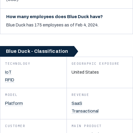
How many employees does Blue Duck have?
Blue Duck has 175 employees as of Feb 4, 2024.
Blue Duck - Classification
TECHNOLOGY
GEOGRAPHIC EXPOSURE
IoT
United States
RFID
MODEL
REVENUE
Platform
SaaS
Transactional
CUSTOMER
MAIN PRODUCT