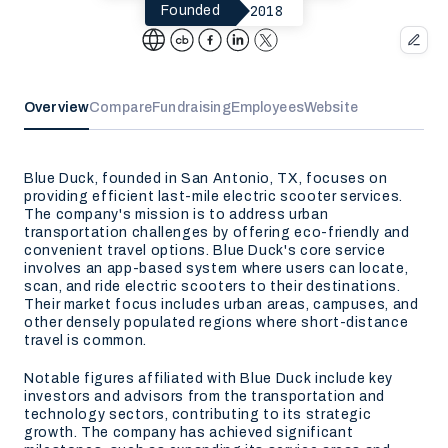
2018
Founded
Overview
Compare
Fundraising
Employees
Website
Blue Duck, founded in San Antonio, TX, focuses on
providing efficient last-mile electric scooter services.
The company's mission is to address urban
transportation challenges by offering eco-friendly and
convenient travel options. Blue Duck's core service
involves an app-based system where users can locate,
scan, and ride electric scooters to their destinations.
Their market focus includes urban areas, campuses, and
other densely populated regions where short-distance
travel is common.
Notable figures affiliated with Blue Duck include key
investors and advisors from the transportation and
technology sectors, contributing to its strategic
growth. The company has achieved significant