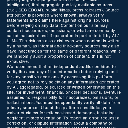
part by large language models (LLMs, artificial
intelligence) that aggregate publicly available sources
(e.g., SEC EDGAR, public filings, press releases). Source
attribution is provided where known; always verify
statements and claims here against original sources
before relying on any data. Content on our site may
contain inaccuracies, omissions, or what are commonly
called 'hallucinations' if generated in part or in full by AI /
LLMs. The risk can also exist even when content is written
by a human, as internal and third-party sources may also
have inaccuracies for the same or different reasons. While
we randomly audit a proportion of content, this is not
exhaustive.
We recommend that an independent auditor be hired to
verify the accuracy of the information before relying on it
for any sensitive decisions. By accessing this platform,
you agree not to rely solely on any information generated
by AI, aggregated, or sourced or written otherwise on this
site, for investment, financial, or other decisions. aVenture
assumes no responsibility for inaccuracies, omissions, or
hallucinations. You must independently verify all data from
primary sources. Use of this platform constitutes your
waiver of claims for reliance-based damages, including
negligent misrepresentation. To report an error, request a
correction, or dispute information about a company or