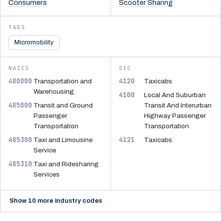
Consumers
Scooter Sharing
TAGS
Micromobility
NAICS
SIC
480000
4120
Transportation and
Taxicabs
Warehousing
4100
Local And Suburban
485000
Transit and Ground
Transit And Interurban
Passenger
Highway Passenger
Transportation
Transportation
485300
4121
Taxi and Limousine
Taxicabs
Service
485310
Taxi and Ridesharing
Services
Show 10 more industry codes