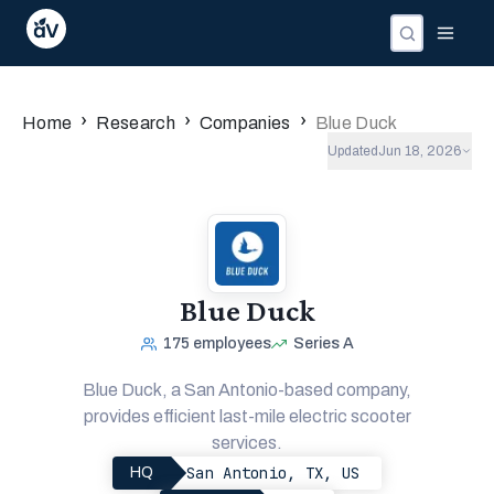
›
›
›
Home
Research
Companies
Blue Duck
Updated
Jun 18, 2026
Blue Duck
175
employees
Series A
Blue Duck, a San Antonio-based company,
provides efficient last-mile electric scooter
services.
San Antonio, TX, US
HQ