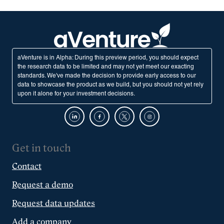
aVenture is in Alpha: During this preview period, you should expect
the research data to be limited and may not yet meet our exacting
standards. We've made the decision to provide early access to our
data to showcase the product as we build, but you should not yet rely
upon it alone for your investment decisions.
Get in touch
Contact
Request a demo
Request data updates
Add a company