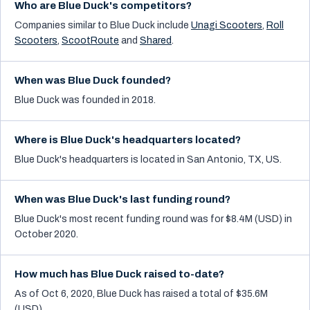
Who are Blue Duck's competitors?
Companies similar to
Blue Duck
include
Unagi Scooters
,
Roll
Scooters
,
ScootRoute
and
Shared
.
When was Blue Duck founded?
Blue Duck was founded in 2018.
Where is Blue Duck's headquarters located?
Blue Duck's headquarters is located in San Antonio, TX, US.
When was Blue Duck's last funding round?
Blue Duck's most recent funding round was for $8.4M (USD) in
October 2020.
How much has Blue Duck raised to-date?
As of Oct 6, 2020, Blue Duck has raised a total of $35.6M
(USD).