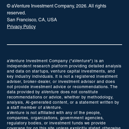
© aVenture Investment Company,
2026
. All rights
reserved.
San Francisco, CA, USA
Privacy Policy
aVenture Investment Company ("aVenture") is an
independent research platform providing detailed analysis
and data on startups, venture capital investments, and
key industry individuals. It is not a registered investment
adviser, broker-dealer, or investment advisor and does
not provide investment advice or recommendations. The
data provided by aVenture does not constitute
recommendations or advice, whether by methodology,
analysis, AI-generated content, or a statement written by
a staff member of aVenture.
aVenture is not affiliated with any of the people,
companies, organizations, government agencies,
regulatory bodies, or investment funds we provide
coverage for on this site unless explicitly stated otherwise.