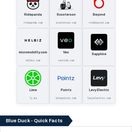
Ridepanda
Scooterson
Beyond
ridepanda.com
scooterson.com
ridebeyond.com
micromobility.com
Veo
Sapphire
helbiz.com
veoride.com
Lime
Pointz
Levy Electric
li.me
bikepointz.com
levyelectric.com
Blue Duck - Quick Facts