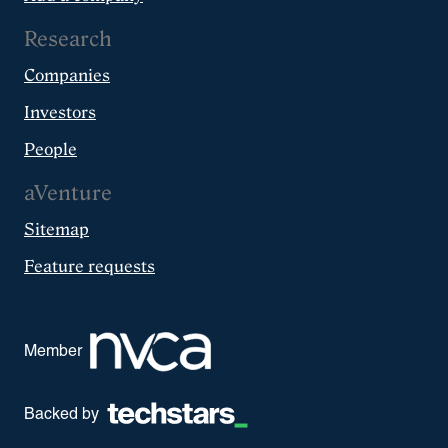
Research
Companies
Investors
People
aVenture
Sitemap
Feature requests
Member
Backed by