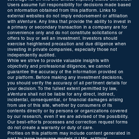
Users assume full responsibility for decisions made based
on information obtained from this platform. Links to
external websites do not imply endorsement or affiliation
with aVenture. Any links that provide the ability to invest in
a primary or secondary transaction in a company are for
convenience only and do not constitute solicitations or
offers to buy or sell an investment. Investors should
exercise heightened precaution and due diligence when
investing in private companies, especially those not
independently audited.
While we strive to provide valuable insights with
objectivity and professional diligence, we cannot
guarantee the accuracy of the information provided on
our platform. Before making any investment decisions,
you should verify the accuracy of all pertinent details for
your decision. To the fullest extent permitted by law,
aVenture shall not be liable for any direct, indirect,
incidental, consequential, or financial damages arising
from use of this site, whether by consumers of its
contents directly or by persons or organizations covered
by our research, even if we are advised of the possibility.
Our best-efforts processes and correction request forms
do not create a warranty or duty of care.
Profiles on this platform may include content generated in