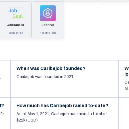
Jobcast.io
Jobhive
jobcast.io
jobhive.com
When was Caribejob founded?
W
l
e
,
Caribejob was founded in 2021.
Ca
AL
d?
How much has Caribejob raised to-date?
12k
As of May 1, 2021, Caribejob has raised a total of
$22k (USD).