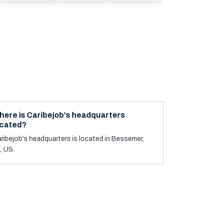
here is Caribejob's headquarters
ocated?
ribejob's headquarters is located in Bessemer,
, US.