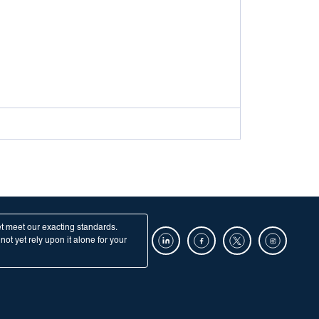
et meet our exacting standards.
ot yet rely upon it alone for your