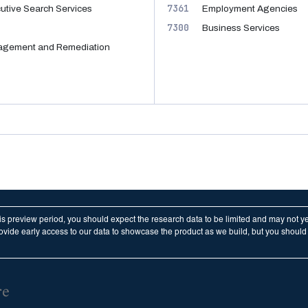
7361
tive Search Services
Employment Agencies
7300
Business Services
nagement and Remediation
his preview period, you should expect the research data to be limited and may not y
vide early access to our data to showcase the product as we build, but you should n
re