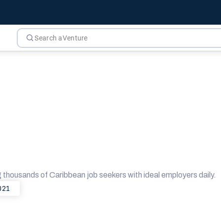
g thousands of Caribbean job seekers with ideal employers daily.
021