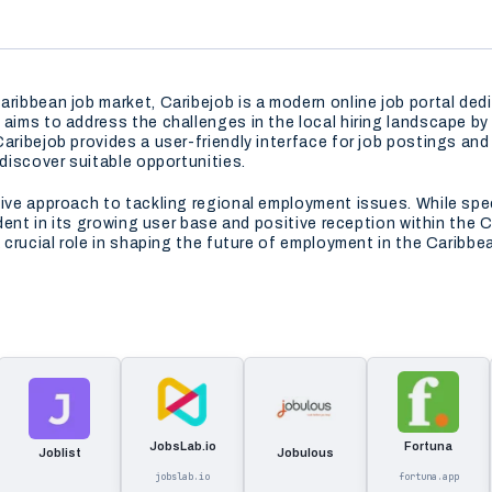
aribbean job market, Caribejob is a modern online job portal de
aims to address the challenges in the local hiring landscape by o
aribejob provides a user-friendly interface for job postings and 
 discover suitable opportunities.
tive approach to tackling regional employment issues. While spec
vident in its growing user base and positive reception within the
 a crucial role in shaping the future of employment in the Cari
JobsLab.io
Fortuna
Joblist
Jobulous
jobslab.io
fortuna.app