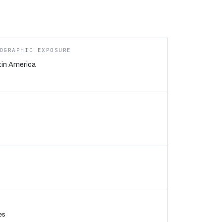
OGRAPHIC EXPOSURE
tin America
es