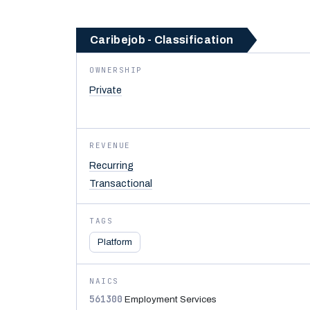
Caribejob - Classification
OWNERSHIP
Private
REVENUE
Recurring
Transactional
TAGS
Platform
NAICS
561300
Employment Services