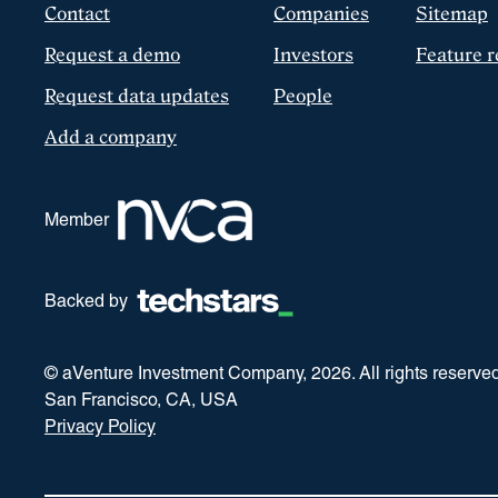
Contact
Companies
Sitemap
Request a demo
Investors
Feature r
Request data updates
People
Add a company
Member
Backed by
© aVenture Investment Company,
2026
. All rights reserve
San Francisco, CA, USA
Privacy Policy