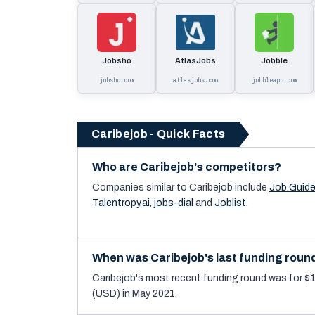
Jobsho
AtlasJobs
Jobble
jobsho.com
atlasjobs.com
jobbleapp.com
Caribejob - Quick Facts
Who are Caribejob's competitors?
Companies similar to
Caribejob
include
Job.Guid
Talentropy.ai
,
jobs-dial
and
Joblist
.
When was Caribejob's last funding roun
Caribejob's most recent funding round was for $
(USD) in May 2021.