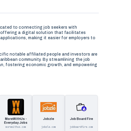
dicated to connecting job seekers with
ffering a digital solution that facilitates
applications, making it easier for employers to
ific notable affiliated people and investors are
 Caribbean community. By streamlining the job
bbean, fostering economic growth, and empowering
MoreWithUs -
Jobzle
Job Board Fire
Everyday Jobs
morewithus.com
jobzle.com
jobboardfire.com