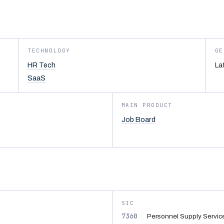
TECHNOLOGY
GE
HR Tech
La
SaaS
MAIN PRODUCT
Job Board
SIC
7360
Personnel Supply Servic