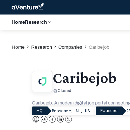
Home
Research
›
›
›
Home
Research
Companies
Caribejob
Caribejob
Closed
Caribejob: A modern digital job portal connectin
Bessemer, AL, US
2
HQ
Founded