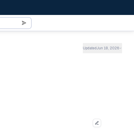
Updated
Jun 18, 2026