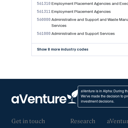
561310
Employment Placement Agencies and Execu
561311
Employment Placement Agencies
560000
Administrative and Support and Waste Ma
Services
561000
Administrative and Support Services
Show 8 more industry codes
aVenture is in Alpha: During t
We've made the decision to pro
investment decisions.
Get in touch
Research
aVentu