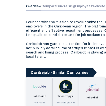
Overview
Compare
Fundraising
Employees
Website
Founded with the mission to revolutionize the C
employers in the Caribbean region. The platform 
efficient and effective recruitment processes. C
find qualified candidates and for job seekers to
Caribejob has garnered attention for its innova
not publicly detailed, the startup's impact is e
search and hiring process, Caribejob is playing
local talent.
Caribejob - Similar Companies
Job.Guide
Talentropy.ai
jobs-dial
job.guide
hoytrabajas.com