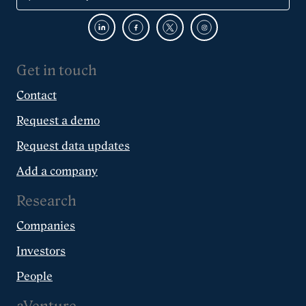
Get in touch
Contact
Request a demo
Request data updates
Add a company
Research
Companies
Investors
People