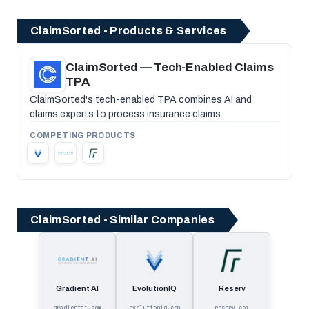
ClaimSorted - Products & Services
ClaimSorted — Tech-Enabled Claims
TPA
ClaimSorted's tech-enabled TPA combines AI and
claims experts to process insurance claims.
COMPETING PRODUCTS
ClaimSorted - Similar Companies
Gradient AI
EvolutionIQ
Reserv
gradientai.com
evolutioniq.com
reserv.com