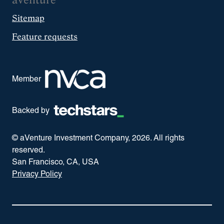
aVenture
Sitemap
Feature requests
Member
Backed by
© aVenture Investment Company,
2026
. All rights
reserved.
San Francisco, CA, USA
Privacy Policy