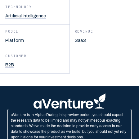
TECHNOLOGY
Artificial Intelligence
MODEL
REVENUE
Platform
SaaS
CUSTOMER
B2B
aVenture is in Alpha: During this preview period, you should expect
the research data to be limited and may not yet meet our exacting
standards. We've made the decision to provide early access to our
data to showcase the product as we build, but you should not yet rely
upon it alone for your investment decisions.