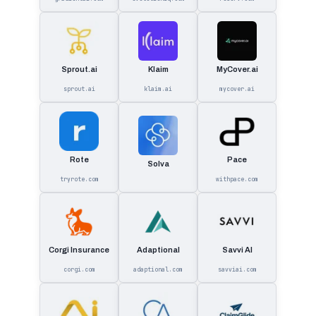
Sprout.ai
Klaim
MyCover.ai
sprout.ai
klaim.ai
mycover.ai
Rote
Pace
Solva
tryrote.com
withpace.com
Corgi Insurance
Adaptional
Savvi AI
corgi.com
adaptional.com
savviai.com