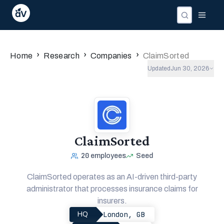
›
›
›
Home
Research
Companies
ClaimSorted
Updated
Jun 30, 2026
ClaimSorted
20
employees
Seed
ClaimSorted operates as an AI-driven third-party
administrator that processes insurance claims for
insurers.
London, GB
HQ