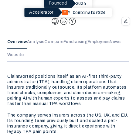
2024
Founded
Y Combinator
S24
Accelerator
Overview
Analysis
Compare
Fundraising
Employees
News
Website
ClaimSorted positions itself as an AI-first third-party
administrator (TPA), handling claim operations that
insurers traditionally outsource. Its platform automates
fraud checks, compliance, and claim decision-making,
pairing AI with human experts to assess and pay claims
faster than manual TPA workflows.
The company serves insurers across the US, UK, and EU.
Its founding team previously built and scaled a pet-
insurance company, giving it direct experience with
legacy TPA pain points.