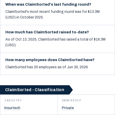
When was ClaimSorted's last funding round?
ClaimSorted's most recent funding round was for $13.3M
(USD) in October 2025.
How much has ClaimSorted raised to-date?
As of Oct 13, 2025, ClaimSorted has raised a total of $16.3M
(USD).
How many employees does ClaimSorted have?
ClaimSorted has 20 employees as of Jun 30, 2026.
ClaimSorted - Classification
INDUSTRY
OWNERSHIP
Insurtech
Private