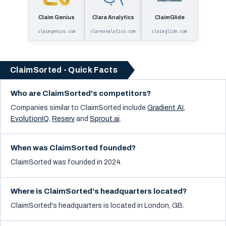
Claim Genius
Clara Analytics
ClaimGlide
claimgenius.com
claraanalytics.com
claimglide.com
ClaimSorted - Quick Facts
Who are ClaimSorted's competitors?
Companies similar to
ClaimSorted
include
Gradient AI
,
EvolutionIQ
,
Reserv
and
Sprout.ai
.
When was ClaimSorted founded?
ClaimSorted was founded in 2024.
Where is ClaimSorted's headquarters located?
ClaimSorted's headquarters is located in London, GB.