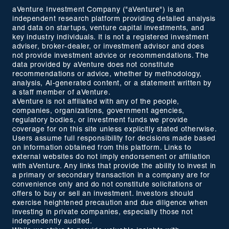
aVenture Investment Company ("aVenture") is an
independent research platform providing detailed analysis
and data on startups, venture capital investments, and
key industry individuals. It is not a registered investment
adviser, broker-dealer, or investment advisor and does
not provide investment advice or recommendations. The
data provided by aVenture does not constitute
recommendations or advice, whether by methodology,
analysis, AI-generated content, or a statement written by
a staff member of aVenture.
aVenture is not affiliated with any of the people,
companies, organizations, government agencies,
regulatory bodies, or investment funds we provide
coverage for on this site unless explicitly stated otherwise.
Users assume full responsibility for decisions made based
on information obtained from this platform. Links to
external websites do not imply endorsement or affiliation
with aVenture. Any links that provide the ability to invest in
a primary or secondary transaction in a company are for
convenience only and do not constitute solicitations or
offers to buy or sell an investment. Investors should
exercise heightened precaution and due diligence when
investing in private companies, especially those not
independently audited.