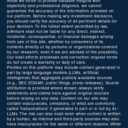
While we strive to provide valuable insights with
objectivity and professional diligence, we cannot
guarantee the accuracy of the information provided on
our platform. Before making any investment decisions,
you should verify the accuracy of all pertinent details for
your decision. To the fullest extent permitted by law,
aVenture shall not be liable for any direct, indirect,
incidental, consequential, or financial damages arising
from use of this site, whether by consumers of its
contents directly or by persons or organizations covered
by our research, even if we are advised of the possibility.
Our best-efforts processes and correction request forms
do not create a warranty or duty of care.
Profiles on this platform may include content generated in
part by large language models (LLMs, artificial
intelligence) that aggregate publicly available sources
(e.g., SEC EDGAR, public filings, press releases). Source
attribution is provided where known; always verify
statements and claims here against original sources
before relying on any data. Content on our site may
contain inaccuracies, omissions, or what are commonly
called 'hallucinations' if generated in part or in full by AI /
LLMs. The risk can also exist even when content is written
by a human, as internal and third-party sources may also
have inaccuracies for the same or different reasons. While