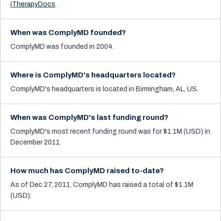
iTherapyDocs
.
When was ComplyMD founded?
ComplyMD was founded in 2004.
Where is ComplyMD's headquarters located?
ComplyMD's headquarters is located in Birmingham, AL, US.
When was ComplyMD's last funding round?
ComplyMD's most recent funding round was for $1.1M (USD) in
December 2011.
How much has ComplyMD raised to-date?
As of Dec 27, 2011, ComplyMD has raised a total of $1.1M
(USD).