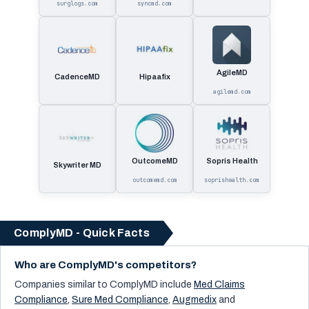
surglogs.com
syncmd.com
AgileMD
CadenceMD
Hipaafix
agilemd.com
OutcomeMD
Sopris Health
Skywriter MD
outcomemd.com
soprishealth.com
ComplyMD - Quick Facts
Who are ComplyMD's competitors?
Companies similar to
ComplyMD
include
Med Claims
Compliance
,
Sure Med Compliance
,
Augmedix
and