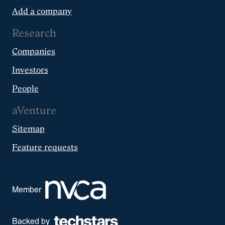
Add a company
Research
Companies
Investors
People
aVenture
Sitemap
Feature requests
Member
Backed by