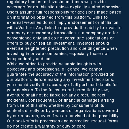
regulatory bodies, or investment funds we provide
coverage for on this site unless explicitly stated otherwise.
Users assume full responsibility for decisions made based
on information obtained from this platform. Links to
external websites do not imply endorsement or affiliation
with aVenture. Any links that provide the ability to invest in
a primary or secondary transaction in a company are for
convenience only and do not constitute solicitations or
offers to buy or sell an investment. Investors should
exercise heightened precaution and due diligence when
investing in private companies, especially those not
independently audited.
While we strive to provide valuable insights with
objectivity and professional diligence, we cannot
guarantee the accuracy of the information provided on
our platform. Before making any investment decisions,
you should verify the accuracy of all pertinent details for
your decision. To the fullest extent permitted by law,
aVenture shall not be liable for any direct, indirect,
incidental, consequential, or financial damages arising
from use of this site, whether by consumers of its
contents directly or by persons or organizations covered
by our research, even if we are advised of the possibility.
Our best-efforts processes and correction request forms
do not create a warranty or duty of care.