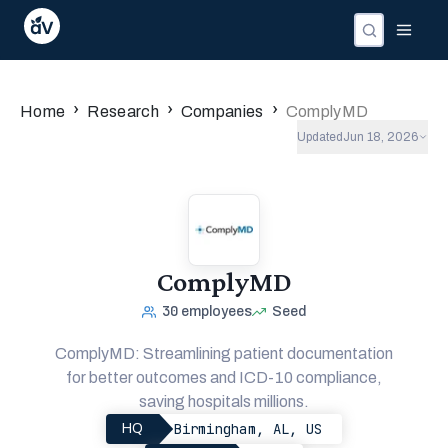
›
›
›
Home
Research
Companies
ComplyMD
Updated
Jun 18, 2026
ComplyMD
30
employees
Seed
ComplyMD: Streamlining patient documentation
for better outcomes and ICD-10 compliance,
saving hospitals millions.
Birmingham, AL, US
HQ