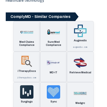
healthcare technology.
ComplyMD - Similar Companies
Augmedix
Med Claims
Sure Med
Compliance
Compliance
augmedix.com
iTherapyDocs
MD-IT
Retrieve Medical
itherapydocs.com
Surglogs
Sync
Medgrc