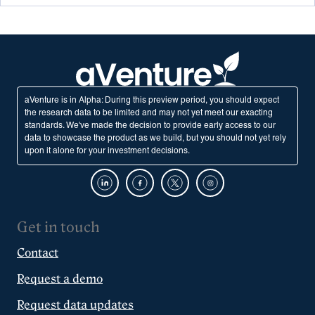
aVenture is in Alpha: During this preview period, you should expect
the research data to be limited and may not yet meet our exacting
standards. We've made the decision to provide early access to our
data to showcase the product as we build, but you should not yet rely
upon it alone for your investment decisions.
Get in touch
Contact
Request a demo
Request data updates