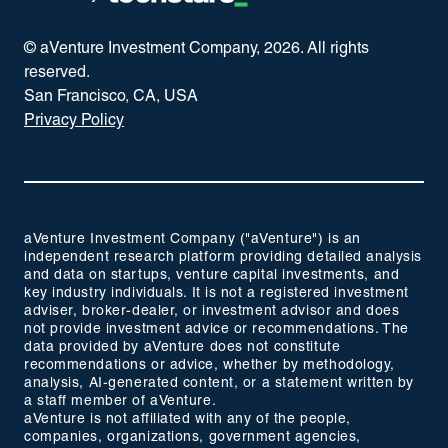
© aVenture Investment Company,
2026
. All rights
reserved.
San Francisco, CA, USA
Privacy Policy
aVenture Investment Company ("aVenture") is an
independent research platform providing detailed analysis
and data on startups, venture capital investments, and
key industry individuals. It is not a registered investment
adviser, broker-dealer, or investment advisor and does
not provide investment advice or recommendations. The
data provided by aVenture does not constitute
recommendations or advice, whether by methodology,
analysis, AI-generated content, or a statement written by
a staff member of aVenture.
aVenture is not affiliated with any of the people,
companies, organizations, government agencies,