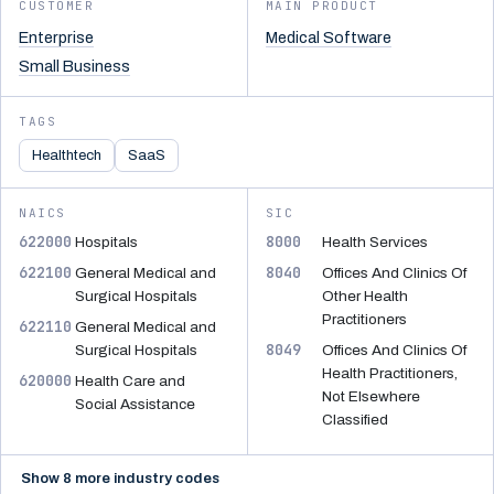
CUSTOMER
MAIN PRODUCT
Enterprise
Medical Software
Small Business
TAGS
Healthtech
SaaS
NAICS
SIC
622000
8000
Hospitals
Health Services
622100
8040
General Medical and
Offices And Clinics Of
Surgical Hospitals
Other Health
Practitioners
622110
General Medical and
8049
Surgical Hospitals
Offices And Clinics Of
Health Practitioners,
620000
Health Care and
Not Elsewhere
Social Assistance
Classified
Show 8 more industry codes