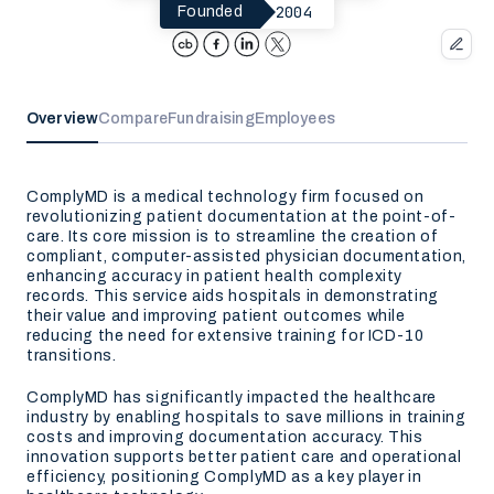
2004
Founded
Overview
Compare
Fundraising
Employees
ComplyMD is a medical technology firm focused on
revolutionizing patient documentation at the point-of-
care. Its core mission is to streamline the creation of
compliant, computer-assisted physician documentation,
enhancing accuracy in patient health complexity
records. This service aids hospitals in demonstrating
their value and improving patient outcomes while
reducing the need for extensive training for ICD-10
transitions.
ComplyMD has significantly impacted the healthcare
industry by enabling hospitals to save millions in training
costs and improving documentation accuracy. This
innovation supports better patient care and operational
efficiency, positioning ComplyMD as a key player in