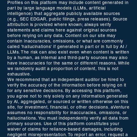
Profiles on this platform may include content generated in
part by large language models (LLMs, artificial
intelligence) that aggregate publicly available sources
(e.g., SEC EDGAR, public filings, press releases). Source
attribution is provided where known; always verify
statements and claims here against original sources
before relying on any data. Content on our site may
contain inaccuracies, omissions, or what are commonly
called 'hallucinations' if generated in part or in full by AI /
LLMs. The risk can also exist even when content is written
by a human, as internal and third-party sources may also
have inaccuracies for the same or different reasons. While
we randomly audit a proportion of content, this is not
exhaustive.
We recommend that an independent auditor be hired to
verify the accuracy of the information before relying on it
for any sensitive decisions. By accessing this platform,
you agree not to rely solely on any information generated
by AI, aggregated, or sourced or written otherwise on this
site, for investment, financial, or other decisions. aVenture
assumes no responsibility for inaccuracies, omissions, or
hallucinations. You must independently verify all data from
primary sources. Use of this platform constitutes your
waiver of claims for reliance-based damages, including
negligent misrepresentation. To report an error, request a