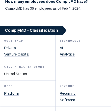
How many employees does ComplyMD have?
ComplyMD has 30 employees as of Feb 4, 2024.
ComplyMD - Classification
OWNERSHIP
TECHNOLOGY
Private
AI
Venture Capital
Analytics
GEOGRAPHIC EXPOSURE
United States
MODEL
REVENUE
Platform
Recurring
Software