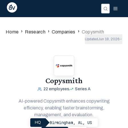
›
›
›
Home
Research
Companies
Copysmith
Updated
Jun 18, 2026
Copysmith
22
employees
Series A
AI-powered Copysmith enhances copywriting
efficiency, enabling faster brainstorming,
management, and evaluation.
Birmingham, AL, US
HQ