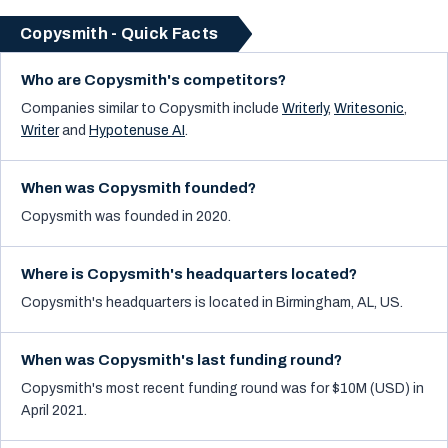
Copysmith - Quick Facts
Who are Copysmith's competitors?
Companies similar to
Copysmith
include
Writerly
,
Writesonic
,
Writer
and
Hypotenuse AI
.
When was Copysmith founded?
Copysmith was founded in 2020.
Where is Copysmith's headquarters located?
Copysmith's headquarters is located in Birmingham, AL, US.
When was Copysmith's last funding round?
Copysmith's most recent funding round was for $10M (USD) in
April 2021.