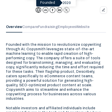
2020
Founded
Overview
Compare
Fundraising
Employees
Website
Founded with the mission to revolutionize copywriting
through AI, Copysmith leverages state-of-the-art
machine learning to enable rapid creation of high-
performing copy. The company offers a suite of tools
designed for brainstorming, managing, and evaluating
copy, significantly reducing the time and effort required
for these tasks. Their flagship product, Describely,
caters specifically to eCommerce content teams,
providing a powerful solution for generating high-
quality, SEO-optimized product content at scale.
Copysmith aims to streamline and enhance the
copywriting process for businesses across various
industries.
Notable investors and affiliated individuals include