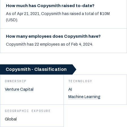
How much has Copysmith raised to-date?
As of Apr 21, 2021, Copysmith has raised a total of $10M
(USD).
How many employees does Copysmith have?
Copysmith has 22 employees as of Feb 4, 2024.
Copysmith - Classification
OWNERSHIP
TECHNOLOGY
Venture Capital
AI
Machine Learning
GEOGRAPHIC EXPOSURE
Global