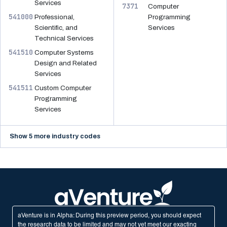
Services
7371
Computer
541000
Professional,
Programming
Scientific, and
Services
Technical Services
541510
Computer Systems
Design and Related
Services
541511
Custom Computer
Programming
Services
Show 5 more industry codes
aVenture is in Alpha: During this preview period, you should expect
the research data to be limited and may not yet meet our exacting