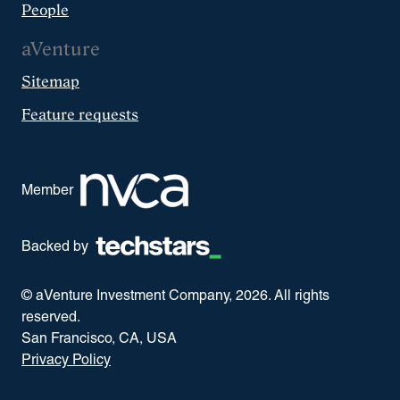
People
aVenture
Sitemap
Feature requests
Member
Backed by
© aVenture Investment Company,
2026
. All rights
reserved.
San Francisco, CA, USA
Privacy Policy