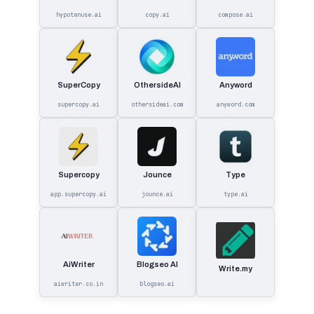
hypotenuse.ai
copy.ai
compose.ai
SuperCopy
OthersideAI
Anyword
supercopy.ai
othersideai.com
anyword.com
Supercopy
Jounce
Type
app.supercopy.ai
jounce.ai
type.ai
AiWriter
Blogseo AI
Write.my
aiwriter.co.in
blogseo.ai