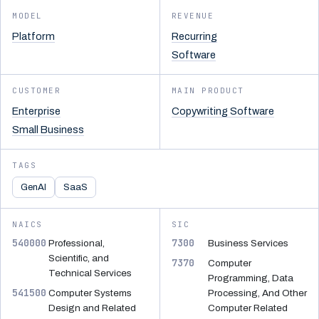
MODEL
REVENUE
Platform
Recurring
Software
CUSTOMER
MAIN PRODUCT
Enterprise
Copywriting Software
Small Business
TAGS
GenAI
SaaS
NAICS
SIC
540000
7300
Professional,
Business Services
Scientific, and
7370
Computer
Technical Services
Programming, Data
541500
Computer Systems
Processing, And Other
Design and Related
Computer Related