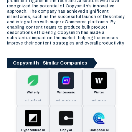
prominent figures in the tech and AI sectors who have
recognized the potential of Copysmith's innovative
approach. The company has achieved significant
milestones, such as the successful launch of Describely
and integration with major eCommerce platforms. By
enabling content teams to produce bulk product
descriptions efficiently, Copysmith has made a
substantial impact on the market, helping businesses
improve their content strategies and overall productivity.
Copysmith - Similar Companies
Writerly
Writesonic
Writer
writerly.ai
writesonic.com
writer.com
Hypotenuse AI
Copy.ai
Compose.ai