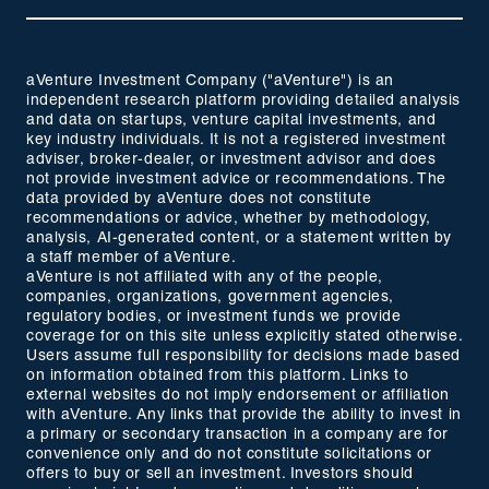
aVenture Investment Company ("aVenture") is an
independent research platform providing detailed analysis
and data on startups, venture capital investments, and
key industry individuals. It is not a registered investment
adviser, broker-dealer, or investment advisor and does
not provide investment advice or recommendations. The
data provided by aVenture does not constitute
recommendations or advice, whether by methodology,
analysis, AI-generated content, or a statement written by
a staff member of aVenture.
aVenture is not affiliated with any of the people,
companies, organizations, government agencies,
regulatory bodies, or investment funds we provide
coverage for on this site unless explicitly stated otherwise.
Users assume full responsibility for decisions made based
on information obtained from this platform. Links to
external websites do not imply endorsement or affiliation
with aVenture. Any links that provide the ability to invest in
a primary or secondary transaction in a company are for
convenience only and do not constitute solicitations or
offers to buy or sell an investment. Investors should