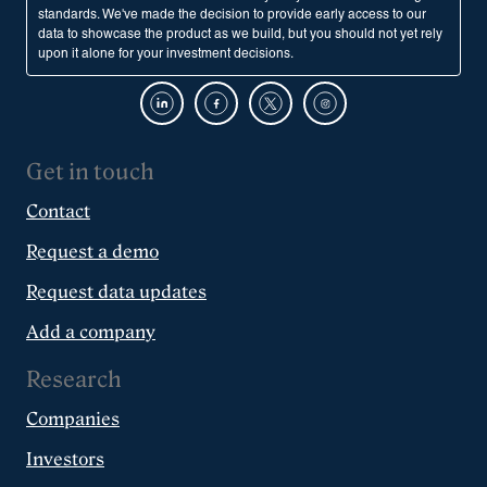
standards. We've made the decision to provide early access to our
data to showcase the product as we build, but you should not yet rely
upon it alone for your investment decisions.
Get in touch
Contact
Request a demo
Request data updates
Add a company
Research
Companies
Investors