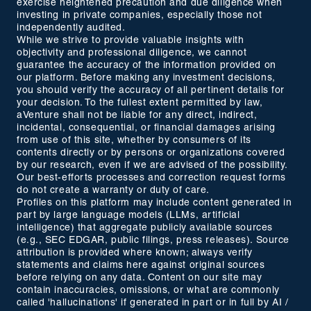
exercise heightened precaution and due diligence when
investing in private companies, especially those not
independently audited.
While we strive to provide valuable insights with
objectivity and professional diligence, we cannot
guarantee the accuracy of the information provided on
our platform. Before making any investment decisions,
you should verify the accuracy of all pertinent details for
your decision. To the fullest extent permitted by law,
aVenture shall not be liable for any direct, indirect,
incidental, consequential, or financial damages arising
from use of this site, whether by consumers of its
contents directly or by persons or organizations covered
by our research, even if we are advised of the possibility.
Our best-efforts processes and correction request forms
do not create a warranty or duty of care.
Profiles on this platform may include content generated in
part by large language models (LLMs, artificial
intelligence) that aggregate publicly available sources
(e.g., SEC EDGAR, public filings, press releases). Source
attribution is provided where known; always verify
statements and claims here against original sources
before relying on any data. Content on our site may
contain inaccuracies, omissions, or what are commonly
called 'hallucinations' if generated in part or in full by AI /