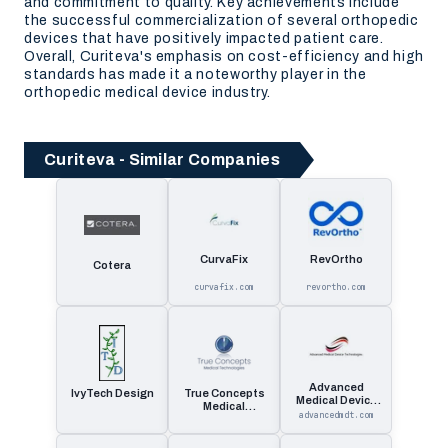
and commitment to quality. Key achievements include
the successful commercialization of several orthopedic
devices that have positively impacted patient care.
Overall, Curiteva's emphasis on cost-efficiency and high
standards has made it a noteworthy player in the
orthopedic medical device industry.
Curiteva - Similar Companies
CurvaFix
RevOrtho
Cotera
curvafix.com
revortho.com
Advanced
IvyTech Design
True Concepts
Medical Device
Medical
Technologies
advancedmdt.com
Technologies