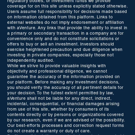
regulatory bodies, or investment funds we provide
coverage for on this site unless explicitly stated otherwise.
Users assume full responsibility for decisions made based
on information obtained from this platform. Links to
external websites do not imply endorsement or affiliation
with aVenture. Any links that provide the ability to invest in
a primary or secondary transaction in a company are for
convenience only and do not constitute solicitations or
offers to buy or sell an investment. Investors should
exercise heightened precaution and due diligence when
investing in private companies, especially those not
independently audited.
While we strive to provide valuable insights with
objectivity and professional diligence, we cannot
guarantee the accuracy of the information provided on
our platform. Before making any investment decisions,
you should verify the accuracy of all pertinent details for
your decision. To the fullest extent permitted by law,
aVenture shall not be liable for any direct, indirect,
incidental, consequential, or financial damages arising
from use of this site, whether by consumers of its
contents directly or by persons or organizations covered
by our research, even if we are advised of the possibility.
Our best-efforts processes and correction request forms
do not create a warranty or duty of care.