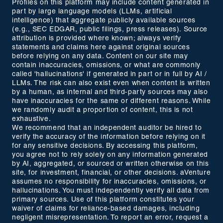
Profiles on this platform may include content generated in
part by large language models (LLMs, artificial
intelligence) that aggregate publicly available sources
(e.g., SEC EDGAR, public filings, press releases). Source
attribution is provided where known; always verify
statements and claims here against original sources
before relying on any data. Content on our site may
contain inaccuracies, omissions, or what are commonly
called 'hallucinations' if generated in part or in full by AI /
LLMs. The risk can also exist even when content is written
by a human, as internal and third-party sources may also
have inaccuracies for the same or different reasons. While
we randomly audit a proportion of content, this is not
exhaustive.
We recommend that an independent auditor be hired to
verify the accuracy of the information before relying on it
for any sensitive decisions. By accessing this platform,
you agree not to rely solely on any information generated
by AI, aggregated, or sourced or written otherwise on this
site, for investment, financial, or other decisions. aVenture
assumes no responsibility for inaccuracies, omissions, or
hallucinations. You must independently verify all data from
primary sources. Use of this platform constitutes your
waiver of claims for reliance-based damages, including
negligent misrepresentation. To report an error, request a