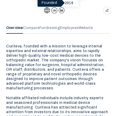
2018
Founded
Overview
Compare
Fundraising
Employees
Website
Curiteva, founded with a mission to leverage internal
expertise and external relationships, aims to rapidly
deliver high-quality, low-cost medical devices to the
orthopedic market. The company's vision focuses on
balancing value for surgeons, hospital administration,
OR staff, distributors, and patients. Curiteva offers a
range of proprietary and novel orthopedic devices
designed to improve patient outcomes through
advanced platform technologies and world-class
manufacturing processes.
Notable affiliated individuals include industry experts
and seasoned professionals in medical device
manufacturing. Curiteva has attracted significant
attention from investors due to its innovative approach