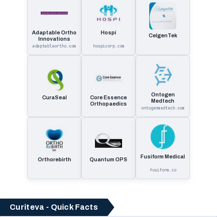
Adaptable Ortho
Hospi
CelgenTek
Innovations
adaptableortho.com
hospicorp.com
Ontogen
CuraSeal
Core Essence
Medtech
Orthopaedics
ontogenmedtech.com
Fusiform Medical
Orthorebirth
Quantum OPS
fusiform.co
Curiteva - Quick Facts