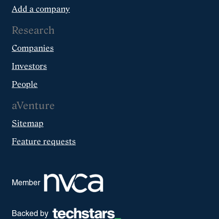
Add a company
Research
Companies
Investors
People
aVenture
Sitemap
Feature requests
Member
Backed by