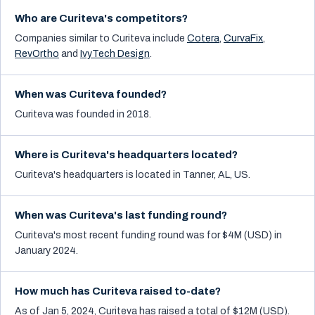
Who are Curiteva's competitors?
Companies similar to
Curiteva
include
Cotera
,
CurvaFix
,
RevOrtho
and
IvyTech Design
.
When was Curiteva founded?
Curiteva was founded in 2018.
Where is Curiteva's headquarters located?
Curiteva's headquarters is located in Tanner, AL, US.
When was Curiteva's last funding round?
Curiteva's most recent funding round was for $4M (USD) in
January 2024.
How much has Curiteva raised to-date?
As of Jan 5, 2024, Curiteva has raised a total of $12M (USD).