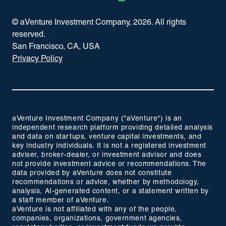
© aVenture Investment Company,
2026
. All rights
reserved.
San Francisco, CA, USA
Privacy Policy
aVenture Investment Company ("aVenture") is an
independent research platform providing detailed analysis
and data on startups, venture capital investments, and
key industry individuals. It is not a registered investment
adviser, broker-dealer, or investment advisor and does
not provide investment advice or recommendations. The
data provided by aVenture does not constitute
recommendations or advice, whether by methodology,
analysis, AI-generated content, or a statement written by
a staff member of aVenture.
aVenture is not affiliated with any of the people,
companies, organizations, government agencies,