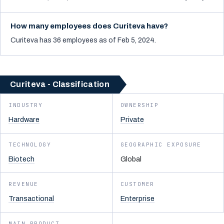
How many employees does Curiteva have?
Curiteva has 36 employees as of Feb 5, 2024.
Curiteva - Classification
INDUSTRY
OWNERSHIP
Hardware
Private
TECHNOLOGY
GEOGRAPHIC EXPOSURE
Biotech
Global
REVENUE
CUSTOMER
Transactional
Enterprise
MAIN PRODUCT