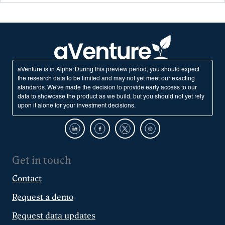
aVenture is in Alpha: During this preview period, you should expect
the research data to be limited and may not yet meet our exacting
standards. We've made the decision to provide early access to our
data to showcase the product as we build, but you should not yet rely
upon it alone for your investment decisions.
Get in touch
Contact
Request a demo
Request data updates