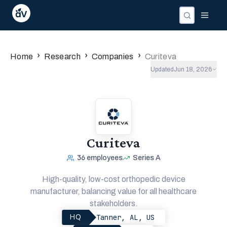
›
›
›
Home
Research
Companies
Curiteva
Updated
Jun 18, 2026
Curiteva
36
employees
Series A
High-quality, low-cost orthopedic device
manufacturer, balancing value for all healthcare
stakeholders.
Tanner, AL, US
HQ