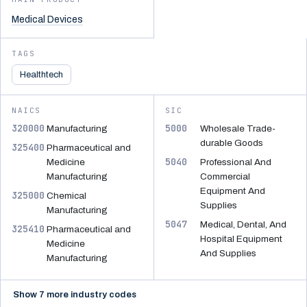
Medical Devices
TAGS
Healthtech
NAICS
SIC
320000
5000
Manufacturing
Wholesale Trade-
durable Goods
325400
Pharmaceutical and
5040
Medicine
Professional And
Manufacturing
Commercial
Equipment And
325000
Chemical
Supplies
Manufacturing
5047
Medical, Dental, And
325410
Pharmaceutical and
Hospital Equipment
Medicine
And Supplies
Manufacturing
Show 7 more industry codes