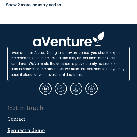
Show 2 more industry codes
aVenture is in Alpha: During this preview period, you should expect
the research data to be limited and may not yet meet our exacting
standards. We've made the decision to provide early access to our
data to showcase the product as we build, but you should not yet rely
upon it alone for your investment decisions.
Get in touch
Contact
Request a demo