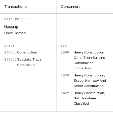
Transactional
Consumers
MAIN PRODUCT
Housing
Spec Homes
NAICS
SIC
230000
1600
Construction
Heavy Construction
Other Than Building
238000
Specialty Trade
Construction-
Contractors
contractors
1620
Heavy Construction,
Except Highway And
Street Construction
1629
Heavy Construction,
Not Elsewhere
Classified