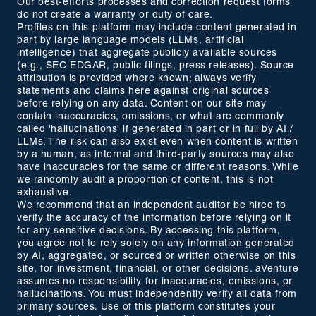
Our best-efforts processes and correction request forms
do not create a warranty or duty of care.
Profiles on this platform may include content generated in
part by large language models (LLMs, artificial
intelligence) that aggregate publicly available sources
(e.g., SEC EDGAR, public filings, press releases). Source
attribution is provided where known; always verify
statements and claims here against original sources
before relying on any data. Content on our site may
contain inaccuracies, omissions, or what are commonly
called 'hallucinations' if generated in part or in full by AI /
LLMs. The risk can also exist even when content is written
by a human, as internal and third-party sources may also
have inaccuracies for the same or different reasons. While
we randomly audit a proportion of content, this is not
exhaustive.
We recommend that an independent auditor be hired to
verify the accuracy of the information before relying on it
for any sensitive decisions. By accessing this platform,
you agree not to rely solely on any information generated
by AI, aggregated, or sourced or written otherwise on this
site, for investment, financial, or other decisions. aVenture
assumes no responsibility for inaccuracies, omissions, or
hallucinations. You must independently verify all data from
primary sources. Use of this platform constitutes your