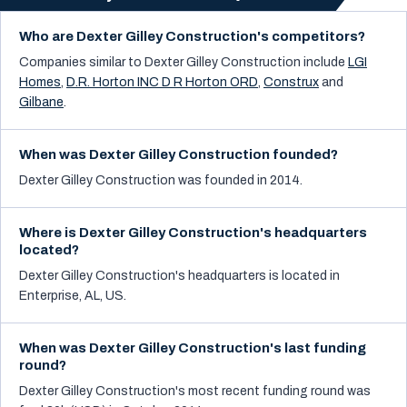
Who are Dexter Gilley Construction's competitors?
Companies similar to
Dexter Gilley Construction
include
LGI
Homes
,
D.R. Horton INC D R Horton ORD
,
Construx
and
Gilbane
.
When was Dexter Gilley Construction founded?
Dexter Gilley Construction was founded in 2014.
Where is Dexter Gilley Construction's headquarters
located?
Dexter Gilley Construction's headquarters is located in
Enterprise, AL, US.
When was Dexter Gilley Construction's last funding
round?
Dexter Gilley Construction's most recent funding round was