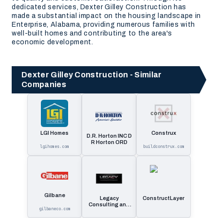
dedicated services, Dexter Gilley Construction has
made a substantial impact on the housing landscape in
Enterprise, Alabama, providing numerous families with
well-built homes and contributing to the area's
economic development.
Dexter Gilley Construction - Similar
Companies
LGI Homes
Construx
D.R. Horton INC D
R Horton ORD
lgihomes.com
buildconstrux.com
Gilbane
Legacy
ConstructLayer
Consulting and
gilbaneco.com
Development