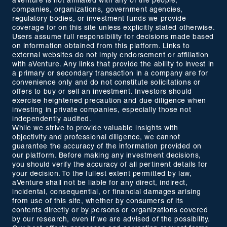
aVenture is not affiliated with any of the people,
companies, organizations, government agencies,
regulatory bodies, or investment funds we provide
coverage for on this site unless explicitly stated otherwise.
Users assume full responsibility for decisions made based
on information obtained from this platform. Links to
external websites do not imply endorsement or affiliation
with aVenture. Any links that provide the ability to invest in
a primary or secondary transaction in a company are for
convenience only and do not constitute solicitations or
offers to buy or sell an investment. Investors should
exercise heightened precaution and due diligence when
investing in private companies, especially those not
independently audited.
While we strive to provide valuable insights with
objectivity and professional diligence, we cannot
guarantee the accuracy of the information provided on
our platform. Before making any investment decisions,
you should verify the accuracy of all pertinent details for
your decision. To the fullest extent permitted by law,
aVenture shall not be liable for any direct, indirect,
incidental, consequential, or financial damages arising
from use of this site, whether by consumers of its
contents directly or by persons or organizations covered
by our research, even if we are advised of the possibility.