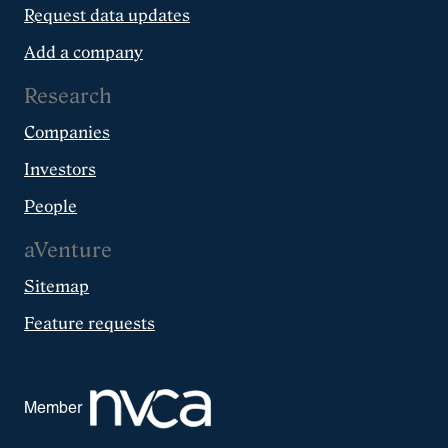
Request data updates
Add a company
Research
Companies
Investors
People
aVenture
Sitemap
Feature requests
Member