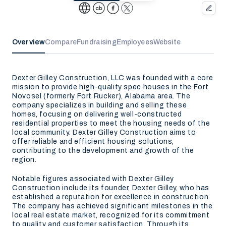
Overview
Compare
Fundraising
Employees
Website
Dexter Gilley Construction, LLC was founded with a core
mission to provide high-quality spec houses in the Fort
Novosel (formerly Fort Rucker), Alabama area. The
company specializes in building and selling these
homes, focusing on delivering well-constructed
residential properties to meet the housing needs of the
local community. Dexter Gilley Construction aims to
offer reliable and efficient housing solutions,
contributing to the development and growth of the
region.
Notable figures associated with Dexter Gilley
Construction include its founder, Dexter Gilley, who has
established a reputation for excellence in construction.
The company has achieved significant milestones in the
local real estate market, recognized for its commitment
to quality and customer satisfaction. Through its