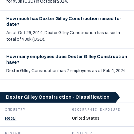
for $30k (USD) in October 2014.
How much has Dexter Gilley Construction raised to-
date?
As of Oct 29, 2014, Dexter Gilley Construction has raised a
total of $30k (USD).
How many employees does Dexter Gilley Construction
have?
Dexter Gilley Construction has 7 employees as of Feb 4, 2024.
Dexter Gilley Construction - Classification
INDUSTRY
GEOGRAPHIC EXPOSURE
Retail
United States
REVENUE
CUSTOMER