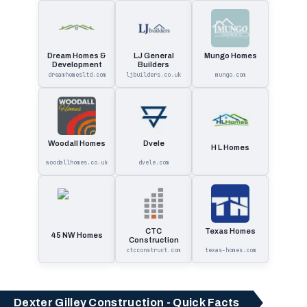
Dream Homes &
LJ General
Mungo Homes
Development
Builders
dreamhomesltd.com
ljbuilders.co.uk
mungo.com
Woodall Homes
Dvele
H L Homes
woodallhomes.co.uk
dvele.com
CTC
Texas Homes
45 NW Homes
Construction
ctcconstruct.com
texas-homes.com
Dexter Gilley Construction - Quick Facts