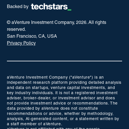
Backed by
© aVenture Investment Company,
2026
. All rights
reserved.
San Francisco, CA, USA
Privacy Policy
aVenture Investment Company ("aVenture") is an
independent research platform providing detailed analysis
and data on startups, venture capital investments, and
key industry individuals. It is not a registered investment
adviser, broker-dealer, or investment advisor and does
not provide investment advice or recommendations. The
data provided by aVenture does not constitute
recommendations or advice, whether by methodology,
analysis, AI-generated content, or a statement written by
a staff member of aVenture.