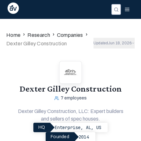
›
›
›
Home
Research
Companies
Dexter Gilley Construction
Updated
Jun 18, 2026
Dexter Gilley Construction
7
employees
Dexter Gilley Construction, LLC: Expert builders
and sellers of spec houses.
Enterprise, AL, US
HQ
2014
Founded