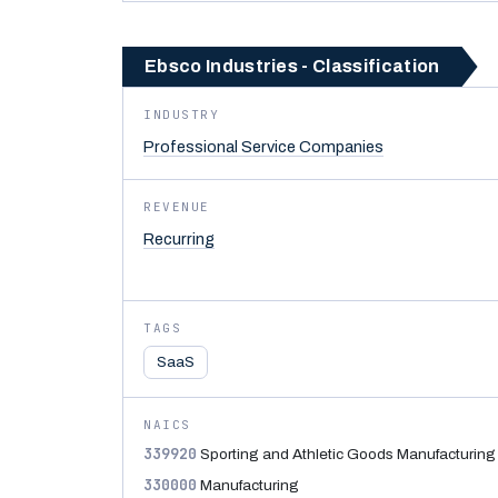
Ebsco Industries - Classification
INDUSTRY
Professional Service Companies
REVENUE
Recurring
TAGS
SaaS
NAICS
339920
Sporting and Athletic Goods Manufacturing
330000
Manufacturing