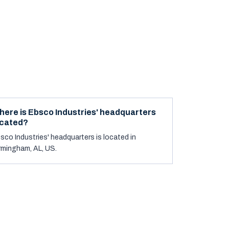
here is Ebsco Industries' headquarters
ocated?
sco Industries' headquarters is located in
rmingham, AL, US.