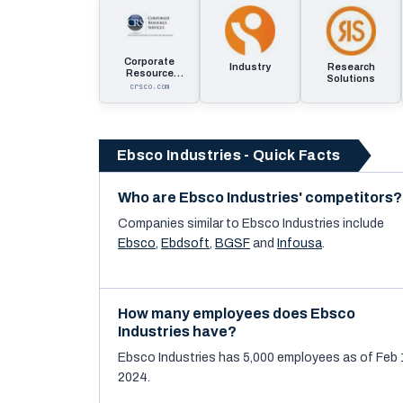
Corporate
Industry
Research
Resource
Solutions
Services
crsco.com
Ebsco Industries - Quick Facts
Who are Ebsco Industries' competitors?
Companies similar to
Ebsco Industries
include
Ebsco
,
Ebdsoft
,
BGSF
and
Infousa
.
How many employees does Ebsco
Industries have?
Ebsco Industries has 5,000 employees as of Feb 
2024.