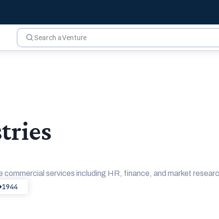
tries
commercial services including HR, finance, and market research
1944