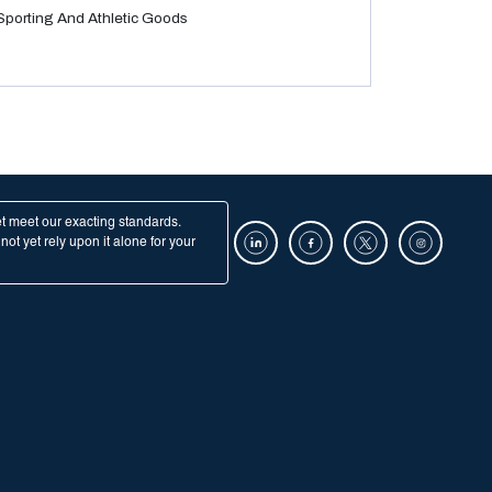
Sporting And Athletic Goods
et meet our exacting standards.
ot yet rely upon it alone for your