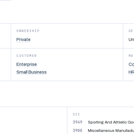
OWNERSHIP
GE
Private
Un
CUSTOMER
MA
Enterprise
Co
Small Business
HR
SIC
3949
Sporting And Athletic Go
3900
Miscellaneous Manufactur