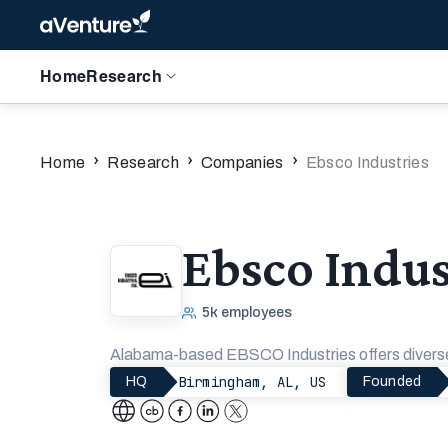
Home
Research
›
›
›
Home
Research
Companies
Ebsco Industries
Ebsco Indus
5k
employees
Alabama-based EBSCO Industries offers diverse 
Birmingham, AL, US
HQ
Founded