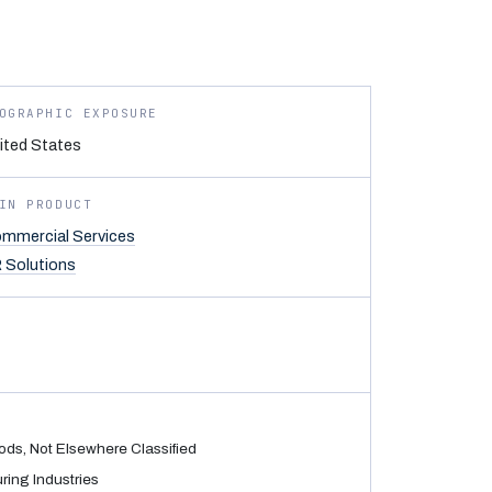
OGRAPHIC EXPOSURE
ited States
IN PRODUCT
mmercial Services
 Solutions
ods, Not Elsewhere Classified
ing Industries