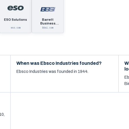
ESO Solutions
Barrett
Business
Services
eso.com
bbsi.com
When was Ebsco Industries founded?
W
l
Ebsco Industries was founded in 1944.
Eb
Bi
10,