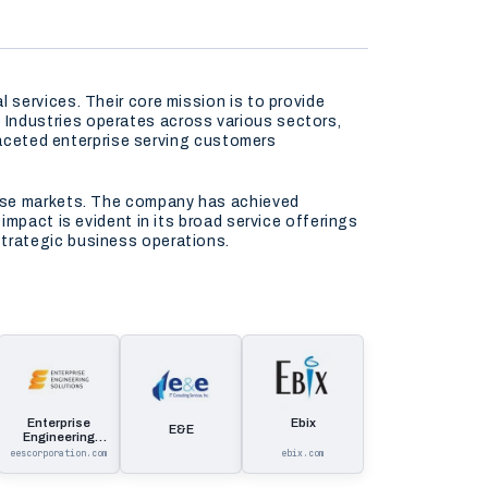
services. Their core mission is to provide
Industries operates across various sectors,
ifaceted enterprise serving customers
erse markets. The company has achieved
mpact is evident in its broad service offerings
trategic business operations.
Enterprise
Ebix
E&E
Engineering
Solutions
eescorporation.com
ebix.com