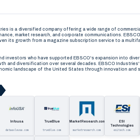
s is a diversified company offering a wide range of commercial 
inance, market research, and corporate communications. EBSCO 
riven its growth from a magazine subscription service to a mult
s and investors who have supported EBSCO's expansion into div
th and diversification over several decades. EBSCO Industries' i
nomic landscape of the United States through innovation and s
Infousa
TrueBlue
MarketResearch.com
ESI
Technologies
dataaxleusa.com
trueblue.com
marketresearch.com
esitech.com