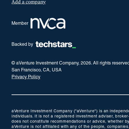
Add a company
Member
Backed by
© aVenture Investment Company,
2026
. All rights reserve
San Francisco, CA, USA
Privacy Policy
aVenture Investment Company ("aVenture") is an independent
individuals. It is not a registered investment adviser, br
does not constitute recommendations or advice, whether by 
aVenture is not affiliated with any of the people, companie