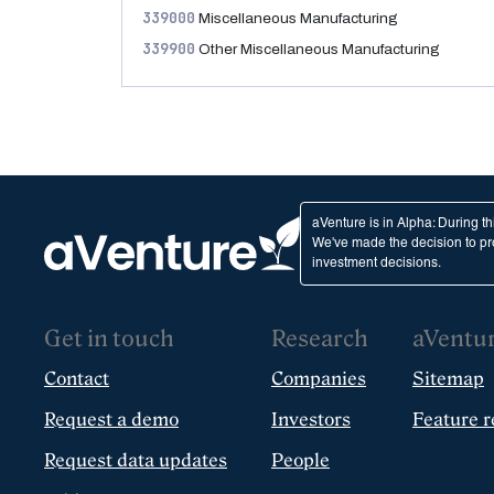
339000
Miscellaneous Manufacturing
339900
Other Miscellaneous Manufacturing
aVenture is in Alpha: During t
We've made the decision to pro
investment decisions.
Get in touch
Research
aVentu
Contact
Companies
Sitemap
Request a demo
Investors
Feature r
Request data updates
People