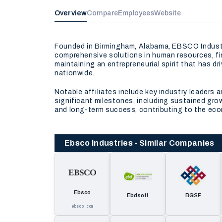
Overview
Compare
Employees
Website
Founded in Birmingham, Alabama, EBSCO Industrie
comprehensive solutions in human resources, f
maintaining an entrepreneurial spirit that has d
nationwide.
Notable affiliates include key industry leader
significant milestones, including sustained grow
and long-term success, contributing to the eco
Ebsco Industries - Similar Companies
Ebsco
Ebdsoft
BGSF
ebsco.com