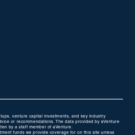
ups, venture capital investments, and key industry
t advice or recommendations. The data provided by aVenture
tten by a staff member of aVenture.
stment funds we provide coverage for on this site unless