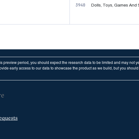
3940
Dolls, Toys, Games And 
his preview period, you should expect the research data to be limited and may not y
vide early access to our data to showcase the product as we build, but you should n
re
equests