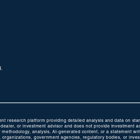
d.
 research platform providing detailed analysis and data on start
oker-dealer, or investment advisor and does not provide investmen
methodology, analysis, AI-generated content, or a statement wri
s, organizations, government agencies, regulatory bodies, or inve