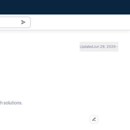
Updated
Jun 28, 2026
 solutions.