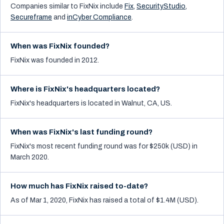
Companies similar to
FixNix
include
Fix
,
SecurityStudio
,
Secureframe
and
inCyber Compliance
.
When was FixNix founded?
FixNix was founded in 2012.
Where is FixNix's headquarters located?
FixNix's headquarters is located in Walnut, CA, US.
When was FixNix's last funding round?
FixNix's most recent funding round was for $250k (USD) in
March 2020.
How much has FixNix raised to-date?
As of Mar 1, 2020, FixNix has raised a total of $1.4M (USD).