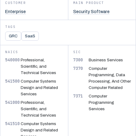
CUSTOMER
MAIN PRODUCT
Enterprise
Security Software
TAGS
GRC
SaaS
NAICS
SIC
540000
7300
Professional,
Business Services
Scientific, and
7370
Computer
Technical Services
Programming, Data
541500
Computer Systems
Processing, And Other
Design and Related
Computer Related
Services
7371
Computer
541000
Professional,
Programming
Scientific, and
Services
Technical Services
541510
Computer Systems
Design and Related