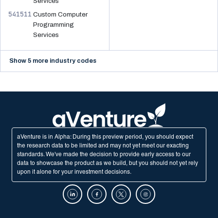
Services
541511
Custom Computer
Programming
Services
Show 5 more industry codes
aVenture is in Alpha: During this preview period, you should expect
the research data to be limited and may not yet meet our exacting
standards. We've made the decision to provide early access to our
data to showcase the product as we build, but you should not yet rely
upon it alone for your investment decisions.