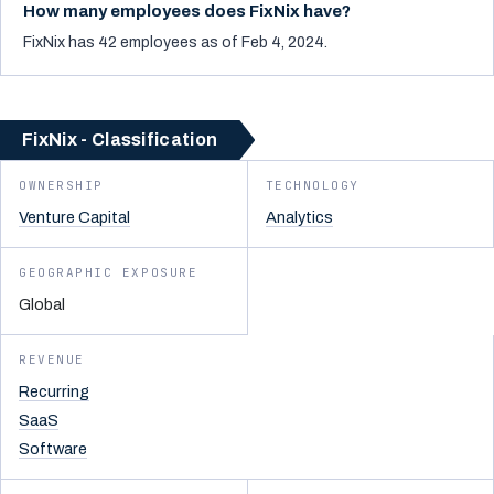
How many employees does FixNix have?
FixNix has 42 employees as of Feb 4, 2024.
FixNix - Classification
OWNERSHIP
TECHNOLOGY
Venture Capital
Analytics
GEOGRAPHIC EXPOSURE
Global
REVENUE
Recurring
SaaS
Software