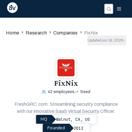
›
›
›
Home
Research
Companies
FixNix
Updated
Jun 18, 2026
FixNix
42
employees
Seed
FreshGRC.com: Streamlining security compliance
with our innovative SaaS Virtual Security Officer.
Walnut, CA, US
HQ
2012
Founded