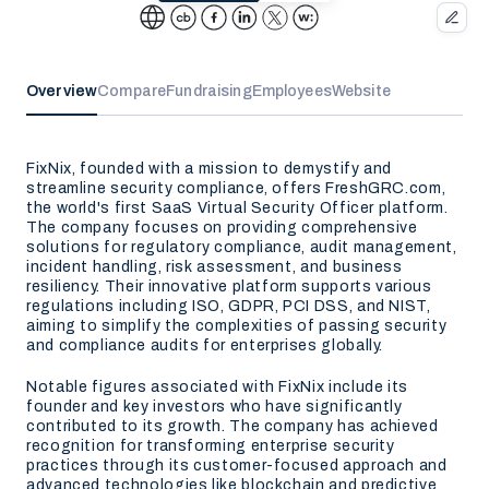
Overview
Compare
Fundraising
Employees
Website
FixNix, founded with a mission to demystify and
streamline security compliance, offers FreshGRC.com,
the world's first SaaS Virtual Security Officer platform.
The company focuses on providing comprehensive
solutions for regulatory compliance, audit management,
incident handling, risk assessment, and business
resiliency. Their innovative platform supports various
regulations including ISO, GDPR, PCI DSS, and NIST,
aiming to simplify the complexities of passing security
and compliance audits for enterprises globally.
Notable figures associated with FixNix include its
founder and key investors who have significantly
contributed to its growth. The company has achieved
recognition for transforming enterprise security
practices through its customer-focused approach and
advanced technologies like blockchain and predictive