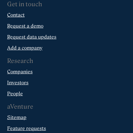
Get in touch
Contact
Request a demo
Request data updates
Add a company
Research
Companies
Investors
People
aVenture
Sitemap
Feature requests