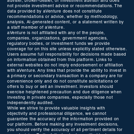
adviser, broker-dealer, or investment advisor and does
not provide investment advice or recommendations. The
data provided by aVenture does not constitute
recommendations or advice, whether by methodology,
analysis, AI-generated content, or a statement written by
a staff member of aVenture.
aVenture is not affiliated with any of the people,
companies, organizations, government agencies,
regulatory bodies, or investment funds we provide
coverage for on this site unless explicitly stated otherwise.
Users assume full responsibility for decisions made based
on information obtained from this platform. Links to
external websites do not imply endorsement or affiliation
with aVenture. Any links that provide the ability to invest in
a primary or secondary transaction in a company are for
convenience only and do not constitute solicitations or
offers to buy or sell an investment. Investors should
exercise heightened precaution and due diligence when
investing in private companies, especially those not
independently audited.
While we strive to provide valuable insights with
objectivity and professional diligence, we cannot
guarantee the accuracy of the information provided on
our platform. Before making any investment decisions,
you should verify the accuracy of all pertinent details for