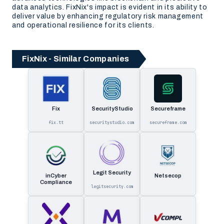
data analytics. FixNix's impact is evident in its ability to
deliver value by enhancing regulatory risk management
and operational resilience for its clients.
FixNix - Similar Companies
Fix
SecurityStudio
Secureframe
fix.tt
securitystudio.com
secureframe.com
Legit Security
inCyber
Netsecop
Compliance
legitsecurity.com