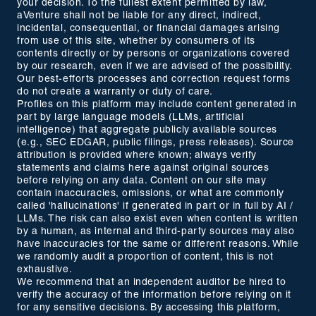
your decision. To the fullest extent permitted by law,
aVenture shall not be liable for any direct, indirect,
incidental, consequential, or financial damages arising
from use of this site, whether by consumers of its
contents directly or by persons or organizations covered
by our research, even if we are advised of the possibility.
Our best-efforts processes and correction request forms
do not create a warranty or duty of care.
Profiles on this platform may include content generated in
part by large language models (LLMs, artificial
intelligence) that aggregate publicly available sources
(e.g., SEC EDGAR, public filings, press releases). Source
attribution is provided where known; always verify
statements and claims here against original sources
before relying on any data. Content on our site may
contain inaccuracies, omissions, or what are commonly
called 'hallucinations' if generated in part or in full by AI /
LLMs. The risk can also exist even when content is written
by a human, as internal and third-party sources may also
have inaccuracies for the same or different reasons. While
we randomly audit a proportion of content, this is not
exhaustive.
We recommend that an independent auditor be hired to
verify the accuracy of the information before relying on it
for any sensitive decisions. By accessing this platform,