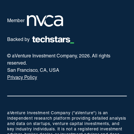
Member
Backed by
© aVenture Investment Company,
2026
. All rights
reserved.
San Francisco, CA, USA
Privacy Policy
aVenture Investment Company ("aVenture") is an
independent research platform providing detailed analysis
and data on startups, venture capital investments, and
key industry individuals. It is not a registered investment