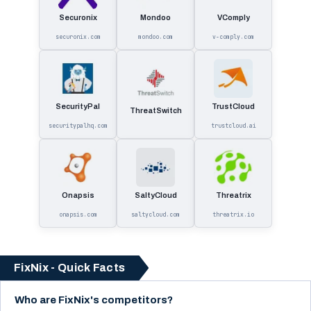
Securonix
Mondoo
VComply
securonix.com
mondoo.com
v-comply.com
SecurityPal
TrustCloud
ThreatSwitch
securitypalhq.com
trustcloud.ai
Onapsis
SaltyCloud
Threatrix
onapsis.com
saltycloud.com
threatrix.io
FixNix - Quick Facts
Who are FixNix's competitors?