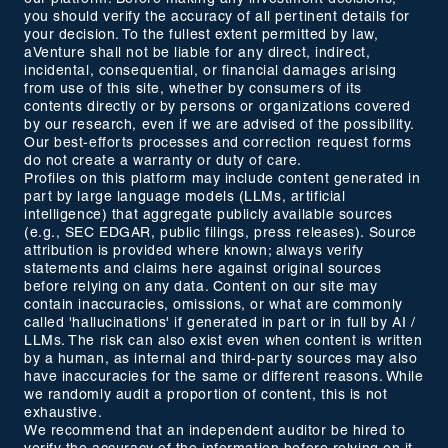
you should verify the accuracy of all pertinent details for
your decision. To the fullest extent permitted by law,
aVenture shall not be liable for any direct, indirect,
incidental, consequential, or financial damages arising
from use of this site, whether by consumers of its
contents directly or by persons or organizations covered
by our research, even if we are advised of the possibility.
Our best-efforts processes and correction request forms
do not create a warranty or duty of care.
Profiles on this platform may include content generated in
part by large language models (LLMs, artificial
intelligence) that aggregate publicly available sources
(e.g., SEC EDGAR, public filings, press releases). Source
attribution is provided where known; always verify
statements and claims here against original sources
before relying on any data. Content on our site may
contain inaccuracies, omissions, or what are commonly
called 'hallucinations' if generated in part or in full by AI /
LLMs. The risk can also exist even when content is written
by a human, as internal and third-party sources may also
have inaccuracies for the same or different reasons. While
we randomly audit a proportion of content, this is not
exhaustive.
We recommend that an independent auditor be hired to