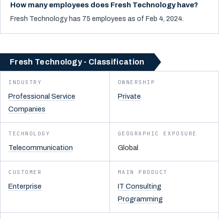
How many employees does Fresh Technology have?
Fresh Technology has 75 employees as of Feb 4, 2024.
Fresh Technology - Classification
INDUSTRY
OWNERSHIP
Professional Service
Private
Companies
TECHNOLOGY
GEOGRAPHIC EXPOSURE
Telecommunication
Global
CUSTOMER
MAIN PRODUCT
Enterprise
IT Consulting
Programming