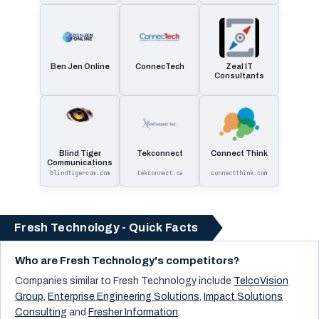
Ben Jen Online
ConnecTech
Zeal IT
Consultants
Blind Tiger
Tekconnect
Connect Think
Communications
blindtigercom.com
tekconnect.ca
connectthink.com
Fresh Technology - Quick Facts
Who are Fresh Technology's competitors?
Companies similar to
Fresh Technology
include
TelcoVision
Group
,
Enterprise Engineering Solutions
,
Impact Solutions
Consulting
and
Fresher Information
.