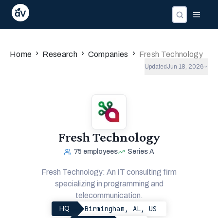
›
›
›
Home
Research
Companies
Fresh Technology
Updated
Jun 18, 2026
Fresh Technology
75
employees
Series A
Fresh Technology: An IT consulting firm
specializing in programming and
telecommunication.
Birmingham, AL, US
HQ