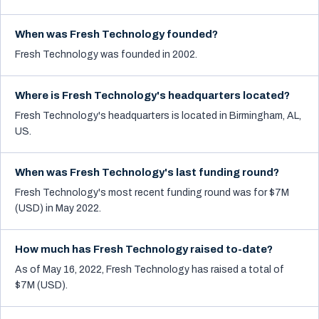
When was Fresh Technology founded?
Fresh Technology was founded in 2002.
Where is Fresh Technology's headquarters located?
Fresh Technology's headquarters is located in Birmingham, AL,
US.
When was Fresh Technology's last funding round?
Fresh Technology's most recent funding round was for $7M
(USD) in May 2022.
How much has Fresh Technology raised to-date?
As of May 16, 2022, Fresh Technology has raised a total of
$7M (USD).