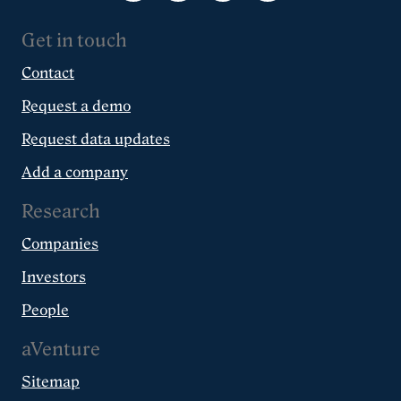
Get in touch
Contact
Request a demo
Request data updates
Add a company
Research
Companies
Investors
People
aVenture
Sitemap