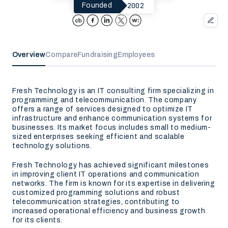
2002
Founded
Overview
Compare
Fundraising
Employees
Fresh Technology is an IT consulting firm specializing in
programming and telecommunication. The company
offers a range of services designed to optimize IT
infrastructure and enhance communication systems for
businesses. Its market focus includes small to medium-
sized enterprises seeking efficient and scalable
technology solutions.
Fresh Technology has achieved significant milestones
in improving client IT operations and communication
networks. The firm is known for its expertise in delivering
customized programming solutions and robust
telecommunication strategies, contributing to
increased operational efficiency and business growth
for its clients.