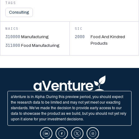
TAGS
Consulting
NAICS
SIC
310000
2000
Manufacturing
Food And Kindred
Products
311000
Food Manufacturing
aVenture is in Alpha: During this preview period, you should expect
the research data to be limited and may not yet meet our exacting
standards. We've made the decision to provide early access to our
data to showcase the product as we build, but you should not yet rely
upon it alone for your investment decisions.