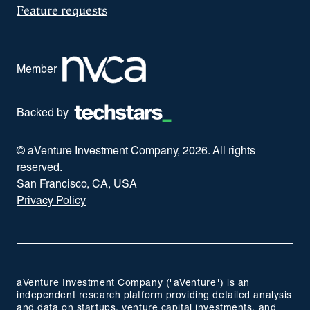
Feature requests
Member
Backed by
© aVenture Investment Company,
2026
. All rights
reserved.
San Francisco, CA, USA
Privacy Policy
aVenture Investment Company ("aVenture") is an
independent research platform providing detailed analysis
and data on startups, venture capital investments, and