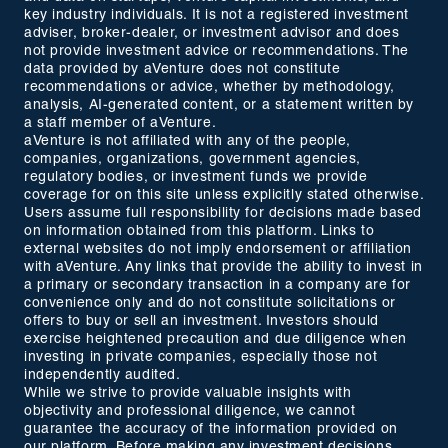
key industry individuals. It is not a registered investment
adviser, broker-dealer, or investment advisor and does
not provide investment advice or recommendations. The
data provided by aVenture does not constitute
recommendations or advice, whether by methodology,
analysis, AI-generated content, or a statement written by
a staff member of aVenture.
aVenture is not affiliated with any of the people,
companies, organizations, government agencies,
regulatory bodies, or investment funds we provide
coverage for on this site unless explicitly stated otherwise.
Users assume full responsibility for decisions made based
on information obtained from this platform. Links to
external websites do not imply endorsement or affiliation
with aVenture. Any links that provide the ability to invest in
a primary or secondary transaction in a company are for
convenience only and do not constitute solicitations or
offers to buy or sell an investment. Investors should
exercise heightened precaution and due diligence when
investing in private companies, especially those not
independently audited.
While we strive to provide valuable insights with
objectivity and professional diligence, we cannot
guarantee the accuracy of the information provided on
our platform. Before making any investment decisions,