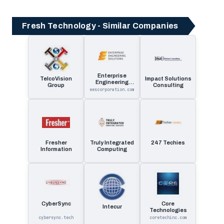
Fresh Technology - Similar Companies
Enterprise
TelcoVision
Impact Solutions
Engineering
Group
Consulting
Solutions
eescorporation.com
Fresher
Truly Integrated
247 Techies
Information
Computing
CyberSync
Core
Intecur
Technologies
cybersync.tech
coretechinc.com