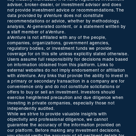
adviser, broker-dealer, or investment advisor and does
not provide investment advice or recommendations. The
data provided by aVenture does not constitute
recommendations or advice, whether by methodology,
analysis, AI-generated content, or a statement written by
a staff member of aVenture.
aVenture is not affiliated with any of the people,
companies, organizations, government agencies,
regulatory bodies, or investment funds we provide
coverage for on this site unless explicitly stated otherwise.
Users assume full responsibility for decisions made based
on information obtained from this platform. Links to
external websites do not imply endorsement or affiliation
with aVenture. Any links that provide the ability to invest in
a primary or secondary transaction in a company are for
convenience only and do not constitute solicitations or
offers to buy or sell an investment. Investors should
exercise heightened precaution and due diligence when
investing in private companies, especially those not
independently audited.
While we strive to provide valuable insights with
objectivity and professional diligence, we cannot
guarantee the accuracy of the information provided on
our platform. Before making any investment decisions,