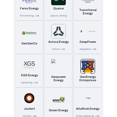
Fervo Energy
Quaise
Transitional
Energy
fervoenergy.com
quaise.energy
Antora Energy
DeepPower
GeoGenCo
antora.com
deeppower.com
XGS Energy
Geopower
GeoEnergy
Energy
Enterprises
xgsenergy.com
Joulent
AltaRock Energy
Green Energy
joulent.com
altarockenergy.com