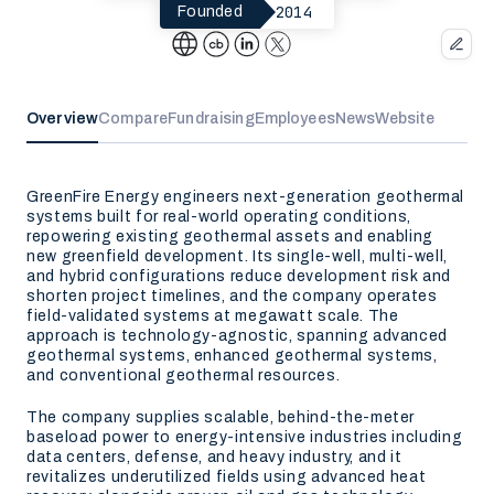
2014
Founded
Overview
Compare
Fundraising
Employees
News
Website
GreenFire Energy engineers next-generation geothermal
systems built for real-world operating conditions,
repowering existing geothermal assets and enabling
new greenfield development. Its single-well, multi-well,
and hybrid configurations reduce development risk and
shorten project timelines, and the company operates
field-validated systems at megawatt scale. The
approach is technology-agnostic, spanning advanced
geothermal systems, enhanced geothermal systems,
and conventional geothermal resources.
The company supplies scalable, behind-the-meter
baseload power to energy-intensive industries including
data centers, defense, and heavy industry, and it
revitalizes underutilized fields using advanced heat