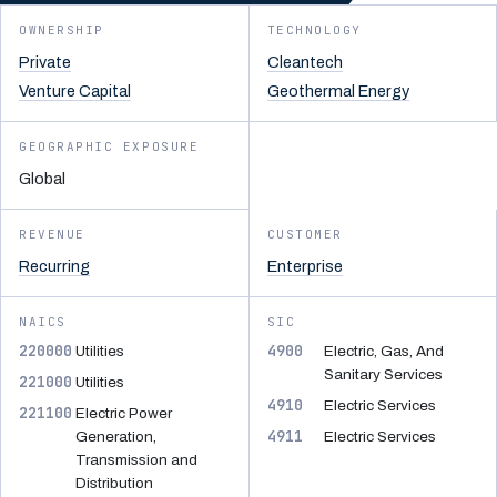
OWNERSHIP
TECHNOLOGY
Private
Cleantech
Venture Capital
Geothermal Energy
GEOGRAPHIC EXPOSURE
Global
REVENUE
CUSTOMER
Recurring
Enterprise
NAICS
SIC
220000
4900
Utilities
Electric, Gas, And
Sanitary Services
221000
Utilities
4910
Electric Services
221100
Electric Power
4911
Generation,
Electric Services
Transmission and
Distribution