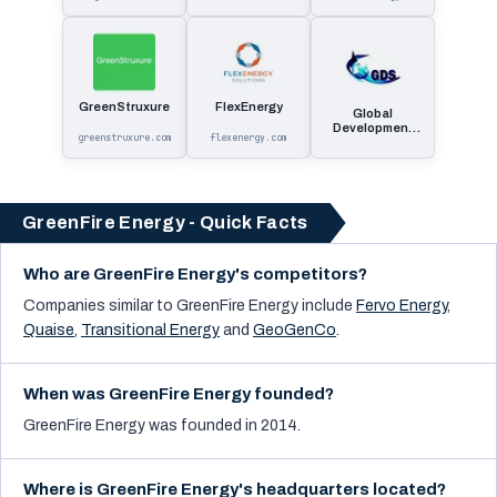
GreenStruxure
FlexEnergy
Global
Development
greenstruxure.com
flexenergy.com
Systems
GreenFire Energy - Quick Facts
Who are GreenFire Energy's competitors?
Companies similar to
GreenFire Energy
include
Fervo Energy
,
Quaise
,
Transitional Energy
and
GeoGenCo
.
When was GreenFire Energy founded?
GreenFire Energy was founded in 2014.
Where is GreenFire Energy's headquarters located?