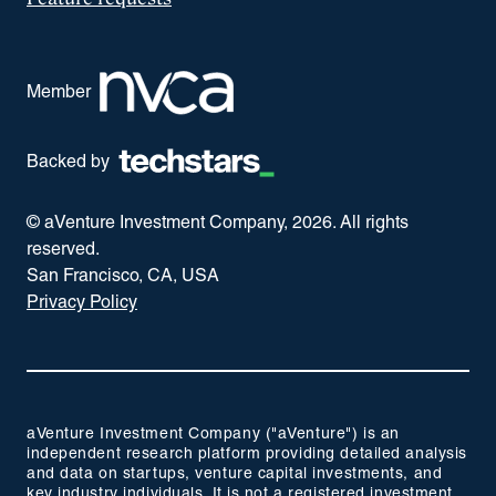
Member
Backed by
© aVenture Investment Company,
2026
. All rights
reserved.
San Francisco, CA, USA
Privacy Policy
aVenture Investment Company ("aVenture") is an
independent research platform providing detailed analysis
and data on startups, venture capital investments, and
key industry individuals. It is not a registered investment