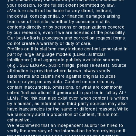
you should verify the accuracy of all pertinent details for
your decision. To the fullest extent permitted by law,
aVenture shall not be liable for any direct, indirect,
incidental, consequential, or financial damages arising
from use of this site, whether by consumers of its
contents directly or by persons or organizations covered
by our research, even if we are advised of the possibility.
Our best-efforts processes and correction request forms
do not create a warranty or duty of care.
Profiles on this platform may include content generated in
part by large language models (LLMs, artificial
intelligence) that aggregate publicly available sources
(e.g., SEC EDGAR, public filings, press releases). Source
attribution is provided where known; always verify
statements and claims here against original sources
before relying on any data. Content on our site may
contain inaccuracies, omissions, or what are commonly
called 'hallucinations' if generated in part or in full by AI /
LLMs. The risk can also exist even when content is written
by a human, as internal and third-party sources may also
have inaccuracies for the same or different reasons. While
we randomly audit a proportion of content, this is not
exhaustive.
We recommend that an independent auditor be hired to
verify the accuracy of the information before relying on it