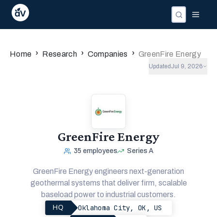
›
›
›
Home
Research
Companies
GreenFire Energy
Updated
Jul 9, 2026
GreenFire Energy
35
employees
Series A
GreenFire Energy engineers next-generation
geothermal systems that deliver firm, scalable
baseload power to industrial customers.
Oklahoma City, OK, US
HQ