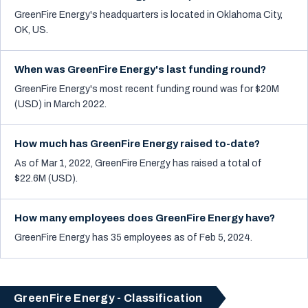
GreenFire Energy's headquarters is located in Oklahoma City,
OK, US.
When was GreenFire Energy's last funding round?
GreenFire Energy's most recent funding round was for $20M
(USD) in March 2022.
How much has GreenFire Energy raised to-date?
As of Mar 1, 2022, GreenFire Energy has raised a total of
$22.6M (USD).
How many employees does GreenFire Energy have?
GreenFire Energy has 35 employees as of Feb 5, 2024.
GreenFire Energy - Classification