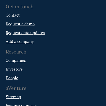
Get in touch
Contact
Request a demo
Request data updates
Add a company
Research
Companies
Investors
People
aVenture
Sitemap
Feature requests