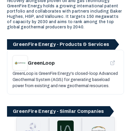
recovery alongside proven oil and gas technology.
GreenFire Energy holds a growing international patent
portfolio and collaborates with partners including Baker
Hughes, H&P, and Vallourec. It targets 150 megawatts
of capacity by 2030 and aims to rank among the top
global geothermal producers by 2040.
GreenFire Energy - Products & Services
GreenLoop
GreenLoop is GreenFire Energy's closed-loop Advanced
Geothermal System (AGS) for generating baseload
power from existing and new geothermal resources.
GreenFire Energy - Similar Companies