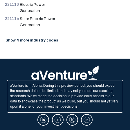
221110
Electric Power
Generation
221114
Solar Electric Power
Generation
Show 4 more industry codes
aVenture is in Alpha: During this preview period, you should expect
the research data to be limited and may not yet meet our exacting
standards. We've made the decision to provide early access to our
data to showcase the product as we build, but you should not yet rely
upon it alone for your investment decisions.