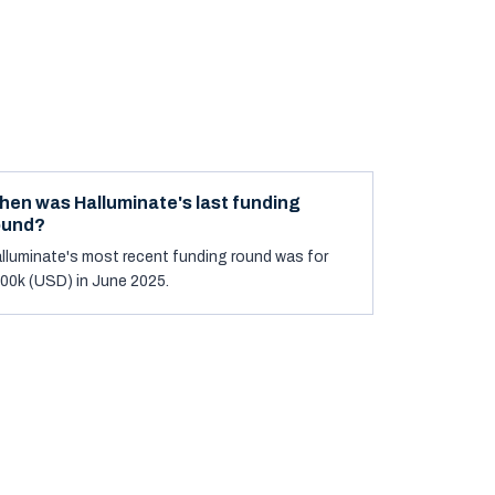
hen was Halluminate's last funding
ound?
lluminate's most recent funding round was for
00k (USD) in June 2025.