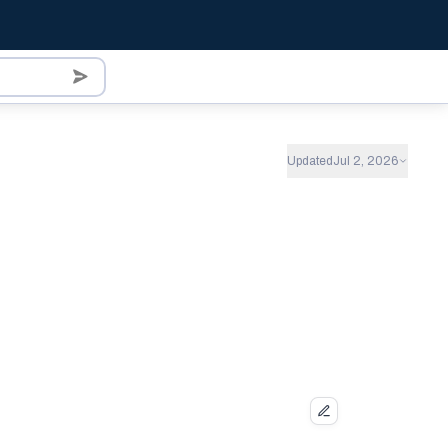
Updated
Jul 2, 2026