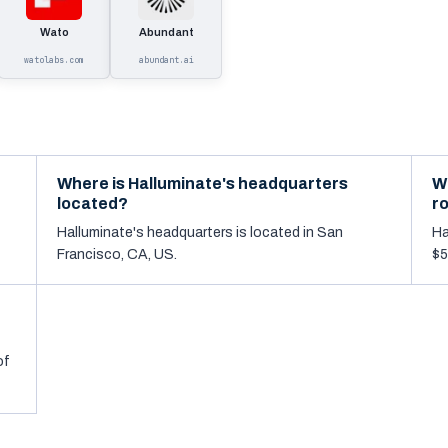
Wato
Abundant
watolabs.com
abundant.ai
Where is Halluminate's headquarters
W
located?
r
Halluminate's headquarters is located in San
Ha
Francisco, CA, US.
$5
of