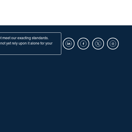
et meet our exacting standards.
ot yet rely upon it alone for your