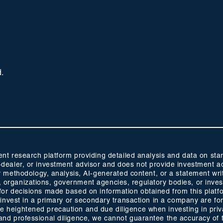
d.
 research platform providing detailed analysis and data on start
oker-dealer, or investment advisor and does not provide investmen
methodology, analysis, AI-generated content, or a statement wri
s, organizations, government agencies, regulatory bodies, or inve
ty for decisions made based on information obtained from this plat
 to invest in a primary or secondary transaction in a company are fo
ise heightened precaution and due diligence when investing in pri
ty and professional diligence, we cannot guarantee the accuracy of