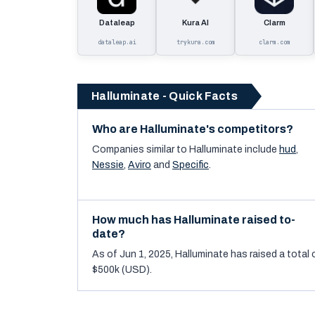
Dataleap
Kura AI
Clarm
dataleap.ai
trykura.com
clarm.com
Halluminate - Quick Facts
Who are Halluminate's competitors?
Companies similar to
Halluminate
include
hud
,
Nessie
,
Aviro
and
Specific
.
How much has Halluminate raised to-
date?
As of Jun 1, 2025, Halluminate has raised a total 
$500k (USD).