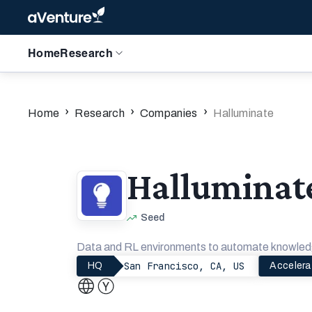
Home
Research
›
›
›
Home
Research
Companies
Halluminate
Halluminat
Seed
Data and RL environments to automate knowled
San Francisco, CA, US
HQ
Accelera