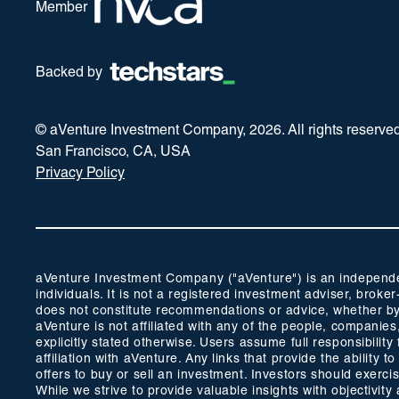
Member
Backed by
© aVenture Investment Company,
2026
. All rights reserve
San Francisco, CA, USA
Privacy Policy
aVenture Investment Company ("aVenture") is an independent
individuals. It is not a registered investment adviser, br
does not constitute recommendations or advice, whether by 
aVenture is not affiliated with any of the people, companie
explicitly stated otherwise. Users assume full responsibili
affiliation with aVenture. Any links that provide the ability
offers to buy or sell an investment. Investors should exerc
While we strive to provide valuable insights with objectivi