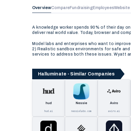
Overview
Compare
Fundraising
Employees
Website
A knowledge worker spends 90% of their day on 
deliver real world value. Today, browser and comp
Model labs and enterprises who want to improve
2) Realistic sandbox environments for safe and 
services to address both these issues. Wyatt and
Halluminate - Similar Companies
hud
Nessie
Aviro
hud.ai
nessielabs.com
aviro.ai