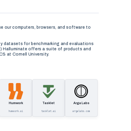
use our computers, browsers, and software to
ity datasets for benchmarking and evaluations
) Halluminate offers a suite of products and
CS at Cornell University.
Humwork
Tasklet
Arga Labs
humwork.ai
tasklet.ai
argalabs.com