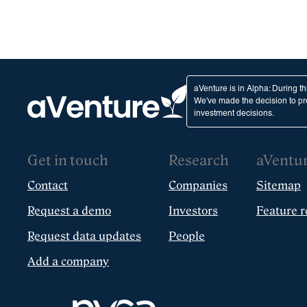
aVenture is in Alpha: During t
We've made the decision to pro
investment decisions.
Get in touch
Research
aVentu
Contact
Companies
Sitemap
Request a demo
Investors
Feature r
Request data updates
People
Add a company