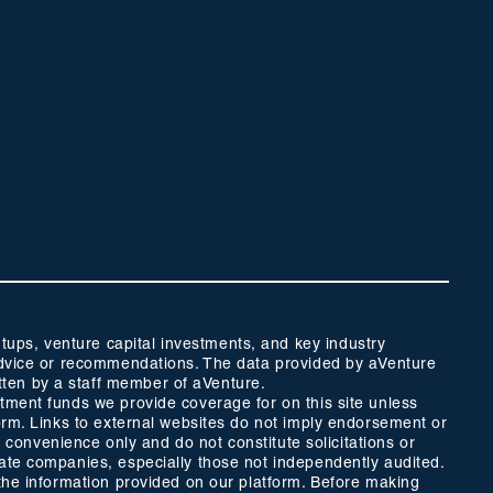
ups, venture capital investments, and key industry
t advice or recommendations. The data provided by aVenture
tten by a staff member of aVenture.
stment funds we provide coverage for on this site unless
form. Links to external websites do not imply endorsement or
r convenience only and do not constitute solicitations or
vate companies, especially those not independently audited.
 the information provided on our platform. Before making