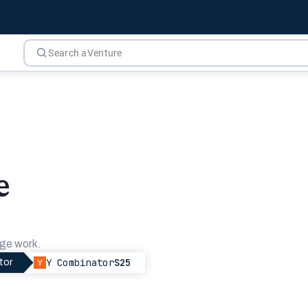
e
ge work.
Y Combinator
S25
tor