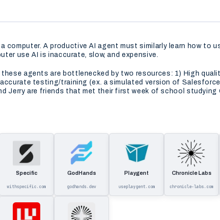
a computer. A productive AI agent must similarly learn how to 
uter use AI is inaccurate, slow, and expensive.
 these agents are bottlenecked by two resources: 1) High qual
accurate testing/training (ex. a simulated version of Salesforce
 Jerry are friends that met their first week of school studying 
Specific
GodHands
Playgent
Chronicle Labs
withspecific.com
godhands.dev
useplaygent.com
chronicle-labs.com