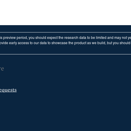
his preview period, you should expect the research data to be limited and may not y
vide early access to our data to showcase the product as we build, but you should n
re
equests