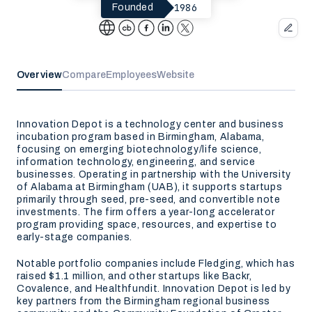
1986
Founded
Overview
Compare
Employees
Website
Innovation Depot is a technology center and business
incubation program based in Birmingham, Alabama,
focusing on emerging biotechnology/life science,
information technology, engineering, and service
businesses. Operating in partnership with the University
of Alabama at Birmingham (UAB), it supports startups
primarily through seed, pre-seed, and convertible note
investments. The firm offers a year-long accelerator
program providing space, resources, and expertise to
early-stage companies.
Notable portfolio companies include Fledging, which has
raised $1.1 million, and other startups like Backr,
Covalence, and Healthfundit. Innovation Depot is led by
key partners from the Birmingham regional business