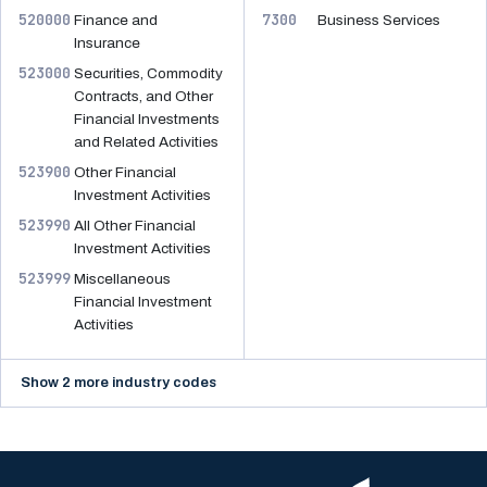
520000
7300
Finance and
Business Services
Insurance
523000
Securities, Commodity
Contracts, and Other
Financial Investments
and Related Activities
523900
Other Financial
Investment Activities
523990
All Other Financial
Investment Activities
523999
Miscellaneous
Financial Investment
Activities
Show 2 more industry codes