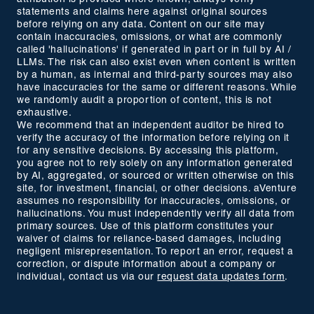
statements and claims here against original sources
before relying on any data. Content on our site may
contain inaccuracies, omissions, or what are commonly
called 'hallucinations' if generated in part or in full by AI /
LLMs. The risk can also exist even when content is written
by a human, as internal and third-party sources may also
have inaccuracies for the same or different reasons. While
we randomly audit a proportion of content, this is not
exhaustive.
We recommend that an independent auditor be hired to
verify the accuracy of the information before relying on it
for any sensitive decisions. By accessing this platform,
you agree not to rely solely on any information generated
by AI, aggregated, or sourced or written otherwise on this
site, for investment, financial, or other decisions. aVenture
assumes no responsibility for inaccuracies, omissions, or
hallucinations. You must independently verify all data from
primary sources. Use of this platform constitutes your
waiver of claims for reliance-based damages, including
negligent misrepresentation. To report an error, request a
correction, or dispute information about a company or
individual, contact us via our
request data updates form
.