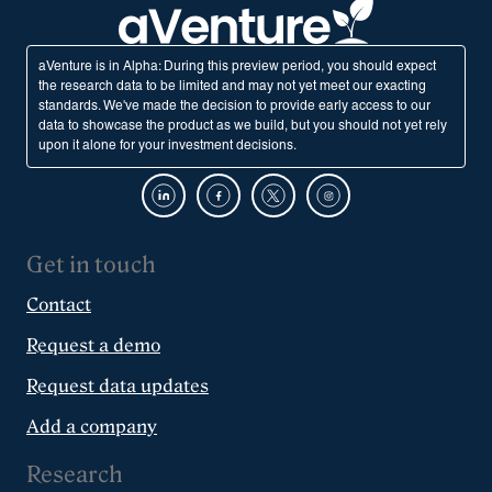
aVenture is in Alpha: During this preview period, you should expect
the research data to be limited and may not yet meet our exacting
standards. We've made the decision to provide early access to our
data to showcase the product as we build, but you should not yet rely
upon it alone for your investment decisions.
Get in touch
Contact
Request a demo
Request data updates
Add a company
Research