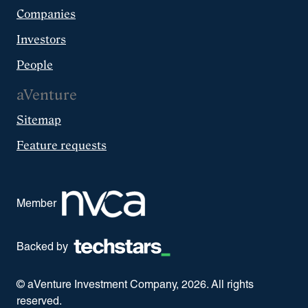
Companies
Investors
People
aVenture
Sitemap
Feature requests
Member
Backed by
© aVenture Investment Company,
2026
. All rights
reserved.