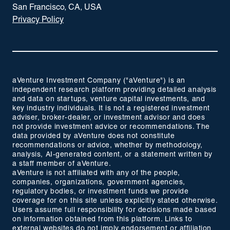
San Francisco, CA, USA
Privacy Policy
aVenture Investment Company ("aVenture") is an
independent research platform providing detailed analysis
and data on startups, venture capital investments, and
key industry individuals. It is not a registered investment
adviser, broker-dealer, or investment advisor and does
not provide investment advice or recommendations. The
data provided by aVenture does not constitute
recommendations or advice, whether by methodology,
analysis, AI-generated content, or a statement written by
a staff member of aVenture.
aVenture is not affiliated with any of the people,
companies, organizations, government agencies,
regulatory bodies, or investment funds we provide
coverage for on this site unless explicitly stated otherwise.
Users assume full responsibility for decisions made based
on information obtained from this platform. Links to
external websites do not imply endorsement or affiliation