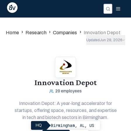
›
›
›
Home
Research
Companies
Innovation Depot
Updated
Jun 28, 2026
Innovation Depot
20
employees
Innovation Depot: A year-long accelerator for
startups, offering space, resources, and expertise
in tech and biotech sectors in Birmingham.
Birmingham, AL, US
HQ