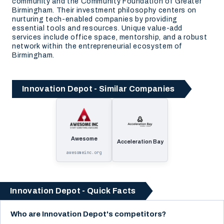
community and the Community Foundation of Greater
Birmingham. Their investment philosophy centers on
nurturing tech-enabled companies by providing
essential tools and resources. Unique value-add
services include office space, mentorship, and a robust
network within the entrepreneurial ecosystem of
Birmingham.
Innovation Depot - Similar Companies
Awesome
Acceleration Bay
awesomeinc.org
Innovation Depot - Quick Facts
Who are Innovation Depot's competitors?