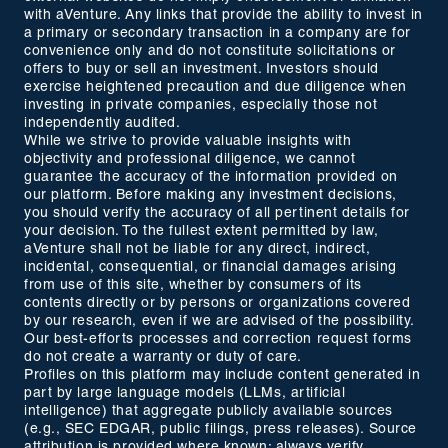
with aVenture. Any links that provide the ability to invest in
a primary or secondary transaction in a company are for
convenience only and do not constitute solicitations or
offers to buy or sell an investment. Investors should
exercise heightened precaution and due diligence when
investing in private companies, especially those not
independently audited.
While we strive to provide valuable insights with
objectivity and professional diligence, we cannot
guarantee the accuracy of the information provided on
our platform. Before making any investment decisions,
you should verify the accuracy of all pertinent details for
your decision. To the fullest extent permitted by law,
aVenture shall not be liable for any direct, indirect,
incidental, consequential, or financial damages arising
from use of this site, whether by consumers of its
contents directly or by persons or organizations covered
by our research, even if we are advised of the possibility.
Our best-efforts processes and correction request forms
do not create a warranty or duty of care.
Profiles on this platform may include content generated in
part by large language models (LLMs, artificial
intelligence) that aggregate publicly available sources
(e.g., SEC EDGAR, public filings, press releases). Source
attribution is provided where known; always verify