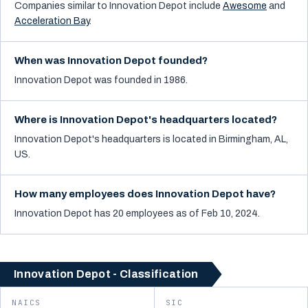
Companies similar to
Innovation Depot
include
Awesome
and
Acceleration Bay
.
When was Innovation Depot founded?
Innovation Depot was founded in 1986.
Where is Innovation Depot's headquarters located?
Innovation Depot's headquarters is located in Birmingham, AL,
US.
How many employees does Innovation Depot have?
Innovation Depot has 20 employees as of Feb 10, 2024.
Innovation Depot - Classification
NAICS
SIC