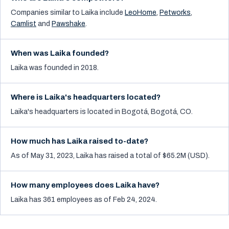
Companies similar to
Laika
include
LeoHome
,
Petworks
,
Camlist
and
Pawshake
.
When was Laika founded?
Laika was founded in 2018.
Where is Laika's headquarters located?
Laika's headquarters is located in Bogotá, Bogotá, CO.
How much has Laika raised to-date?
As of May 31, 2023, Laika has raised a total of $65.2M (USD).
How many employees does Laika have?
Laika has 361 employees as of Feb 24, 2024.