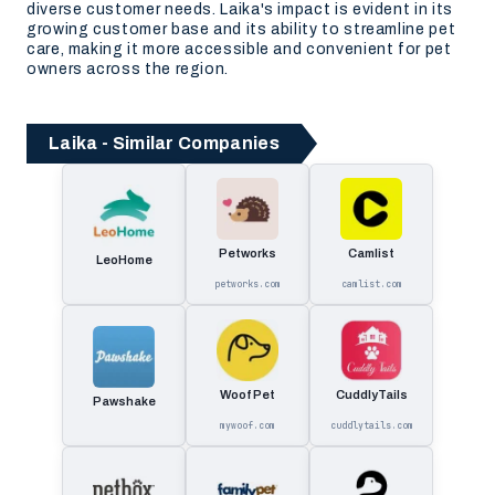
diverse customer needs. Laika's impact is evident in its
growing customer base and its ability to streamline pet
care, making it more accessible and convenient for pet
owners across the region.
Laika - Similar Companies
Petworks
Camlist
LeoHome
petworks.com
camlist.com
Woof Pet
CuddlyTails
Pawshake
mywoof.com
cuddlytails.com