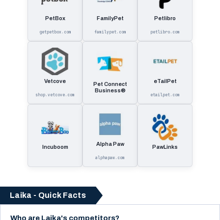
PetBox
FamilyPet
Petlibro
getpetbox.com
familypet.com
petlibro.com
Vetcove
eTailPet
Pet Connect
Business®
shop.vetcove.com
etailpet.com
Alpha Paw
Incuboom
PawLinks
alphapaw.com
Laika - Quick Facts
Who are Laika's competitors?