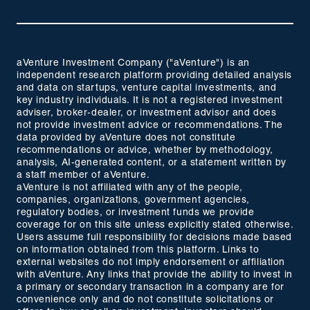
aVenture Investment Company ("aVenture") is an
independent research platform providing detailed analysis
and data on startups, venture capital investments, and
key industry individuals. It is not a registered investment
adviser, broker-dealer, or investment advisor and does
not provide investment advice or recommendations. The
data provided by aVenture does not constitute
recommendations or advice, whether by methodology,
analysis, AI-generated content, or a statement written by
a staff member of aVenture.
aVenture is not affiliated with any of the people,
companies, organizations, government agencies,
regulatory bodies, or investment funds we provide
coverage for on this site unless explicitly stated otherwise.
Users assume full responsibility for decisions made based
on information obtained from this platform. Links to
external websites do not imply endorsement or affiliation
with aVenture. Any links that provide the ability to invest in
a primary or secondary transaction in a company are for
convenience only and do not constitute solicitations or