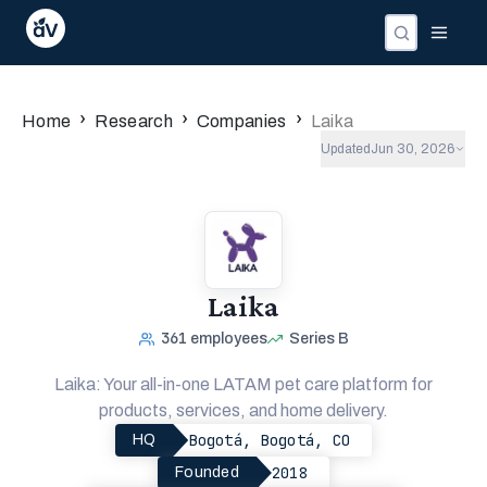
Companies
Investors
People
›
›
›
Home
Research
Companies
Laika
Updated
Jun 30, 2026
Laika
361
employees
Series B
Laika: Your all-in-one LATAM pet care platform for
products, services, and home delivery.
Bogotá, Bogotá, CO
HQ
2018
Founded