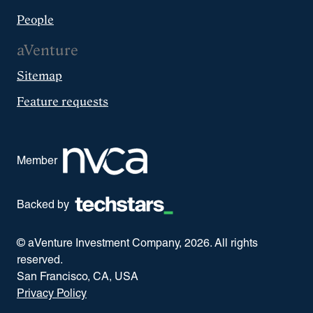
People
aVenture
Sitemap
Feature requests
Member
Backed by
© aVenture Investment Company,
2026
. All rights
reserved.
San Francisco, CA, USA
Privacy Policy