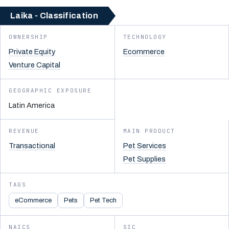
Laika - Classification
OWNERSHIP
TECHNOLOGY
Private Equity
Ecommerce
Venture Capital
GEOGRAPHIC EXPOSURE
Latin America
REVENUE
MAIN PRODUCT
Transactional
Pet Services
Pet Supplies
TAGS
eCommerce
Pets
Pet Tech
NAICS
SIC