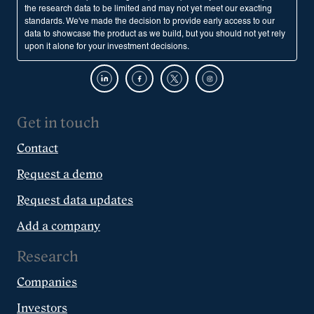
the research data to be limited and may not yet meet our exacting
standards. We've made the decision to provide early access to our
data to showcase the product as we build, but you should not yet rely
upon it alone for your investment decisions.
Get in touch
Contact
Request a demo
Request data updates
Add a company
Research
Companies
Investors