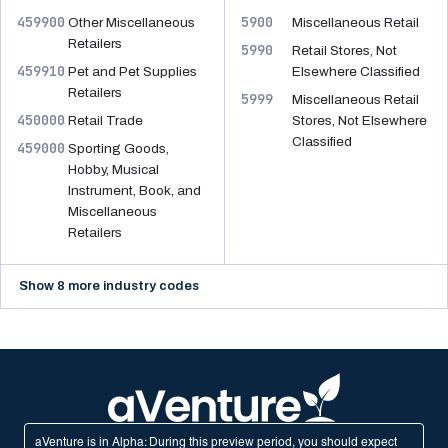
459900
5900
Other Miscellaneous
Miscellaneous Retail
Retailers
5990
Retail Stores, Not
459910
Pet and Pet Supplies
Elsewhere Classified
Retailers
5999
Miscellaneous Retail
450000
Retail Trade
Stores, Not Elsewhere
Classified
459000
Sporting Goods,
Hobby, Musical
Instrument, Book, and
Miscellaneous
Retailers
Show 8 more industry codes
aVenture is in Alpha: During this preview period, you should expect