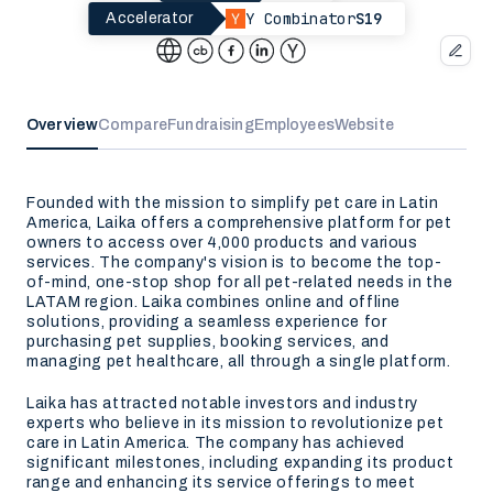
Y Combinator
S19
Accelerator
Overview
Compare
Fundraising
Employees
Website
Founded with the mission to simplify pet care in Latin
America, Laika offers a comprehensive platform for pet
owners to access over 4,000 products and various
services. The company's vision is to become the top-
of-mind, one-stop shop for all pet-related needs in the
LATAM region. Laika combines online and offline
solutions, providing a seamless experience for
purchasing pet supplies, booking services, and
managing pet healthcare, all through a single platform.
Laika has attracted notable investors and industry
experts who believe in its mission to revolutionize pet
care in Latin America. The company has achieved
significant milestones, including expanding its product
range and enhancing its service offerings to meet