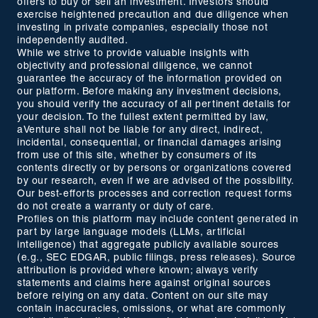
offers to buy or sell an investment. Investors should
exercise heightened precaution and due diligence when
investing in private companies, especially those not
independently audited.
While we strive to provide valuable insights with
objectivity and professional diligence, we cannot
guarantee the accuracy of the information provided on
our platform. Before making any investment decisions,
you should verify the accuracy of all pertinent details for
your decision. To the fullest extent permitted by law,
aVenture shall not be liable for any direct, indirect,
incidental, consequential, or financial damages arising
from use of this site, whether by consumers of its
contents directly or by persons or organizations covered
by our research, even if we are advised of the possibility.
Our best-efforts processes and correction request forms
do not create a warranty or duty of care.
Profiles on this platform may include content generated in
part by large language models (LLMs, artificial
intelligence) that aggregate publicly available sources
(e.g., SEC EDGAR, public filings, press releases). Source
attribution is provided where known; always verify
statements and claims here against original sources
before relying on any data. Content on our site may
contain inaccuracies, omissions, or what are commonly