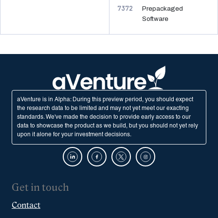
7372
Prepackaged
Software
aVenture is in Alpha: During this preview period, you should expect
the research data to be limited and may not yet meet our exacting
standards. We've made the decision to provide early access to our
data to showcase the product as we build, but you should not yet rely
upon it alone for your investment decisions.
Get in touch
Contact