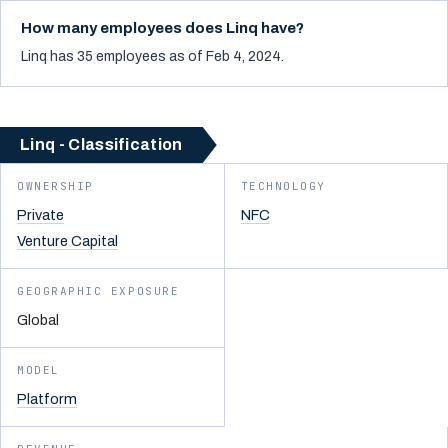
How many employees does Linq have?
Linq has 35 employees as of Feb 4, 2024.
Linq - Classification
OWNERSHIP
TECHNOLOGY
Private
NFC
Venture Capital
GEOGRAPHIC EXPOSURE
Global
MODEL
Platform