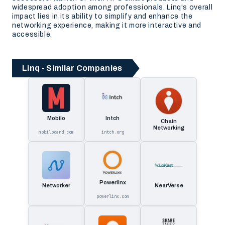
widespread adoption among professionals. Linq's overall
impact lies in its ability to simplify and enhance the
networking experience, making it more interactive and
accessible.
Linq - Similar Companies
Mobilo
Intch
Chain
Networking
mobilocard.com
intch.org
Powerlinx
Networker
NearVerse
powerlinx.com