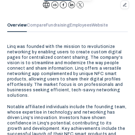
Overview
Compare
Fundraising
Employees
Website
Linq was founded with the mission to revolutionize
networking by enabling users to create custom digital
pages for centralized content sharing. The company's
vision is to streamline and modernize the way people
connect and share information. Linq offers a versatile
networking app complemented by unique NFC smart
products, allowing users to share their digital profiles
effortlessly. The market focus is on professionals and
businesses seeking efficient, tech-savvy networking
solutions.
Notable affiliated individuals include the founding team,
whose expertise in technology and networking has
driven Linq's innovation. Investors have shown
confidence in Linq's potential, contributing to its
growth and development. Key achievements include the
successful launch of their NFC smart products and