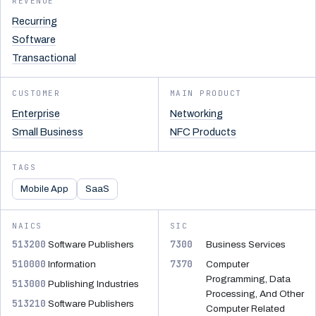
REVENUE
Recurring
Software
Transactional
CUSTOMER
MAIN PRODUCT
Enterprise
Networking
Small Business
NFC Products
TAGS
Mobile App
SaaS
NAICS
SIC
513200
7300
Software Publishers
Business Services
510000
7370
Information
Computer
Programming, Data
513000
Publishing Industries
Processing, And Other
513210
Software Publishers
Computer Related