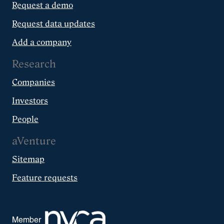
Request a demo
Request data updates
Add a company
Research
Companies
Investors
People
aVenture
Sitemap
Feature requests
Member