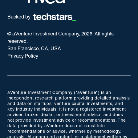
Backed by
© aVenture Investment Company,
2026
. All rights
reserved.
San Francisco, CA, USA
Privacy Policy
aVenture Investment Company ("aVenture") is an
independent research platform providing detailed analysis
and data on startups, venture capital investments, and
key industry individuals. It is not a registered investment
adviser, broker-dealer, or investment advisor and does
not provide investment advice or recommendations. The
data provided by aVenture does not constitute
recommendations or advice, whether by methodology,
analysis, AI-generated content, or a statement written by