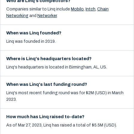
Who are Linq's competitors?
Companies similar to
Linq
include
Mobilo
,
Intch
,
Chain
Networking
and
Networker
.
When was Linq founded?
Linq was founded in 2019.
Where is Linq's headquarters located?
Linq's headquarters is located in Birmingham, AL, US.
When was Linq's last funding round?
Linq's most recent funding round was for $2M (USD) in March
2023.
How much has Linq raised to-date?
As of Mar 27, 2023, Linq has raised a total of $5.5M (USD).