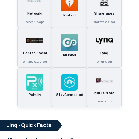
Networkr
Sharetapes
Pintact
networkr.app
sharetapes.com
Contap Social
Lynq
idLinker
contapsocial.com
lynqme.com
Here On Biz
Pximity
StayConnected
hereon.biz
Linq - Quick Facts