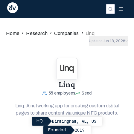
›
›
›
Home
Research
Companies
Linq
Updated
Jun 18, 2026
Linq
35
employees
Seed
Linq: A networking app for creating custom digital
pages to share content via unique NFC products.
Birmingham, AL, US
HQ
2019
Founded