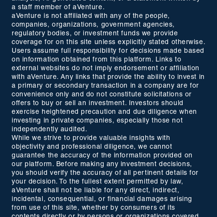
a staff member of aVenture.
aVenture is not affiliated with any of the people,
companies, organizations, government agencies,
regulatory bodies, or investment funds we provide
coverage for on this site unless explicitly stated otherwise.
Users assume full responsibility for decisions made based
on information obtained from this platform. Links to
external websites do not imply endorsement or affiliation
with aVenture. Any links that provide the ability to invest in
a primary or secondary transaction in a company are for
convenience only and do not constitute solicitations or
offers to buy or sell an investment. Investors should
exercise heightened precaution and due diligence when
investing in private companies, especially those not
independently audited.
While we strive to provide valuable insights with
objectivity and professional diligence, we cannot
guarantee the accuracy of the information provided on
our platform. Before making any investment decisions,
you should verify the accuracy of all pertinent details for
your decision. To the fullest extent permitted by law,
aVenture shall not be liable for any direct, indirect,
incidental, consequential, or financial damages arising
from use of this site, whether by consumers of its
contents directly or by persons or organizations covered