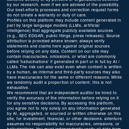
by our research, even if we are advised of the possibility.
Our best-efforts processes and correction request forms
do not create a warranty or duty of care.
Profiles on this platform may include content generated in
part by large language models (LLMs, artificial
intelligence) that aggregate publicly available sources
(e.g., SEC EDGAR, public filings, press releases). Source
attribution is provided where known; always verify
statements and claims here against original sources
before relying on any data. Content on our site may
contain inaccuracies, omissions, or what are commonly
called 'hallucinations' if generated in part or in full by AI /
LLMs. The risk can also exist even when content is written
by a human, as internal and third-party sources may also
have inaccuracies for the same or different reasons. While
we randomly audit a proportion of content, this is not
exhaustive.
We recommend that an independent auditor be hired to
verify the accuracy of the information before relying on it
for any sensitive decisions. By accessing this platform,
you agree not to rely solely on any information generated
by AI, aggregated, or sourced or written otherwise on this
site, for investment, financial, or other decisions. aVenture
assumes no responsibility for inaccuracies, omissions, or