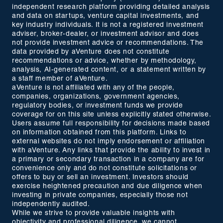
independent research platform providing detailed analysis
and data on startups, venture capital investments, and
key industry individuals. It is not a registered investment
adviser, broker-dealer, or investment advisor and does
not provide investment advice or recommendations. The
data provided by aVenture does not constitute
recommendations or advice, whether by methodology,
analysis, AI-generated content, or a statement written by
a staff member of aVenture.
aVenture is not affiliated with any of the people,
companies, organizations, government agencies,
regulatory bodies, or investment funds we provide
coverage for on this site unless explicitly stated otherwise.
Users assume full responsibility for decisions made based
on information obtained from this platform. Links to
external websites do not imply endorsement or affiliation
with aVenture. Any links that provide the ability to invest in
a primary or secondary transaction in a company are for
convenience only and do not constitute solicitations or
offers to buy or sell an investment. Investors should
exercise heightened precaution and due diligence when
investing in private companies, especially those not
independently audited.
While we strive to provide valuable insights with
objectivity and professional diligence, we cannot