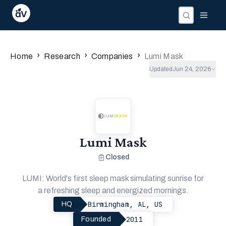
Companies
Investors
People
›
›
›
Home
Research
Companies
Lumi Mask
Updated
Jun 24, 2026
Lumi Mask
Closed
LUMI: World's first sleep mask simulating sunrise for
a refreshing sleep and energized mornings.
Birmingham, AL, US
HQ
2011
Founded