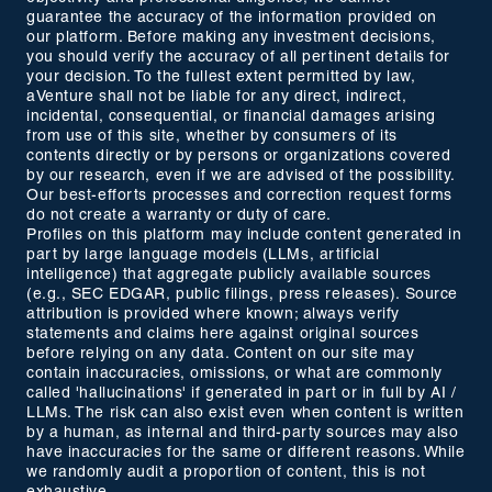
guarantee the accuracy of the information provided on
our platform. Before making any investment decisions,
you should verify the accuracy of all pertinent details for
your decision. To the fullest extent permitted by law,
aVenture shall not be liable for any direct, indirect,
incidental, consequential, or financial damages arising
from use of this site, whether by consumers of its
contents directly or by persons or organizations covered
by our research, even if we are advised of the possibility.
Our best-efforts processes and correction request forms
do not create a warranty or duty of care.
Profiles on this platform may include content generated in
part by large language models (LLMs, artificial
intelligence) that aggregate publicly available sources
(e.g., SEC EDGAR, public filings, press releases). Source
attribution is provided where known; always verify
statements and claims here against original sources
before relying on any data. Content on our site may
contain inaccuracies, omissions, or what are commonly
called 'hallucinations' if generated in part or in full by AI /
LLMs. The risk can also exist even when content is written
by a human, as internal and third-party sources may also
have inaccuracies for the same or different reasons. While
we randomly audit a proportion of content, this is not