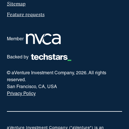
Sitemap
Feature requests
Member
Backed by
© aVenture Investment Company,
2026
. All rights
reserved.
San Francisco, CA, USA
Privacy Policy
aVenture Investment Company ("aVenture") is an