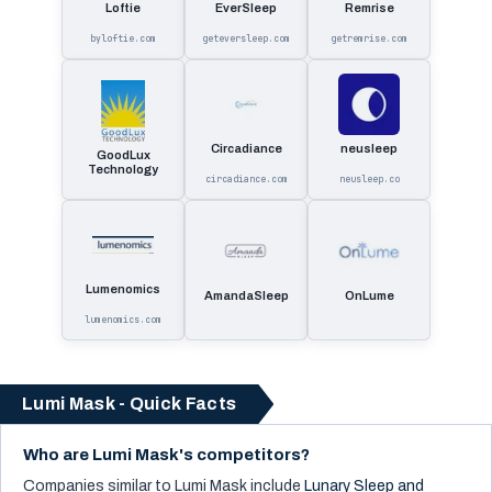
Loftie
EverSleep
Remrise
byloftie.com
geteversleep.com
getremrise.com
Circadiance
neusleep
GoodLux
Technology
circadiance.com
neusleep.co
Lumenomics
AmandaSleep
OnLume
lumenomics.com
Lumi Mask - Quick Facts
Who are Lumi Mask's competitors?
Companies similar to
Lumi Mask
include
Lunary Sleep and