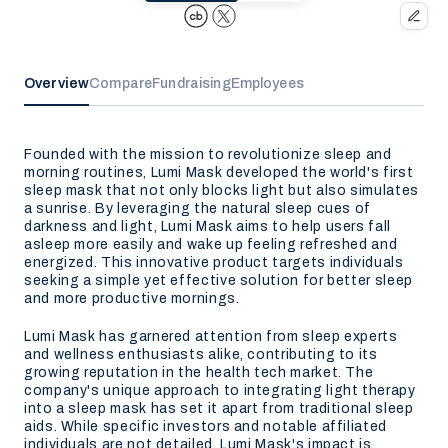
Overview
Compare
Fundraising
Employees
Founded with the mission to revolutionize sleep and
morning routines, Lumi Mask developed the world's first
sleep mask that not only blocks light but also simulates
a sunrise. By leveraging the natural sleep cues of
darkness and light, Lumi Mask aims to help users fall
asleep more easily and wake up feeling refreshed and
energized. This innovative product targets individuals
seeking a simple yet effective solution for better sleep
and more productive mornings.
Lumi Mask has garnered attention from sleep experts
and wellness enthusiasts alike, contributing to its
growing reputation in the health tech market. The
company's unique approach to integrating light therapy
into a sleep mask has set it apart from traditional sleep
aids. While specific investors and notable affiliated
individuals are not detailed, Lumi Mask's impact is