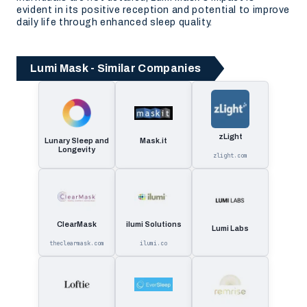
evident in its positive reception and potential to improve
daily life through enhanced sleep quality.
Lumi Mask - Similar Companies
zLight
Lunary Sleep and
Mask.it
Longevity
zlight.com
ClearMask
ilumi Solutions
Lumi Labs
theclearmask.com
ilumi.co