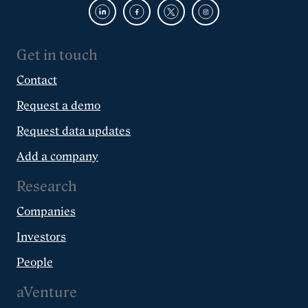
Get in touch
Contact
Request a demo
Request data updates
Add a company
Research
Companies
Investors
People
aVenture