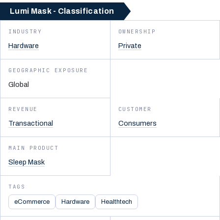
Lumi Mask - Classification
INDUSTRY
OWNERSHIP
Hardware
Private
GEOGRAPHIC EXPOSURE
Global
REVENUE
CUSTOMER
Transactional
Consumers
MAIN PRODUCT
Sleep Mask
TAGS
eCommerce
Hardware
Healthtech