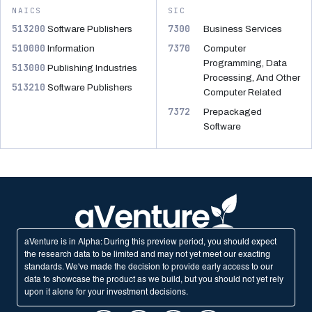
NAICS
SIC
513200
7300
Software Publishers
Business Services
510000
7370
Information
Computer
Programming, Data
513000
Publishing Industries
Processing, And Other
513210
Software Publishers
Computer Related
7372
Prepackaged
Software
aVenture is in Alpha: During this preview period, you should expect
the research data to be limited and may not yet meet our exacting
standards. We've made the decision to provide early access to our
data to showcase the product as we build, but you should not yet rely
upon it alone for your investment decisions.