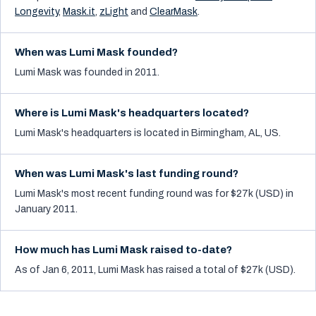
Longevity
,
Mask.it
,
zLight
and
ClearMask
.
When was Lumi Mask founded?
Lumi Mask was founded in 2011.
Where is Lumi Mask's headquarters located?
Lumi Mask's headquarters is located in Birmingham, AL, US.
When was Lumi Mask's last funding round?
Lumi Mask's most recent funding round was for $27k (USD) in
January 2011.
How much has Lumi Mask raised to-date?
As of Jan 6, 2011, Lumi Mask has raised a total of $27k (USD).