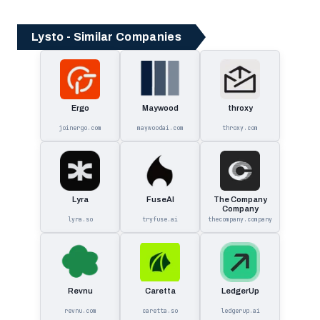
Lysto - Similar Companies
Ergo
Maywood
throxy
joinergo.com
maywoodai.com
throxy.com
Lyra
FuseAI
The Company
Company
lyra.so
tryfuse.ai
thecompany.company
Revnu
Caretta
LedgerUp
revnu.com
caretta.so
ledgerup.ai