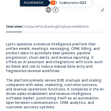
Y Combinator
S23
Accelerator
Overview
Compare
Fundraising
Employees
Website
Lysto operates a revenue intelligence platform that
unifies emails, meetings, messaging, CRM, billing, and
product data to automate deal updates, pipeline
progression, churn alerts, and revenue reporting. It
offers an AI assistant and integrations with tools such
as Slack and Jira to reduce manual data entry and
fragmented revenue workflows.
The platform primarily serves B2B startups and scaling
companies with sales, marketing, customer success,
and revenue operations functions. It competes in the AI-
driven sales enablement and revenue intelligence
software market, positioning itself as an automation
layer between communication, CRM, analytics, and
customer success systems.