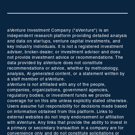
aVenture Investment Company ("aVenture") is an
independent research platform providing detailed analysis
and data on startups, venture capital investments, and
key industry individuals. It is not a registered investment
adviser, broker-dealer, or investment advisor and does
not provide investment advice or recommendations. The
data provided by aVenture does not constitute
recommendations or advice, whether by methodology,
analysis, AI-generated content, or a statement written by
a staff member of aVenture.
aVenture is not affiliated with any of the people,
companies, organizations, government agencies,
regulatory bodies, or investment funds we provide
coverage for on this site unless explicitly stated otherwise.
Users assume full responsibility for decisions made based
on information obtained from this platform. Links to
external websites do not imply endorsement or affiliation
with aVenture. Any links that provide the ability to invest in
a primary or secondary transaction in a company are for
convenience only and do not constitute solicitations or