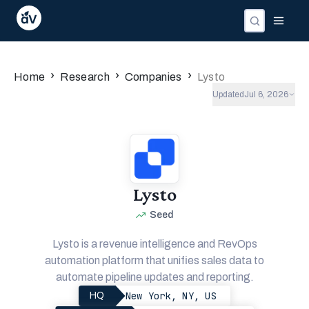
›
›
›
Home
Research
Companies
Lysto
Updated
Jul 6, 2026
Lysto
Seed
Lysto is a revenue intelligence and RevOps
automation platform that unifies sales data to
automate pipeline updates and reporting.
New York, NY, US
HQ