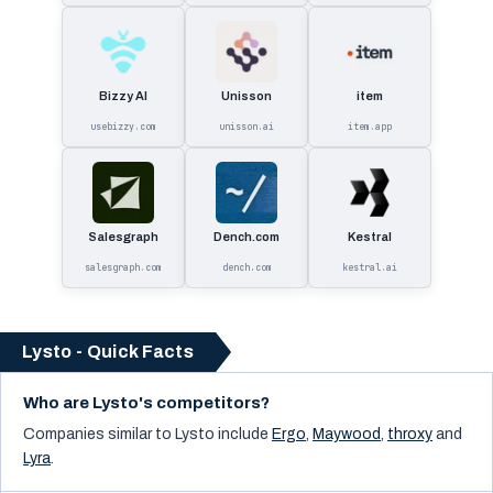
Bizzy AI
Unisson
item
usebizzy.com
unisson.ai
item.app
Salesgraph
Dench.com
Kestral
salesgraph.com
dench.com
kestral.ai
Lysto - Quick Facts
Who are Lysto's competitors?
Companies similar to
Lysto
include
Ergo
,
Maywood
,
throxy
and
Lyra
.