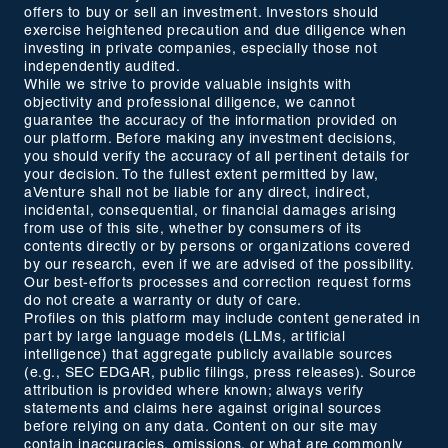
offers to buy or sell an investment. Investors should
exercise heightened precaution and due diligence when
investing in private companies, especially those not
independently audited.
While we strive to provide valuable insights with
objectivity and professional diligence, we cannot
guarantee the accuracy of the information provided on
our platform. Before making any investment decisions,
you should verify the accuracy of all pertinent details for
your decision. To the fullest extent permitted by law,
aVenture shall not be liable for any direct, indirect,
incidental, consequential, or financial damages arising
from use of this site, whether by consumers of its
contents directly or by persons or organizations covered
by our research, even if we are advised of the possibility.
Our best-efforts processes and correction request forms
do not create a warranty or duty of care.
Profiles on this platform may include content generated in
part by large language models (LLMs, artificial
intelligence) that aggregate publicly available sources
(e.g., SEC EDGAR, public filings, press releases). Source
attribution is provided where known; always verify
statements and claims here against original sources
before relying on any data. Content on our site may
contain inaccuracies, omissions, or what are commonly