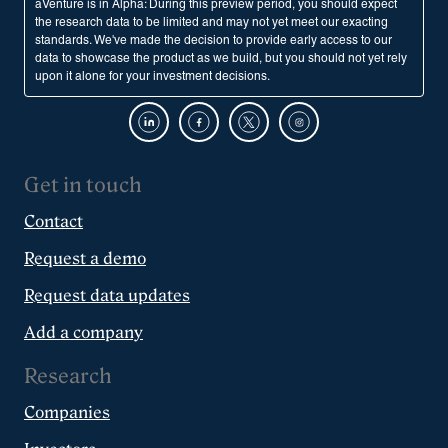
aVenture is in Alpha: During this preview period, you should expect
the research data to be limited and may not yet meet our exacting
standards. We've made the decision to provide early access to our
data to showcase the product as we build, but you should not yet rely
upon it alone for your investment decisions.
Get in touch
Contact
Request a demo
Request data updates
Add a company
Research
Companies