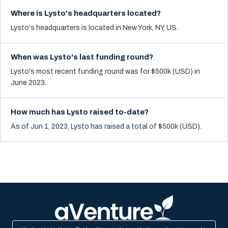
Where is Lysto's headquarters located?
Lysto's headquarters is located in New York, NY, US.
When was Lysto's last funding round?
Lysto's most recent funding round was for $500k (USD) in
June 2023.
How much has Lysto raised to-date?
As of Jun 1, 2023, Lysto has raised a total of $500k (USD).