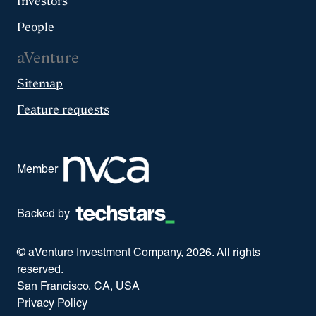
Investors
People
aVenture
Sitemap
Feature requests
Member
Backed by
© aVenture Investment Company,
2026
. All rights
reserved.
San Francisco, CA, USA
Privacy Policy