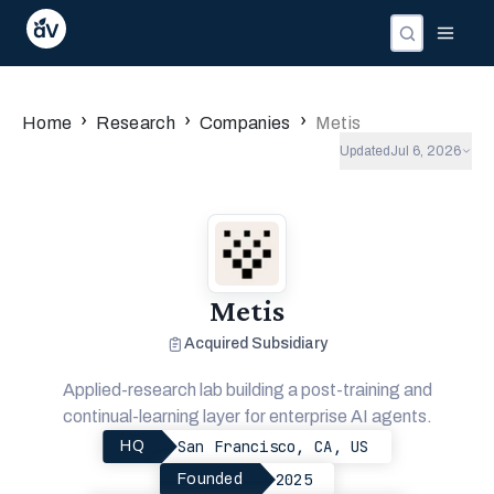
›
›
›
Home
Research
Companies
Metis
Updated
Jul 6, 2026
Metis
Acquired Subsidiary
Applied-research lab building a post-training and
continual-learning layer for enterprise AI agents.
San Francisco, CA, US
HQ
2025
Founded