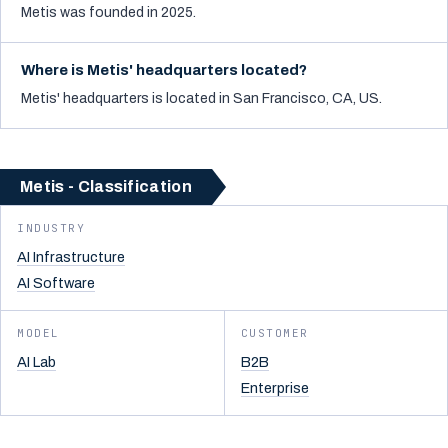
Metis was founded in 2025.
Where is Metis' headquarters located?
Metis' headquarters is located in San Francisco, CA, US.
Metis - Classification
INDUSTRY
AI Infrastructure
AI Software
MODEL
CUSTOMER
AI Lab
B2B
Enterprise