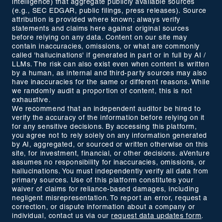
intelligence) that aggregate publicly available sources
(e.g., SEC EDGAR, public filings, press releases). Source
attribution is provided where known; always verify
statements and claims here against original sources
before relying on any data. Content on our site may
contain inaccuracies, omissions, or what are commonly
called 'hallucinations' if generated in part or in full by AI /
LLMs. The risk can also exist even when content is written
by a human, as internal and third-party sources may also
have inaccuracies for the same or different reasons. While
we randomly audit a proportion of content, this is not
exhaustive.
We recommend that an independent auditor be hired to
verify the accuracy of the information before relying on it
for any sensitive decisions. By accessing this platform,
you agree not to rely solely on any information generated
by AI, aggregated, or sourced or written otherwise on this
site, for investment, financial, or other decisions. aVenture
assumes no responsibility for inaccuracies, omissions, or
hallucinations. You must independently verify all data from
primary sources. Use of this platform constitutes your
waiver of claims for reliance-based damages, including
negligent misrepresentation. To report an error, request a
correction, or dispute information about a company or
individual, contact us via our
request data updates form
.