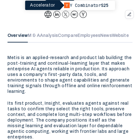
Y Combinator
S25
Accelerator
Overview
M & A
Analysis
Compare
Employees
News
Website
Metis is an applied-research and product lab building the
post-training and continual-learning layer that makes
enterprise AI agents reliable in production. Its approach
uses a company's first-party data, tools, and
environments to shape agent capabilities and generate
training signals through offline and online reinforcement
learning.
Its first product, Insight, evaluates agents against real
tasks to confirm they select the right tools, preserve
context, and complete long multi-step workflows before
deployment. The company positions itself as the
missing learning and evaluation layer for dependable
agentic computing, working with frontier labs and large
enterprises.