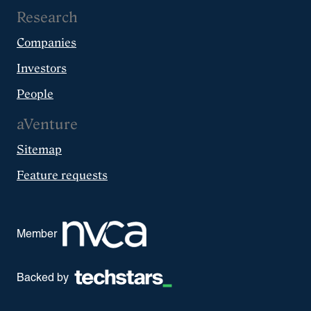
Research
Companies
Investors
People
aVenture
Sitemap
Feature requests
Member
Backed by