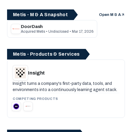
Metis - M & A Snapshot
Open M & A
DoorDash
Acquired Metis • Undisclosed • Mar 17, 2026
Metis - Products & Services
Insight
Insight turns a company's first-party data, tools, and
environments into a continuously learning agent stack.
COMPETING PRODUCTS