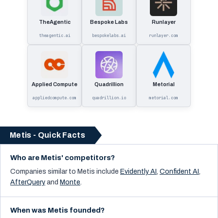
TheAgentic
Bespoke Labs
Runlayer
theagentic.ai
bespokelabs.ai
runlayer.com
Applied Compute
Quadrillion
Metorial
appliedcompute.com
quadrillion.io
metorial.com
Metis - Quick Facts
Who are Metis' competitors?
Companies similar to
Metis
include
Evidently AI
,
Confident AI
,
AfterQuery
and
Monte
.
When was Metis founded?