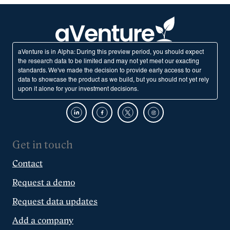
aVenture is in Alpha: During this preview period, you should expect
the research data to be limited and may not yet meet our exacting
standards. We've made the decision to provide early access to our
data to showcase the product as we build, but you should not yet rely
upon it alone for your investment decisions.
Get in touch
Contact
Request a demo
Request data updates
Add a company