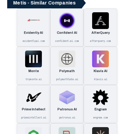
Metis - Similar Companies
Evidently AI
Confident AI
AfterQuery
evidentlyai.com
confident-ai.com
afterquery.com
Monte
Polymath
Klavis AI
trymonte.ai
polymathlabs.ai
klavis.ai
Prime Intellect
Patronus AI
Engram
primeintellect.ai
patronus.ai
engram.com