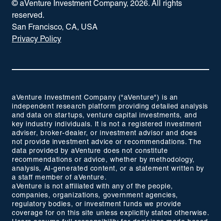
© aVenture Investment Company,
2026
. All rights
reserved.
San Francisco, CA, USA
Privacy Policy
aVenture Investment Company ("aVenture") is an
independent research platform providing detailed analysis
and data on startups, venture capital investments, and
key industry individuals. It is not a registered investment
adviser, broker-dealer, or investment advisor and does
not provide investment advice or recommendations. The
data provided by aVenture does not constitute
recommendations or advice, whether by methodology,
analysis, AI-generated content, or a statement written by
a staff member of aVenture.
aVenture is not affiliated with any of the people,
companies, organizations, government agencies,
regulatory bodies, or investment funds we provide
coverage for on this site unless explicitly stated otherwise.