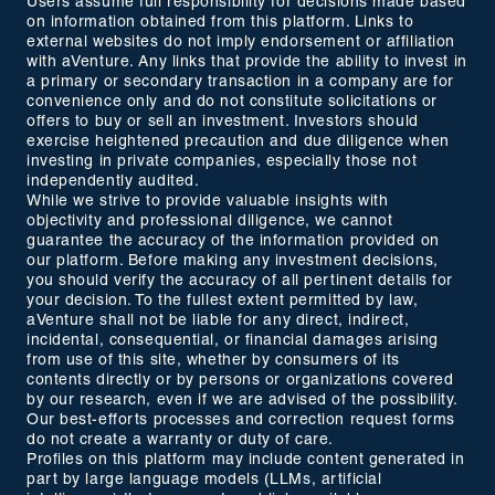
Users assume full responsibility for decisions made based
on information obtained from this platform. Links to
external websites do not imply endorsement or affiliation
with aVenture. Any links that provide the ability to invest in
a primary or secondary transaction in a company are for
convenience only and do not constitute solicitations or
offers to buy or sell an investment. Investors should
exercise heightened precaution and due diligence when
investing in private companies, especially those not
independently audited.
While we strive to provide valuable insights with
objectivity and professional diligence, we cannot
guarantee the accuracy of the information provided on
our platform. Before making any investment decisions,
you should verify the accuracy of all pertinent details for
your decision. To the fullest extent permitted by law,
aVenture shall not be liable for any direct, indirect,
incidental, consequential, or financial damages arising
from use of this site, whether by consumers of its
contents directly or by persons or organizations covered
by our research, even if we are advised of the possibility.
Our best-efforts processes and correction request forms
do not create a warranty or duty of care.
Profiles on this platform may include content generated in
part by large language models (LLMs, artificial