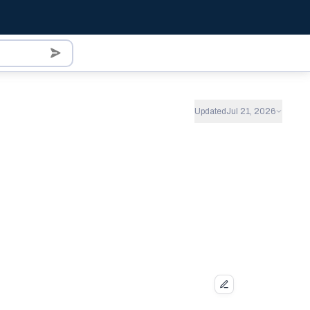
Updated
Jul 21, 2026