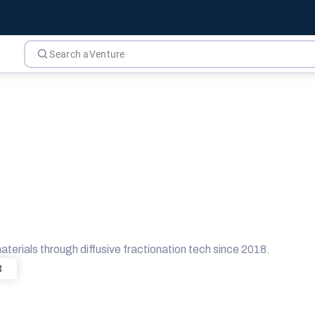
erials through diffusive fractionation tech since 2018.
8