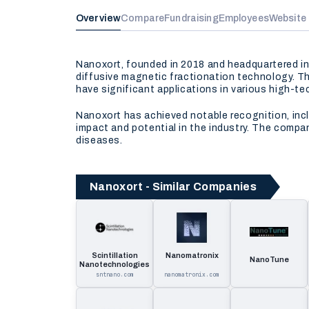
Overview
Compare
Fundraising
Employees
Website
Nanoxort, founded in 2018 and headquartered in
diffusive magnetic fractionation technology. T
have significant applications in various high-te
Nanoxort has achieved notable recognition, inc
impact and potential in the industry. The compa
diseases.
Nanoxort - Similar Companies
Scintillation
Nanomatronix
NanoTune
Nanotechnologies
sntnano.com
nanomatronix.com