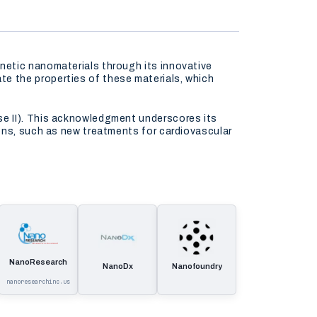
netic nanomaterials through its innovative
e the properties of these materials, which
se II). This acknowledgment underscores its
ons, such as new treatments for cardiovascular
NanoResearch
NanoDx
Nanofoundry
nanoresearchinc.us