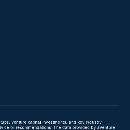
ups, venture capital investments, and key industry
t advice or recommendations. The data provided by aVenture