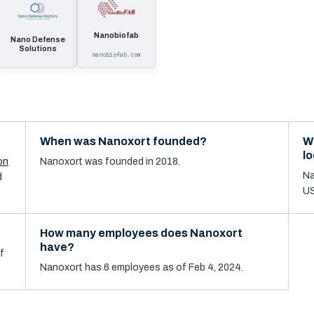
Nanobiofab
Nano Defense
Solutions
nanobiofab.com
When was Nanoxort founded?
W
l
on
Nanoxort was founded in 2018.
Na
d
US
How many employees does Nanoxort
have?
f
Nanoxort has 6 employees as of Feb 4, 2024.