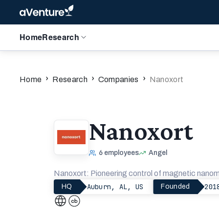
Home
Research
›
›
›
Home
Research
Companies
Nanoxort
Nanoxort
6
employees
Angel
Nanoxort: Pioneering control of magnetic nanomat
Auburn, AL, US
201
HQ
Founded