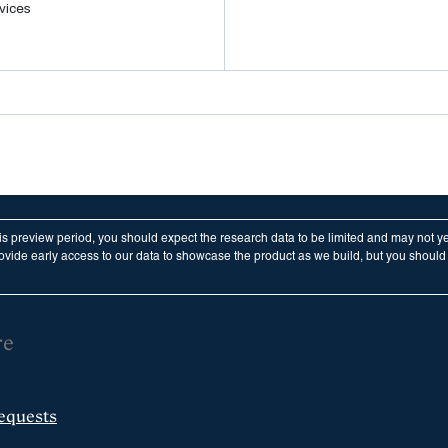
vices
his preview period, you should expect the research data to be limited and may not y
vide early access to our data to showcase the product as we build, but you should n
re
equests