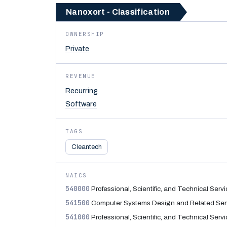
Nanoxort - Classification
OWNERSHIP
Private
REVENUE
Recurring
Software
TAGS
Cleantech
NAICS
540000
Professional, Scientific, and Technical Serv
541500
Computer Systems Design and Related Ser
541000
Professional, Scientific, and Technical Serv