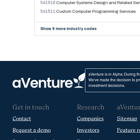
541510
Computer Systems Design and Related Ser
541511
Custom Computer Programming Services
Show 9 more industry codes
aVenture is in Alpha: During t
We've made the decision to pro
investment decisions.
Get in touch
Research
aVentu
Contact
Companies
Sitemap
Request a demo
Investors
Feature r