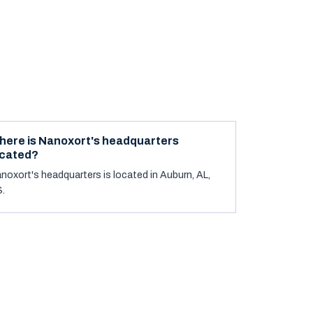
here is Nanoxort's headquarters
ocated?
noxort's headquarters is located in Auburn, AL,
.