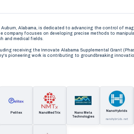
 Auburn, Alabama, is dedicated to advancing the control of mag
he company focuses on developing precise methods to manipulat
ch and medical fields.
luding receiving the Innovate Alabama Supplemental Grant (Pha
ny's pioneering work is contributing to groundbreaking innovati
NanoHybrids
Pelitex
NanoMedTrix
Nano Meta
Technologies
nanohybrids.net