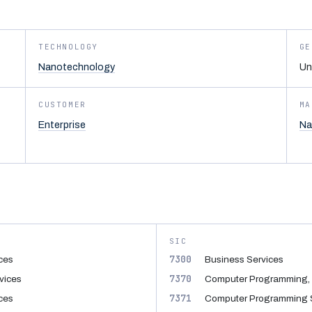
TECHNOLOGY
GE
Nanotechnology
Un
CUSTOMER
MA
Enterprise
Na
SIC
7300
ices
Business Services
7370
vices
Computer Programming, 
7371
ices
Computer Programming 