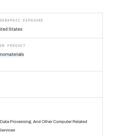
OGRAPHIC EXPOSURE
ited States
IN PRODUCT
nomaterials
Data Processing, And Other Computer Related
Services