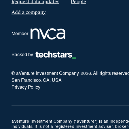
Request data updates
People
Add a company
Member
Backed by
© aVenture Investment Company,
2026
. All rights reserve
San Francisco, CA, USA
Privacy Policy
aVenture Investment Company ("aVenture") is an independent
individuals. It is not a registered investment adviser, br