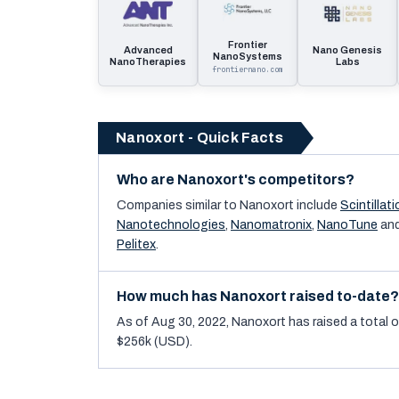
Frontier
Advanced
Nano Genesis
NanoSystems
NanoTherapies
Labs
frontiernano.com
Nanoxort - Quick Facts
Who are Nanoxort's competitors?
Companies similar to
Nanoxort
include
Scintillati
Nanotechnologies
,
Nanomatronix
,
NanoTune
an
Pelitex
.
How much has Nanoxort raised to-date?
As of Aug 30, 2022, Nanoxort has raised a total o
$256k (USD).