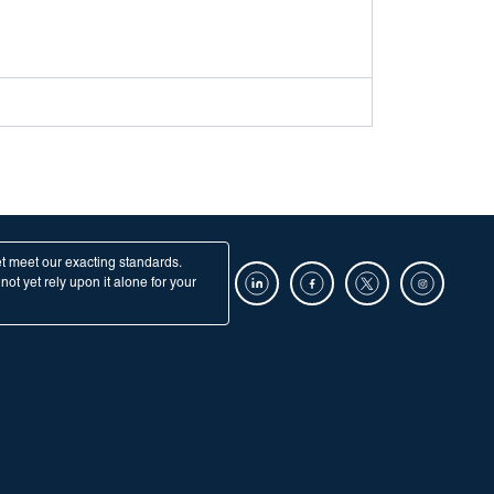
et meet our exacting standards.
ot yet rely upon it alone for your