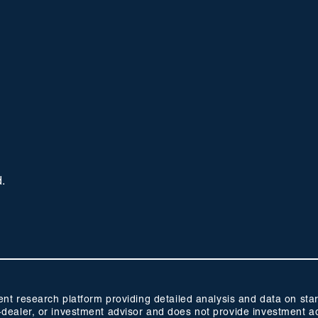
d.
 research platform providing detailed analysis and data on start
oker-dealer, or investment advisor and does not provide investmen