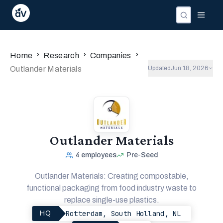
›
›
›
Home
Research
Companies
Outlander Materials
Updated
Jun 18, 2026
Outlander Materials
4
employees
Pre-Seed
Outlander Materials: Creating compostable,
functional packaging from food industry waste to
replace single-use plastics.
Rotterdam, South Holland, NL
HQ