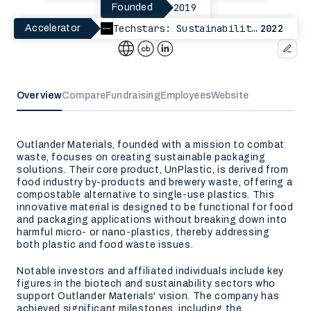
2019
Founded
Techstars: Sustainability Paris
2022
Accelerator
Overview
Compare
Fundraising
Employees
Website
Outlander Materials, founded with a mission to combat
waste, focuses on creating sustainable packaging
solutions. Their core product, UnPlastic, is derived from
food industry by-products and brewery waste, offering a
compostable alternative to single-use plastics. This
innovative material is designed to be functional for food
and packaging applications without breaking down into
harmful micro- or nano-plastics, thereby addressing
both plastic and food waste issues.
Notable investors and affiliated individuals include key
figures in the biotech and sustainability sectors who
support Outlander Materials' vision. The company has
achieved significant milestones, including the