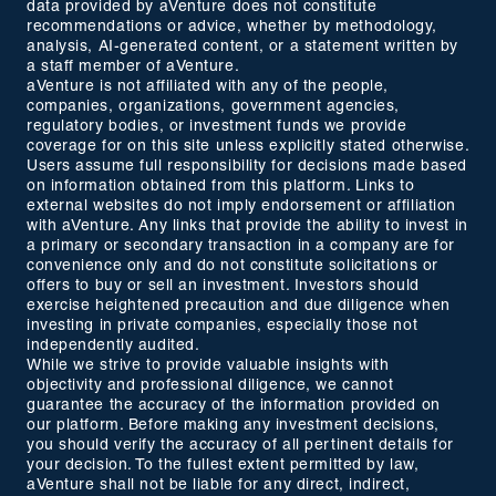
data provided by aVenture does not constitute
recommendations or advice, whether by methodology,
analysis, AI-generated content, or a statement written by
a staff member of aVenture.
aVenture is not affiliated with any of the people,
companies, organizations, government agencies,
regulatory bodies, or investment funds we provide
coverage for on this site unless explicitly stated otherwise.
Users assume full responsibility for decisions made based
on information obtained from this platform. Links to
external websites do not imply endorsement or affiliation
with aVenture. Any links that provide the ability to invest in
a primary or secondary transaction in a company are for
convenience only and do not constitute solicitations or
offers to buy or sell an investment. Investors should
exercise heightened precaution and due diligence when
investing in private companies, especially those not
independently audited.
While we strive to provide valuable insights with
objectivity and professional diligence, we cannot
guarantee the accuracy of the information provided on
our platform. Before making any investment decisions,
you should verify the accuracy of all pertinent details for
your decision. To the fullest extent permitted by law,
aVenture shall not be liable for any direct, indirect,