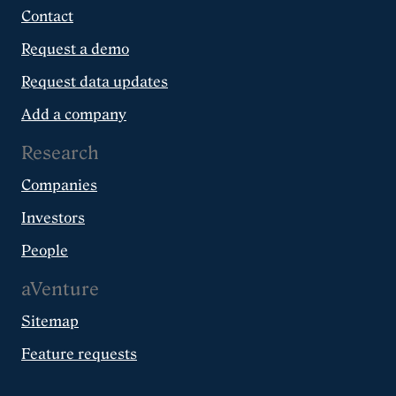
Contact
Request a demo
Request data updates
Add a company
Research
Companies
Investors
People
aVenture
Sitemap
Feature requests