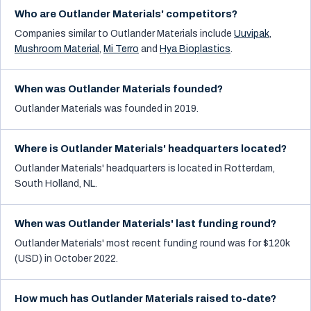
Who are Outlander Materials' competitors?
Companies similar to
Outlander Materials
include
Uuvipak
,
Mushroom Material
,
Mi Terro
and
Hya Bioplastics
.
When was Outlander Materials founded?
Outlander Materials was founded in 2019.
Where is Outlander Materials' headquarters located?
Outlander Materials' headquarters is located in Rotterdam,
South Holland, NL.
When was Outlander Materials' last funding round?
Outlander Materials' most recent funding round was for $120k
(USD) in October 2022.
How much has Outlander Materials raised to-date?