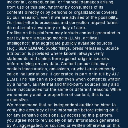
incidental, consequential, or financial damages arising
from use of this site, whether by consumers of its
contents directly or by persons or organizations covered
by our research, even if we are advised of the possibility.
Our best-efforts processes and correction request forms
do not create a warranty or duty of care.
Profiles on this platform may include content generated in
part by large language models (LLMs, artificial
intelligence) that aggregate publicly available sources
(e.g., SEC EDGAR, public filings, press releases). Source
attribution is provided where known; always verify
statements and claims here against original sources
before relying on any data. Content on our site may
contain inaccuracies, omissions, or what are commonly
called 'hallucinations' if generated in part or in full by AI /
LLMs. The risk can also exist even when content is written
by a human, as internal and third-party sources may also
have inaccuracies for the same or different reasons. While
we randomly audit a proportion of content, this is not
exhaustive.
We recommend that an independent auditor be hired to
verify the accuracy of the information before relying on it
for any sensitive decisions. By accessing this platform,
you agree not to rely solely on any information generated
by AI, aggregated, or sourced or written otherwise on this