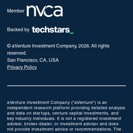
Member
Backed by
© aVenture Investment Company,
2026
. All rights
reserved.
San Francisco, CA, USA
Privacy Policy
aVenture Investment Company ("aVenture") is an
independent research platform providing detailed analysis
and data on startups, venture capital investments, and
key industry individuals. It is not a registered investment
adviser, broker-dealer, or investment advisor and does
not provide investment advice or recommendations. The