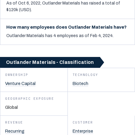
As of Oct 6, 2022, Outlander Materials has raised a total of
$120k (USD).
How many employees does Outlander Materials have?
Outlander Materials has 4 employees as of Feb 4, 2024.
Outlander Materials - Classification
OWNERSHIP
TECHNOLOGY
Venture Capital
Biotech
GEOGRAPHIC EXPOSURE
Global
REVENUE
CUSTOMER
Recurring
Enterprise