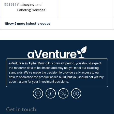
561910
Packaging and
Labeling Services
Show 5 more industry codes
aVenture is in Alpha: During this preview period, you should expect
the research data to be limited and may not yet meet our exacting
standards. We've made the decision to provide early access to our
data to showcase the product as we build, but you should not yet rely
upon it alone for your investment decisions.
Get in touch