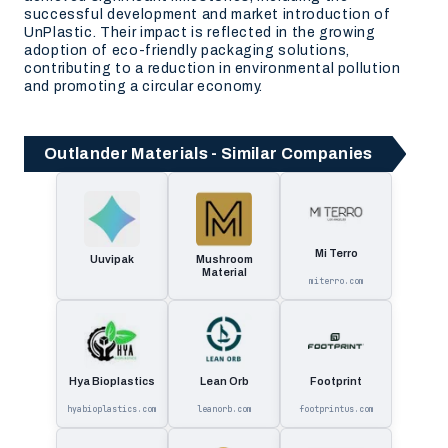
successful development and market introduction of
UnPlastic. Their impact is reflected in the growing
adoption of eco-friendly packaging solutions,
contributing to a reduction in environmental pollution
and promoting a circular economy.
Outlander Materials - Similar Companies
Mi Terro
Uuvipak
Mushroom
Material
miterro.com
Hya Bioplastics
Lean Orb
Footprint
hyabioplastics.com
leanorb.com
footprintus.com