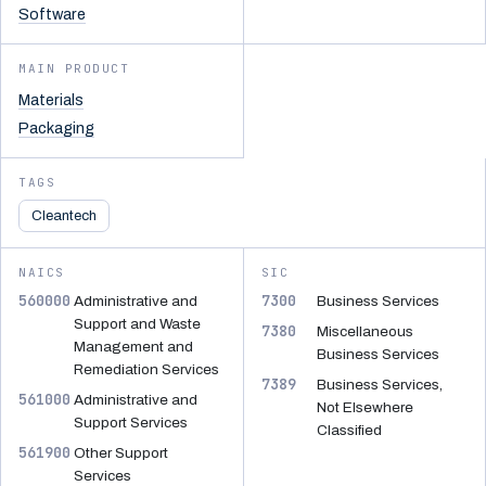
Software
MAIN PRODUCT
Materials
Packaging
TAGS
Cleantech
NAICS
SIC
560000
7300
Administrative and
Business Services
Support and Waste
7380
Miscellaneous
Management and
Business Services
Remediation Services
7389
Business Services,
561000
Administrative and
Not Elsewhere
Support Services
Classified
561900
Other Support
Services