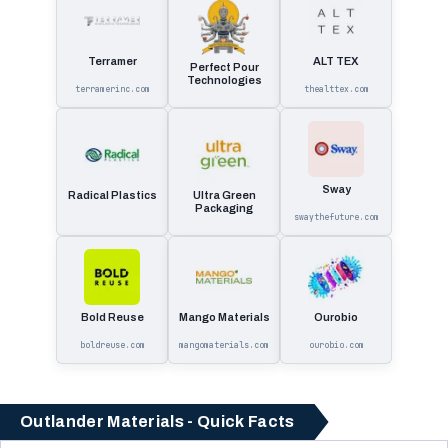
Terramer
ALT TEX
Perfect Pour
Technologies
terramerinc.com
thealttex.com
Sway
Radical Plastics
Ultra Green
Packaging
swaythefuture.com
Bold Reuse
Mango Materials
Ourobio
boldreuse.com
mangomaterials.com
ourobio.com
Outlander Materials - Quick Facts