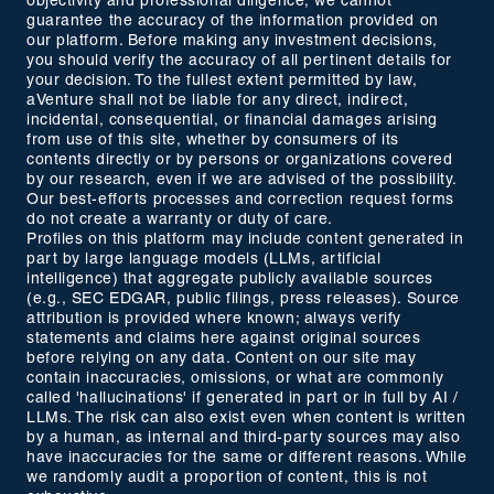
objectivity and professional diligence, we cannot
guarantee the accuracy of the information provided on
our platform. Before making any investment decisions,
you should verify the accuracy of all pertinent details for
your decision. To the fullest extent permitted by law,
aVenture shall not be liable for any direct, indirect,
incidental, consequential, or financial damages arising
from use of this site, whether by consumers of its
contents directly or by persons or organizations covered
by our research, even if we are advised of the possibility.
Our best-efforts processes and correction request forms
do not create a warranty or duty of care.
Profiles on this platform may include content generated in
part by large language models (LLMs, artificial
intelligence) that aggregate publicly available sources
(e.g., SEC EDGAR, public filings, press releases). Source
attribution is provided where known; always verify
statements and claims here against original sources
before relying on any data. Content on our site may
contain inaccuracies, omissions, or what are commonly
called 'hallucinations' if generated in part or in full by AI /
LLMs. The risk can also exist even when content is written
by a human, as internal and third-party sources may also
have inaccuracies for the same or different reasons. While
we randomly audit a proportion of content, this is not