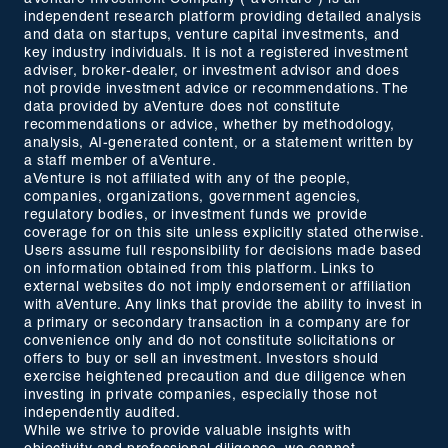
independent research platform providing detailed analysis
and data on startups, venture capital investments, and
key industry individuals. It is not a registered investment
adviser, broker-dealer, or investment advisor and does
not provide investment advice or recommendations. The
data provided by aVenture does not constitute
recommendations or advice, whether by methodology,
analysis, AI-generated content, or a statement written by
a staff member of aVenture.
aVenture is not affiliated with any of the people,
companies, organizations, government agencies,
regulatory bodies, or investment funds we provide
coverage for on this site unless explicitly stated otherwise.
Users assume full responsibility for decisions made based
on information obtained from this platform. Links to
external websites do not imply endorsement or affiliation
with aVenture. Any links that provide the ability to invest in
a primary or secondary transaction in a company are for
convenience only and do not constitute solicitations or
offers to buy or sell an investment. Investors should
exercise heightened precaution and due diligence when
investing in private companies, especially those not
independently audited.
While we strive to provide valuable insights with