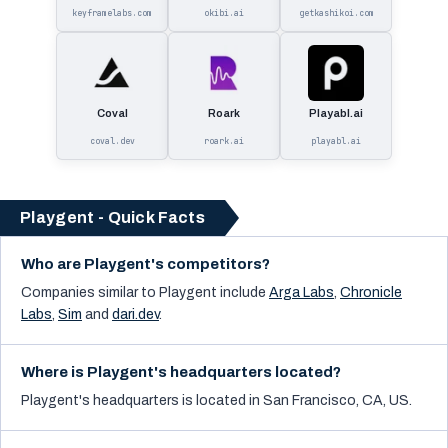
keyframelabs.com
okibi.ai
getkashikoi.com
Coval
Roark
Playabl.ai
coval.dev
roark.ai
playabl.ai
Playgent - Quick Facts
Who are Playgent's competitors?
Companies similar to
Playgent
include
Arga Labs
,
Chronicle
Labs
,
Sim
and
dari.dev
.
Where is Playgent's headquarters located?
Playgent's headquarters is located in San Francisco, CA, US.