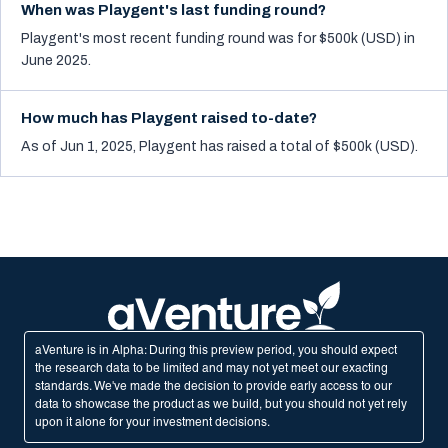
When was Playgent's last funding round?
Playgent's most recent funding round was for $500k (USD) in
June 2025.
How much has Playgent raised to-date?
As of Jun 1, 2025, Playgent has raised a total of $500k (USD).
aVenture is in Alpha: During this preview period, you should expect
the research data to be limited and may not yet meet our exacting
standards. We've made the decision to provide early access to our
data to showcase the product as we build, but you should not yet rely
upon it alone for your investment decisions.