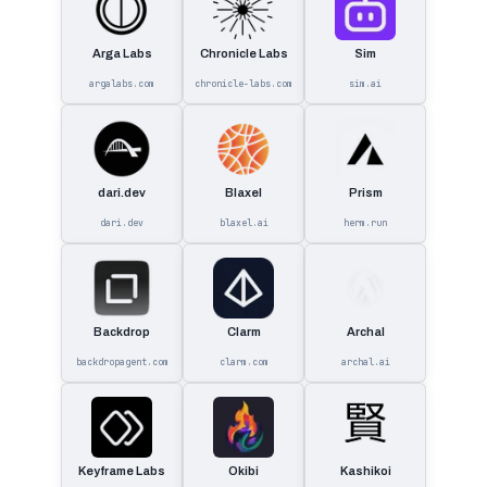
Arga Labs
Chronicle Labs
Sim
argalabs.com
chronicle-labs.com
sim.ai
dari.dev
Blaxel
Prism
dari.dev
blaxel.ai
herm.run
Backdrop
Clarm
Archal
backdropagent.com
clarm.com
archal.ai
Keyframe Labs
Okibi
Kashikoi