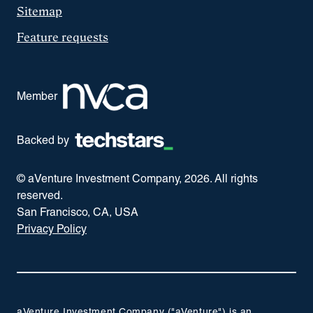
Sitemap
Feature requests
Member
Backed by
© aVenture Investment Company,
2026
. All rights
reserved.
San Francisco, CA, USA
Privacy Policy
aVenture Investment Company ("aVenture") is an