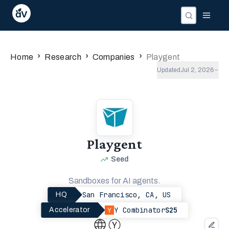
›
›
›
Home
Research
Companies
Playgent
Updated
Jul 2, 2026
Playgent
Seed
Sandboxes for AI agents.
San Francisco, CA, US
HQ
Y Combinator
S25
Accelerator