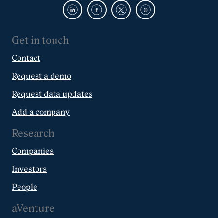
Get in touch
Contact
Request a demo
Request data updates
Add a company
Research
Companies
Investors
People
aVenture