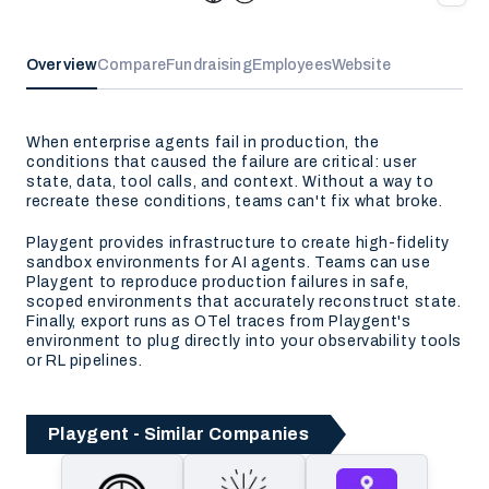
Overview
Compare
Fundraising
Employees
Website
When enterprise agents fail in production, the
conditions that caused the failure are critical: user
state, data, tool calls, and context. Without a way to
recreate these conditions, teams can't fix what broke.
Playgent provides infrastructure to create high-fidelity
sandbox environments for AI agents. Teams can use
Playgent to reproduce production failures in safe,
scoped environments that accurately reconstruct state.
Finally, export runs as OTel traces from Playgent's
environment to plug directly into your observability tools
or RL pipelines.
Playgent - Similar Companies