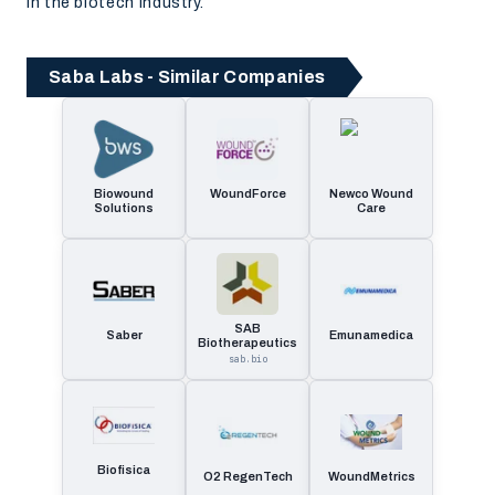
in the biotech industry.
Saba Labs - Similar Companies
Biowound
WoundForce
Newco Wound
Solutions
Care
SAB
Saber
Emunamedica
Biotherapeutics
sab.bio
Biofisica
O2 RegenTech
WoundMetrics