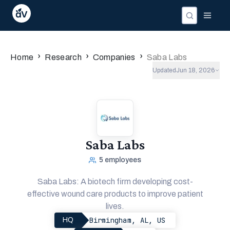
›
›
›
Home
Research
Companies
Saba Labs
Updated
Jun 18, 2026
Saba Labs
5
employees
Saba Labs: A biotech firm developing cost-
effective wound care products to improve patient
lives.
Birmingham, AL, US
HQ