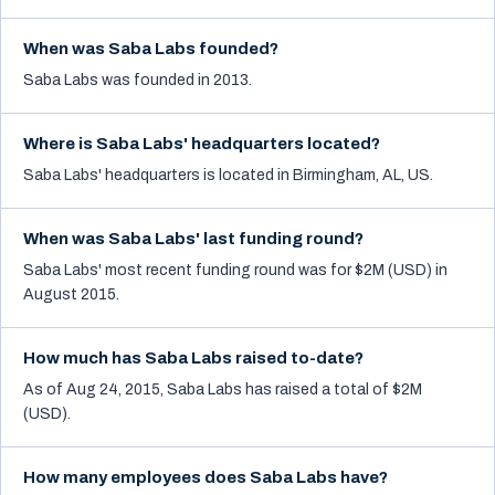
When was Saba Labs founded?
Saba Labs was founded in 2013.
Where is Saba Labs' headquarters located?
Saba Labs' headquarters is located in Birmingham, AL, US.
When was Saba Labs' last funding round?
Saba Labs' most recent funding round was for $2M (USD) in
August 2015.
How much has Saba Labs raised to-date?
As of Aug 24, 2015, Saba Labs has raised a total of $2M
(USD).
How many employees does Saba Labs have?