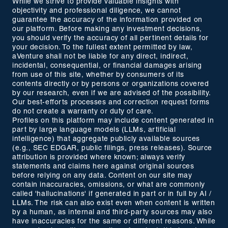
While we strive to provide valuable insights with
objectivity and professional diligence, we cannot
guarantee the accuracy of the information provided on
our platform. Before making any investment decisions,
you should verify the accuracy of all pertinent details for
your decision. To the fullest extent permitted by law,
aVenture shall not be liable for any direct, indirect,
incidental, consequential, or financial damages arising
from use of this site, whether by consumers of its
contents directly or by persons or organizations covered
by our research, even if we are advised of the possibility.
Our best-efforts processes and correction request forms
do not create a warranty or duty of care.
Profiles on this platform may include content generated in
part by large language models (LLMs, artificial
intelligence) that aggregate publicly available sources
(e.g., SEC EDGAR, public filings, press releases). Source
attribution is provided where known; always verify
statements and claims here against original sources
before relying on any data. Content on our site may
contain inaccuracies, omissions, or what are commonly
called 'hallucinations' if generated in part or in full by AI /
LLMs. The risk can also exist even when content is written
by a human, as internal and third-party sources may also
have inaccuracies for the same or different reasons. While