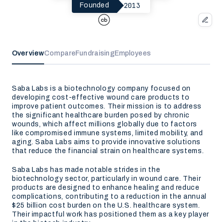
2013
Founded
Overview
Compare
Fundraising
Employees
Saba Labs is a biotechnology company focused on
developing cost-effective wound care products to
improve patient outcomes. Their mission is to address
the significant healthcare burden posed by chronic
wounds, which affect millions globally due to factors
like compromised immune systems, limited mobility, and
aging. Saba Labs aims to provide innovative solutions
that reduce the financial strain on healthcare systems.
Saba Labs has made notable strides in the
biotechnology sector, particularly in wound care. Their
products are designed to enhance healing and reduce
complications, contributing to a reduction in the annual
$25 billion cost burden on the U.S. healthcare system.
Their impactful work has positioned them as a key player