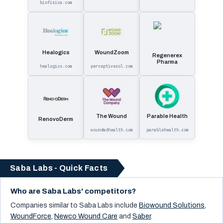
biofisica.com
Healogics
WoundZoom
Regenerex
Pharma
healogics.com
perceptivesol.com
The Wound
Parable Health
RenovoDerm
woundmdhealth.com
parablehealth.com
Saba Labs - Quick Facts
Who are Saba Labs' competitors?
Companies similar to
Saba Labs
include
Biowound Solutions
,
WoundForce
,
Newco Wound Care
and
Saber
.