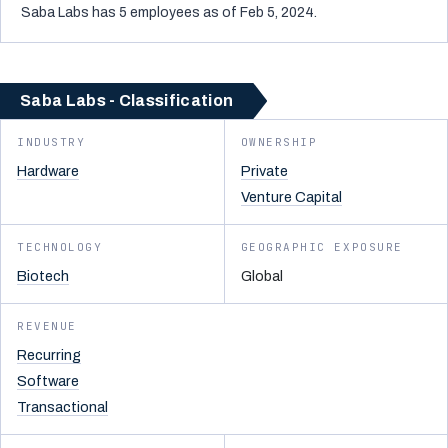
Saba Labs has 5 employees as of Feb 5, 2024.
Saba Labs - Classification
INDUSTRY
OWNERSHIP
Hardware
Private
Venture Capital
TECHNOLOGY
GEOGRAPHIC EXPOSURE
Biotech
Global
REVENUE
Recurring
Software
Transactional