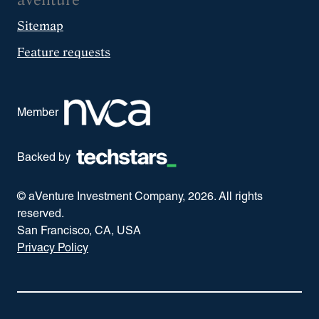
aVenture
Sitemap
Feature requests
Member
Backed by
© aVenture Investment Company,
2026
. All rights
reserved.
San Francisco, CA, USA
Privacy Policy