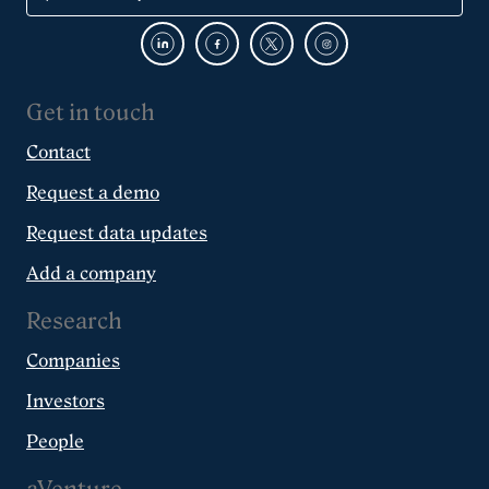
Get in touch
Contact
Request a demo
Request data updates
Add a company
Research
Companies
Investors
People