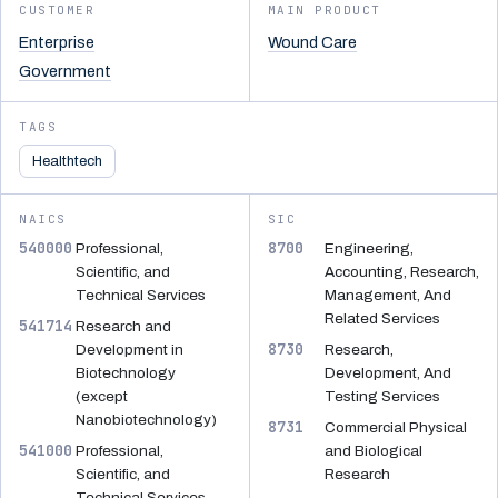
CUSTOMER
MAIN PRODUCT
Enterprise
Wound Care
Government
TAGS
Healthtech
NAICS
SIC
540000
8700
Professional,
Engineering,
Scientific, and
Accounting, Research,
Technical Services
Management, And
Related Services
541714
Research and
8730
Development in
Research,
Biotechnology
Development, And
(except
Testing Services
Nanobiotechnology)
8731
Commercial Physical
541000
Professional,
and Biological
Scientific, and
Research
Technical Services