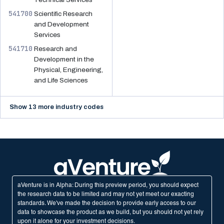
541700
Scientific Research
and Development
Services
541710
Research and
Development in the
Physical, Engineering,
and Life Sciences
Show 13 more industry codes
aVenture is in Alpha: During this preview period, you should expect
the research data to be limited and may not yet meet our exacting
standards. We've made the decision to provide early access to our
data to showcase the product as we build, but you should not yet rely
upon it alone for your investment decisions.