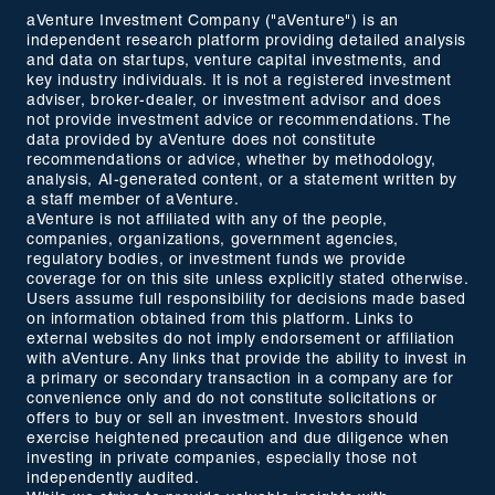
aVenture Investment Company ("aVenture") is an
independent research platform providing detailed analysis
and data on startups, venture capital investments, and
key industry individuals. It is not a registered investment
adviser, broker-dealer, or investment advisor and does
not provide investment advice or recommendations. The
data provided by aVenture does not constitute
recommendations or advice, whether by methodology,
analysis, AI-generated content, or a statement written by
a staff member of aVenture.
aVenture is not affiliated with any of the people,
companies, organizations, government agencies,
regulatory bodies, or investment funds we provide
coverage for on this site unless explicitly stated otherwise.
Users assume full responsibility for decisions made based
on information obtained from this platform. Links to
external websites do not imply endorsement or affiliation
with aVenture. Any links that provide the ability to invest in
a primary or secondary transaction in a company are for
convenience only and do not constitute solicitations or
offers to buy or sell an investment. Investors should
exercise heightened precaution and due diligence when
investing in private companies, especially those not
independently audited.