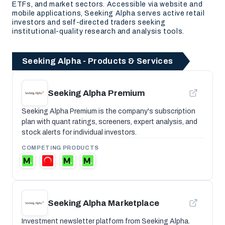
ETFs, and market sectors. Accessible via website and
mobile applications, Seeking Alpha serves active retail
investors and self-directed traders seeking
institutional-quality research and analysis tools.
Seeking Alpha - Products & Services
Seeking Alpha Premium
Seeking Alpha Premium is the company's subscription
plan with quant ratings, screeners, expert analysis, and
stock alerts for individual investors.
COMPETING PRODUCTS
Seeking Alpha Marketplace
Investment newsletter platform from Seeking Alpha.