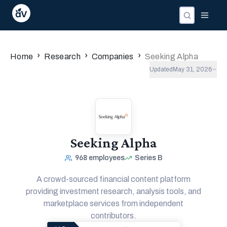
›
›
›
Home
Research
Companies
Seeking Alpha
Updated
May 31, 2026
Seeking Alpha
968
employees
Series B
A crowd-sourced financial content platform
providing investment research, analysis tools, and
marketplace services from independent
contributors.