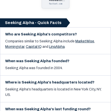
Research
Systems
factset.com
Seeking Alpha - Quick Facts
Who are Seeking Alpha's competitors?
Companies similar to
Seeking Alpha
include
MarketWise
,
Morningstar
,
Capital IQ
and
LinqAlpha
.
When was Seeking Alpha founded?
Seeking Alpha was founded in 2004.
Where is Seeking Alpha's headquarters located?
Seeking Alpha's headquarters is located in New York City, NY,
US.
When was Seeking Alpha's last funding round?