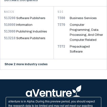
NAICS
SIC
513200
7300
Software Publishers
Business Services
510000
7370
Information
Computer
Programming, Data
513000
Publishing Industries
Processing, And Other
513210
Software Publishers
Computer Related
7372
Prepackaged
Software
Show 2 more industry codes
aVenture is in Alpha: During this preview period, you should expect
the research data to be limited and may not yet meet our exacting