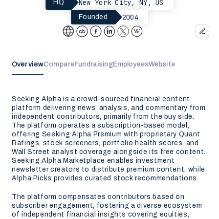
New York City, NY, US
HQ
2004
Founded
Overview
Compare
Fundraising
Employees
Website
Seeking Alpha is a crowd-sourced financial content
platform delivering news, analysis, and commentary from
independent contributors, primarily from the buy side.
The platform operates a subscription-based model,
offering Seeking Alpha Premium with proprietary Quant
Ratings, stock screeners, portfolio health scores, and
Wall Street analyst coverage alongside its free content.
Seeking Alpha Marketplace enables investment
newsletter creators to distribute premium content, while
Alpha Picks provides curated stock recommendations.
The platform compensates contributors based on
subscriber engagement, fostering a diverse ecosystem
of independent financial insights covering equities,