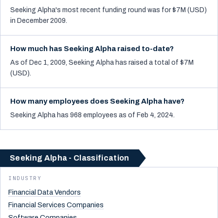
Seeking Alpha's most recent funding round was for $7M (USD)
in December 2009.
How much has Seeking Alpha raised to-date?
As of Dec 1, 2009, Seeking Alpha has raised a total of $7M
(USD).
How many employees does Seeking Alpha have?
Seeking Alpha has 968 employees as of Feb 4, 2024.
Seeking Alpha - Classification
INDUSTRY
Financial Data Vendors
Financial Services Companies
Software Companies