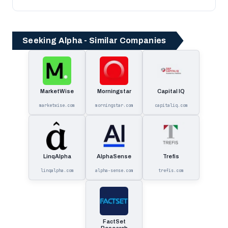
Seeking Alpha - Similar Companies
MarketWise
Morningstar
Capital IQ
marketwise.com
morningstar.com
capitaliq.com
LinqAlpha
AlphaSense
Trefis
linqalpha.com
alpha-sense.com
trefis.com
FactSet