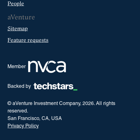
People
aVenture
Sitemap
Feature requests
Member
Backed by
© aVenture Investment Company,
2026
. All rights
reserved.
San Francisco, CA, USA
Privacy Policy