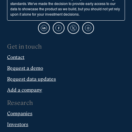
standards. We've made the decision to provide early access to our
data to showcase the product as we build, but you should not yet rely
upon it alone for your investment decisions.
Get in touch
Contact
Request a demo
Request data updates
Add a company
Research
Companies
Investors