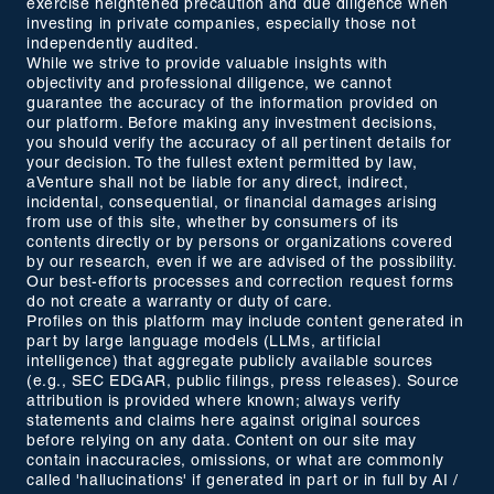
exercise heightened precaution and due diligence when
investing in private companies, especially those not
independently audited.
While we strive to provide valuable insights with
objectivity and professional diligence, we cannot
guarantee the accuracy of the information provided on
our platform. Before making any investment decisions,
you should verify the accuracy of all pertinent details for
your decision. To the fullest extent permitted by law,
aVenture shall not be liable for any direct, indirect,
incidental, consequential, or financial damages arising
from use of this site, whether by consumers of its
contents directly or by persons or organizations covered
by our research, even if we are advised of the possibility.
Our best-efforts processes and correction request forms
do not create a warranty or duty of care.
Profiles on this platform may include content generated in
part by large language models (LLMs, artificial
intelligence) that aggregate publicly available sources
(e.g., SEC EDGAR, public filings, press releases). Source
attribution is provided where known; always verify
statements and claims here against original sources
before relying on any data. Content on our site may
contain inaccuracies, omissions, or what are commonly
called 'hallucinations' if generated in part or in full by AI /