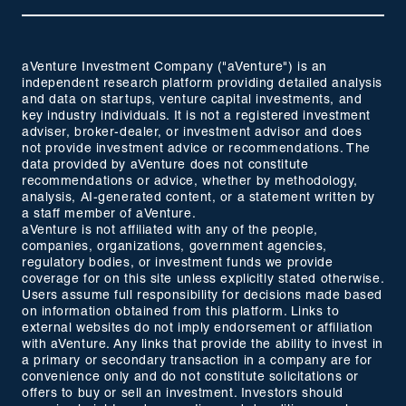
aVenture Investment Company ("aVenture") is an
independent research platform providing detailed analysis
and data on startups, venture capital investments, and
key industry individuals. It is not a registered investment
adviser, broker-dealer, or investment advisor and does
not provide investment advice or recommendations. The
data provided by aVenture does not constitute
recommendations or advice, whether by methodology,
analysis, AI-generated content, or a statement written by
a staff member of aVenture.
aVenture is not affiliated with any of the people,
companies, organizations, government agencies,
regulatory bodies, or investment funds we provide
coverage for on this site unless explicitly stated otherwise.
Users assume full responsibility for decisions made based
on information obtained from this platform. Links to
external websites do not imply endorsement or affiliation
with aVenture. Any links that provide the ability to invest in
a primary or secondary transaction in a company are for
convenience only and do not constitute solicitations or
offers to buy or sell an investment. Investors should