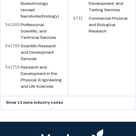
Biotechnology
Development, And
(except
Testing Services
Nanobiotechnology)
8731
Commercial Physical
541000
Professional,
and Biological
Scientific, and
Research
Technical Services
541700
Scientific Research
and Development
Services
541710
Research and
Development in the
Physical, Engineering,
and Life Sciences
Show 13 more industry codes