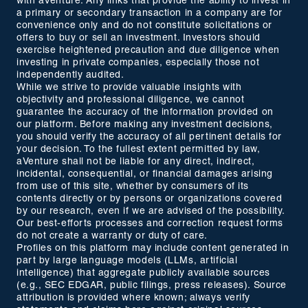
with aVenture. Any links that provide the ability to invest in
a primary or secondary transaction in a company are for
convenience only and do not constitute solicitations or
offers to buy or sell an investment. Investors should
exercise heightened precaution and due diligence when
investing in private companies, especially those not
independently audited.
While we strive to provide valuable insights with
objectivity and professional diligence, we cannot
guarantee the accuracy of the information provided on
our platform. Before making any investment decisions,
you should verify the accuracy of all pertinent details for
your decision. To the fullest extent permitted by law,
aVenture shall not be liable for any direct, indirect,
incidental, consequential, or financial damages arising
from use of this site, whether by consumers of its
contents directly or by persons or organizations covered
by our research, even if we are advised of the possibility.
Our best-efforts processes and correction request forms
do not create a warranty or duty of care.
Profiles on this platform may include content generated in
part by large language models (LLMs, artificial
intelligence) that aggregate publicly available sources
(e.g., SEC EDGAR, public filings, press releases). Source
attribution is provided where known; always verify