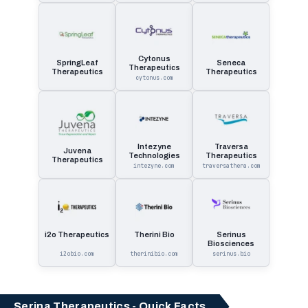
Cytonus
SpringLeaf
Seneca
Therapeutics
Therapeutics
Therapeutics
cytonus.com
Intezyne
Traversa
Juvena
Technologies
Therapeutics
Therapeutics
intezyne.com
traversathera.com
i2o Therapeutics
Therini Bio
Serinus
Biosciences
i2obio.com
therinibio.com
serinus.bio
Serina Therapeutics - Quick Facts