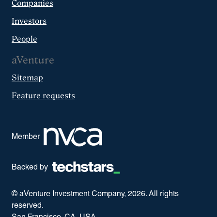
Companies
Investors
People
aVenture
Sitemap
Feature requests
Member
Backed by
© aVenture Investment Company,
2026
. All rights
reserved.