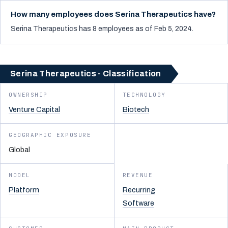
How many employees does Serina Therapeutics have?
Serina Therapeutics has 8 employees as of Feb 5, 2024.
Serina Therapeutics - Classification
OWNERSHIP
TECHNOLOGY
Venture Capital
Biotech
GEOGRAPHIC EXPOSURE
Global
MODEL
REVENUE
Platform
Recurring
Software