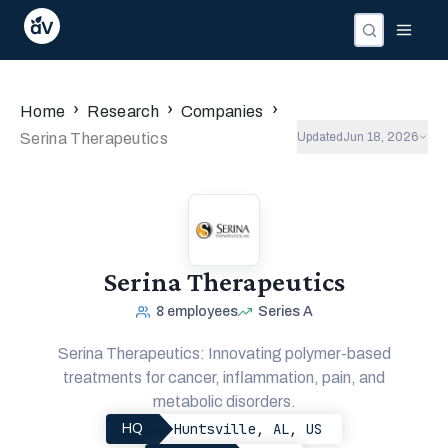
›
›
›
Home
Research
Companies
Serina Therapeutics
Updated
Jun 18, 2026
Serina Therapeutics
8
employees
Series A
Serina Therapeutics: Innovating polymer-based
treatments for cancer, inflammation, pain, and
metabolic disorders.
Huntsville, AL, US
HQ