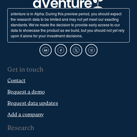
aVenture is in Alpha: During this preview period, you should expect
the research data to be limited and may not yet meet our exacting
standards. We've made the decision to provide early access to our
data to showcase the product as we build, but you should not yet rely
upon it alone for your investment decisions.
Get in touch
Contact
Request a demo
Request data updates
Add a company
Research