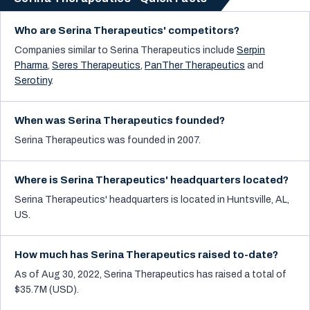
Who are Serina Therapeutics' competitors?
Companies similar to
Serina Therapeutics
include
Serpin
Pharma
,
Seres Therapeutics
,
PanTher Therapeutics
and
Serotiny
.
When was Serina Therapeutics founded?
Serina Therapeutics was founded in 2007.
Where is Serina Therapeutics' headquarters located?
Serina Therapeutics' headquarters is located in Huntsville, AL,
US.
How much has Serina Therapeutics raised to-date?
As of Aug 30, 2022, Serina Therapeutics has raised a total of
$35.7M (USD).