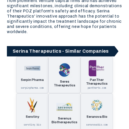
from prominent venture capital firms and has achieved
significant milestones, including clinical demonstrations
of their POZ platform's safety and efficacy. Serina
Therapeutics' innovative approach has the potential to
significantly impact the treatment landscape for chronic
and severe conditions, offering new hope for patients
worldwide.
Serina Therapeutics - Similar Companies
Serpin Pharma
PanTher
Seres
Therapeutics
Therapeutics
serpinpharma.com
panthertx.com
Serotiny
Seranova Bio
Serenus
Biotherapeutics
serotiny.bio
seranovabio.com