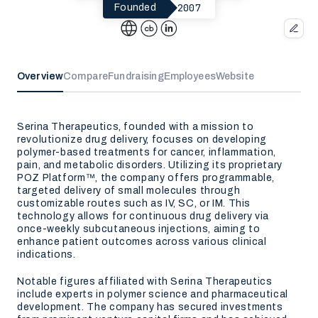
2007
Founded
Overview
Compare
Fundraising
Employees
Website
Serina Therapeutics, founded with a mission to
revolutionize drug delivery, focuses on developing
polymer-based treatments for cancer, inflammation,
pain, and metabolic disorders. Utilizing its proprietary
POZ Platform™, the company offers programmable,
targeted delivery of small molecules through
customizable routes such as IV, SC, or IM. This
technology allows for continuous drug delivery via
once-weekly subcutaneous injections, aiming to
enhance patient outcomes across various clinical
indications.
Notable figures affiliated with Serina Therapeutics
include experts in polymer science and pharmaceutical
development. The company has secured investments