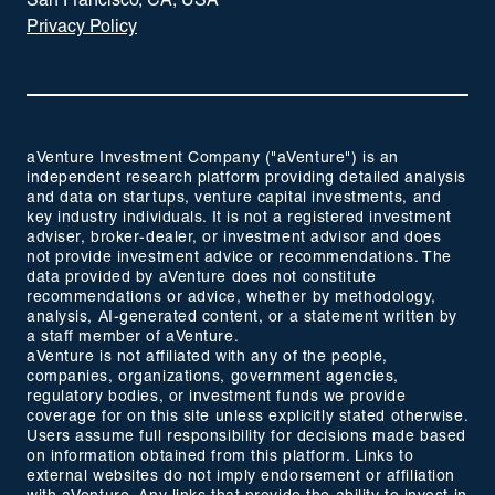
San Francisco, CA, USA
Privacy Policy
aVenture Investment Company ("aVenture") is an
independent research platform providing detailed analysis
and data on startups, venture capital investments, and
key industry individuals. It is not a registered investment
adviser, broker-dealer, or investment advisor and does
not provide investment advice or recommendations. The
data provided by aVenture does not constitute
recommendations or advice, whether by methodology,
analysis, AI-generated content, or a statement written by
a staff member of aVenture.
aVenture is not affiliated with any of the people,
companies, organizations, government agencies,
regulatory bodies, or investment funds we provide
coverage for on this site unless explicitly stated otherwise.
Users assume full responsibility for decisions made based
on information obtained from this platform. Links to
external websites do not imply endorsement or affiliation