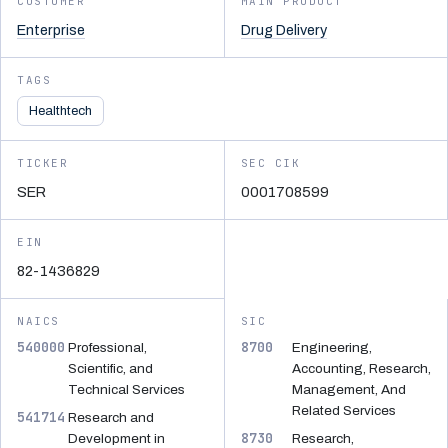
CUSTOMER
MAIN PRODUCT
Enterprise
Drug Delivery
TAGS
Healthtech
TICKER
SEC CIK
SER
0001708599
EIN
82-1436829
NAICS
SIC
540000
8700
Professional,
Engineering,
Scientific, and
Accounting, Research,
Technical Services
Management, And
Related Services
541714
Research and
8730
Development in
Research,