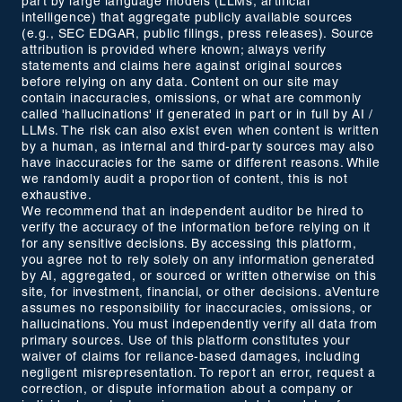
part by large language models (LLMs, artificial
intelligence) that aggregate publicly available sources
(e.g., SEC EDGAR, public filings, press releases). Source
attribution is provided where known; always verify
statements and claims here against original sources
before relying on any data. Content on our site may
contain inaccuracies, omissions, or what are commonly
called 'hallucinations' if generated in part or in full by AI /
LLMs. The risk can also exist even when content is written
by a human, as internal and third-party sources may also
have inaccuracies for the same or different reasons. While
we randomly audit a proportion of content, this is not
exhaustive.
We recommend that an independent auditor be hired to
verify the accuracy of the information before relying on it
for any sensitive decisions. By accessing this platform,
you agree not to rely solely on any information generated
by AI, aggregated, or sourced or written otherwise on this
site, for investment, financial, or other decisions. aVenture
assumes no responsibility for inaccuracies, omissions, or
hallucinations. You must independently verify all data from
primary sources. Use of this platform constitutes your
waiver of claims for reliance-based damages, including
negligent misrepresentation. To report an error, request a
correction, or dispute information about a company or