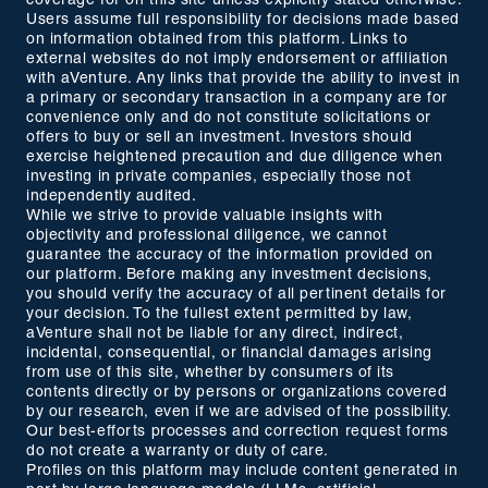
coverage for on this site unless explicitly stated otherwise.
Users assume full responsibility for decisions made based
on information obtained from this platform. Links to
external websites do not imply endorsement or affiliation
with aVenture. Any links that provide the ability to invest in
a primary or secondary transaction in a company are for
convenience only and do not constitute solicitations or
offers to buy or sell an investment. Investors should
exercise heightened precaution and due diligence when
investing in private companies, especially those not
independently audited.
While we strive to provide valuable insights with
objectivity and professional diligence, we cannot
guarantee the accuracy of the information provided on
our platform. Before making any investment decisions,
you should verify the accuracy of all pertinent details for
your decision. To the fullest extent permitted by law,
aVenture shall not be liable for any direct, indirect,
incidental, consequential, or financial damages arising
from use of this site, whether by consumers of its
contents directly or by persons or organizations covered
by our research, even if we are advised of the possibility.
Our best-efforts processes and correction request forms
do not create a warranty or duty of care.
Profiles on this platform may include content generated in