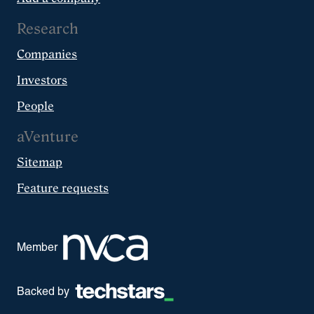
Research
Companies
Investors
People
aVenture
Sitemap
Feature requests
Member
Backed by