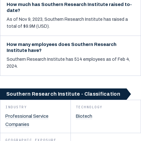
How much has Southern Research Institute raised to-
date?
As of Nov 9, 2023, Southern Research Institute has raised a
total of $9.9M (USD).
How many employees does Southern Research
Institute have?
Southern Research Institute has 514 employees as of Feb 4,
2024.
Southern Research Institute - Classification
INDUSTRY
TECHNOLOGY
Professional Service
Biotech
Companies
GEOGRAPHIC EXPOSURE