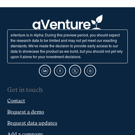
aVenture is in Alpha: During this preview period, you should expect
the research data to be limited and may not yet meet our exacting
standards. We've made the decision to provide early access to our
data to showcase the product as we build, but you should not yet rely
upon it alone for your investment decisions.
Get in touch
Contact
Request a demo
Request data updates
Add a company