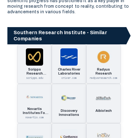
scientific progress has positioned it as a key player in
moving research from concept to reality, contributing to
advancements in various fields.
Southern Research Institute - Similar
Companies
Scripps
Charles River
Radyus
Research
Laboratories
Research
Institute
scripps.edu
criver.com
radyusresearch.com
Novartis
Discovery
Aibiotech
Institutes For
Innovations
Biomedical
novartis.com
Research