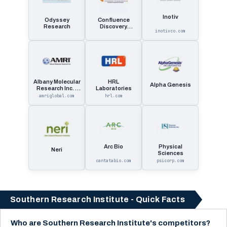
Inotiv
Odyssey
Confluence
Research
Discovery
inotivco.com
Technologies
Albany Molecular
HRL
Alpha Genesis
Research Inc. -
Laboratories
Amri
amriglobal.com
hrl.com
Arc Bio
Physical
Neri
Sciences
cantatabio.com
psicorp.com
Southern Research Institute - Quick Facts
Who are Southern Research Institute's competitors?