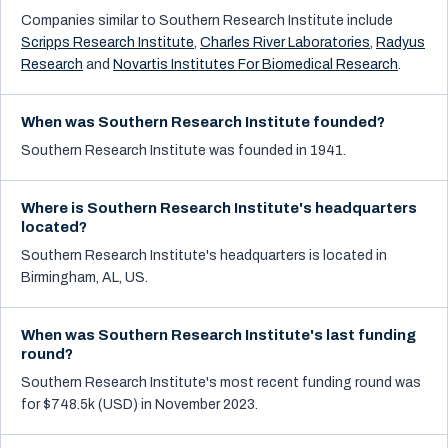
Companies similar to
Southern Research Institute
include
Scripps Research Institute
,
Charles River Laboratories
,
Radyus
Research
and
Novartis Institutes For Biomedical Research
.
When was Southern Research Institute founded?
Southern Research Institute was founded in 1941.
Where is Southern Research Institute's headquarters
located?
Southern Research Institute's headquarters is located in
Birmingham, AL, US.
When was Southern Research Institute's last funding
round?
Southern Research Institute's most recent funding round was
for $748.5k (USD) in November 2023.