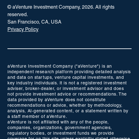
© aVenture Investment Company,
2026
. All rights
reserved.
San Francisco, CA, USA
Privacy Policy
aVenture Investment Company ("aVenture") is an
independent research platform providing detailed analysis
and data on startups, venture capital investments, and
key industry individuals. It is not a registered investment
adviser, broker-dealer, or investment advisor and does
not provide investment advice or recommendations. The
data provided by aVenture does not constitute
recommendations or advice, whether by methodology,
analysis, AI-generated content, or a statement written by
a staff member of aVenture.
aVenture is not affiliated with any of the people,
companies, organizations, government agencies,
regulatory bodies, or investment funds we provide