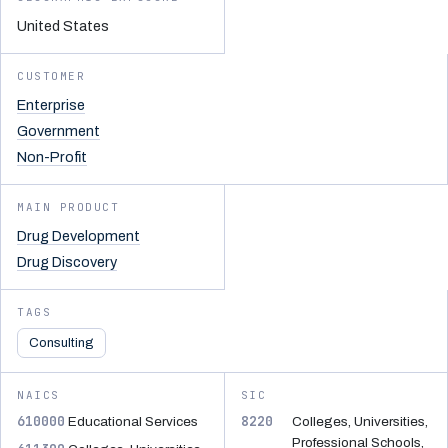
United States
CUSTOMER
Enterprise
Government
Non-Profit
MAIN PRODUCT
Drug Development
Drug Discovery
TAGS
Consulting
NAICS
SIC
610000
8220
Educational Services
Colleges, Universities,
Professional Schools,