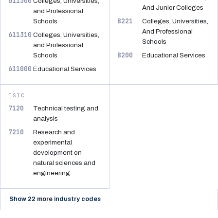
611300
Colleges, Universities,
And Junior Colleges
and Professional
8221
Schools
Colleges, Universities,
And Professional
611310
Colleges, Universities,
Schools
and Professional
8200
Schools
Educational Services
611000
Educational Services
ISIC
7120
Technical testing and
analysis
7210
Research and
experimental
development on
natural sciences and
engineering
Show 22 more industry codes