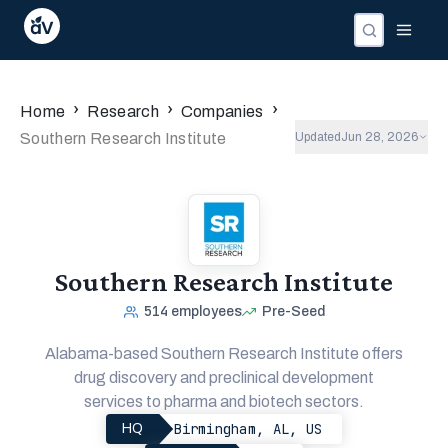
›
›
›
Home
Research
Companies
Southern Research Institute
Updated
Jun 28, 2026
Southern Research Institute
514
employees
Pre-Seed
Alabama-based Southern Research Institute offers
drug discovery and preclinical development
services to pharma and biotech sectors.
Birmingham, AL, US
HQ