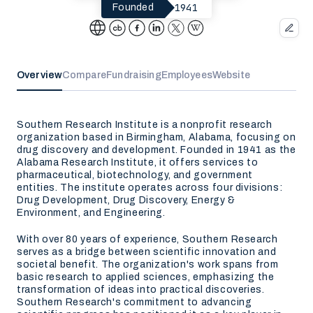
1941
Founded
Overview
Compare
Fundraising
Employees
Website
Southern Research Institute is a nonprofit research
organization based in Birmingham, Alabama, focusing on
drug discovery and development. Founded in 1941 as the
Alabama Research Institute, it offers services to
pharmaceutical, biotechnology, and government
entities. The institute operates across four divisions:
Drug Development, Drug Discovery, Energy &
Environment, and Engineering.
With over 80 years of experience, Southern Research
serves as a bridge between scientific innovation and
societal benefit. The organization's work spans from
basic research to applied sciences, emphasizing the
transformation of ideas into practical discoveries.
Southern Research's commitment to advancing