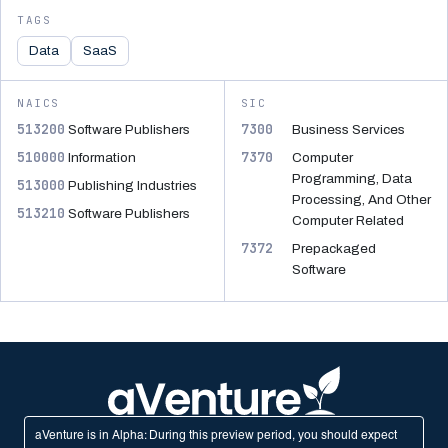
TAGS
Data
SaaS
NAICS
SIC
513200
7300
Software Publishers
Business Services
510000
7370
Information
Computer
Programming, Data
513000
Publishing Industries
Processing, And Other
513210
Software Publishers
Computer Related
7372
Prepackaged
Software
aVenture is in Alpha: During this preview period, you should expect