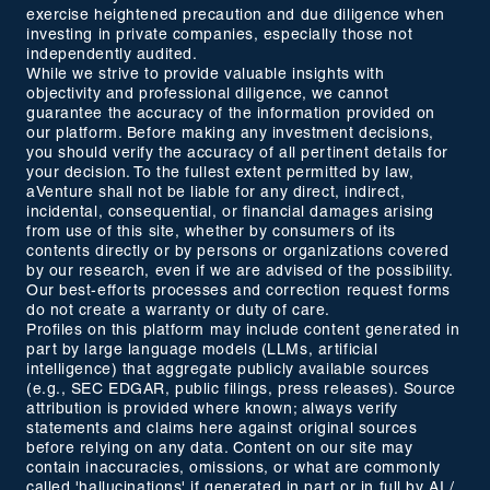
exercise heightened precaution and due diligence when
investing in private companies, especially those not
independently audited.
While we strive to provide valuable insights with
objectivity and professional diligence, we cannot
guarantee the accuracy of the information provided on
our platform. Before making any investment decisions,
you should verify the accuracy of all pertinent details for
your decision. To the fullest extent permitted by law,
aVenture shall not be liable for any direct, indirect,
incidental, consequential, or financial damages arising
from use of this site, whether by consumers of its
contents directly or by persons or organizations covered
by our research, even if we are advised of the possibility.
Our best-efforts processes and correction request forms
do not create a warranty or duty of care.
Profiles on this platform may include content generated in
part by large language models (LLMs, artificial
intelligence) that aggregate publicly available sources
(e.g., SEC EDGAR, public filings, press releases). Source
attribution is provided where known; always verify
statements and claims here against original sources
before relying on any data. Content on our site may
contain inaccuracies, omissions, or what are commonly
called 'hallucinations' if generated in part or in full by AI /