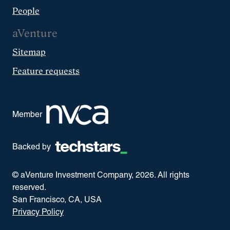
People
aVenture
Sitemap
Feature requests
Member
Backed by
© aVenture Investment Company,
2026
. All rights
reserved.
San Francisco, CA, USA
Privacy Policy