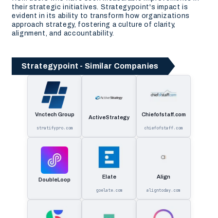
their strategic initiatives. Strategypoint's impact is
evident in its ability to transform how organizations
approach strategy, fostering a culture of clarity,
alignment, and accountability.
Strategypoint - Similar Companies
Vnctech Group
Chiefofstaff.com
ActiveStrategy
stratifypro.com
chiefofstaff.com
Elate
Align
DoubleLoop
goelate.com
aligntoday.com