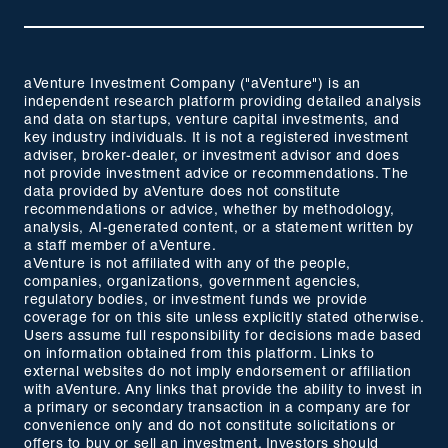
aVenture Investment Company ("aVenture") is an
independent research platform providing detailed analysis
and data on startups, venture capital investments, and
key industry individuals. It is not a registered investment
adviser, broker-dealer, or investment advisor and does
not provide investment advice or recommendations. The
data provided by aVenture does not constitute
recommendations or advice, whether by methodology,
analysis, AI-generated content, or a statement written by
a staff member of aVenture.
aVenture is not affiliated with any of the people,
companies, organizations, government agencies,
regulatory bodies, or investment funds we provide
coverage for on this site unless explicitly stated otherwise.
Users assume full responsibility for decisions made based
on information obtained from this platform. Links to
external websites do not imply endorsement or affiliation
with aVenture. Any links that provide the ability to invest in
a primary or secondary transaction in a company are for
convenience only and do not constitute solicitations or
offers to buy or sell an investment. Investors should