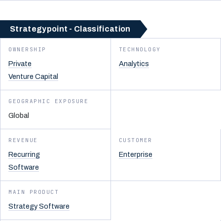
Strategypoint - Classification
OWNERSHIP
TECHNOLOGY
Private
Analytics
Venture Capital
GEOGRAPHIC EXPOSURE
Global
REVENUE
CUSTOMER
Recurring
Enterprise
Software
MAIN PRODUCT
Strategy Software