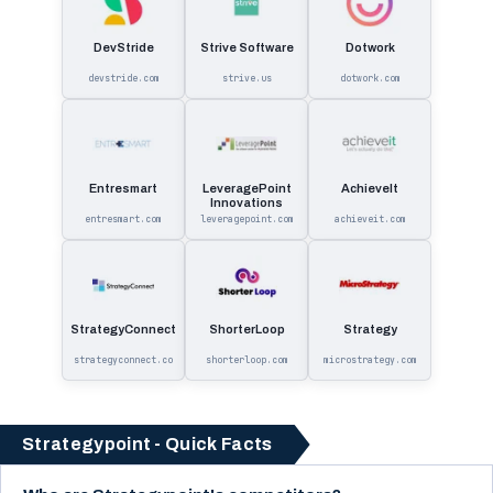
DevStride
Strive Software
Dotwork
devstride.com
strive.us
dotwork.com
Entresmart
LeveragePoint
AchieveIt
Innovations
entresmart.com
leveragepoint.com
achieveit.com
StrategyConnect
ShorterLoop
Strategy
strategyconnect.co
shorterloop.com
microstrategy.com
Strategypoint - Quick Facts