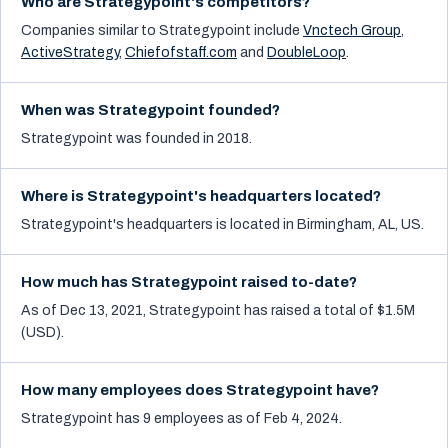
Who are Strategypoint's competitors?
Companies similar to
Strategypoint
include
Vnctech Group
,
ActiveStrategy
,
Chiefofstaff.com
and
DoubleLoop
.
When was Strategypoint founded?
Strategypoint was founded in 2018.
Where is Strategypoint's headquarters located?
Strategypoint's headquarters is located in Birmingham, AL, US.
How much has Strategypoint raised to-date?
As of Dec 13, 2021, Strategypoint has raised a total of $1.5M
(USD).
How many employees does Strategypoint have?
Strategypoint has 9 employees as of Feb 4, 2024.