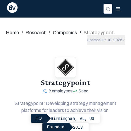
›
›
›
Home
Research
Companies
Strategypoint
Updated
Jun 18, 2026
Strategypoint
9
employees
Seed
Strategypoint: Developing strategy management
platforms for leaders to achieve their vision.
Birmingham, AL, US
HQ
2018
Founded