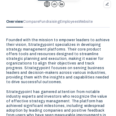
Overview
Compare
Fundraising
Employees
Website
Founded with the mission to empower leaders to achieve
their vision, Strategypoint specializes in developing
strategy management platforms. Their core product
offers tools and resources designed to streamline
strategic planning and execution, making it easier for
organizations to align their objectives and track
progress. Strategypoint focuses on serving business
leaders and decision-makers across various industries,
providing them with the insights and capabilities needed
to drive successful outcomes.
Strategypoint has garnered attention from notable
industry experts and investors who recognize the value
of effective strategy management. The platform has
achieved significant milestones, including widespread
adoption by leading companies and positive feedback
from users who have seen measurable improvements in