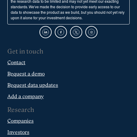
the research data to be limited and may not yet meet our exacting
standards. We've made the decision to provide early access to our
data to showcase the product as we build, but you should not yet rely
upon it alone for your investment decisions.
Get in touch
Contact
Request a demo
Request data updates
Add a company
Research
Companies
Investors