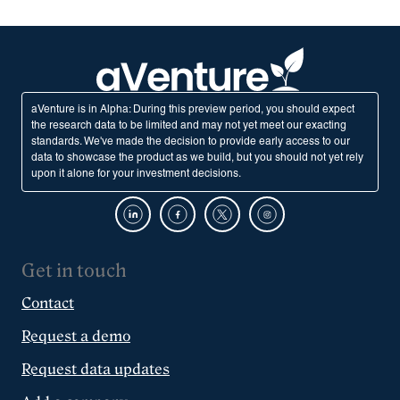
aVenture is in Alpha: During this preview period, you should expect
the research data to be limited and may not yet meet our exacting
standards. We've made the decision to provide early access to our
data to showcase the product as we build, but you should not yet rely
upon it alone for your investment decisions.
Get in touch
Contact
Request a demo
Request data updates