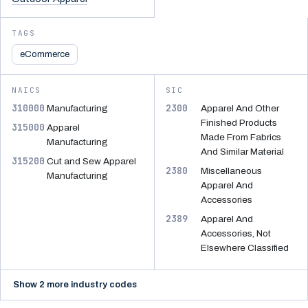
TAGS
eCommerce
NAICS
SIC
310000
2300
Manufacturing
Apparel And Other
Finished Products
315000
Apparel
Made From Fabrics
Manufacturing
And Similar Material
315200
Cut and Sew Apparel
2380
Miscellaneous
Manufacturing
Apparel And
Accessories
2389
Apparel And
Accessories, Not
Elsewhere Classified
Show 2 more industry codes