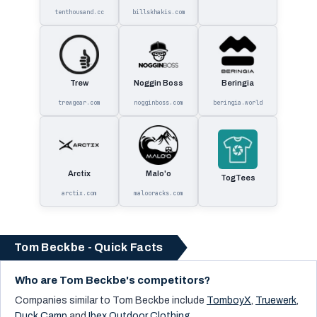
tenthousand.cc
billskhakis.com
Trew
Noggin Boss
Beringia
trewgear.com
nogginboss.com
beringia.world
Arctix
Malo'o
TogTees
arctix.com
malooracks.com
Tom Beckbe - Quick Facts
Who are Tom Beckbe's competitors?
Companies similar to
Tom Beckbe
include
TomboyX
,
Truewerk
,
Duck Camp
and
Ibex Outdoor Clothing
.