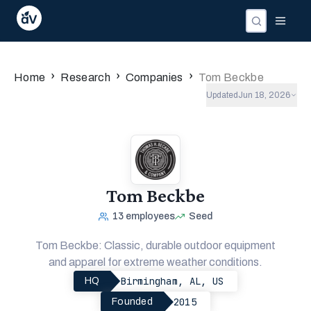
›
›
›
Home
Research
Companies
Tom Beckbe
Updated
Jun 18, 2026
Tom Beckbe
13
employees
Seed
Tom Beckbe: Classic, durable outdoor equipment
and apparel for extreme weather conditions.
Birmingham, AL, US
HQ
2015
Founded