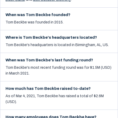
When was Tom Beckbe founded?
Tom Beckbe was founded in 2015.
Where is Tom Beckbe's headquarters located?
Tom Beckbe's headquarters is located in Birmingham, AL, US.
When was Tom Beckbe's last funding round?
Tom Beckbe's most recent funding round was for $1.5M (USD)
in March 2021.
How much has Tom Beckbe raised to-date?
As of Mar 4, 2021, Tom Beckbe has raised a total of $2.6M
(USD).
How many employees does Tom Beckbe have?