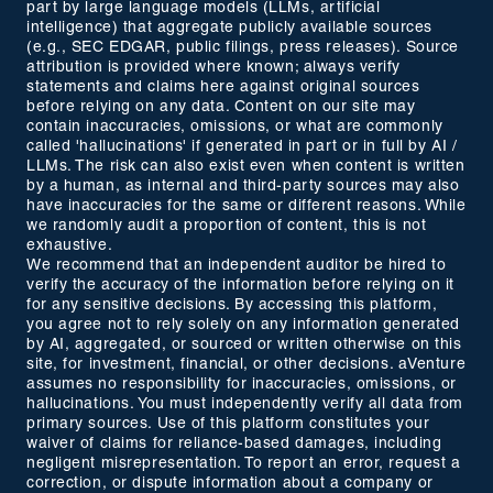
part by large language models (LLMs, artificial
intelligence) that aggregate publicly available sources
(e.g., SEC EDGAR, public filings, press releases). Source
attribution is provided where known; always verify
statements and claims here against original sources
before relying on any data. Content on our site may
contain inaccuracies, omissions, or what are commonly
called 'hallucinations' if generated in part or in full by AI /
LLMs. The risk can also exist even when content is written
by a human, as internal and third-party sources may also
have inaccuracies for the same or different reasons. While
we randomly audit a proportion of content, this is not
exhaustive.
We recommend that an independent auditor be hired to
verify the accuracy of the information before relying on it
for any sensitive decisions. By accessing this platform,
you agree not to rely solely on any information generated
by AI, aggregated, or sourced or written otherwise on this
site, for investment, financial, or other decisions. aVenture
assumes no responsibility for inaccuracies, omissions, or
hallucinations. You must independently verify all data from
primary sources. Use of this platform constitutes your
waiver of claims for reliance-based damages, including
negligent misrepresentation. To report an error, request a
correction, or dispute information about a company or