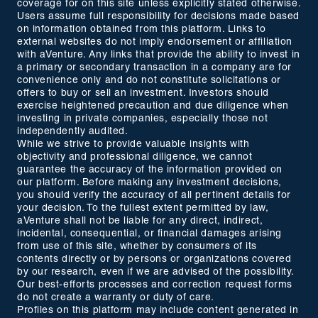
coverage for on this site unless explicitly stated otherwise.
Users assume full responsibility for decisions made based
on information obtained from this platform. Links to
external websites do not imply endorsement or affiliation
with aVenture. Any links that provide the ability to invest in
a primary or secondary transaction in a company are for
convenience only and do not constitute solicitations or
offers to buy or sell an investment. Investors should
exercise heightened precaution and due diligence when
investing in private companies, especially those not
independently audited.
While we strive to provide valuable insights with
objectivity and professional diligence, we cannot
guarantee the accuracy of the information provided on
our platform. Before making any investment decisions,
you should verify the accuracy of all pertinent details for
your decision. To the fullest extent permitted by law,
aVenture shall not be liable for any direct, indirect,
incidental, consequential, or financial damages arising
from use of this site, whether by consumers of its
contents directly or by persons or organizations covered
by our research, even if we are advised of the possibility.
Our best-efforts processes and correction request forms
do not create a warranty or duty of care.
Profiles on this platform may include content generated in