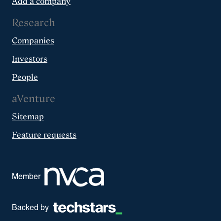
Add a company
Research
Companies
Investors
People
aVenture
Sitemap
Feature requests
Member
Backed by