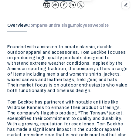
Overview
Compare
Fundraising
Employees
Website
Founded with a mission to create classic, durable
outdoor apparel and accessories, Tom Beckbe focuses
on producing high-quality products designed to
withstand extreme weather conditions. Inspired by the
American sporting tradition, the company offers a range
of items including men's and women's shirts, jackets,
waxed canvas and leather bags, field gear, and hats.
Their market focus is on outdoor enthusiasts who value
both functionality and timeless design.
Tom Beckbe has partnered with notable entities like
Wildrose Kennels to enhance their product offerings.
The company’s flagship product, "The Tensaw" jacket,
exemplifies their commitment to quality and durability.
With a growing reputation for excellence, Tom Beckbe
has made a significant impact in the outdoor apparel
market, providing gear that is not only practical but also