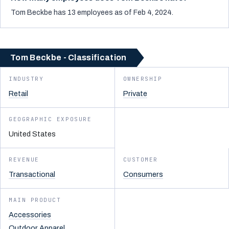
Tom Beckbe has 13 employees as of Feb 4, 2024.
Tom Beckbe - Classification
INDUSTRY
OWNERSHIP
Retail
Private
GEOGRAPHIC EXPOSURE
United States
REVENUE
CUSTOMER
Transactional
Consumers
MAIN PRODUCT
Accessories
Outdoor Apparel