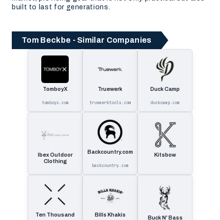
built to last for generations.
Tom Beckbe - Similar Companies
TomboyX
Truewerk
Duck Camp
tomboyx.com
truewerktools.com
duckcamp.com
Backcountry.com
Ibex Outdoor
Kitsbow
Clothing
backcountry.com
Ten Thousand
Bills Khakis
Buck N' Bass