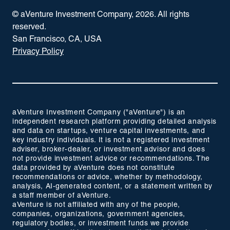
© aVenture Investment Company,
2026
. All rights
reserved.
San Francisco, CA, USA
Privacy Policy
aVenture Investment Company ("aVenture") is an
independent research platform providing detailed analysis
and data on startups, venture capital investments, and
key industry individuals. It is not a registered investment
adviser, broker-dealer, or investment advisor and does
not provide investment advice or recommendations. The
data provided by aVenture does not constitute
recommendations or advice, whether by methodology,
analysis, AI-generated content, or a statement written by
a staff member of aVenture.
aVenture is not affiliated with any of the people,
companies, organizations, government agencies,
regulatory bodies, or investment funds we provide