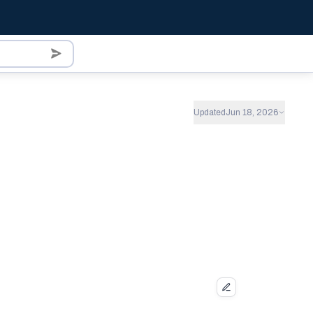
Updated
Jun 18, 2026