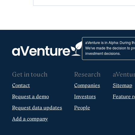
aVenture is in Alpha: During t
We've made the decision to pro
investment decisions.
Get in touch
Research
aVentu
Contact
Companies
Sitemap
Request a demo
Investors
Feature r
Request data updates
People
Add a company