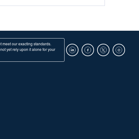
et meet our exacting standards.
ot yet rely upon it alone for your