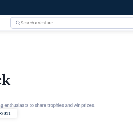
ck
g enthusiasts to share trophies and win prizes.
2011