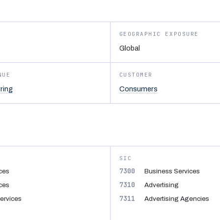
GEOGRAPHIC EXPOSURE
Global
NUE
CUSTOMER
ring
Consumers
SIC
7300
ices
Business Services
7310
ices
Advertising
7311
Services
Advertising Agencies