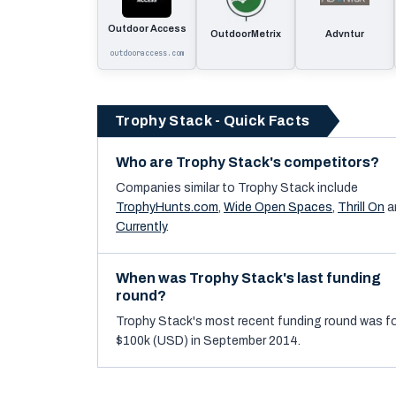
Outdoor Access
OutdoorMetrix
Advntur
outdooraccess.com
Trophy Stack - Quick Facts
Who are Trophy Stack's competitors?
Companies similar to
Trophy Stack
include
TrophyHunts.com
,
Wide Open Spaces
,
Thrill On
a
Currently
.
When was Trophy Stack's last funding
round?
Trophy Stack's most recent funding round was f
$100k (USD) in September 2014.