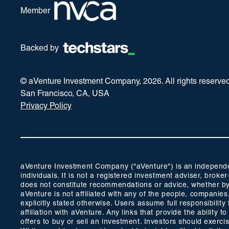
Member
Backed by
© aVenture Investment Company,
2026
. All rights reserve
San Francisco, CA, USA
Privacy Policy
aVenture Investment Company ("aVenture") is an independent
individuals. It is not a registered investment adviser, br
does not constitute recommendations or advice, whether by 
aVenture is not affiliated with any of the people, companie
explicitly stated otherwise. Users assume full responsibili
affiliation with aVenture. Any links that provide the ability
offers to buy or sell an investment. Investors should exerc