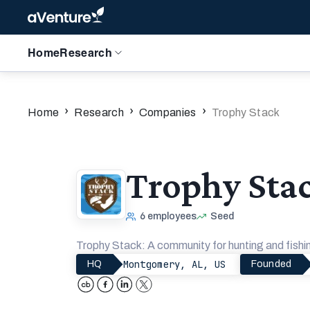
Home
Research
›
›
›
Home
Research
Companies
Trophy Stack
Trophy Sta
6
employees
Seed
Trophy Stack: A community for hunting and fishin
Montgomery, AL, US
HQ
Founded