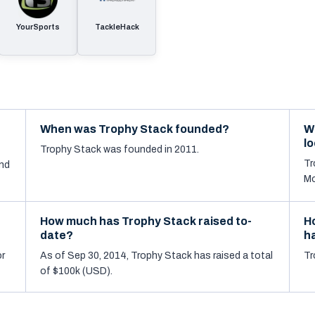
YourSports
TackleHack
When was Trophy Stack founded?
W
l
Trophy Stack was founded in 2011.
Tr
nd
Mo
How much has Trophy Stack raised to-
H
date?
h
or
As of Sep 30, 2014, Trophy Stack has raised a total
Tr
of $100k (USD).