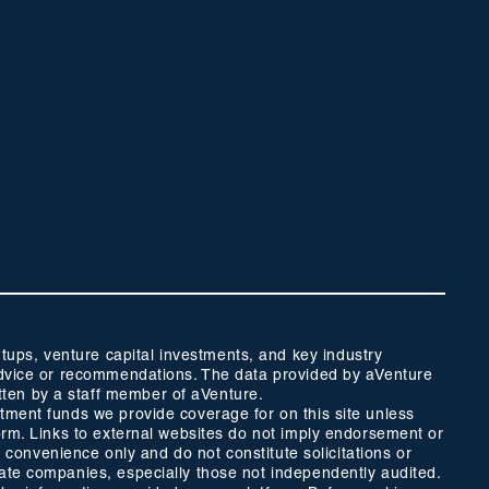
ups, venture capital investments, and key industry
t advice or recommendations. The data provided by aVenture
tten by a staff member of aVenture.
stment funds we provide coverage for on this site unless
form. Links to external websites do not imply endorsement or
r convenience only and do not constitute solicitations or
vate companies, especially those not independently audited.