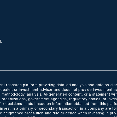
d.
 research platform providing detailed analysis and data on start
oker-dealer, or investment advisor and does not provide investmen
methodology, analysis, AI-generated content, or a statement wri
s, organizations, government agencies, regulatory bodies, or inve
ty for decisions made based on information obtained from this plat
 to invest in a primary or secondary transaction in a company are fo
ise heightened precaution and due diligence when investing in pri