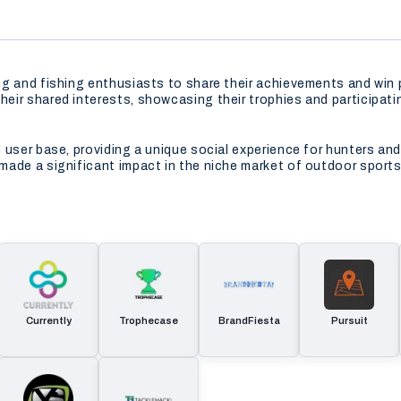
ng and fishing enthusiasts to share their achievements and win
ir shared interests, showcasing their trophies and participati
user base, providing a unique social experience for hunters and
made a significant impact in the niche market of outdoor sport
Currently
Trophecase
BrandFiesta
Pursuit