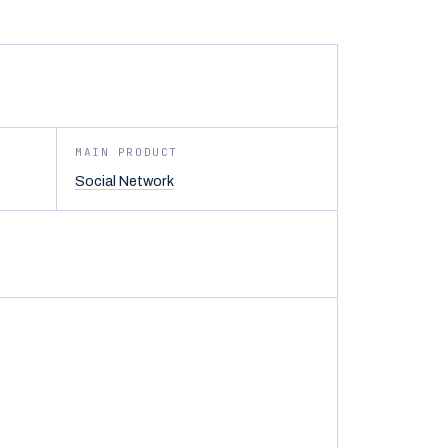
MAIN PRODUCT
Social Network