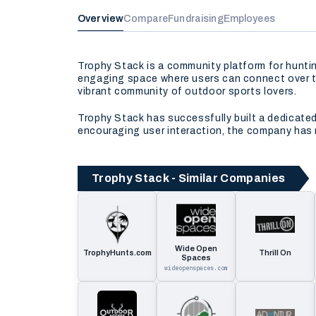
Overview
Compare
Fundraising
Employees
Trophy Stack is a community platform for hunti
engaging space where users can connect over the
vibrant community of outdoor sports lovers.
Trophy Stack has successfully built a dedicated 
encouraging user interaction, the company has 
Trophy Stack - Similar Companies
Wide Open
TrophyHunts.com
Thrill On
Spaces
wideopenspaces.com