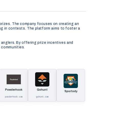
 prizes. The company focuses on creating an
ng in contests. The platform aims to foster a
 anglers. By offering prize incentives and
s communities.
Powderhook
Gohunt
Sportody
powderhook.com
gohunt.com