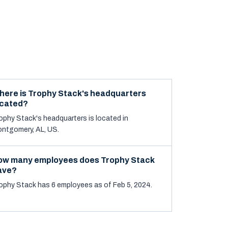
here is Trophy Stack's headquarters
ocated?
ophy Stack's headquarters is located in
ntgomery, AL, US.
ow many employees does Trophy Stack
ave?
ophy Stack has 6 employees as of Feb 5, 2024.