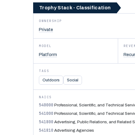
Trophy Stack - Classification
OWNERSHIP
Private
MODEL
REVE
Platform
Recur
TAGS
Outdoors
Social
NAICS
540000
Professional, Scientific, and Technical Serv
541000
Professional, Scientific, and Technical Serv
541800
Advertising, Public Relations, and Related 
541810
Advertising Agencies