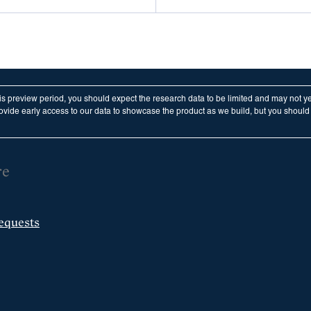
his preview period, you should expect the research data to be limited and may not y
vide early access to our data to showcase the product as we build, but you should n
re
equests