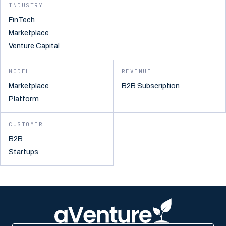
INDUSTRY
FinTech
Marketplace
Venture Capital
MODEL
REVENUE
Marketplace
B2B Subscription
Platform
CUSTOMER
B2B
Startups