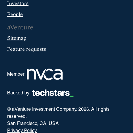
Investors
People
aVenture
Sitemap
Feature requests
Member
Backed by
© aVenture Investment Company,
2026
. All rights
reserved.
San Francisco, CA, USA
Privacy Policy