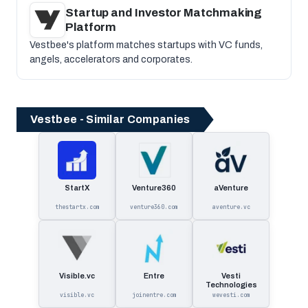
Startup and Investor Matchmaking
Platform
Vestbee's platform matches startups with VC funds,
angels, accelerators and corporates.
Vestbee - Similar Companies
StartX
Venture360
aVenture
thestartx.com
venture360.com
aventure.vc
Visible.vc
Entre
Vesti
Technologies
visible.vc
joinentre.com
wevesti.com