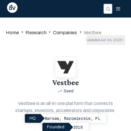
›
›
›
Home
Research
Companies
Vestbee
Updated
Jun 24, 2026
Vestbee
Seed
Vestbee is an all-in-one platform that connects
startups, investors, accelerators and corporates.
Warsaw, Mazowieckie, PL
HQ
2018
Founded