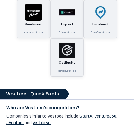
Seedscout
Liqvest
Localvest
seedscout.com
liqvest.com
localvest.com
GetEquity
getequity.io
Vestbee - Quick Facts
Who are Vestbee's competitors?
Companies similar to
Vestbee
include
StartX
,
Venture360
,
aVenture
and
Visible.vc
.