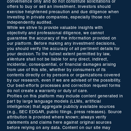
convenience only and do not constitute solicitations or
offers to buy or sell an investment. Investors should
exercise heightened precaution and due diligence when
investing in private companies, especially those not
independently audited.
While we strive to provide valuable insights with
objectivity and professional diligence, we cannot
guarantee the accuracy of the information provided on
our platform. Before making any investment decisions,
you should verify the accuracy of all pertinent details for
your decision. To the fullest extent permitted by law,
aVenture shall not be liable for any direct, indirect,
incidental, consequential, or financial damages arising
from use of this site, whether by consumers of its
contents directly or by persons or organizations covered
by our research, even if we are advised of the possibility.
Our best-efforts processes and correction request forms
do not create a warranty or duty of care.
Profiles on this platform may include content generated in
part by large language models (LLMs, artificial
intelligence) that aggregate publicly available sources
(e.g., SEC EDGAR, public filings, press releases). Source
attribution is provided where known; always verify
statements and claims here against original sources
before relying on any data. Content on our site may