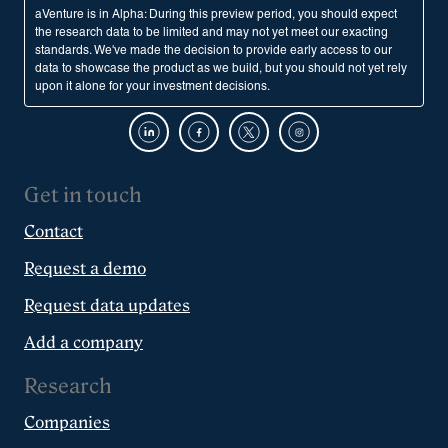
aVenture is in Alpha: During this preview period, you should expect
the research data to be limited and may not yet meet our exacting
standards. We've made the decision to provide early access to our
data to showcase the product as we build, but you should not yet rely
upon it alone for your investment decisions.
Get in touch
Contact
Request a demo
Request data updates
Add a company
Research
Companies