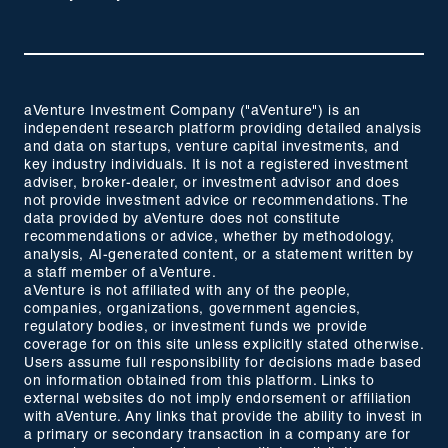
aVenture Investment Company ("aVenture") is an
independent research platform providing detailed analysis
and data on startups, venture capital investments, and
key industry individuals. It is not a registered investment
adviser, broker-dealer, or investment advisor and does
not provide investment advice or recommendations. The
data provided by aVenture does not constitute
recommendations or advice, whether by methodology,
analysis, AI-generated content, or a statement written by
a staff member of aVenture.
aVenture is not affiliated with any of the people,
companies, organizations, government agencies,
regulatory bodies, or investment funds we provide
coverage for on this site unless explicitly stated otherwise.
Users assume full responsibility for decisions made based
on information obtained from this platform. Links to
external websites do not imply endorsement or affiliation
with aVenture. Any links that provide the ability to invest in
a primary or secondary transaction in a company are for