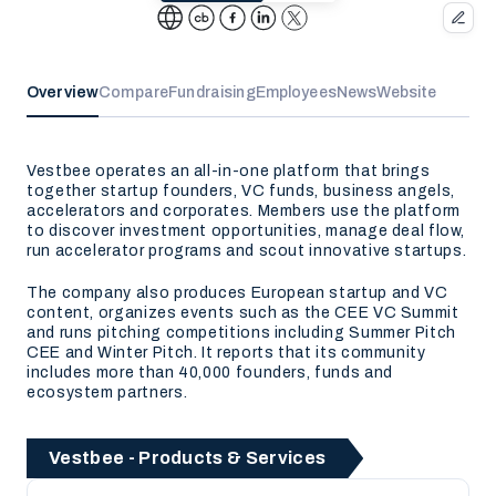
Overview
Compare
Fundraising
Employees
News
Website
Vestbee operates an all-in-one platform that brings
together startup founders, VC funds, business angels,
accelerators and corporates. Members use the platform
to discover investment opportunities, manage deal flow,
run accelerator programs and scout innovative startups.
The company also produces European startup and VC
content, organizes events such as the CEE VC Summit
and runs pitching competitions including Summer Pitch
CEE and Winter Pitch. It reports that its community
includes more than 40,000 founders, funds and
ecosystem partners.
Vestbee - Products & Services