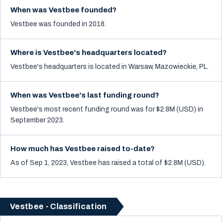
When was Vestbee founded?
Vestbee was founded in 2018.
Where is Vestbee's headquarters located?
Vestbee's headquarters is located in Warsaw, Mazowieckie, PL.
When was Vestbee's last funding round?
Vestbee's most recent funding round was for $2.8M (USD) in
September 2023.
How much has Vestbee raised to-date?
As of Sep 1, 2023, Vestbee has raised a total of $2.8M (USD).
Vestbee - Classification