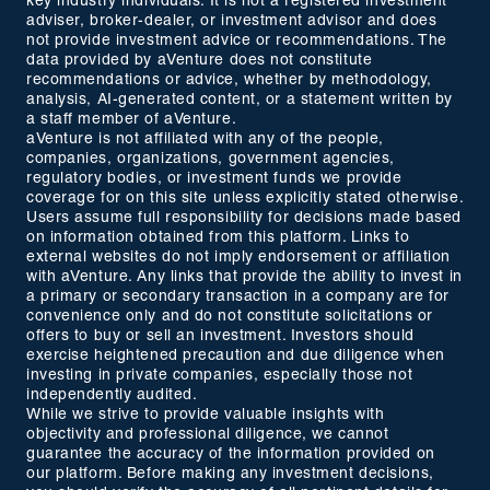
key industry individuals. It is not a registered investment
adviser, broker-dealer, or investment advisor and does
not provide investment advice or recommendations. The
data provided by aVenture does not constitute
recommendations or advice, whether by methodology,
analysis, AI-generated content, or a statement written by
a staff member of aVenture.
aVenture is not affiliated with any of the people,
companies, organizations, government agencies,
regulatory bodies, or investment funds we provide
coverage for on this site unless explicitly stated otherwise.
Users assume full responsibility for decisions made based
on information obtained from this platform. Links to
external websites do not imply endorsement or affiliation
with aVenture. Any links that provide the ability to invest in
a primary or secondary transaction in a company are for
convenience only and do not constitute solicitations or
offers to buy or sell an investment. Investors should
exercise heightened precaution and due diligence when
investing in private companies, especially those not
independently audited.
While we strive to provide valuable insights with
objectivity and professional diligence, we cannot
guarantee the accuracy of the information provided on
our platform. Before making any investment decisions,