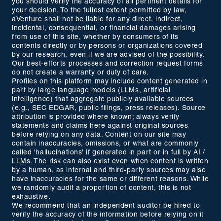
you should verify the accuracy of all pertinent details for
your decision. To the fullest extent permitted by law,
aVenture shall not be liable for any direct, indirect,
incidental, consequential, or financial damages arising
from use of this site, whether by consumers of its
contents directly or by persons or organizations covered
by our research, even if we are advised of the possibility.
Our best-efforts processes and correction request forms
do not create a warranty or duty of care.
Profiles on this platform may include content generated in
part by large language models (LLMs, artificial
intelligence) that aggregate publicly available sources
(e.g., SEC EDGAR, public filings, press releases). Source
attribution is provided where known; always verify
statements and claims here against original sources
before relying on any data. Content on our site may
contain inaccuracies, omissions, or what are commonly
called 'hallucinations' if generated in part or in full by AI /
LLMs. The risk can also exist even when content is written
by a human, as internal and third-party sources may also
have inaccuracies for the same or different reasons. While
we randomly audit a proportion of content, this is not
exhaustive.
We recommend that an independent auditor be hired to
verify the accuracy of the information before relying on it