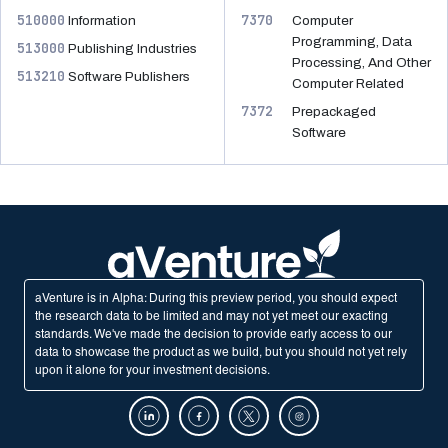
510000
7370
Information
Computer
Programming, Data
513000
Publishing Industries
Processing, And Other
513210
Software Publishers
Computer Related
7372
Prepackaged
Software
aVenture is in Alpha: During this preview period, you should expect
the research data to be limited and may not yet meet our exacting
standards. We've made the decision to provide early access to our
data to showcase the product as we build, but you should not yet rely
upon it alone for your investment decisions.