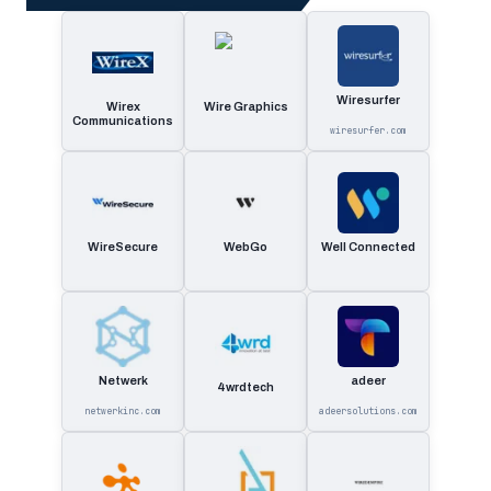
Wiresurfer
Wirex
Wire Graphics
Communications
wiresurfer.com
WireSecure
WebGo
Well Connected
Netwerk
adeer
4wrdtech
netwerkinc.com
adeersolutions.com