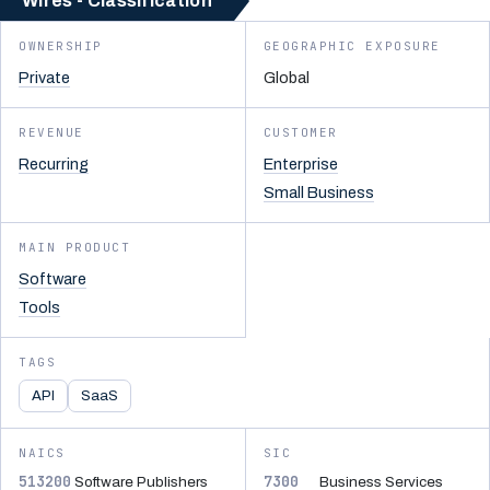
Wires - Classification
OWNERSHIP
GEOGRAPHIC EXPOSURE
Private
Global
REVENUE
CUSTOMER
Recurring
Enterprise
Small Business
MAIN PRODUCT
Software
Tools
TAGS
API
SaaS
NAICS
SIC
513200
7300
Software Publishers
Business Services