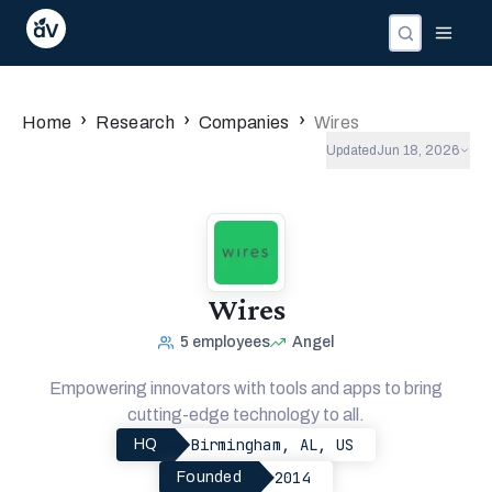
›
›
›
Home
Research
Companies
Wires
Updated
Jun 18, 2026
Wires
5
employees
Angel
Empowering innovators with tools and apps to bring
cutting-edge technology to all.
Birmingham, AL, US
HQ
2014
Founded