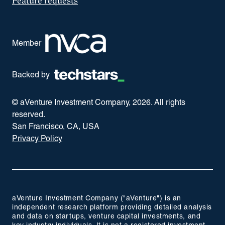
Feature requests
Member
Backed by
© aVenture Investment Company,
2026
. All rights
reserved.
San Francisco, CA, USA
Privacy Policy
aVenture Investment Company ("aVenture") is an
independent research platform providing detailed analysis
and data on startups, venture capital investments, and