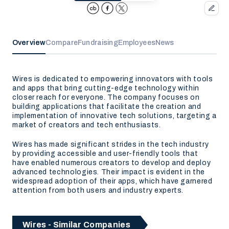
Overview
Compare
Fundraising
Employees
News
Wires is dedicated to empowering innovators with tools
and apps that bring cutting-edge technology within
closer reach for everyone. The company focuses on
building applications that facilitate the creation and
implementation of innovative tech solutions, targeting a
market of creators and tech enthusiasts.
Wires has made significant strides in the tech industry
by providing accessible and user-friendly tools that
have enabled numerous creators to develop and deploy
advanced technologies. Their impact is evident in the
widespread adoption of their apps, which have garnered
attention from both users and industry experts.
Wires - Similar Companies