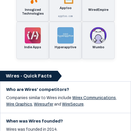
Apptoo
Innogized
WiredEmpire
Technologies
apptoo.com
Indie Apps
Hyperapptive
Wumbo
Wires - Quick Facts
Who are Wires' competitors?
Companies similar to
Wires
include
Wirex Communications
,
Wire Graphics
,
Wiresurfer
and
WireSecure
.
When was Wires founded?
Wires was founded in 2014.