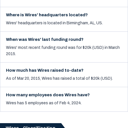
Where is Wires' headquarters located?
Wires' headquarters is located in Birmingham, AL, US.
When was Wires' last funding round?
Wires' most recent funding round was for $20k (USD) in March
2015.
How much has Wires raised to-date?
As of Mar 20, 2015, Wires has raised a total of $20k (USD).
How many employees does Wires have?
Wires has 5 employees as of Feb 4, 2024.