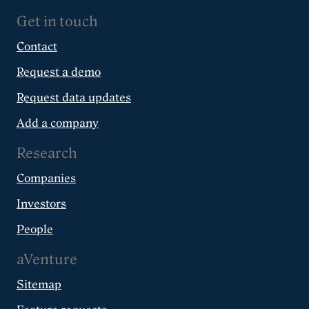
Get in touch
Contact
Request a demo
Request data updates
Add a company
Research
Companies
Investors
People
aVenture
Sitemap