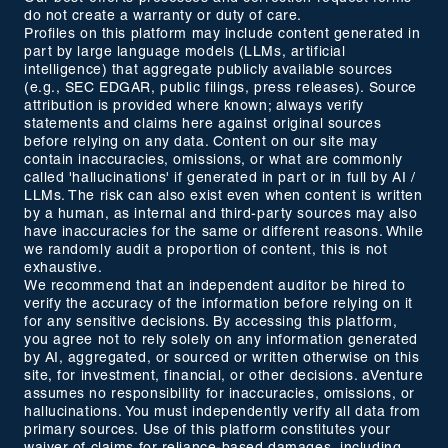
do not create a warranty or duty of care.
Profiles on this platform may include content generated in
part by large language models (LLMs, artificial
intelligence) that aggregate publicly available sources
(e.g., SEC EDGAR, public filings, press releases). Source
attribution is provided where known; always verify
statements and claims here against original sources
before relying on any data. Content on our site may
contain inaccuracies, omissions, or what are commonly
called 'hallucinations' if generated in part or in full by AI /
LLMs. The risk can also exist even when content is written
by a human, as internal and third-party sources may also
have inaccuracies for the same or different reasons. While
we randomly audit a proportion of content, this is not
exhaustive.
We recommend that an independent auditor be hired to
verify the accuracy of the information before relying on it
for any sensitive decisions. By accessing this platform,
you agree not to rely solely on any information generated
by AI, aggregated, or sourced or written otherwise on this
site, for investment, financial, or other decisions. aVenture
assumes no responsibility for inaccuracies, omissions, or
hallucinations. You must independently verify all data from
primary sources. Use of this platform constitutes your