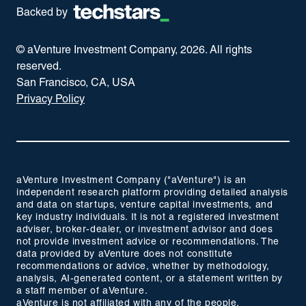
Backed by
© aVenture Investment Company,
2026
. All rights
reserved.
San Francisco, CA, USA
Privacy Policy
aVenture Investment Company ("aVenture") is an
independent research platform providing detailed analysis
and data on startups, venture capital investments, and
key industry individuals. It is not a registered investment
adviser, broker-dealer, or investment advisor and does
not provide investment advice or recommendations. The
data provided by aVenture does not constitute
recommendations or advice, whether by methodology,
analysis, AI-generated content, or a statement written by
a staff member of aVenture.
aVenture is not affiliated with any of the people,