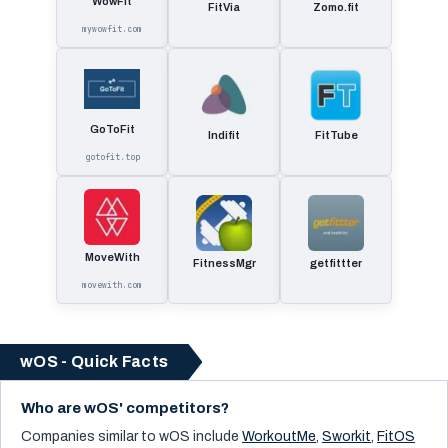
WowFit
FitVia
Zomo.fit
mywowfit.com
GoToFit
Indifit
FitTube
gotofit.top
MoveWith
FitnessMgr
getfittter
movewith.com
wOS - Quick Facts
Who are wOS' competitors?
Companies similar to
wOS
include
WorkoutMe
,
Sworkit
,
FitOS