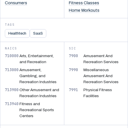
Consumers
Fitness Classes
Home Workouts
TAGS
Healthtech
SaaS
NAICS
SIC
710000
7900
Arts, Entertainment,
Amusement And
and Recreation
Recreation Services
713000
7990
Amusement,
Miscellaneous
Gambling, and
Amusement And
Recreation Industries
Recreation Services
713900
7991
Other Amusement and
Physical Fitness
Recreation Industries
Facilities
713940
Fitness and
Recreational Sports
Centers