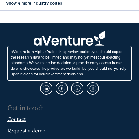
Show 4 more industry codes
aVenture is in Alpha: During this preview period, you should expect
the research data to be limited and may not yet meet our exacting
standards. We've made the decision to provide early access to our
data to showcase the product as we build, but you should not yet rely
upon it alone for your investment decisions.
Get in touch
Contact
Request a demo