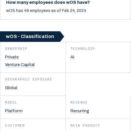
How many employees does wOS have?
wOS has 49 employees as of Feb 24, 2024.
wOS - Classification
OWNERSHIP
TECHNOLOGY
Private
AI
Venture Capital
GEOGRAPHIC EXPOSURE
Global
MODEL
REVENUE
Platform
Recurring
CUSTOMER
MAIN PRODUCT