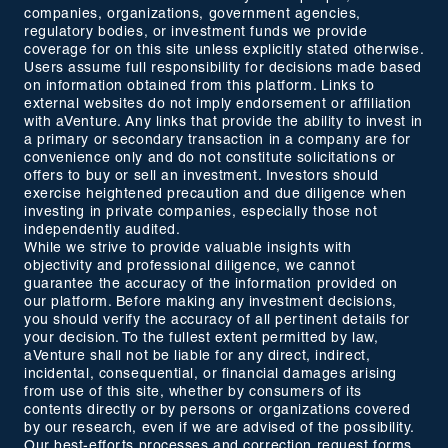
companies, organizations, government agencies,
regulatory bodies, or investment funds we provide
coverage for on this site unless explicitly stated otherwise.
Users assume full responsibility for decisions made based
on information obtained from this platform. Links to
external websites do not imply endorsement or affiliation
with aVenture. Any links that provide the ability to invest in
a primary or secondary transaction in a company are for
convenience only and do not constitute solicitations or
offers to buy or sell an investment. Investors should
exercise heightened precaution and due diligence when
investing in private companies, especially those not
independently audited.
While we strive to provide valuable insights with
objectivity and professional diligence, we cannot
guarantee the accuracy of the information provided on
our platform. Before making any investment decisions,
you should verify the accuracy of all pertinent details for
your decision. To the fullest extent permitted by law,
aVenture shall not be liable for any direct, indirect,
incidental, consequential, or financial damages arising
from use of this site, whether by consumers of its
contents directly or by persons or organizations covered
by our research, even if we are advised of the possibility.
Our best-efforts processes and correction request forms