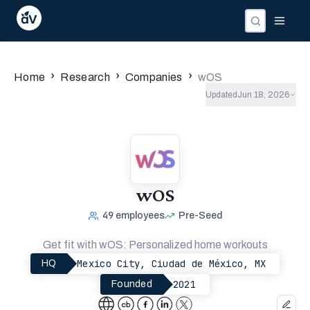
›
›
›
Home
Research
Companies
wOS
Updated
Jun 18, 2026
wOS
49
employees
Pre-Seed
Get fit with wOS: Personalized home workouts
Mexico City, Ciudad de México, MX
HQ
2021
Founded