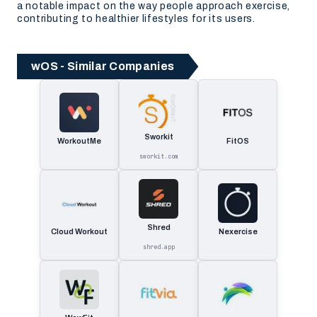
a notable impact on the way people approach exercise,
contributing to healthier lifestyles for its users.
wOS - Similar Companies
Sworkit
WorkoutMe
FitOS
sworkit.com
Shred
Cloud Workout
Nexercise
shred.app