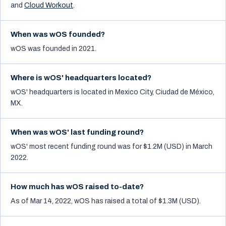
and
Cloud Workout
.
When was wOS founded?
wOS was founded in 2021.
Where is wOS' headquarters located?
wOS' headquarters is located in Mexico City, Ciudad de México,
MX.
When was wOS' last funding round?
wOS' most recent funding round was for $1.2M (USD) in March
2022.
How much has wOS raised to-date?
As of Mar 14, 2022, wOS has raised a total of $1.3M (USD).