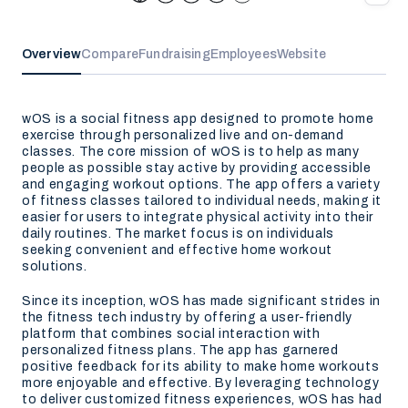
Overview
Compare
Fundraising
Employees
Website
wOS is a social fitness app designed to promote home
exercise through personalized live and on-demand
classes. The core mission of wOS is to help as many
people as possible stay active by providing accessible
and engaging workout options. The app offers a variety
of fitness classes tailored to individual needs, making it
easier for users to integrate physical activity into their
daily routines. The market focus is on individuals
seeking convenient and effective home workout
solutions.
Since its inception, wOS has made significant strides in
the fitness tech industry by offering a user-friendly
platform that combines social interaction with
personalized fitness plans. The app has garnered
positive feedback for its ability to make home workouts
more enjoyable and effective. By leveraging technology
to deliver customized fitness experiences, wOS has had