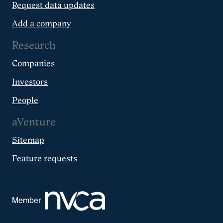
Request data updates
Add a company
Research
Companies
Investors
People
aVenture
Sitemap
Feature requests
Member