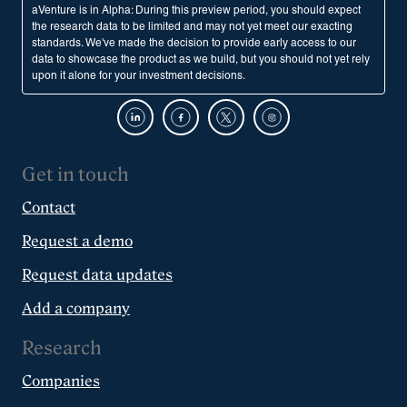
aVenture is in Alpha: During this preview period, you should expect
the research data to be limited and may not yet meet our exacting
standards. We've made the decision to provide early access to our
data to showcase the product as we build, but you should not yet rely
upon it alone for your investment decisions.
Get in touch
Contact
Request a demo
Request data updates
Add a company
Research
Companies