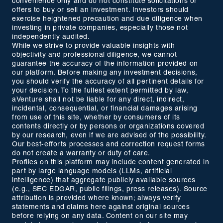
convenience only and do not constitute solicitations or
offers to buy or sell an investment. Investors should
exercise heightened precaution and due diligence when
investing in private companies, especially those not
independently audited.
While we strive to provide valuable insights with
objectivity and professional diligence, we cannot
guarantee the accuracy of the information provided on
our platform. Before making any investment decisions,
you should verify the accuracy of all pertinent details for
your decision. To the fullest extent permitted by law,
aVenture shall not be liable for any direct, indirect,
incidental, consequential, or financial damages arising
from use of this site, whether by consumers of its
contents directly or by persons or organizations covered
by our research, even if we are advised of the possibility.
Our best-efforts processes and correction request forms
do not create a warranty or duty of care.
Profiles on this platform may include content generated in
part by large language models (LLMs, artificial
intelligence) that aggregate publicly available sources
(e.g., SEC EDGAR, public filings, press releases). Source
attribution is provided where known; always verify
statements and claims here against original sources
before relying on any data. Content on our site may