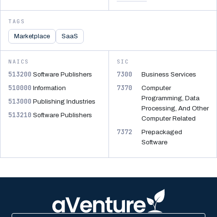
TAGS
Marketplace
SaaS
NAICS
SIC
513200
7300
Software Publishers
Business Services
510000
7370
Information
Computer
Programming, Data
513000
Publishing Industries
Processing, And Other
513210
Software Publishers
Computer Related
7372
Prepackaged
Software