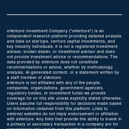
aVenture Investment Company ("aVenture") is an
independent research platform providing detailed analysis
and data on startups, venture capital investments, and
key industry individuals. It is not a registered investment
adviser, broker-dealer, or investment advisor and does
not provide investment advice or recommendations. The
data provided by aVenture does not constitute
recommendations or advice, whether by methodology,
analysis, AI-generated content, or a statement written by
a staff member of aVenture.
aVenture is not affiliated with any of the people,
companies, organizations, government agencies,
regulatory bodies, or investment funds we provide
coverage for on this site unless explicitly stated otherwise.
Users assume full responsibility for decisions made based
on information obtained from this platform. Links to
external websites do not imply endorsement or affiliation
with aVenture. Any links that provide the ability to invest in
a primary or secondary transaction in a company are for