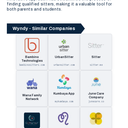
finding qualified sitters, making it a valuable tool for
both parents and students.
Wyndy - Similar Companies
Bambino
UrbanSitter
Sitter
Technologies
bambinositters.com
urbansitter.com
sitter.me
Kumbaya App
June Care
Wana Family
Company
Network
mykumbaya.com
junecare.co