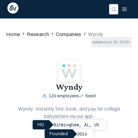
Companies
Investors
People
›
›
›
Home
Research
Companies
Wyndy
Updated
Jun 18, 2026
Wyndy
126
employees
Seed
Wyndy: Instantly find, book, and pay for college
babysitters via our app.
Birmingham, AL, US
HQ
2016
Founded