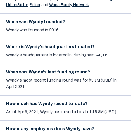
UrbanSitter
,
Sitter
and
Wana Family Network
.
When was Wyndy founded?
Wyndy was founded in 2016.
Where is Wyndy's headquarters located?
Wyndy's headquarters is located in Birmingham, AL, US.
When was Wyndy's last funding round?
Wyndy's most recent funding round was for $3.1M (USD) in
April 2021.
How much has Wyndy raised to-date?
As of Apr 9, 2021, Wyndy has raised a total of $5.8M (USD).
How many employees does Wyndy have?