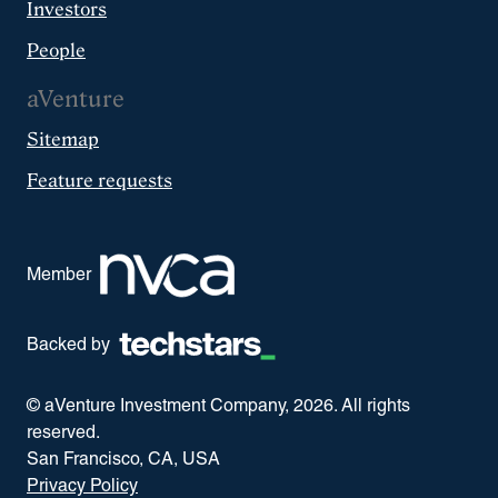
Investors
People
aVenture
Sitemap
Feature requests
Member
Backed by
© aVenture Investment Company,
2026
. All rights
reserved.
San Francisco, CA, USA
Privacy Policy