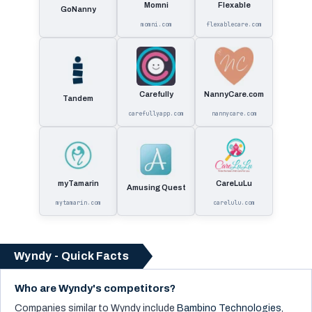
Momni
Flexable
GoNanny
momni.com
flexablecare.com
Carefully
NannyCare.com
Tandem
carefullyapp.com
nannycare.com
myTamarin
CareLuLu
Amusing Quest
mytamarin.com
carelulu.com
Wyndy - Quick Facts
Who are Wyndy's competitors?
Companies similar to
Wyndy
include
Bambino Technologies
,