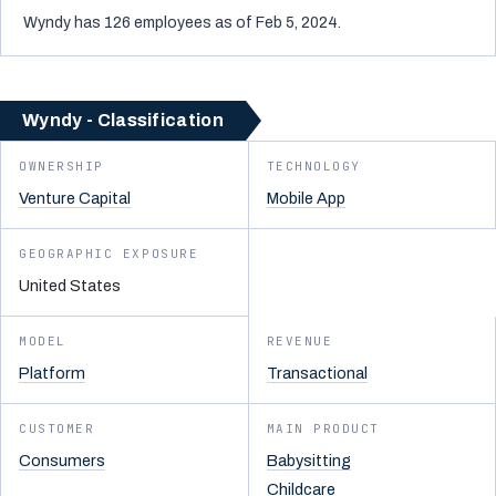
Wyndy has 126 employees as of Feb 5, 2024.
Wyndy - Classification
OWNERSHIP
TECHNOLOGY
Venture Capital
Mobile App
GEOGRAPHIC EXPOSURE
United States
MODEL
REVENUE
Platform
Transactional
CUSTOMER
MAIN PRODUCT
Consumers
Babysitting
Childcare