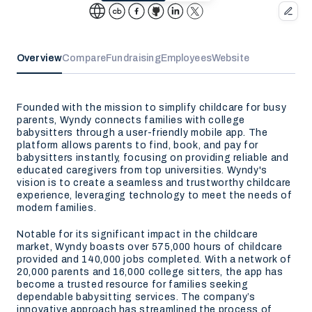
Overview
Compare
Fundraising
Employees
Website
Founded with the mission to simplify childcare for busy
parents, Wyndy connects families with college
babysitters through a user-friendly mobile app. The
platform allows parents to find, book, and pay for
babysitters instantly, focusing on providing reliable and
educated caregivers from top universities. Wyndy's
vision is to create a seamless and trustworthy childcare
experience, leveraging technology to meet the needs of
modern families.
Notable for its significant impact in the childcare
market, Wyndy boasts over 575,000 hours of childcare
provided and 140,000 jobs completed. With a network of
20,000 parents and 16,000 college sitters, the app has
become a trusted resource for families seeking
dependable babysitting services. The company’s
innovative approach has streamlined the process of