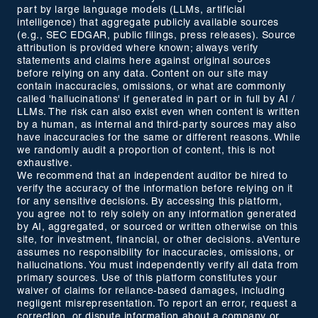
part by large language models (LLMs, artificial
intelligence) that aggregate publicly available sources
(e.g., SEC EDGAR, public filings, press releases). Source
attribution is provided where known; always verify
statements and claims here against original sources
before relying on any data. Content on our site may
contain inaccuracies, omissions, or what are commonly
called 'hallucinations' if generated in part or in full by AI /
LLMs. The risk can also exist even when content is written
by a human, as internal and third-party sources may also
have inaccuracies for the same or different reasons. While
we randomly audit a proportion of content, this is not
exhaustive.
We recommend that an independent auditor be hired to
verify the accuracy of the information before relying on it
for any sensitive decisions. By accessing this platform,
you agree not to rely solely on any information generated
by AI, aggregated, or sourced or written otherwise on this
site, for investment, financial, or other decisions. aVenture
assumes no responsibility for inaccuracies, omissions, or
hallucinations. You must independently verify all data from
primary sources. Use of this platform constitutes your
waiver of claims for reliance-based damages, including
negligent misrepresentation. To report an error, request a
correction, or dispute information about a company or