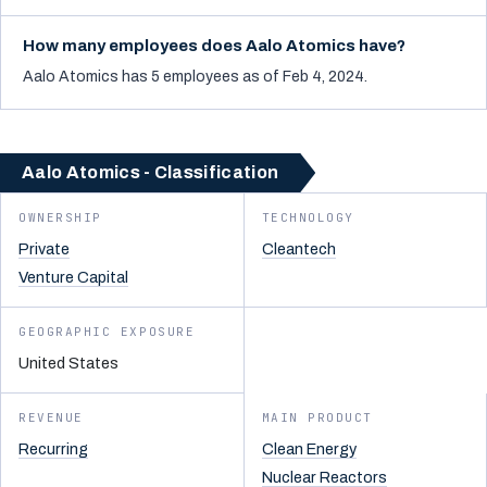
How many employees does Aalo Atomics have?
Aalo Atomics has 5 employees as of Feb 4, 2024.
Aalo Atomics - Classification
OWNERSHIP
TECHNOLOGY
Private
Cleantech
Venture Capital
GEOGRAPHIC EXPOSURE
United States
REVENUE
MAIN PRODUCT
Recurring
Clean Energy
Nuclear Reactors