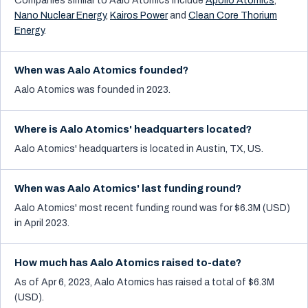
Companies similar to
Aalo Atomics
include
Apollo Atomics
,
Nano Nuclear Energy
,
Kairos Power
and
Clean Core Thorium
Energy
.
When was Aalo Atomics founded?
Aalo Atomics was founded in 2023.
Where is Aalo Atomics' headquarters located?
Aalo Atomics' headquarters is located in Austin, TX, US.
When was Aalo Atomics' last funding round?
Aalo Atomics' most recent funding round was for $6.3M (USD)
in April 2023.
How much has Aalo Atomics raised to-date?
As of Apr 6, 2023, Aalo Atomics has raised a total of $6.3M
(USD).