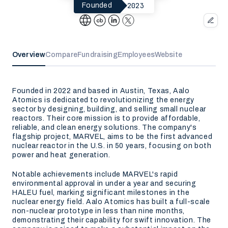
2023
Founded
Overview
Compare
Fundraising
Employees
Website
Founded in 2022 and based in Austin, Texas, Aalo
Atomics is dedicated to revolutionizing the energy
sector by designing, building, and selling small nuclear
reactors. Their core mission is to provide affordable,
reliable, and clean energy solutions. The company's
flagship project, MARVEL, aims to be the first advanced
nuclear reactor in the U.S. in 50 years, focusing on both
power and heat generation.
Notable achievements include MARVEL's rapid
environmental approval in under a year and securing
HALEU fuel, marking significant milestones in the
nuclear energy field. Aalo Atomics has built a full-scale
non-nuclear prototype in less than nine months,
demonstrating their capability for swift innovation. The