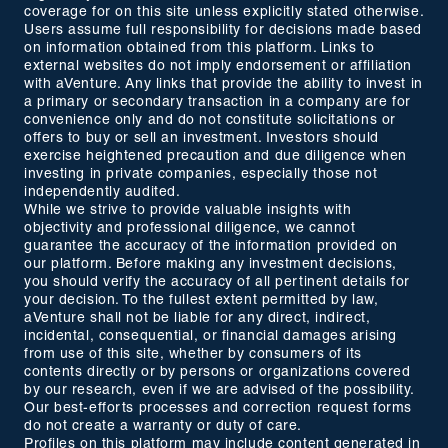
coverage for on this site unless explicitly stated otherwise.
Users assume full responsibility for decisions made based
on information obtained from this platform. Links to
external websites do not imply endorsement or affiliation
with aVenture. Any links that provide the ability to invest in
a primary or secondary transaction in a company are for
convenience only and do not constitute solicitations or
offers to buy or sell an investment. Investors should
exercise heightened precaution and due diligence when
investing in private companies, especially those not
independently audited.
While we strive to provide valuable insights with
objectivity and professional diligence, we cannot
guarantee the accuracy of the information provided on
our platform. Before making any investment decisions,
you should verify the accuracy of all pertinent details for
your decision. To the fullest extent permitted by law,
aVenture shall not be liable for any direct, indirect,
incidental, consequential, or financial damages arising
from use of this site, whether by consumers of its
contents directly or by persons or organizations covered
by our research, even if we are advised of the possibility.
Our best-efforts processes and correction request forms
do not create a warranty or duty of care.
Profiles on this platform may include content generated in