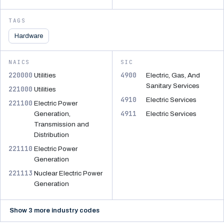
TAGS
Hardware
NAICS
SIC
220000
4900
Utilities
Electric, Gas, And
Sanitary Services
221000
Utilities
4910
Electric Services
221100
Electric Power
4911
Generation,
Electric Services
Transmission and
Distribution
221110
Electric Power
Generation
221113
Nuclear Electric Power
Generation
Show 3 more industry codes