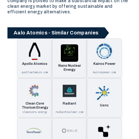
company is poised to make a substantial impact on the
clean energy market by offering sustainable and
efficient energy alternatives.
Aalo Atomics - Similar Companies
Apollo Atomics
Kairos Power
Nano Nuclear
Energy
apolloatomics.com
kairospower.com
Clean Core
Radiant
Usnc
Thorium Energy
cleancore.energy
radiantnuclear.com