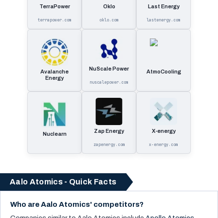
TerraPower
Oklo
Last Energy
terrapower.com
oklo.com
lastenergy.com
NuScale Power
Avalanche
AtmoCooling
Energy
nuscalepower.com
Zap Energy
X-energy
Nuclearn
zapenergy.com
x-energy.com
Aalo Atomics - Quick Facts
Who are Aalo Atomics' competitors?