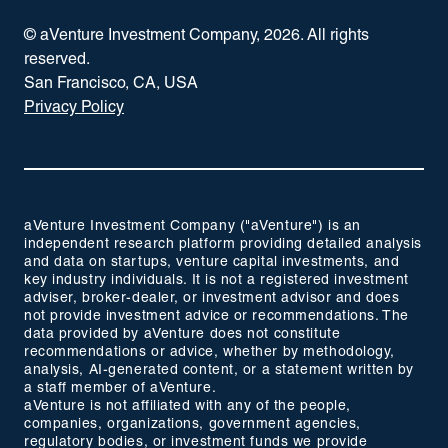
© aVenture Investment Company,
2026
. All rights
reserved.
San Francisco, CA, USA
Privacy Policy
aVenture Investment Company ("aVenture") is an
independent research platform providing detailed analysis
and data on startups, venture capital investments, and
key industry individuals. It is not a registered investment
adviser, broker-dealer, or investment advisor and does
not provide investment advice or recommendations. The
data provided by aVenture does not constitute
recommendations or advice, whether by methodology,
analysis, AI-generated content, or a statement written by
a staff member of aVenture.
aVenture is not affiliated with any of the people,
companies, organizations, government agencies,
regulatory bodies, or investment funds we provide