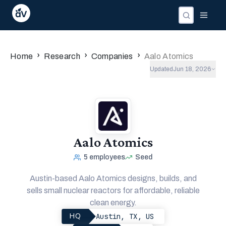
›
›
›
Home
Research
Companies
Aalo Atomics
Updated
Jun 18, 2026
Aalo Atomics
5
employees
Seed
Austin-based Aalo Atomics designs, builds, and
sells small nuclear reactors for affordable, reliable
clean energy.
Austin, TX, US
HQ