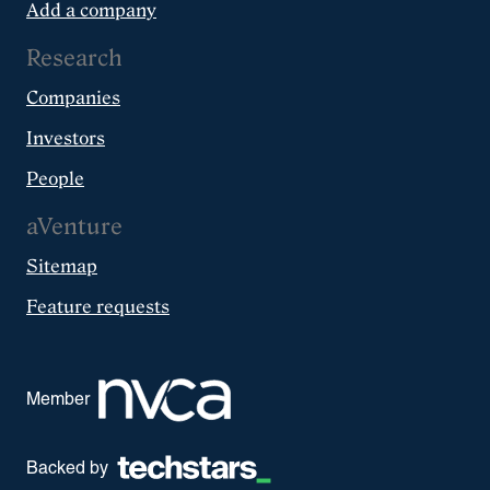
Add a company
Research
Companies
Investors
People
aVenture
Sitemap
Feature requests
Member
Backed by