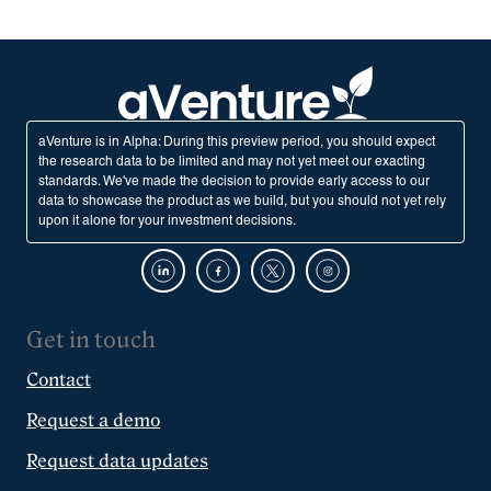
aVenture is in Alpha: During this preview period, you should expect
the research data to be limited and may not yet meet our exacting
standards. We've made the decision to provide early access to our
data to showcase the product as we build, but you should not yet rely
upon it alone for your investment decisions.
Get in touch
Contact
Request a demo
Request data updates