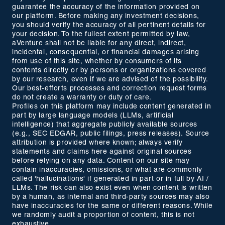
guarantee the accuracy of the information provided on
our platform. Before making any investment decisions,
you should verify the accuracy of all pertinent details for
your decision. To the fullest extent permitted by law,
aVenture shall not be liable for any direct, indirect,
incidental, consequential, or financial damages arising
from use of this site, whether by consumers of its
contents directly or by persons or organizations covered
by our research, even if we are advised of the possibility.
Our best-efforts processes and correction request forms
do not create a warranty or duty of care.
Profiles on this platform may include content generated in
part by large language models (LLMs, artificial
intelligence) that aggregate publicly available sources
(e.g., SEC EDGAR, public filings, press releases). Source
attribution is provided where known; always verify
statements and claims here against original sources
before relying on any data. Content on our site may
contain inaccuracies, omissions, or what are commonly
called 'hallucinations' if generated in part or in full by AI /
LLMs. The risk can also exist even when content is written
by a human, as internal and third-party sources may also
have inaccuracies for the same or different reasons. While
we randomly audit a proportion of content, this is not
exhaustive.