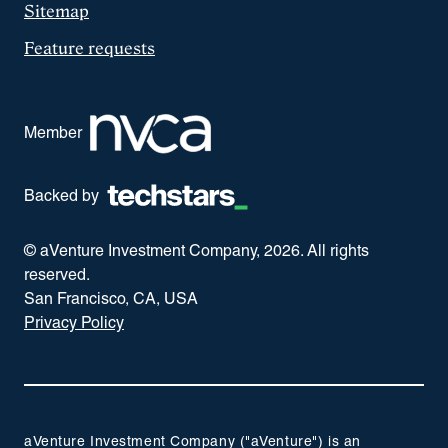
Sitemap
Feature requests
Member
Backed by
© aVenture Investment Company,
2026
. All rights
reserved.
San Francisco, CA, USA
Privacy Policy
aVenture Investment Company ("aVenture") is an