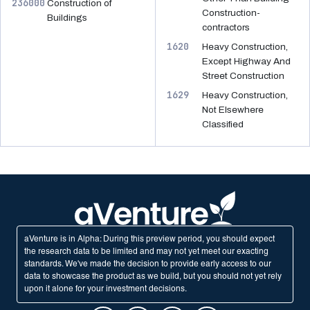
236000
Construction of
Construction-
Buildings
contractors
1620
Heavy Construction,
Except Highway And
Street Construction
1629
Heavy Construction,
Not Elsewhere
Classified
aVenture is in Alpha: During this preview period, you should expect
the research data to be limited and may not yet meet our exacting
standards. We've made the decision to provide early access to our
data to showcase the product as we build, but you should not yet rely
upon it alone for your investment decisions.