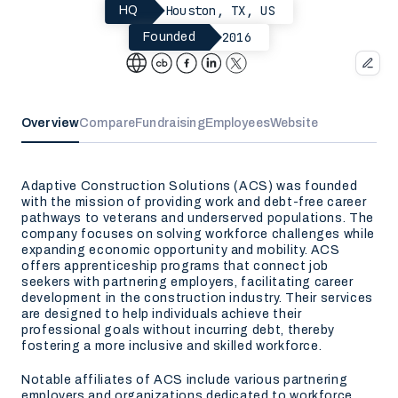
Houston, TX, US
HQ
2016
Founded
Overview
Compare
Fundraising
Employees
Website
Adaptive Construction Solutions (ACS) was founded
with the mission of providing work and debt-free career
pathways to veterans and underserved populations. The
company focuses on solving workforce challenges while
expanding economic opportunity and mobility. ACS
offers apprenticeship programs that connect job
seekers with partnering employers, facilitating career
development in the construction industry. Their services
are designed to help individuals achieve their
professional goals without incurring debt, thereby
fostering a more inclusive and skilled workforce.
Notable affiliates of ACS include various partnering
employers and organizations dedicated to workforce