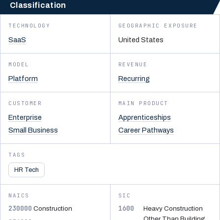
Classification
TECHNOLOGY
GEOGRAPHIC EXPOSURE
SaaS
United States
MODEL
REVENUE
Platform
Recurring
CUSTOMER
MAIN PRODUCT
Enterprise
Apprenticeships
Small Business
Career Pathways
TAGS
HR Tech
NAICS
SIC
230000
1600
Construction
Heavy Construction
Other Than Building