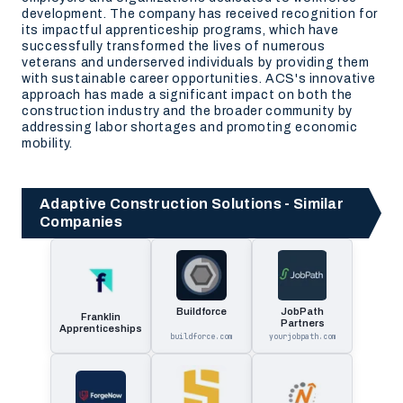
development. The company has received recognition for
its impactful apprenticeship programs, which have
successfully transformed the lives of numerous
veterans and underserved individuals by providing them
with sustainable career opportunities. ACS's innovative
approach has made a significant impact on both the
construction industry and the broader community by
addressing labor shortages and promoting economic
mobility.
Adaptive Construction Solutions - Similar
Companies
Buildforce
JobPath
Franklin
Partners
Apprenticeships
buildforce.com
yourjobpath.com