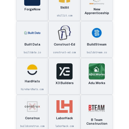
Skillit
ForgeNow
New
Apprenticeship
skillit.com
Built Data
Construct-Ed
BuildStream
builtdata.io
construct-ed.com
buildstream.co
HardHats
X3 Builders
Adu.Works
hirehardhats.com
Construx
LaborHack
B Team
Construction
buildconstrux.com
laborhack.com