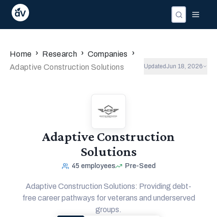
›
›
›
Home
Research
Companies
Adaptive Construction Solutions
Updated
Jun 18, 2026
Adaptive Construction
Solutions
45
employees
Pre-Seed
Adaptive Construction Solutions: Providing debt-
free career pathways for veterans and underserved
groups.