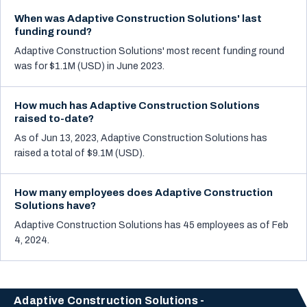
When was Adaptive Construction Solutions' last
funding round?
Adaptive Construction Solutions' most recent funding round
was for $1.1M (USD) in June 2023.
How much has Adaptive Construction Solutions
raised to-date?
As of Jun 13, 2023, Adaptive Construction Solutions has
raised a total of $9.1M (USD).
How many employees does Adaptive Construction
Solutions have?
Adaptive Construction Solutions has 45 employees as of Feb
4, 2024.
Adaptive Construction Solutions -