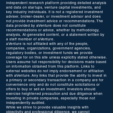
independent research platform providing detailed analysis
and data on startups, venture capital investments, and
key industry individuals. It is not a registered investment
adviser, broker-dealer, or investment advisor and does
not provide investment advice or recommendations. The
data provided by aVenture does not constitute
recommendations or advice, whether by methodology,
analysis, AI-generated content, or a statement written by
a staff member of aVenture.
aVenture is not affiliated with any of the people,
companies, organizations, government agencies,
regulatory bodies, or investment funds we provide
coverage for on this site unless explicitly stated otherwise.
Users assume full responsibility for decisions made based
on information obtained from this platform. Links to
external websites do not imply endorsement or affiliation
with aVenture. Any links that provide the ability to invest in
a primary or secondary transaction in a company are for
convenience only and do not constitute solicitations or
offers to buy or sell an investment. Investors should
exercise heightened precaution and due diligence when
investing in private companies, especially those not
independently audited.
While we strive to provide valuable insights with
objectivity and professional diligence, we cannot