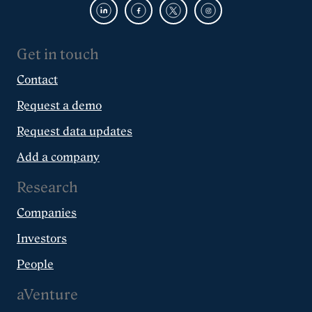
Get in touch
Contact
Request a demo
Request data updates
Add a company
Research
Companies
Investors
People
aVenture