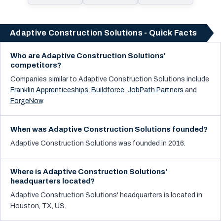
Adaptive Construction Solutions - Quick Facts
Who are Adaptive Construction Solutions'
competitors?
Companies similar to
Adaptive Construction Solutions
include
Franklin Apprenticeships
,
Buildforce
,
JobPath Partners
and
ForgeNow
.
When was Adaptive Construction Solutions founded?
Adaptive Construction Solutions was founded in 2016.
Where is Adaptive Construction Solutions'
headquarters located?
Adaptive Construction Solutions' headquarters is located in
Houston, TX, US.